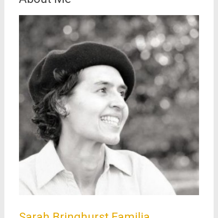
Sarah Bringhurst Familia