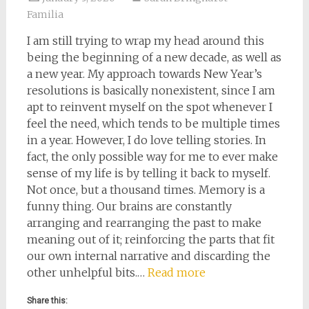
Familia
I am still trying to wrap my head around this
being the beginning of a new decade, as well as
a new year. My approach towards New Year’s
resolutions is basically nonexistent, since I am
apt to reinvent myself on the spot whenever I
feel the need, which tends to be multiple times
in a year. However, I do love telling stories. In
fact, the only possible way for me to ever make
sense of my life is by telling it back to myself.
Not once, but a thousand times. Memory is a
funny thing. Our brains are constantly
arranging and rearranging the past to make
meaning out of it; reinforcing the parts that fit
our own internal narrative and discarding the
other unhelpful bits.…
Read more
Share this: