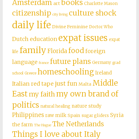
books
Amsterdam
art
Charlotte Mason
citizenship
culture shock
city living
daily life
Divine Feminine
Doctor Who
expat issues
Dutch education
expat
family
food
Florida
foreign
life
future plans
language
Germany
grad
france
homeschooling
Ireland
school
Greece
Middle
just fun
Italian red tape
Malta
East
my own brand of
my faith
politics
nature study
natural healing
Philippines
Syria
raw milk
Spain
sugar gliders
The Netherlands
the farm
The Hague
Things I love about Italy