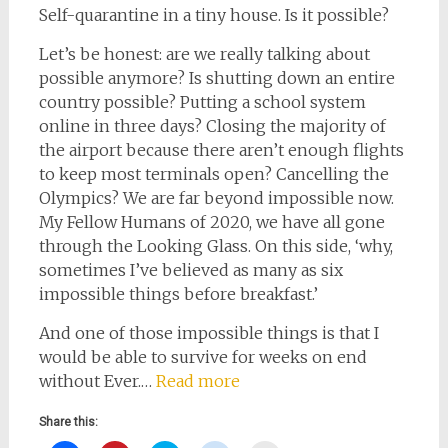
Self-quarantine in a tiny house. Is it possible?
Let’s be honest: are we really talking about
possible anymore? Is shutting down an entire
country possible? Putting a school system
online in three days? Closing the majority of
the airport because there aren’t enough flights
to keep most terminals open? Cancelling the
Olympics? We are far beyond impossible now.
My Fellow Humans of 2020, we have all gone
through the Looking Glass. On this side, ‘why,
sometimes I’ve believed as many as six
impossible things before breakfast.’
And one of those impossible things is that I
would be able to survive for weeks on end
without Ever.…
Read more
Share this: