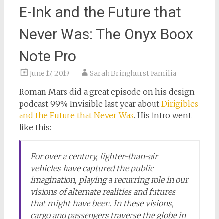
E-Ink and the Future that
Never Was: The Onyx Boox
Note Pro
June 17, 2019
Sarah Bringhurst Familia
Roman Mars did a great episode on his design
podcast 99% Invisible last year about
Dirigibles
and the Future that Never Was
. His intro went
like this:
For over a century, lighter-than-air
vehicles have captured the public
imagination, playing a recurring role in our
visions of alternate realities and futures
that might have been. In these visions,
cargo and passengers traverse the globe in