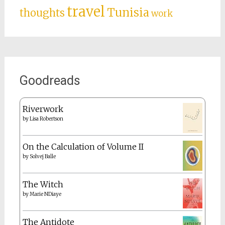
travel
Tunisia
thoughts
work
Goodreads
Riverwork
by
Lisa Robertson
On the Calculation of Volume II
by
Solvej Balle
The Witch
by
Marie NDiaye
The Antidote