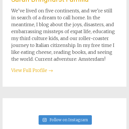
We've lived on five continents, and we're still
in search of a dream to call home. In the
meantime, I blog about the joys, disasters, and
embarrassing missteps of expat life, educating
my third culture kids, and our roller-coaster
journey to Italian citizenship. In my free time I
like eating cheese, reading books, and seeing
the world. Current adventure: Amsterdam!
View Full Profile →
Follow on Instagram