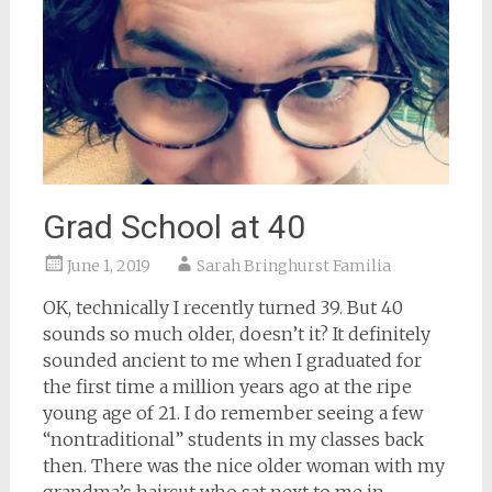
Grad School at 40
June 1, 2019
Sarah Bringhurst Familia
OK, technically I recently turned 39. But 40
sounds so much older, doesn’t it? It definitely
sounded ancient to me when I graduated for
the first time a million years ago at the ripe
young age of 21. I do remember seeing a few
“nontraditional” students in my classes back
then. There was the nice older woman with my
grandma’s haircut who sat next to me in