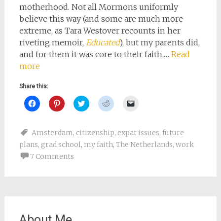
motherhood. Not all Mormons uniformly
believe this way (and some are much more
extreme, as Tara Westover recounts in her
riveting memoir,
Educated
), but my parents did,
and for them it was core to their faith.…
Read
more
Share this:
Click
Click
Click
Click
Click
to
to
to
to
to
share
share
share
share
email
on
on
on
on
a
Facebook
Pinterest
Twitter
Reddit
link
Amsterdam
,
citizenship
,
expat issues
,
future
(Opens
(Opens
(Opens
(Opens
to
in
in
in
in
a
plans
,
grad school
,
my faith
,
The Netherlands
,
work
new
new
new
new
friend
window)
window)
window)
window)
(Opens
7 Comments
in
new
window)
About Me