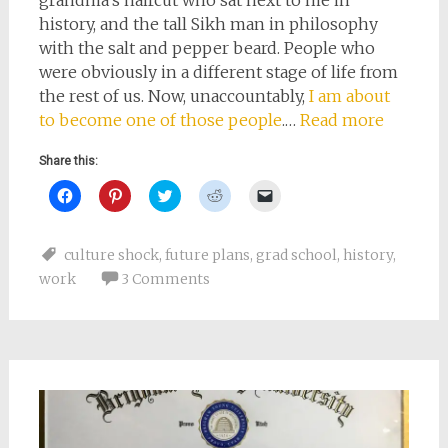
history, and the tall Sikh man in philosophy
with the salt and pepper beard. People who
were obviously in a different stage of life from
the rest of us. Now, unaccountably,
I am about
to become one of those people
.…
Read more
Share this:
Click
Click
Click
Click
Click
to
to
to
to
to
share
share
share
share
email
on
on
on
on
a
Facebook
Pinterest
Twitter
Reddit
link
culture shock
,
future plans
,
grad school
,
history
,
(Opens
(Opens
(Opens
(Opens
to
in
in
in
in
a
work
3 Comments
new
new
new
new
friend
window)
window)
window)
window)
(Opens
in
new
window)