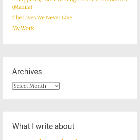
(Manila)
The Lives We Never Live
My Work
Archives
Archives
What I write about