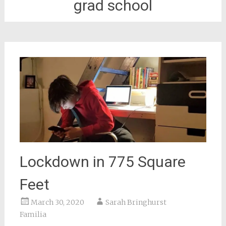
grad school
Lockdown in 775 Square
Feet
March 30, 2020
Sarah Bringhurst
Familia