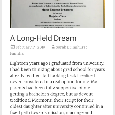
A Long-Held Dream
February 14, 2019
Sarah Bringhurst
Familia
Eighteen years ago I graduated from university.
I had been thinking about grad school for years
already by then, but looking back I realise I
never considered it a real option for me. My
parents had been fully supportive of me
getting a bachelor’s degree, but as devout,
traditional Mormons, their script for their
oldest daughter after university continued in a
fixed path towards mission, marriage and