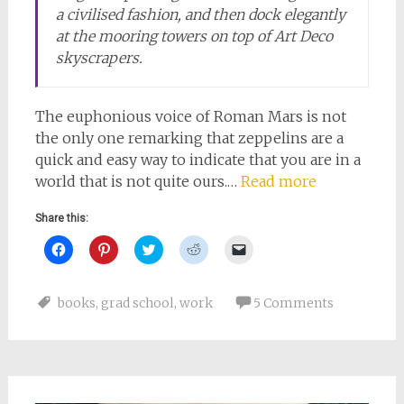
a civilised fashion, and then dock elegantly
at the mooring towers on top of Art Deco
skyscrapers.
The euphonious voice of Roman Mars is not
the only one remarking that zeppelins are a
quick and easy way to indicate that you are in a
world that is not quite ours.…
Read more
Share this:
Click
Click
Click
Click
Click
to
to
to
to
to
share
share
share
share
email
on
on
on
on
a
Facebook
Pinterest
Twitter
Reddit
link
books
,
grad school
,
work
5 Comments
(Opens
(Opens
(Opens
(Opens
to
in
in
in
in
a
new
new
new
new
friend
window)
window)
window)
window)
(Opens
in
new
window)