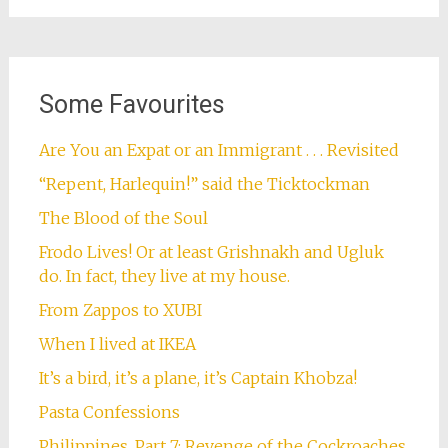
Some Favourites
Are You an Expat or an Immigrant . . . Revisited
“Repent, Harlequin!” said the Ticktockman
The Blood of the Soul
Frodo Lives! Or at least Grishnakh and Ugluk
do. In fact, they live at my house.
From Zappos to XUBI
When I lived at IKEA
It’s a bird, it’s a plane, it’s Captain Khobza!
Pasta Confessions
Philippines, Part 7: Revenge of the Cockroaches