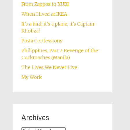
From Zappos to XUBI
When I lived at IKEA
It’s a bird, it’s a plane, it’s Captain
Khobza!
Pasta Confessions
Philippines, Part 7: Revenge of the
Cockroaches (Manila)
The Lives We Never Live
My Work
Archives