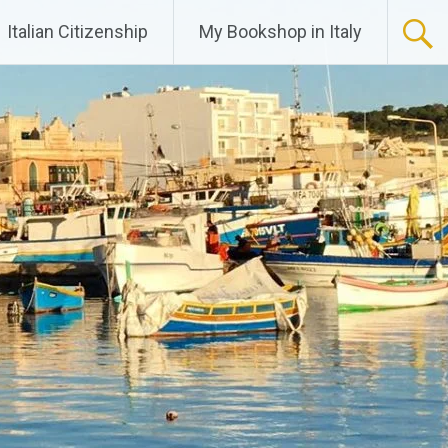
Italian Citizenship
My Bookshop in Italy