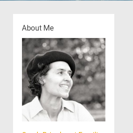
About Me