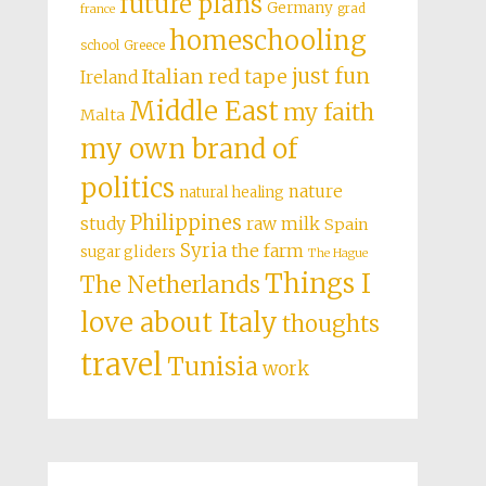
future plans
Germany
grad
france
homeschooling
school
Greece
just fun
Italian red tape
Ireland
Middle East
my faith
Malta
my own brand of
politics
nature
natural healing
Philippines
study
raw milk
Spain
Syria
the farm
sugar gliders
The Hague
Things I
The Netherlands
love about Italy
thoughts
travel
Tunisia
work