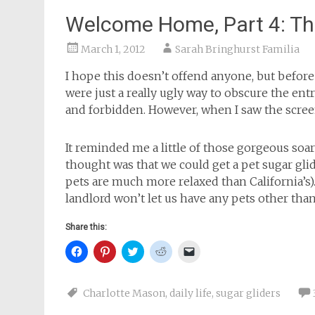
Welcome Home, Part 4: Th
March 1, 2012
Sarah Bringhurst Familia
I hope this doesn’t offend anyone, but before
were just a really ugly way to obscure the en
and forbidden. However, when I saw the scre
It reminded me a little of those gorgeous soar
thought was that we could get a pet sugar glide
pets are much more relaxed than California’s). 
landlord won’t let us have any pets other than
Share this:
Click
Click
Click
Click
Click
to
to
to
to
to
share
share
share
share
email
on
on
on
on
a
Facebook
Pinterest
Twitter
Reddit
link
Charlotte Mason
,
daily life
,
sugar gliders
(Opens
(Opens
(Opens
(Opens
to
in
in
in
in
a
new
new
new
new
friend