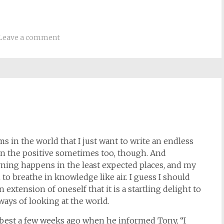
Leave a comment
s in the world that I just want to write an endless
s on the positive sometimes too, though. And
rning happens in the least expected places, and my
to breathe in knowledge like air. I guess I should
 extension of oneself that it is a startling delight to
ays of looking at the world.
 best a few weeks ago when he informed Tony, “I