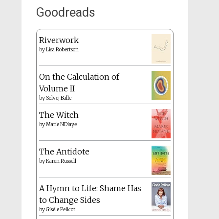
Goodreads
Riverwork
by
Lisa Robertson
On the Calculation of
Volume II
by
Solvej Balle
The Witch
by
Marie NDiaye
The Antidote
by
Karen Russell
A Hymn to Life: Shame Has
to Change Sides
by
Gisèle Pelicot