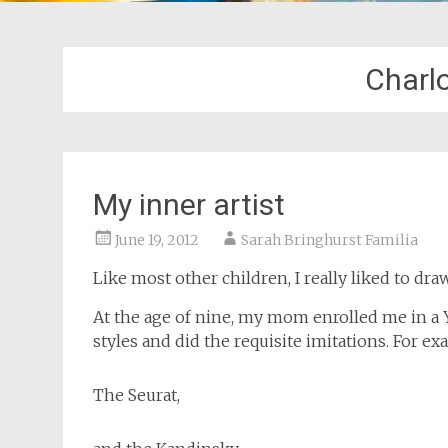
Charl
My inner artist
June 19, 2012
Sarah Bringhurst Familia
Like most other children, I really liked to dr
At the age of nine, my mom enrolled me in a Y
styles and did the requisite imitations. For 
The Seurat,