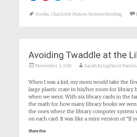
share
share
share
share
email
on
on
on
on
a
Facebook
Pinterest
Twitter
Reddit
link
books
,
Charlotte Mason
,
homeschooling
(Opens
(Opens
(Opens
(Opens
to
in
in
in
in
a
new
new
new
new
friend
window)
window)
window)
window)
(Opens
in
new
window)
Avoiding Twaddle at the Li
November 3, 2011
Sarah Bringhurst Famili
When I was a kid, my mom would take the five 
large plastic crate in his/her room for library
when we went. With six library cards in the f
the math for how many library books we went
the ones where the library computer system 
on each card. It was like a mini version of “If
Share this: