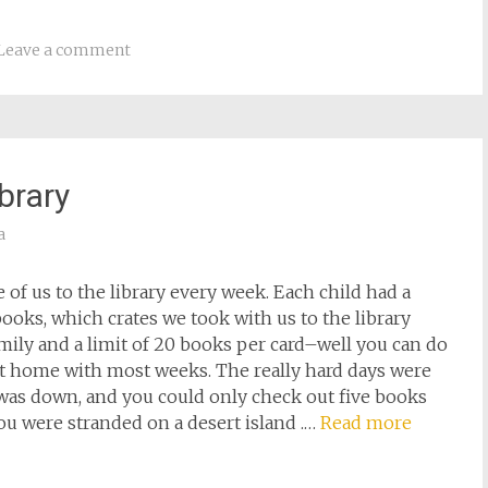
Leave a comment
brary
a
of us to the library every week. Each child had a
 books, which crates we took with us to the library
amily and a limit of 20 books per card–well you can do
 home with most weeks. The really hard days were
was down, and you could only check out five books
 you were stranded on a desert island .…
Read more