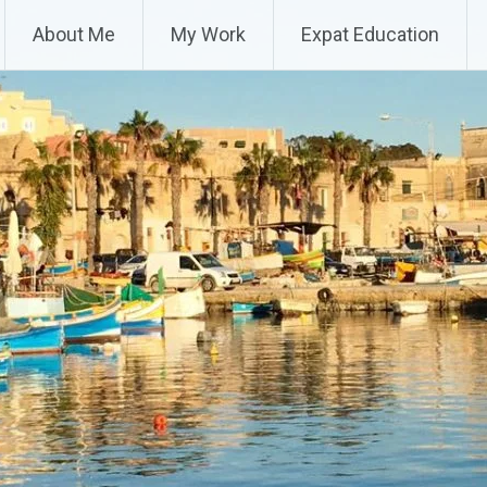
About Me
My Work
Expat Education