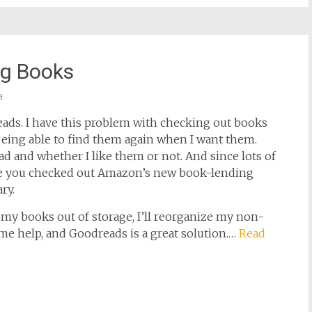
ng Books
a
ads. I have this problem with checking out books
being able to find them again when I want them.
ad and whether I like them or not. And since lots of
ave you checked out Amazon’s new book-lending
ry.
my books out of storage, I’ll reorganize my non-
ome help, and Goodreads is a great solution.…
Read