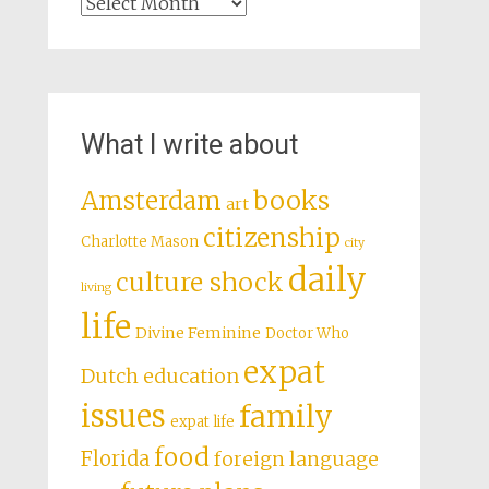
Archives
What I write about
books
Amsterdam
art
citizenship
Charlotte Mason
city
daily
culture shock
living
life
Divine Feminine
Doctor Who
expat
Dutch education
issues
family
expat life
food
Florida
foreign language