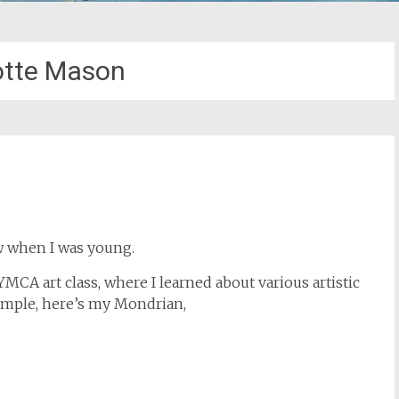
otte Mason
aw when I was young.
MCA art class, where I learned about various artistic
example, here’s my Mondrian,