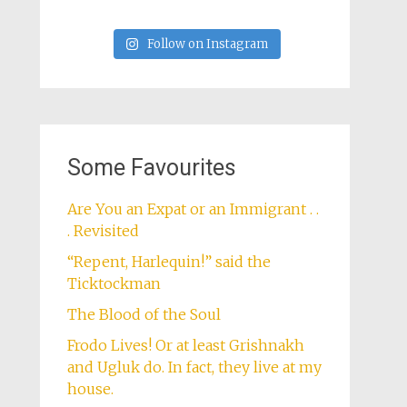
Follow on Instagram
Some Favourites
Are You an Expat or an Immigrant . .
. Revisited
“Repent, Harlequin!” said the
Ticktockman
The Blood of the Soul
Frodo Lives! Or at least Grishnakh
and Ugluk do. In fact, they live at my
house.