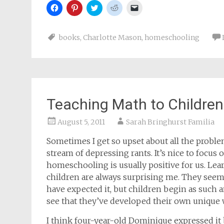
Click
Click
Click
Click
Click
to
to
to
to
to
share
share
share
share
email
on
on
on
on
a
Facebook
Pinterest
Twitter
Reddit
link
books
,
Charlotte Mason
,
homeschooling
(Opens
(Opens
(Opens
(Opens
to
in
in
in
in
a
new
new
new
new
friend
window)
window)
window)
window)
(Opens
in
new
window)
Teaching Math to Children
August 5, 2011
Sarah Bringhurst Familia
Sometimes I get so upset about all the problem
stream of depressing rants. It’s nice to focu
homeschooling is usually positive for us. Lea
children are always surprising me. They seem 
have expected it, but children begin as such an
see that they’ve developed their own unique w
I think four-year-old Dominique expressed it