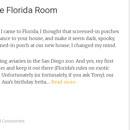
e Florida Room
 I came to Florida, I thought that screened-in porches
trance to your house, and make it seem dark, spooky,
ened-in porch at our new house, I changed my mind.
ing aviaries in the San Diego zoo. And yes, my first
r and keep it out there (Florida’s rules on exotic
Unfortunately (or fortunately, if you ask Tony), our
 Axa’s birthday betta.…
Read more
3 Comments