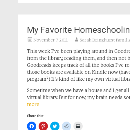
window)
window)
window)
window)
(Opens
in
new
window)
My Favorite Homeschooli
November 7, 2011
Sarah Bringhurst Famili
This week I’ve been playing around in Goodre
from the library, reading them, and then not 
Goodreads keeps track of all the books I’ve re
those books are available on Kindle now (h
program?) It’s kind of like my own virtual libra
Sometime when we have a house and I get all 
virtual library. But for now, my brain needs s
more
Share this:
Click
Click
Click
Click
Click
to
to
to
to
to