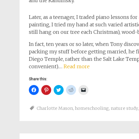
and the Kandinsky.
Later, as a teenager, I traded piano lessons fo
painting, I tried my hand at such varied artist
still hang on our tree each Christmas), wood-
In fact, ten years or so later, when Tony disco
packing my stuff before getting married, he f
Diego Temple, rather than the Salt Lake Temp
convenient).…
Read more
Share this:
Click
Click
Click
Click
Click
to
to
to
to
to
share
share
share
share
email
on
on
on
on
a
Facebook
Pinterest
Twitter
Reddit
link
Charlotte Mason
,
homeschooling
,
nature study
(Opens
(Opens
(Opens
(Opens
to
in
in
in
in
a
new
new
new
new
friend
window)
window)
window)
window)
(Opens
in
new
window)