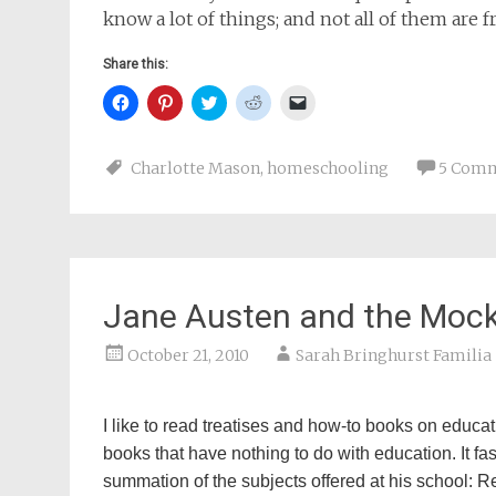
know a lot of things; and not all of them are 
Share this:
Click
Click
Click
Click
Click
to
to
to
to
to
share
share
share
share
email
on
on
on
on
a
Facebook
Pinterest
Twitter
Reddit
link
Charlotte Mason
,
homeschooling
5 Com
(Opens
(Opens
(Opens
(Opens
to
in
in
in
in
a
new
new
new
new
friend
window)
window)
window)
window)
(Opens
in
new
window)
Jane Austen and the Mock
October 21, 2010
Sarah Bringhurst Familia
I like to read treatises and how-to books on educati
books that have nothing to do with education. It fa
summation of the subjects offered at his school: Re