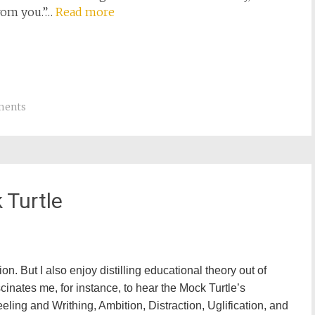
from you.”…
Read more
ments
 Turtle
on. But I also enjoy distilling educational theory out of
scinates me, for instance, to hear the Mock Turtle’s
eling and Writhing, Ambition, Distraction, Uglification, and