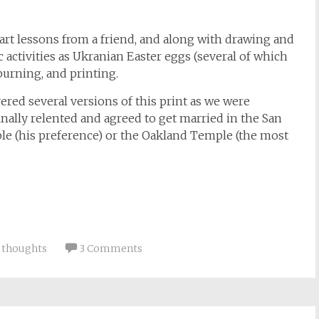
r art lessons from a friend, and along with drawing and
ic activities as Ukranian Easter eggs (several of which
burning, and printing.
vered several versions of this print as we were
inally relented and agreed to get married in the San
le (his preference) or the Oakland Temple (the most
,
thoughts
3 Comments