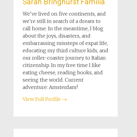
Sarah Bringhurst Familia
We've lived on five continents, and
we're still in search of a dream to
call home. In the meantime, I blog
about the joys, disasters, and
embarrassing missteps of expat life,
educating my third culture kids, and
our roller-coaster journey to Italian
citizenship. In my free time I like
eating cheese, reading books, and
seeing the world. Current
adventure: Amsterdam!
View Full Profile →