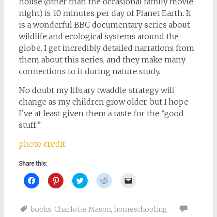
house (other than the occasional family movie
night) is 10 minutes per day of Planet Earth. It
is a wonderful BBC documentary series about
wildlife and ecological systems around the
globe. I get incredibly detailed narrations from
them about this series, and they make many
connections to it during nature study.
No doubt my library twaddle strategy will
change as my children grow older, but I hope
I’ve at least given them a taste for the “good
stuff.”
photo credit
Share this:
Click
Click
Click
Click
Click
to
to
to
to
to
share
share
share
share
email
on
on
on
on
a
Facebook
Pinterest
Twitter
Reddit
link
books
,
Charlotte Mason
,
homeschooling
(Opens
(Opens
(Opens
(Opens
to