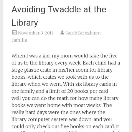
Avoiding Twaddle at the
Library
November 3, 2011
Sarah Bringhurst
Familia
When I was a kid, my mom would take the five
of us to the library every week. Each child had a
large plastic crate in his/her room for library
books, which crates we took with us to the
library when we went. With six library cards in
the family and a limit of 20 books per card–
well you can do the math for how many library
books we went home with most weeks. The
really hard days were the ones where the
library computer system was down, and you
could only check out five books on each card. It