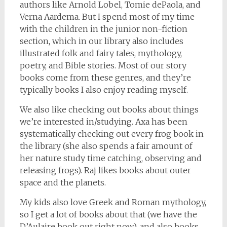
authors like Arnold Lobel, Tomie dePaola, and
Verna Aardema. But I spend most of my time
with the children in the junior non-fiction
section, which in our library also includes
illustrated folk and fairy tales, mythology,
poetry, and Bible stories. Most of our story
books come from these genres, and they’re
typically books I also enjoy reading myself.
We also like checking out books about things
we’re interested in/studying. Axa has been
systematically checking out every frog book in
the library (she also spends a fair amount of
her nature study time catching, observing and
releasing frogs). Raj likes books about outer
space and the planets.
My kids also love Greek and Roman mythology,
so I get a lot of books about that (we have the
D’Aulaire book out right now), and also books