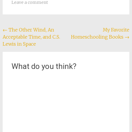
in
in
in
in
a
Leave a comment
new
new
new
new
friend
window)
window)
window)
window)
(Opens
in
new
window)
Post
←
The Other Wind, An
My Favorite
Acceptable Time, and C.S.
Homeschooling Books
→
navigation
Lewis in Space
What do you think?