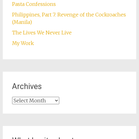
Pasta Confessions
Philippines, Part 7: Revenge of the Cockroaches
(Manila)
The Lives We Never Live
My Work
Archives
Archives