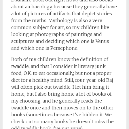
about archaeology, because they generally have
a lot of pictures of artifacts that depict stories
from the myths. Mythology is also a very
common subject for art, so my children like
looking at photographs of paintings and
sculptures and deciding which one is Venus
and which one is Persephone.
Both of my children know the definition of
twaddle, and that I consider it literary junk
food, O.K. to eat occasionally, but not a proper
diet for a healthy mind. Still, four-year-old Raj
will often pick out twaddle. I let him bring it
home, but I also bring home a lot of books of
my choosing, and he generally reads the
twaddle once and then moves on to the other
books (sometimes because I’ve hidden it. We
check out so many books he doesn’t miss the
odd twaddly book I’ve put away).