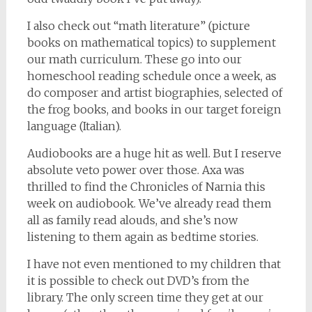
I also check out “math literature” (picture
books on mathematical topics) to supplement
our math curriculum. These go into our
homeschool reading schedule once a week, as
do composer and artist biographies, selected of
the frog books, and books in our target foreign
language (Italian).
Audiobooks are a huge hit as well. But I reserve
absolute veto power over those. Axa was
thrilled to find the Chronicles of Narnia this
week on audiobook. We’ve already read them
all as family read alouds, and she’s now
listening to them again as bedtime stories.
I have not even mentioned to my children that
it is possible to check out DVD’s from the
library. The only screen time they get at our