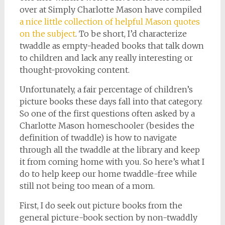
over at Simply Charlotte Mason have compiled
a nice little collection of helpful Mason quotes
on the subject
. To be short, I’d characterize
twaddle as empty-headed books that talk down
to children and lack any really interesting or
thought-provoking content.
Unfortunately, a fair percentage of children’s
picture books these days fall into that category.
So one of the first questions often asked by a
Charlotte Mason homeschooler (besides the
definition of twaddle) is how to navigate
through all the twaddle at the library and keep
it from coming home with you. So here’s what I
do to help keep our home twaddle-free while
still not being too mean of a mom.
First, I do seek out picture books from the
general picture-book section by non-twaddly