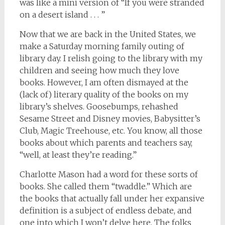
was like a mini version of “If you were stranded
on a desert island . . . ”
Now that we are back in the United States, we
make a Saturday morning family outing of
library day. I relish going to the library with my
children and seeing how much they love
books. However, I am often dismayed at the
(lack of) literary quality of the books on my
library’s shelves. Goosebumps, rehashed
Sesame Street and Disney movies, Babysitter’s
Club, Magic Treehouse, etc. You know, all those
books about which parents and teachers say,
“well, at least they’re reading.”
Charlotte Mason had a word for these sorts of
books. She called them “twaddle.” Which are
the books that actually fall under her expansive
definition is a subject of endless debate, and
one into which I won’t delve here. The folks