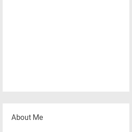
About Me