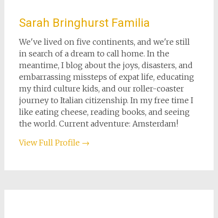
Sarah Bringhurst Familia
We've lived on five continents, and we're still
in search of a dream to call home. In the
meantime, I blog about the joys, disasters, and
embarrassing missteps of expat life, educating
my third culture kids, and our roller-coaster
journey to Italian citizenship. In my free time I
like eating cheese, reading books, and seeing
the world. Current adventure: Amsterdam!
View Full Profile →