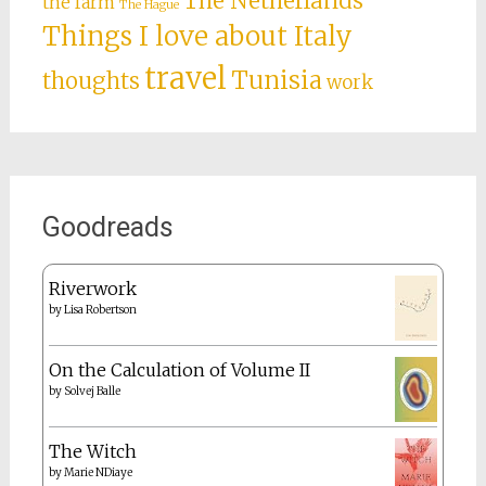
The Netherlands
the farm
The Hague
Things I love about Italy
travel
Tunisia
thoughts
work
Goodreads
Riverwork
by
Lisa Robertson
On the Calculation of Volume II
by
Solvej Balle
The Witch
by
Marie NDiaye