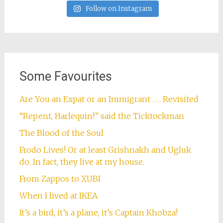
Follow on Instagram
Some Favourites
Are You an Expat or an Immigrant . . . Revisited
“Repent, Harlequin!” said the Ticktockman
The Blood of the Soul
Frodo Lives! Or at least Grishnakh and Ugluk
do. In fact, they live at my house.
From Zappos to XUBI
When I lived at IKEA
It’s a bird, it’s a plane, it’s Captain Khobza!