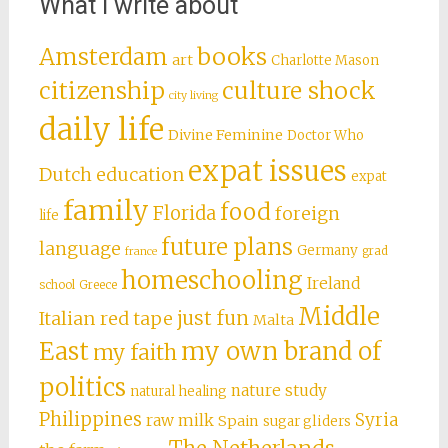
What I write about
books
Amsterdam
art
Charlotte Mason
citizenship
culture shock
city living
daily life
Divine Feminine
Doctor Who
expat issues
Dutch education
expat
family
food
Florida
foreign
life
future plans
language
Germany
grad
france
homeschooling
Ireland
school
Greece
Middle
just fun
Italian red tape
Malta
East
my own brand of
my faith
politics
nature study
natural healing
Philippines
Syria
raw milk
Spain
sugar gliders