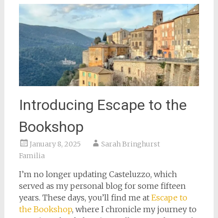
Introducing Escape to the
Bookshop
January 8, 2025
Sarah Bringhurst
Familia
I’m no longer updating Casteluzzo, which
served as my personal blog for some fifteen
years. These days, you’ll find me at
Escape to
the Bookshop
, where I chronicle my journey to