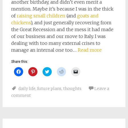
another birthday, and didn’t even merit a
mention. Maybe it’s because I was in the thick
of
raising small children
(and
goats and
chickens
), and just generally recovering from
the Great Recession and the mess it had made
of our business and our move to Italy. I was
dealing with too many external crises to
manage an internal one too.…
Read more
Share this:
Click
Click
Click
Click
Click
to
to
to
to
to
share
share
share
share
email
on
on
on
on
a
Facebook
Pinterest
Twitter
Reddit
link
daily life
,
future plans
,
thoughts
Leave a
(Opens
(Opens
(Opens
(Opens
to
in
in
in
in
a
comment
new
new
new
new
friend
window)
window)
window)
window)
(Opens
in
new
window)