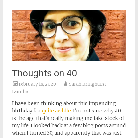
window)
Thoughts on 40
February 18, 2020
Sarah Bringhurst
Familia
I have been thinking about this impending
birthday for
quite awhile
. I’m not sure why 40
is the age that’s really making me take stock of
my life. I looked back at a few blog posts around
when I turned 30, and apparently that was just