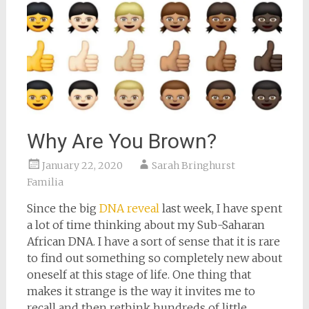
Why Are You Brown?
January 22, 2020
Sarah Bringhurst
Familia
Since the big
DNA reveal
last week, I have spent
a lot of time thinking about my Sub-Saharan
African DNA. I have a sort of sense that it is rare
to find out something so completely new about
oneself at this stage of life. One thing that
makes it strange is the way it invites me to
recall and then rethink hundreds of little