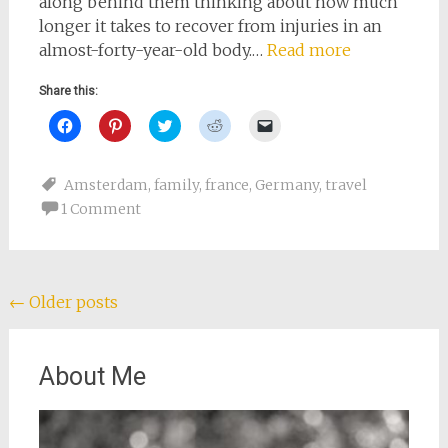
along behind them thinking about how much
longer it takes to recover from injuries in an
almost-forty-year-old body.…
Read more
Share this:
Click
Click
Click
Click
Click
to
to
to
to
to
share
share
share
share
email
on
on
on
on
a
Facebook
Pinterest
Twitter
Reddit
link
Amsterdam
,
family
,
france
,
Germany
,
travel
(Opens
(Opens
(Opens
(Opens
to
in
in
in
in
a
1 Comment
new
new
new
new
friend
window)
window)
window)
window)
(Opens
in
new
window)
Posts
←
Older posts
navigation
About Me