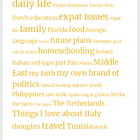
daily life
Divine Feminine
Doctor Who
expat issues
Dutch education
expat
family
food
Florida
foreign
life
future plans
language
Germany
grad
france
homeschooling
Ireland
school
Greece
Middle
just fun
Italian red tape
Malta
East
my own brand of
my faith
politics
nature study
natural healing
Philippines
Syria
raw milk
Spain
sugar gliders
The Netherlands
the farm
The Hague
Things I love about Italy
travel
Tunisia
thoughts
work