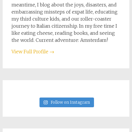
meantime, I blog about the joys, disasters, and
embarrassing missteps of expat life, educating
my third culture kids, and our roller-coaster
journey to Italian citizenship. In my free time I
like eating cheese, reading books, and seeing
the world. Current adventure: Amsterdam!
View Full Profile →
Follow on Instagram