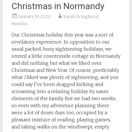
Christmas in Normandy
January 10, 2020
Sarah Bringhurst
Familia
Our Christmas holiday this year was a sort of
revelatory experience. In opposition to our
usual packed, busy, sightseeing holidays, we
rented a little countryside cottage in Normandy
and did nothing but what we liked over
Christmas and New Year. Of course, predictably,
what
I
liked was plenty of sightseeing, and you
could say I’ve been dragged kicking and
screaming into a relaxing holiday by saner
elements of the family. But we had two weeks,
so even with my adventure planning there
were a lot of down days too, occupied by a
pleasant mixture of reading, playing games,
and taking walks on the windswept, empty