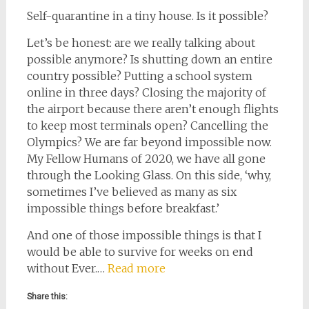
Self-quarantine in a tiny house. Is it possible?
Let’s be honest: are we really talking about
possible anymore? Is shutting down an entire
country possible? Putting a school system
online in three days? Closing the majority of
the airport because there aren’t enough flights
to keep most terminals open? Cancelling the
Olympics? We are far beyond impossible now.
My Fellow Humans of 2020, we have all gone
through the Looking Glass. On this side, ‘why,
sometimes I’ve believed as many as six
impossible things before breakfast.’
And one of those impossible things is that I
would be able to survive for weeks on end
without Ever.…
Read more
Share this: