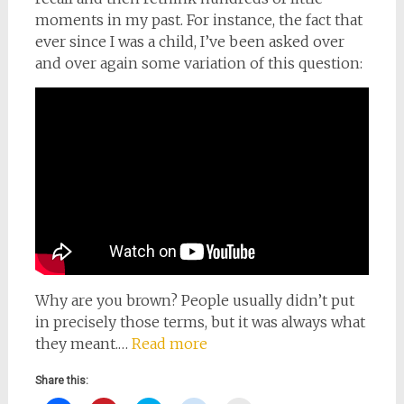
moments in my past. For instance, the fact that
ever since I was a child, I’ve been asked over
and over again some variation of this question:
Why are you brown? People usually didn’t put
in precisely those terms, but it was always what
they meant.…
Read more
Share this: