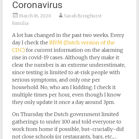
Coronavirus
March 16, 2020
Sarah Bringhurst
Familia
A lot has changed in the past two weeks. Every
day I check the
RIVM (Dutch version of the
CDC)
for current information on the alarming
rise in covid-19 cases. Although they make it
clear the number is an extreme underestimate,
since testing is limited to at-risk people with
serious symptoms, and only one per
household. No, who am I kidding. I check it
multiple times per hour, even though I know
they only update it once a day around 3pm.
On Thursday the Dutch government limited
gatherings to under 100 and told everyone to
work from home if possible, but–crucially–did
not close schools (or restaurants, bars, etc.,…