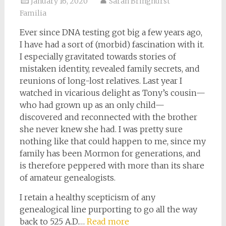
January 16, 2020
Sarah Bringhurst
Familia
Ever since DNA testing got big a few years ago,
I have had a sort of (morbid) fascination with it.
I especially gravitated towards stories of
mistaken identity, revealed family secrets, and
reunions of long-lost relatives. Last year I
watched in vicarious delight as Tony’s cousin—
who had grown up as an only child—
discovered and reconnected with the brother
she never knew she had. I was pretty sure
nothing like that could happen to me, since my
family has been Mormon for generations, and
is therefore peppered with more than its share
of amateur genealogists.
I retain a healthy scepticism of any
genealogical line purporting to go all the way
back to 525 A.D.…
Read more