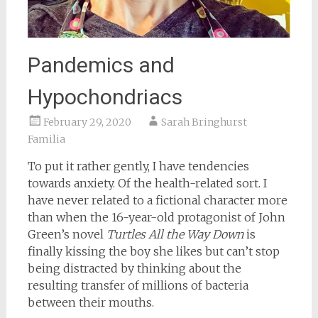
Pandemics and
Hypochondriacs
February 29, 2020
Sarah Bringhurst
Familia
To put it rather gently, I have tendencies
towards anxiety. Of the health-related sort. I
have never related to a fictional character more
than when the 16-year-old protagonist of John
Green’s novel
Turtles All the Way Down
is
finally kissing the boy she likes but can’t stop
being distracted by thinking about the
resulting transfer of millions of bacteria
between their mouths.