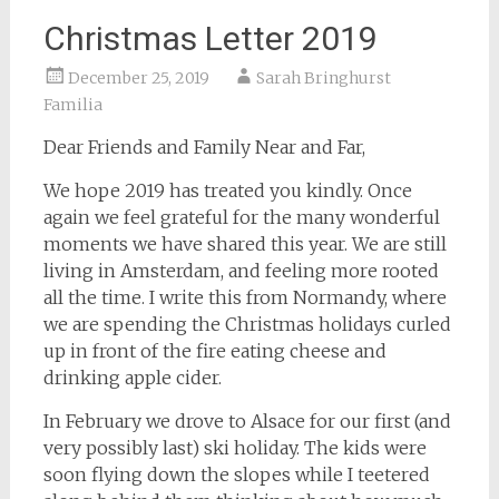
Christmas Letter 2019
December 25, 2019
Sarah Bringhurst
Familia
Dear Friends and Family Near and Far,
We hope 2019 has treated you kindly. Once
again we feel grateful for the many wonderful
moments we have shared this year. We are still
living in Amsterdam, and feeling more rooted
all the time. I write this from Normandy, where
we are spending the Christmas holidays curled
up in front of the fire eating cheese and
drinking apple cider.
In February we drove to Alsace for our first (and
very possibly last) ski holiday. The kids were
soon flying down the slopes while I teetered