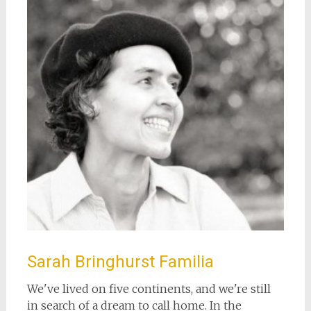
Sarah Bringhurst Familia
We've lived on five continents, and we're still
in search of a dream to call home. In the