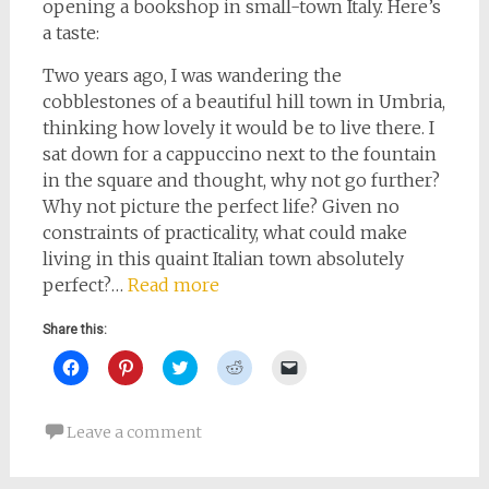
opening a bookshop in small-town Italy. Here’s
a taste:
Two years ago, I was wandering the
cobblestones of a beautiful hill town in Umbria,
thinking how lovely it would be to live there. I
sat down for a cappuccino next to the fountain
in the square and thought, why not go further?
Why not picture the perfect life? Given no
constraints of practicality, what could make
living in this quaint Italian town absolutely
perfect?…
Read more
Share this:
Click
Click
Click
Click
Click
to
to
to
to
to
share
share
share
share
email
on
on
on
on
a
Facebook
Pinterest
Twitter
Reddit
link
Leave a comment
(Opens
(Opens
(Opens
(Opens
to
in
in
in
in
a
new
new
new
new
friend
window)
window)
window)
window)
(Opens