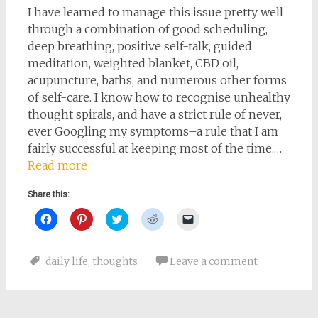
I have learned to manage this issue pretty well
through a combination of good scheduling,
deep breathing, positive self-talk, guided
meditation, weighted blanket, CBD oil,
acupuncture, baths, and numerous other forms
of self-care. I know how to recognise unhealthy
thought spirals, and have a strict rule of never,
ever Googling my symptoms–a rule that I am
fairly successful at keeping most of the time.…
Read more
Share this:
Click
Click
Click
Click
Click
to
to
to
to
to
share
share
share
share
email
on
on
on
on
a
Facebook
Pinterest
Twitter
Reddit
link
daily life
,
thoughts
Leave a comment
(Opens
(Opens
(Opens
(Opens
to
in
in
in
in
a
new
new
new
new
friend
window)
window)
window)
window)
(Opens
in
new