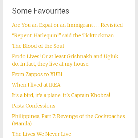
Some Favourites
Are You an Expat or an Immigrant . . . Revisited
“Repent, Harlequin!” said the Ticktockman
The Blood of the Soul
Frodo Lives! Or at least Grishnakh and Ugluk
do. In fact, they live at my house.
From Zappos to XUBI
When I lived at IKEA
It’s a bird, it’s a plane, it’s Captain Khobza!
Pasta Confessions
Philippines, Part 7: Revenge of the Cockroaches
(Manila)
The Lives We Never Live