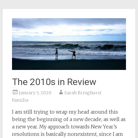
in
new
window)
The 2010s in Review
January 5, 2020
Sarah Bringhurst
Familia
I am still trying to wrap my head around this
being the beginning of a new decade, as well as
a new year. My approach towards New Year’s
resolutions is basically nonexistent, since I am