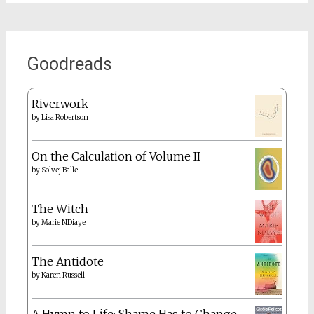
Goodreads
Riverwork
by
Lisa Robertson
On the Calculation of Volume II
by
Solvej Balle
The Witch
by
Marie NDiaye
The Antidote
by
Karen Russell