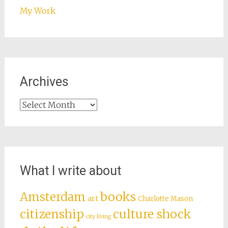
My Work
Archives
Archives
What I write about
books
Amsterdam
art
Charlotte Mason
citizenship
culture shock
city living