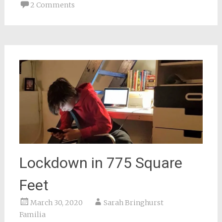
new
2 Comments
window)
Lockdown in 775 Square
Feet
March 30, 2020
Sarah Bringhurst
Familia