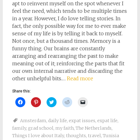
apt to reinvent myself on the spot whenever I
feel the need, which tends to be multiple times
in a year. However, I do love telling stories. In
fact, the only possible way for me to ever make
sense of my life is by telling it back to myself.
Not once, but a thousand times. Memory is a
funny thing. Our brains are constantly
arranging and rearranging the past to make
meaning out of it; reinforcing the parts that fit
our own internal narrative and discarding the
other unhelpful bits.…
Read more
Share this:
Click
Click
Click
Click
Click
to
to
to
to
to
share
share
share
share
email
on
on
on
on
a
Facebook
Pinterest
Twitter
Reddit
link
Amsterdam
,
daily life
,
expat issues
,
expat life
,
(Opens
(Opens
(Opens
(Opens
to
in
in
in
in
a
family
,
grad school
,
my faith
,
The Netherlands
,
new
new
new
new
friend
window)
window)
window)
window)
(Opens
Things I love about Italy
,
thoughts
,
travel
,
Tunisia
in