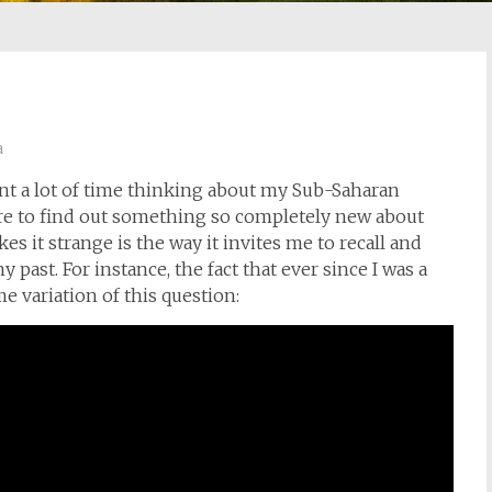
a
ent a lot of time thinking about my Sub-Saharan
 rare to find out something so completely new about
kes it strange is the way it invites me to recall and
past. For instance, the fact that ever since I was a
e variation of this question: