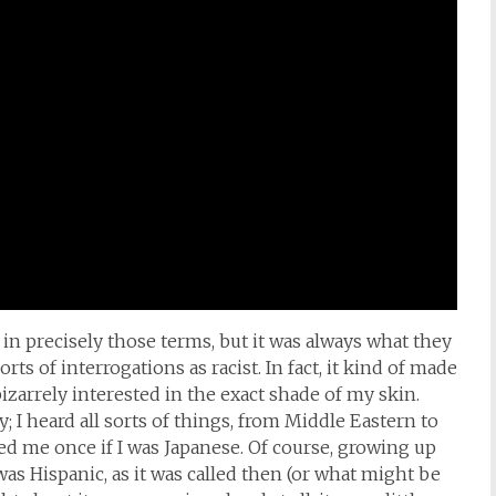
in precisely those terms, but it was always what they
ts of interrogations as racist. In fact, it kind of made
izarrely interested in the exact shade of my skin.
 I heard all sorts of things, from Middle Eastern to
 me once if I was Japanese. Of course, growing up
s Hispanic, as it was called then (or what might be