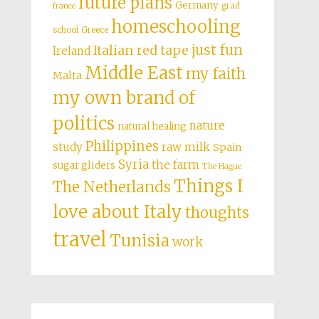
future plans
Germany
grad
france
homeschooling
school
Greece
just fun
Italian red tape
Ireland
Middle East
my faith
Malta
my own brand of
politics
nature
natural healing
Philippines
study
raw milk
Spain
Syria
the farm
sugar gliders
The Hague
Things I
The Netherlands
love about Italy
thoughts
travel
Tunisia
work