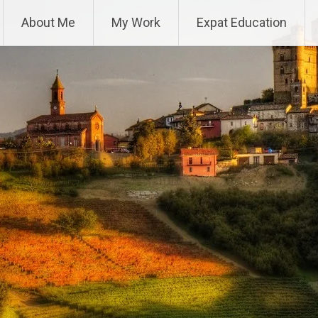
About Me
My Work
Expat Education