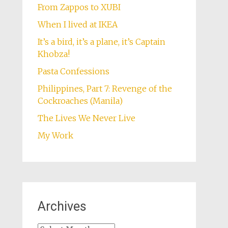
From Zappos to XUBI
When I lived at IKEA
It’s a bird, it’s a plane, it’s Captain
Khobza!
Pasta Confessions
Philippines, Part 7: Revenge of the
Cockroaches (Manila)
The Lives We Never Live
My Work
Archives