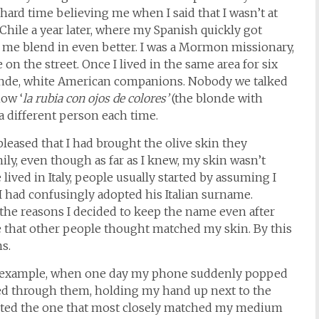
hard time believing me when I said that I wasn’t at
 Chile a year later, where my Spanish quickly got
 me blend in even better. I was a Mormon missionary,
n the street. Once I lived in the same area for six
londe, white American companions. Nobody we talked
ow ‘
la rubia con ojos de colores’
(the blonde with
a different person each time.
leased that I had brought the olive skin they
mily, even though as far as I knew, my skin wasn’t
e lived in Italy, people usually started by assuming I
 I had confusingly adopted his Italian surname.
 the reasons I decided to keep the name even after
 that other people thought matched my skin. By this
s.
or example, when one day my phone suddenly popped
pped through them, holding my hand up next to the
lected the one that most closely matched my medium