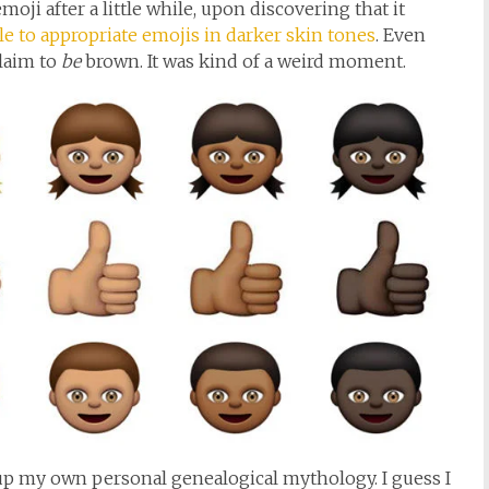
moji after a little while, upon discovering that it
le to appropriate emojis in darker skin tones
. Even
claim to
be
brown. It was kind of a weird moment.
e up my own personal genealogical mythology. I guess I