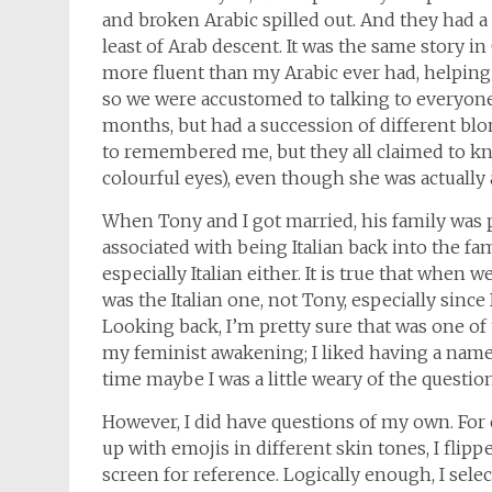
and broken Arabic spilled out. And they had a 
least of Arab descent. It was the same story in
more fluent than my Arabic ever had, helping
so we were accustomed to talking to everyone o
months, but had a succession of different b
to remembered me, but they all claimed to kn
colourful eyes), even though she was actually 
When Tony and I got married, his family was p
associated with being Italian back into the fa
especially Italian either. It is true that when w
was the Italian one, not Tony, especially since
Looking back, I’m pretty sure that was one of
my feminist awakening; I liked having a name
time maybe I was a little weary of the question
However, I did have questions of my own. F
up with emojis in different skin tones, I fli
screen for reference. Logically enough, I se