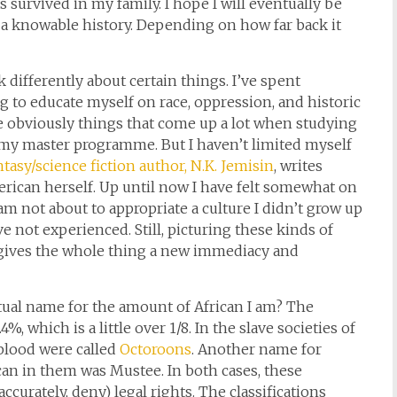
s survived in my family. I hope I will eventually be
th a knowable history. Depending on how far back it
differently about certain things. I’ve spent
ng to educate myself on race, oppression, and historic
obviously things that come up a lot when studying
n my master programme. But I haven’t limited myself
tasy/science fiction author, N.K. Jemisin
, writes
erican herself. Up until now I have felt somewhat on
 am not about to appropriate a culture I didn’t grow up
ve not experienced. Still, picturing these kinds of
ives the whole thing a new immediacy and
ctual name for the amount of African I am? The
, which is a little over 1/8. In the slave societies of
blood were called
Octoroons
. Another name for
can in them was Mustee. In both cases, these
curately, deny) legal rights. The classifications