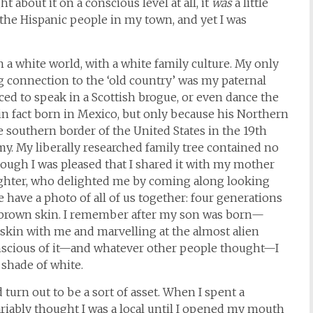
 about it on a conscious level at all, it
was
a little
 the Hispanic people in my town, and yet I was
n a white world, with a white family culture. My only
connection to the ‘old country’ was my paternal
d to speak in a Scottish brogue, or even dance the
in fact born in Mexico, but only because his Northern
southern border of the United States in the 19th
y. My liberally researched family tree contained no
hough I was pleased that I shared it with my mother
ghter, who delighted me by coming along looking
 have a photo of all of us together: four generations
brown skin. I remember after my son was born—
kin with me and marvelling at the almost alien
conscious of it—and whatever other people thought—I
shade of white.
urn out to be a sort of asset. When I spent a
nvariably thought I was a local until I opened my mouth