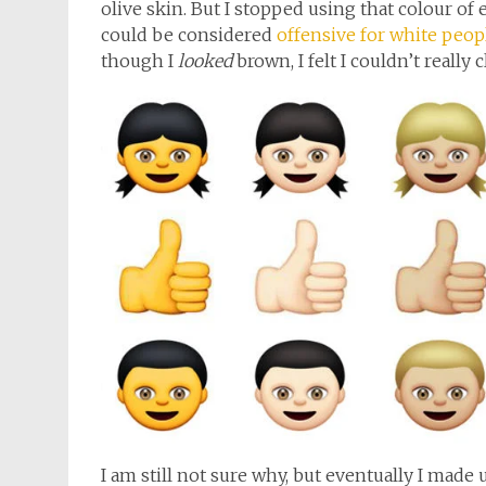
olive skin. But I stopped using that colour of e
could be considered
offensive for white peop
though I
looked
brown, I felt I couldn’t really 
I am still not sure why, but eventually I mad