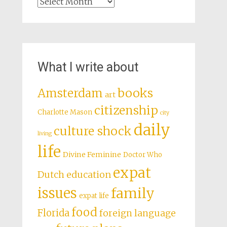
Archives
What I write about
books
Amsterdam
art
citizenship
Charlotte Mason
city
daily
culture shock
living
life
Divine Feminine
Doctor Who
expat
Dutch education
issues
family
expat life
food
Florida
foreign language