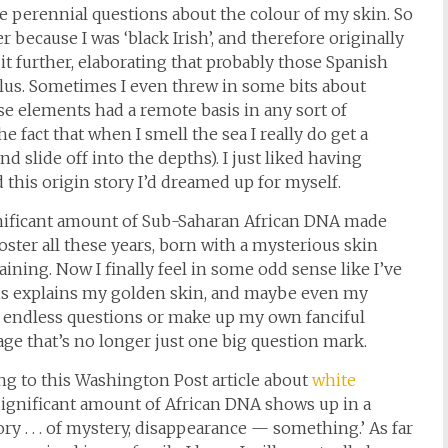
e perennial questions about the colour of my skin. So
r because I was ‘black Irish’, and therefore originally
it further, elaborating that probably those Spanish
lus. Sometimes I even threw in some bits about
ese elements had a remote basis in any sort of
e fact that when I smell the sea I really do get a
nd slide off into the depths). I just liked having
 this origin story I’d dreamed up for myself.
significant amount of Sub-Saharan African DNA made
poster all these years, born with a mysterious skin
ning. Now I finally feel in some odd sense like I’ve
is explains my golden skin, and maybe even my
he endless questions or make up my own fanciful
age that’s no longer just one big question mark.
ng to this Washington Post article about
white
 significant amount of African DNA shows up in a
ry . . . of mystery, disappearance — something.’ As far