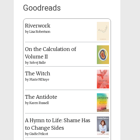
Goodreads
Riverwork
by
Lisa Robertson
On the Calculation of
Volume II
by
Solvej Balle
The Witch
by
Marie NDiaye
The Antidote
by
Karen Russell
A Hymn to Life: Shame Has
to Change Sides
by
Gisèle Pelicot