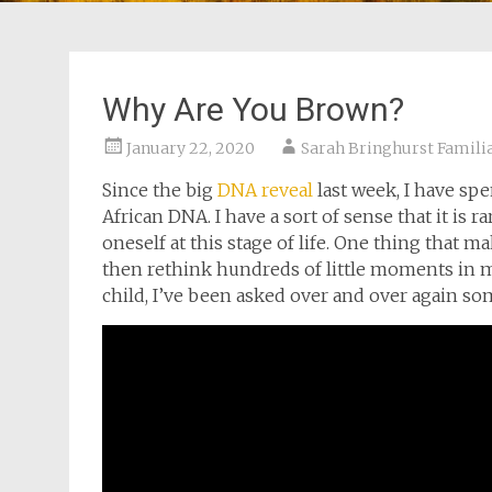
Why Are You Brown?
January 22, 2020
Sarah Bringhurst Famili
Since the big
DNA reveal
last week, I have sp
African DNA. I have a sort of sense that it is
oneself at this stage of life. One thing that ma
then rethink hundreds of little moments in my 
child, I’ve been asked over and over again som