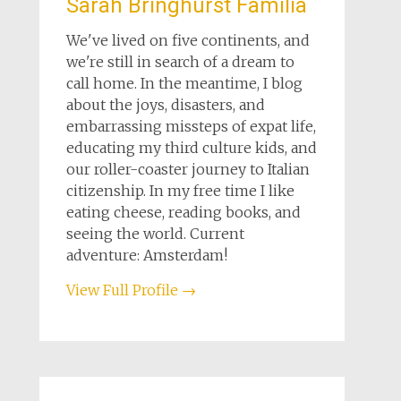
Sarah Bringhurst Familia
We've lived on five continents, and
we're still in search of a dream to
call home. In the meantime, I blog
about the joys, disasters, and
embarrassing missteps of expat life,
educating my third culture kids, and
our roller-coaster journey to Italian
citizenship. In my free time I like
eating cheese, reading books, and
seeing the world. Current
adventure: Amsterdam!
View Full Profile →