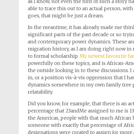
as I know, not even the hint of such a story ha
able to trace this out to an actual person, wi
goes, that might be just a dream.
In the meantime, it has already made me think 
significant parts of the past decade or so tryi
and contemporary power dynamics. These are 
migration history, as I am doing right now i
to formal scholarship.
My newest favourite fan
powerfully on these topics, and is African-Am
the outside looking in to these discussions. I
in, or a position vis-à-vis oppression that I ha
dynamics somewhere in my own family tree g
relatability.
Did you know, for example, that there is an a
percentage that 23andMe assigned to me is 13.4%
the Americas, people with that much African 
someone with exactly that percentage of Afri
designations were created to assign (or more ac