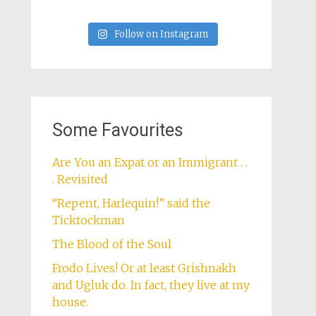
Follow on Instagram
Some Favourites
Are You an Expat or an Immigrant . .
. Revisited
“Repent, Harlequin!” said the
Ticktockman
The Blood of the Soul
Frodo Lives! Or at least Grishnakh
and Ugluk do. In fact, they live at my
house.