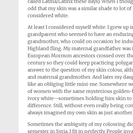
called Latina/Latinx these days). When I thought
odd that my skin was a similar shade to lot of
considered white.
At least I considered myself white. I grew up i
grandparent who seemed to have an enduring 
grandmother, who could on occasion be induce
Highland fling. My maternal grandfather was 
European Mormon ancestors crossed over the 
century so they could keep practicing polygam
answer to the question of my skin colour, alt
and maternal grandmother. And later my dau
like an obliging little mini-me. Somewhere we
of women with the same mysterious golden-
ivory white—sometimes holding him skin to s
difference. Still, without even really being 
always imagined my own skin as just another 
Sometimes the ambiguity of my colouring did t
semester in Syria, I fit in perfectly. People i