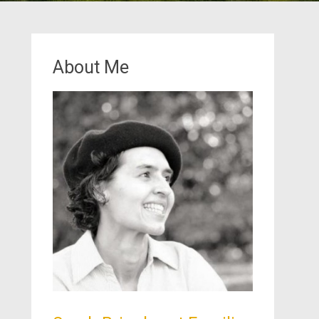
About Me