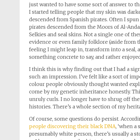
just wanted to have some sort of answer to th
I started telling people that my skin was darke
descended from Spanish pirates. Often I spun 
pirates descended from the Moors of Al-Anda
Selkies and seal skins. Not a single one of th
evidence or even family folklore (aside from th
feeling I might leap in, transform into a seal, a
something concrete to say, and rather enjoyed
I think this is why finding out that I had a 
such an impression. I’ve felt like a sort of im
colour people obviously thought wanted explai
come by my genetic inheritance honestly. Th
unruly curls. I no longer have to shrug off t
histories. There’s a whole section of my herit
Of course, some questions do persist. Accordi
people discovering their black DNA
, ‘when a
presumably white person, there’s usually a sto