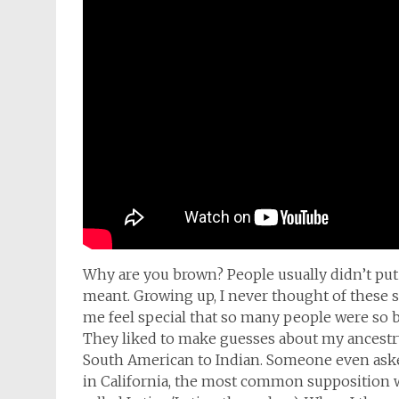
Why are you brown? People usually didn’t put 
meant. Growing up, I never thought of these sor
me feel special that so many people were so b
They liked to make guesses about my ancestry;
South American to Indian. Someone even asked
in California, the most common supposition wa