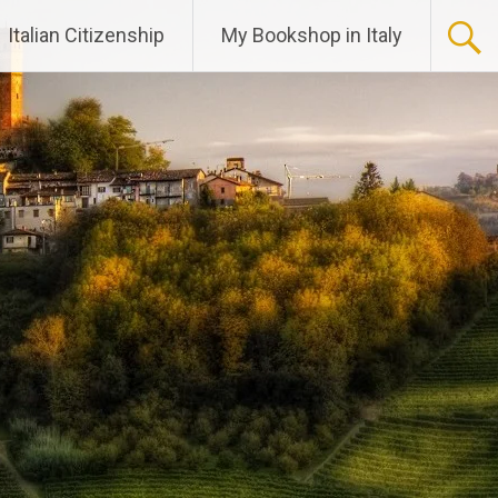
Italian Citizenship
My Bookshop in Italy