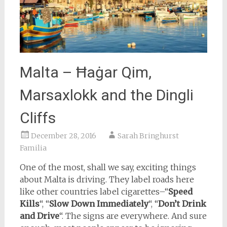
Malta – Ħaġar Qim,
Marsaxlokk and the Dingli
Cliffs
December 28, 2016
Sarah Bringhurst
Familia
One of the most, shall we say, exciting things
about Malta is driving. They label roads here
like other countries label cigarettes–“
Speed
Kills
“, “
Slow Down Immediately
“, “
Don’t Drink
and Drive
“. The signs are everywhere. And sure