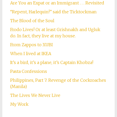
Are You an Expat or an Immigrant . . . Revisited
“Repent, Harlequin!” said the Ticktockman
The Blood of the Soul
Frodo Lives! Or at least Grishnakh and Ugluk
do. In fact, they live at my house.
From Zappos to XUBI
When I lived at IKEA
It’s a bird, it’s a plane, it’s Captain Khobza!
Pasta Confessions
Philippines, Part 7: Revenge of the Cockroaches
(Manila)
The Lives We Never Live
My Work