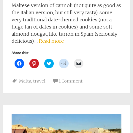
Maltese version of cannoli (not quite as good as
the Italian version, but still very tasty), some
very traditional date-themed cookies (not a
huge fan of dates in cookies), and some soft
almond nougat, like turron in Spain (seriously
delicious).…
Read more
Share this:
Click
Click
Click
Click
Click
to
to
to
to
to
share
share
share
share
email
on
on
on
on
a
Facebook
Pinterest
Twitter
Reddit
link
Malta
,
travel
1 Comment
(Opens
(Opens
(Opens
(Opens
to
in
in
in
in
a
new
new
new
new
friend
window)
window)
window)
window)
(Opens
in
new
window)