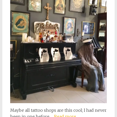
Maybe all tattoo shops are this cool; I had never
been in one before.…
Read more