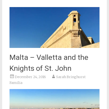
Malta – Valletta and the
Knights of St. John
December 24, 2016
Sarah Bringhurst
Familia