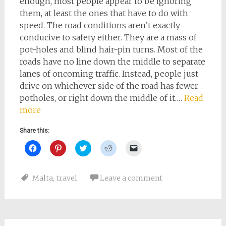
enough, most people appear to be ignoring
them, at least the ones that have to do with
speed. The road conditions aren’t exactly
conducive to safety either. They are a mass of
pot-holes and blind hair-pin turns. Most of the
roads have no line down the middle to separate
lanes of oncoming traffic. Instead, people just
drive on whichever side of the road has fewer
potholes, or right down the middle of it.…
Read
more
Share this:
Click
Click
Click
Click
Click
to
to
to
to
to
share
share
share
share
email
on
on
on
on
a
Facebook
Pinterest
Twitter
Reddit
link
Malta
,
travel
Leave a comment
(Opens
(Opens
(Opens
(Opens
to
in
in
in
in
a
new
new
new
new
friend
window)
window)
window)
window)
(Opens
in
new
window)