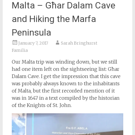
Malta – Għar Dalam Cave
and Hiking the Marfa
Peninsula
January 7, 2017
Sarah Bringhurst
Familia
Our Malta trip was winding down, but we still
had one item left on the sightseeing list: Għar
Dalam Cave. I get the impression that this cave
was probably always known to the inhabitants
of Malta, but the first recorded mention of it
was in 1647 in a text compiled by the historian
of the Knights of St. John.