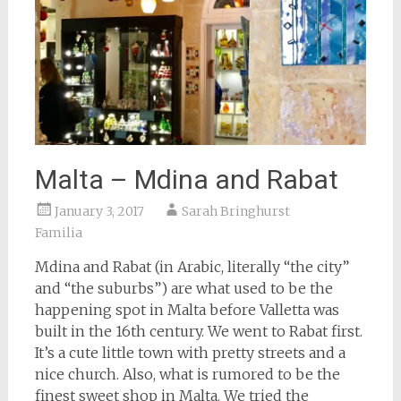
Malta – Mdina and Rabat
January 3, 2017
Sarah Bringhurst
Familia
Mdina and Rabat (in Arabic, literally “the city”
and “the suburbs”) are what used to be the
happening spot in Malta before Valletta was
built in the 16th century. We went to Rabat first.
It’s a cute little town with pretty streets and a
nice church. Also, what is rumored to be the
finest sweet shop in Malta. We tried the