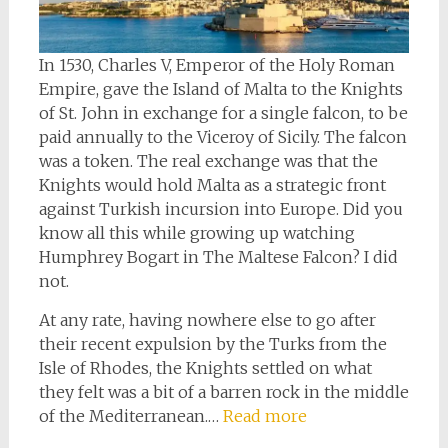
In 1530, Charles V, Emperor of the Holy Roman
Empire, gave the Island of Malta to the Knights
of St. John in exchange for a single falcon, to be
paid annually to the Viceroy of Sicily. The falcon
was a token. The real exchange was that the
Knights would hold Malta as a strategic front
against Turkish incursion into Europe. Did you
know all this while growing up watching
Humphrey Bogart in The Maltese Falcon? I did
not.
At any rate, having nowhere else to go after
their recent expulsion by the Turks from the
Isle of Rhodes, the Knights settled on what
they felt was a bit of a barren rock in the middle
of the Mediterranean.…
Read more