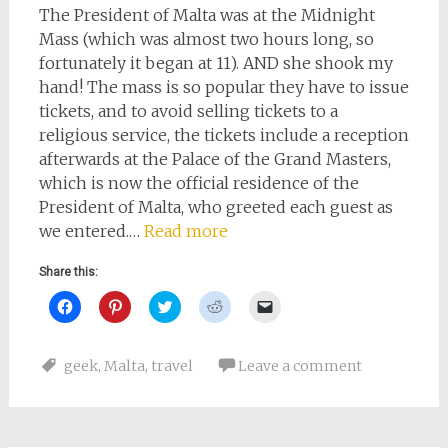
The President of Malta was at the Midnight
Mass (which was almost two hours long, so
fortunately it began at 11). AND she shook my
hand! The mass is so popular they have to issue
tickets, and to avoid selling tickets to a
religious service, the tickets include a reception
afterwards at the Palace of the Grand Masters,
which is now the official residence of the
President of Malta, who greeted each guest as
we entered.…
Read more
Share this:
Click
Click
Click
Click
Click
to
to
to
to
to
share
share
share
share
email
on
on
on
on
a
Facebook
Pinterest
Twitter
Reddit
link
geek
,
Malta
,
travel
Leave a comment
(Opens
(Opens
(Opens
(Opens
to
in
in
in
in
a
new
new
new
new
friend
window)
window)
window)
window)
(Opens
in
new
window)