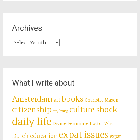
Archives
Archives
What I write about
books
Amsterdam
art
Charlotte Mason
citizenship
culture shock
city living
daily life
Divine Feminine
Doctor Who
expat issues
Dutch education
expat