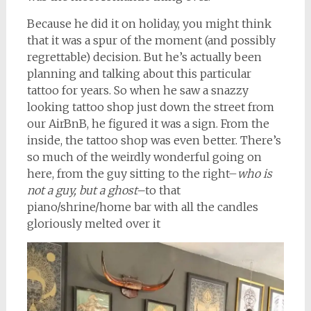
Because he did it on holiday, you might think
that it was a spur of the moment (and possibly
regrettable) decision. But he’s actually been
planning and talking about this particular
tattoo for years. So when he saw a snazzy
looking tattoo shop just down the street from
our AirBnB, he figured it was a sign. From the
inside, the tattoo shop was even better. There’s
so much of the weirdly wonderful going on
here, from the guy sitting to the right–
who is
not a guy, but a ghost–
to that
piano/shrine/home bar with all the candles
gloriously melted over it