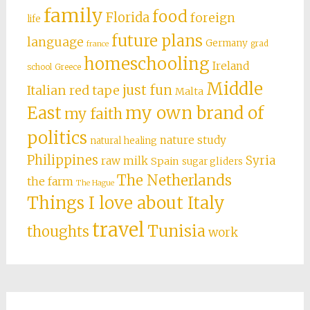
family
food
Florida
foreign
life
future plans
language
Germany
grad
france
homeschooling
Ireland
school
Greece
Middle
just fun
Italian red tape
Malta
East
my own brand of
my faith
politics
nature study
natural healing
Philippines
Syria
raw milk
Spain
sugar gliders
The Netherlands
the farm
The Hague
Things I love about Italy
travel
Tunisia
thoughts
work