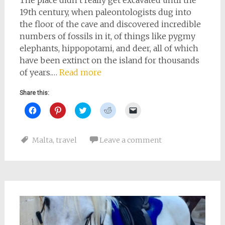
The place didn’t really get excavated until the
19th century, when paleontologists dug into
the floor of the cave and discovered incredible
numbers of fossils in it, of things like pygmy
elephants, hippopotami, and deer, all of which
have been extinct on the island for thousands
of years.…
Read more
Share this:
Click
Click
Click
Click
Click
to
to
to
to
to
share
share
share
share
email
on
on
on
on
a
Facebook
Pinterest
Twitter
Reddit
link
Malta
,
travel
Leave a comment
(Opens
(Opens
(Opens
(Opens
to
in
in
in
in
a
new
new
new
new
friend
window)
window)
window)
window)
(Opens
in
new
window)