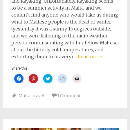
and kayaking. Unfortunately, kayaking seems
to be a summer activity in Malta, and we
couldn’t find anyone who would take us during
what to Maltese people is the dead of winter
(yesterday it was a sunny 15 degrees outside,
and we were listening to the radio weather
person commiserating with her fellow Maltese
about the bitterly cold temperatures, and
exhorting them to bravery).…
Read more
Share this:
Click
Click
Click
Click
Click
to
to
to
to
to
share
share
share
share
email
on
on
on
on
a
Facebook
Pinterest
Twitter
Reddit
link
Malta
,
travel
1 Comment
(Opens
(Opens
(Opens
(Opens
to
in
in
in
in
a
new
new
new
new
friend
window)
window)
window)
window)
(Opens
in
new
window)