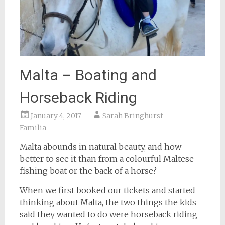
Malta – Boating and
Horseback Riding
January 4, 2017
Sarah Bringhurst
Familia
Malta abounds in natural beauty, and how
better to see it than from a colourful Maltese
fishing boat or the back of a horse?
When we first booked our tickets and started
thinking about Malta, the two things the kids
said they wanted to do were horseback riding