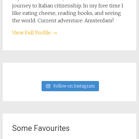
journey to Italian citizenship. In my free time I
like eating cheese, reading books, and seeing
the world. Current adventure: Amsterdam!
View Full Profile →
Follow on Instagram
Some Favourites