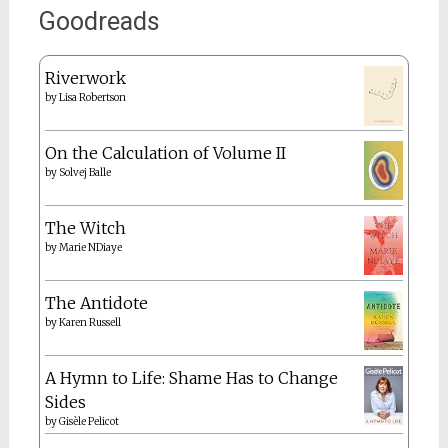
Goodreads
Riverwork
by
Lisa Robertson
On the Calculation of Volume II
by
Solvej Balle
The Witch
by
Marie NDiaye
The Antidote
by
Karen Russell
A Hymn to Life: Shame Has to Change
Sides
by
Gisèle Pelicot