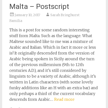
Malta – Postscript
January 10, 2017
Sarah Bringhurst
Familia
This is a post for some random interesting
stuff from Malta. Such as the language. What
Maltese sounded like to me was a mixture of
Arabic and Italian. Which in fact it more or less
is! It originally descended from the version of
Arabic being spoken in Sicily around the turn
of the previous millennium (9th to 12th
centuries A.D.), and it’s still considered by
linguists to be a variety of Arabic, although it’s
written in Latin characters (with some lovely
funky additions like an H with an extra bar) and
only perhaps a third of the current vocabulary
descends from Arabic.…
Read more