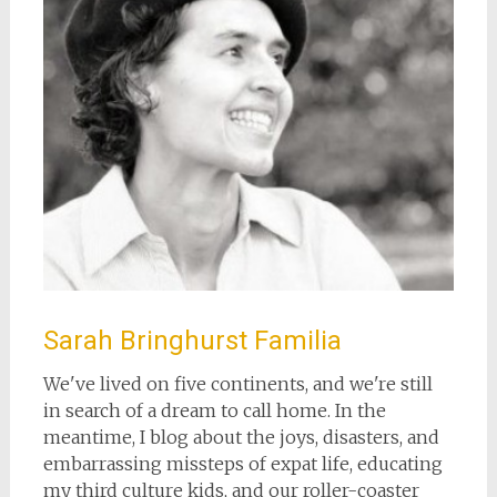
Sarah Bringhurst Familia
We've lived on five continents, and we're still
in search of a dream to call home. In the
meantime, I blog about the joys, disasters, and
embarrassing missteps of expat life, educating
my third culture kids, and our roller-coaster