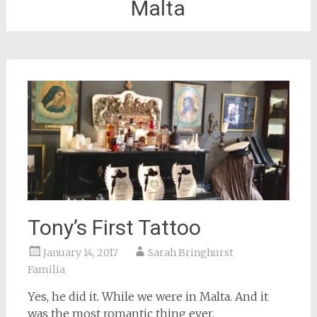
Malta
Tony’s First Tattoo
January 14, 2017
Sarah Bringhurst
Familia
Yes, he did it. While we were in Malta. And it
was the most romantic thing ever.