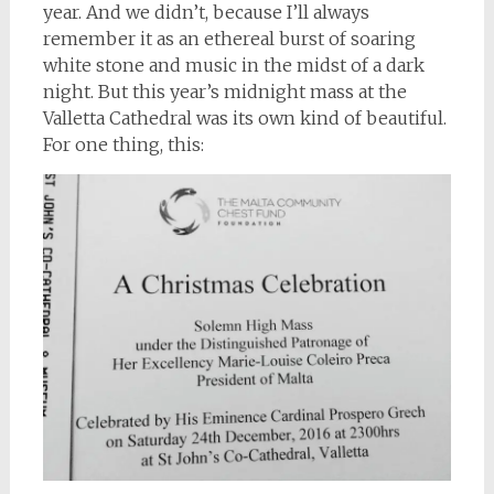
year. And we didn’t, because I’ll always
remember it as an ethereal burst of soaring
white stone and music in the midst of a dark
night. But this year’s midnight mass at the
Valletta Cathedral was its own kind of beautiful.
For one thing, this: