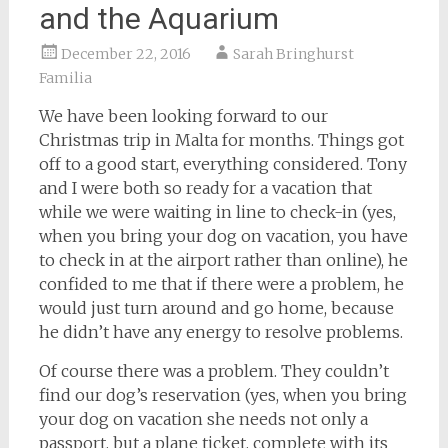
and the Aquarium
December 22, 2016
Sarah Bringhurst
Familia
We have been looking forward to our
Christmas trip in Malta for months. Things got
off to a good start, everything considered. Tony
and I were both so ready for a vacation that
while we were waiting in line to check-in (yes,
when you bring your dog on vacation, you have
to check in at the airport rather than online), he
confided to me that if there were a problem, he
would just turn around and go home, because
he didn’t have any energy to resolve problems.
Of course there was a problem. They couldn’t
find our dog’s reservation (yes, when you bring
your dog on vacation she needs not only a
passport, but a plane ticket, complete with its