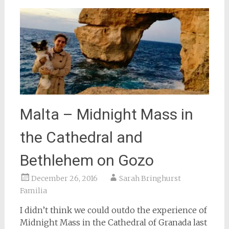
Malta – Midnight Mass in
the Cathedral and
Bethlehem on Gozo
December 26, 2016
Sarah Bringhurst
Familia
I didn’t think we could outdo the experience of
Midnight Mass in the Cathedral of Granada last