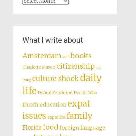
Archives
What I write about
books
Amsterdam
art
citizenship
Charlotte Mason
city
daily
culture shock
living
life
Divine Feminine
Doctor Who
expat
Dutch education
issues
family
expat life
food
Florida
foreign language