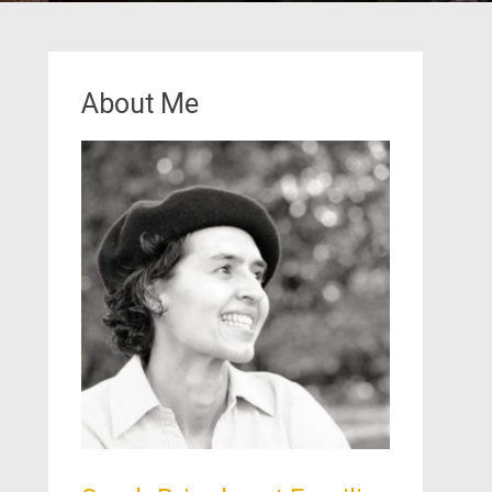
About Me