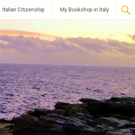
Italian Citizenship
My Bookshop in Italy