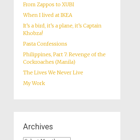
From Zappos to XUBI
When I lived at IKEA
It’s a bird, it’s a plane, it’s Captain
Khobza!
Pasta Confessions
Philippines, Part 7: Revenge of the
Cockroaches (Manila)
The Lives We Never Live
My Work
Archives