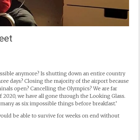
eet
possible anymore? Is shutting down an entire country
hree days? Closing the majority of the airport because
minals open? Cancelling the Olympics? We are far
2020, we have all gone through the Looking Glass.
 many as six impossible things before breakfast.’
would be able to survive for weeks on end without