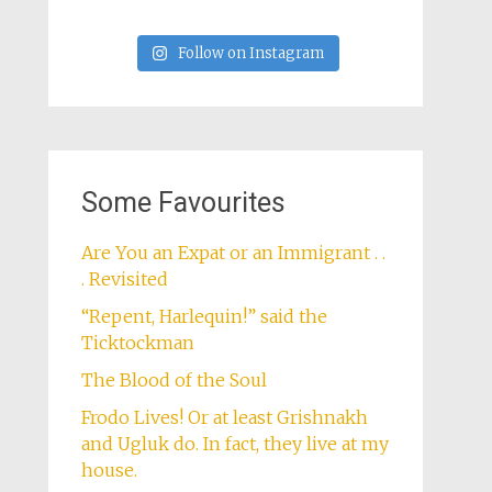
Follow on Instagram
Some Favourites
Are You an Expat or an Immigrant . .
. Revisited
“Repent, Harlequin!” said the
Ticktockman
The Blood of the Soul
Frodo Lives! Or at least Grishnakh
and Ugluk do. In fact, they live at my
house.