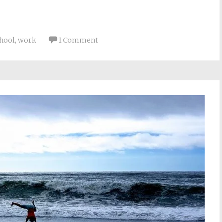
chool
,
work
1 Comment