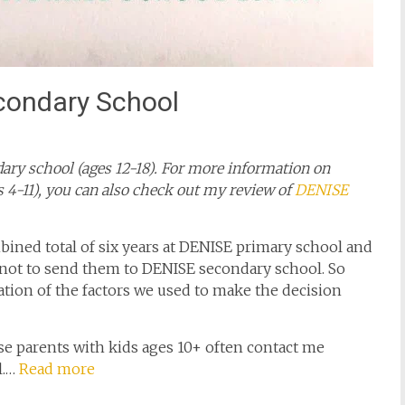
condary School
ary school (ages 12-18). For more information on
 4-11), you can also check out my review of
DENISE
bined total of six years at DENISE primary school and
 not to send them to DENISE secondary school. So
ilation of the factors we used to make the decision
se parents with kids ages 10+ often contact me
l.…
Read more