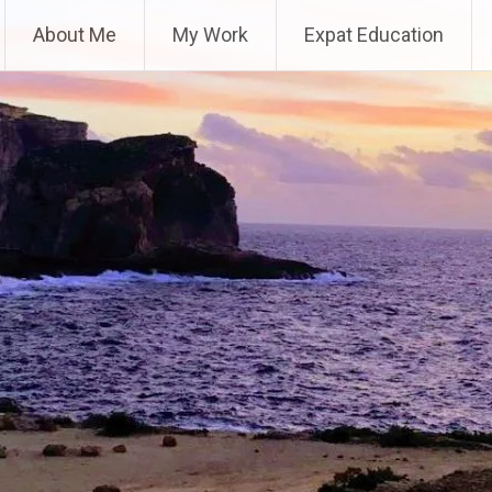
About Me
My Work
Expat Education