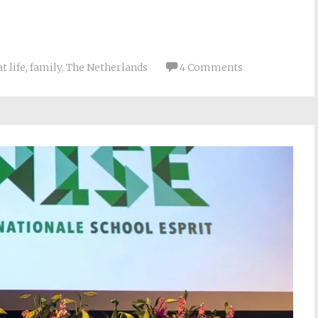
t life
,
family
,
The Netherlands
4 Comments