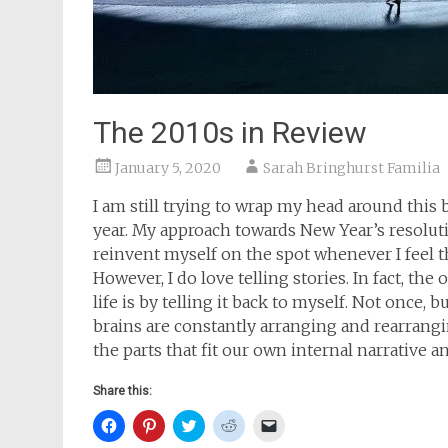
The 2010s in Review
January 5, 2020
Sarah Bringhurst Familia
I am still trying to wrap my head around this
year. My approach towards New Year’s resolutio
reinvent myself on the spot whenever I feel t
However, I do love telling stories. In fact, t
life is by telling it back to myself. Not once,
brains are constantly arranging and rearrangi
the parts that fit our own internal narrative 
Share this:
Click
Click
Click
Click
Click
to
to
to
to
to