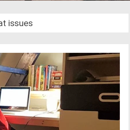
at issues