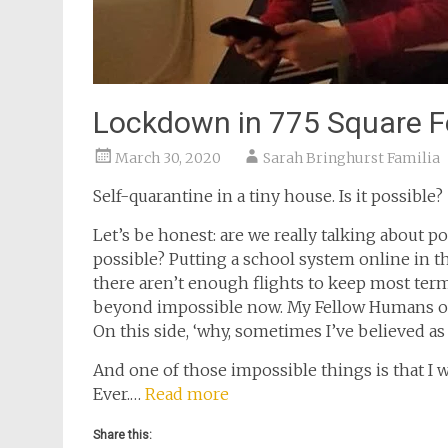
Lockdown in 775 Square F
March 30, 2020
Sarah Bringhurst Familia
Self-quarantine in a tiny house. Is it possible?
Let’s be honest: are we really talking about 
possible? Putting a school system online in t
there aren’t enough flights to keep most ter
beyond impossible now. My Fellow Humans of 
On this side, ‘why, sometimes I’ve believed as
And one of those impossible things is that I 
Ever.…
Read more
Share this: