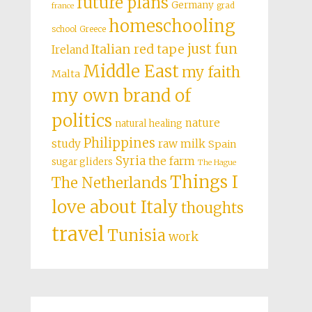
future plans
Germany
grad
france
homeschooling
school
Greece
just fun
Italian red tape
Ireland
Middle East
my faith
Malta
my own brand of
politics
nature
natural healing
Philippines
study
raw milk
Spain
Syria
the farm
sugar gliders
The Hague
Things I
The Netherlands
love about Italy
thoughts
travel
Tunisia
work