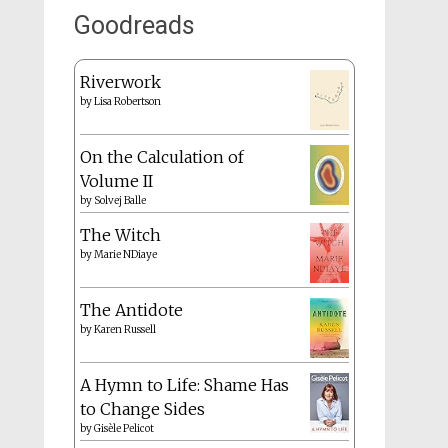
Goodreads
Riverwork
by
Lisa Robertson
On the Calculation of
Volume II
by
Solvej Balle
The Witch
by
Marie NDiaye
The Antidote
by
Karen Russell
A Hymn to Life: Shame Has
to Change Sides
by
Gisèle Pelicot