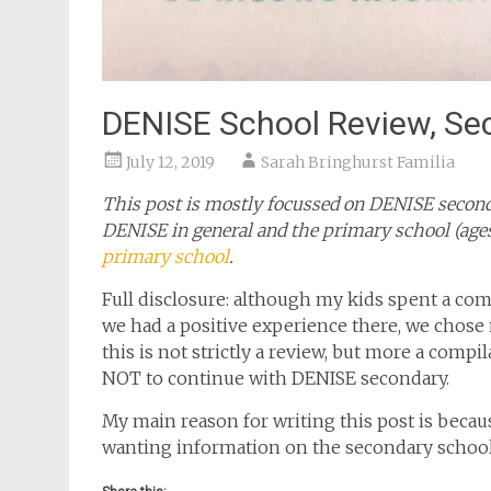
DENISE School Review, Se
July 12, 2019
Sarah Bringhurst Familia
This post is mostly focussed on DENISE second
DENISE in general and the primary school (ages
primary school
.
Full disclosure: although my kids spent a com
we had a positive experience there, we chose
this is not strictly a review, but more a comp
NOT to continue with DENISE secondary.
My main reason for writing this post is becau
wanting information on the secondary schoo