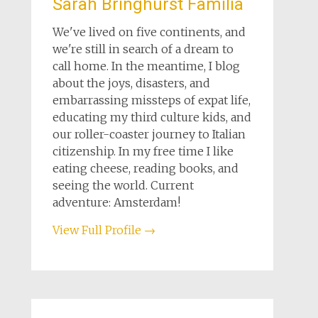
Sarah Bringhurst Familia
We've lived on five continents, and
we're still in search of a dream to
call home. In the meantime, I blog
about the joys, disasters, and
embarrassing missteps of expat life,
educating my third culture kids, and
our roller-coaster journey to Italian
citizenship. In my free time I like
eating cheese, reading books, and
seeing the world. Current
adventure: Amsterdam!
View Full Profile →