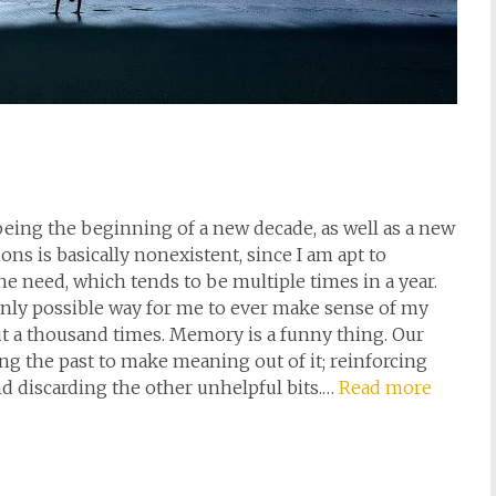
 being the beginning of a new decade, as well as a new
ns is basically nonexistent, since I am apt to
he need, which tends to be multiple times in a year.
he only possible way for me to ever make sense of my
 but a thousand times. Memory is a funny thing. Our
ng the past to make meaning out of it; reinforcing
and discarding the other unhelpful bits.…
Read more