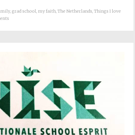
amily
,
grad school
,
my faith
,
The Netherlands
,
Things I love
ents