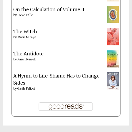
On the Calculation of Volume II
by
Solvej Balle
The Witch
by
Marie NDiaye
The Antidote
by
Karen Russell
A Hymn to Life: Shame Has to Change
Sides
by
Gisèle Pelicot