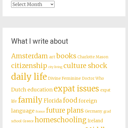
Archives
What I write about
books
Amsterdam
art
Charlotte Mason
citizenship
culture shock
city living
daily life
Divine Feminine
Doctor Who
expat issues
Dutch education
expat
family
food
Florida
foreign
life
future plans
language
Germany
grad
france
homeschooling
Ireland
school
Greece