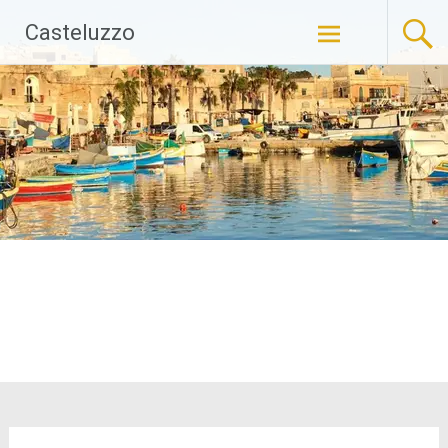
Skip
Casteluzzo
to
content