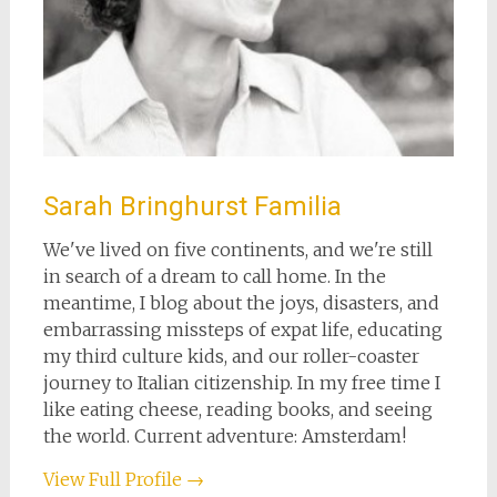
Sarah Bringhurst Familia
We've lived on five continents, and we're still
in search of a dream to call home. In the
meantime, I blog about the joys, disasters, and
embarrassing missteps of expat life, educating
my third culture kids, and our roller-coaster
journey to Italian citizenship. In my free time I
like eating cheese, reading books, and seeing
the world. Current adventure: Amsterdam!
View Full Profile →