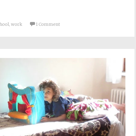
chool
,
work
1 Comment