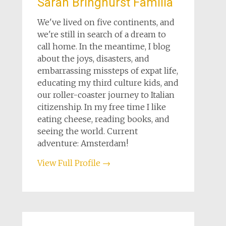
Sarah Bringhurst Familia
We've lived on five continents, and
we're still in search of a dream to
call home. In the meantime, I blog
about the joys, disasters, and
embarrassing missteps of expat life,
educating my third culture kids, and
our roller-coaster journey to Italian
citizenship. In my free time I like
eating cheese, reading books, and
seeing the world. Current
adventure: Amsterdam!
View Full Profile →