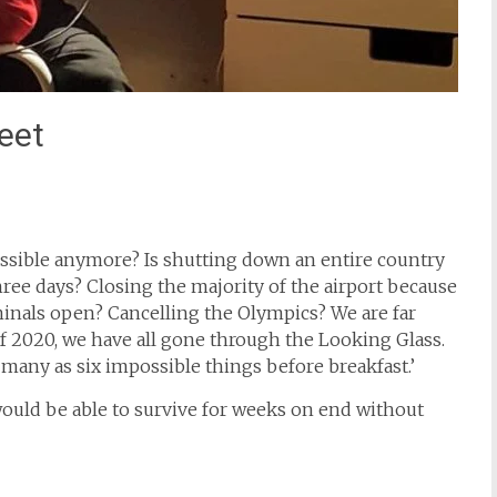
eet
possible anymore? Is shutting down an entire country
hree days? Closing the majority of the airport because
minals open? Cancelling the Olympics? We are far
2020, we have all gone through the Looking Glass.
 many as six impossible things before breakfast.’
would be able to survive for weeks on end without