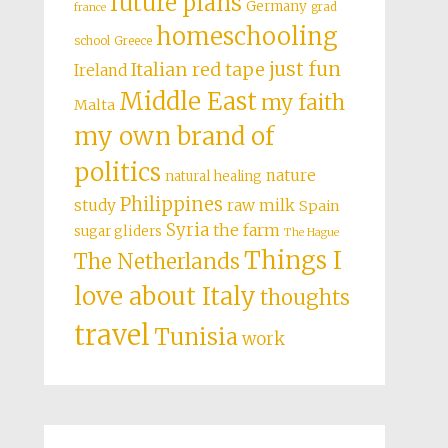
future plans
Germany
grad
france
homeschooling
school
Greece
just fun
Italian red tape
Ireland
Middle East
my faith
Malta
my own brand of
politics
nature
natural healing
Philippines
study
raw milk
Spain
Syria
the farm
sugar gliders
The Hague
Things I
The Netherlands
love about Italy
thoughts
travel
Tunisia
work