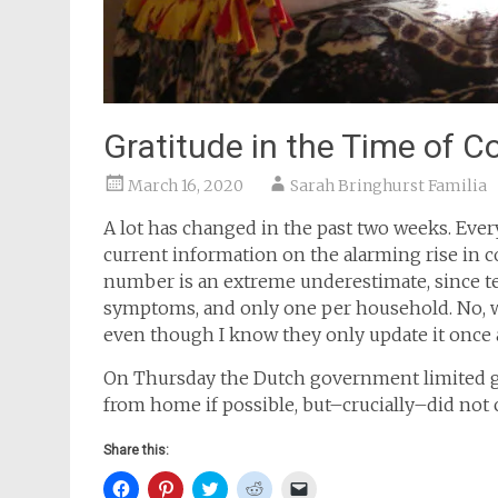
Gratitude in the Time of C
March 16, 2020
Sarah Bringhurst Familia
A lot has changed in the past two weeks. Ever
current information on the alarming rise in c
number is an extreme underestimate, since tes
symptoms, and only one per household. No, wh
even though I know they only update it once 
On Thursday the Dutch government limited g
from home if possible, but–crucially–did not cl
Share this:
Click
Click
Click
Click
Click