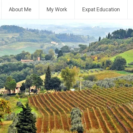
About Me
My Work
Expat Education