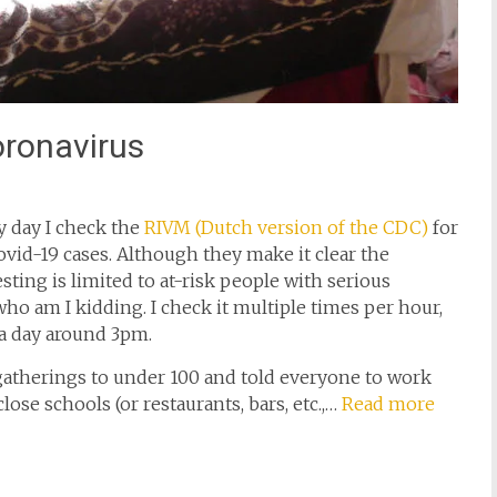
oronavirus
y day I check the
RIVM (Dutch version of the CDC)
for
ovid-19 cases. Although they make it clear the
ting is limited to at-risk people with serious
o am I kidding. I check it multiple times per hour,
a day around 3pm.
atherings to under 100 and told everyone to work
ose schools (or restaurants, bars, etc.,…
Read more