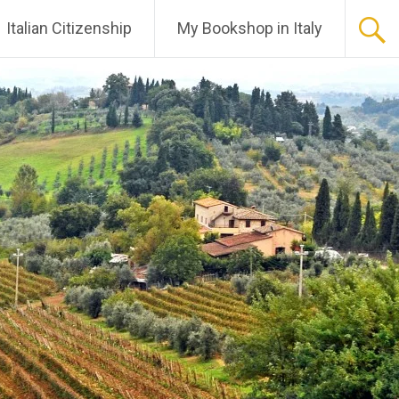
Italian Citizenship
My Bookshop in Italy