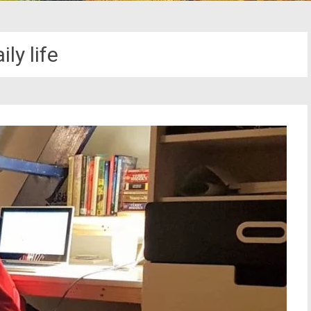
ily life