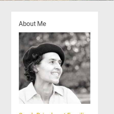
About Me