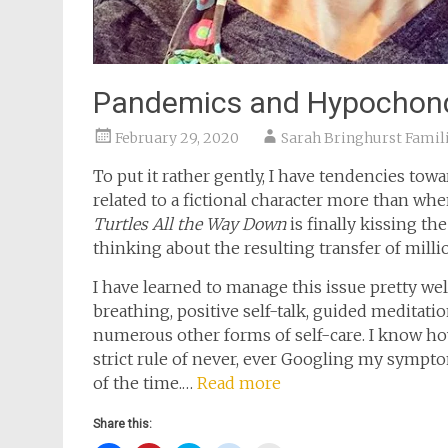
Pandemics and Hypochond
February 29, 2020
Sarah Bringhurst Famil
To put it rather gently, I have tendencies towa
related to a fictional character more than wh
Turtles All the Way Down
is finally kissing th
thinking about the resulting transfer of mill
I have learned to manage this issue pretty w
breathing, positive self-talk, guided meditati
numerous other forms of self-care. I know ho
strict rule of never, ever Googling my sympto
of the time.…
Read more
Share this: