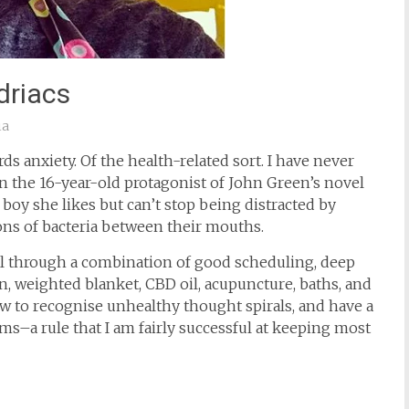
riacs
ia
rds anxiety. Of the health-related sort. I have never
en the 16-year-old protagonist of John Green’s novel
e boy she likes but can’t stop being distracted by
ions of bacteria between their mouths.
ell through a combination of good scheduling, deep
on, weighted blanket, CBD oil, acupuncture, baths, and
w to recognise unhealthy thought spirals, and have a
ms–a rule that I am fairly successful at keeping most