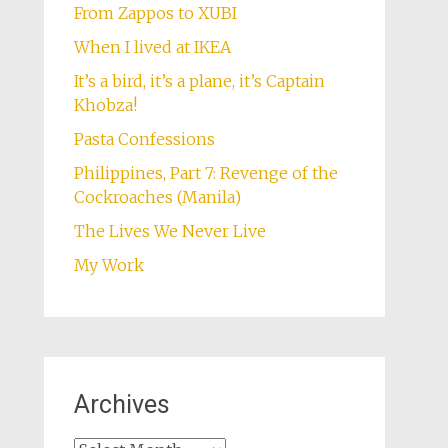
From Zappos to XUBI
When I lived at IKEA
It’s a bird, it’s a plane, it’s Captain
Khobza!
Pasta Confessions
Philippines, Part 7: Revenge of the
Cockroaches (Manila)
The Lives We Never Live
My Work
Archives