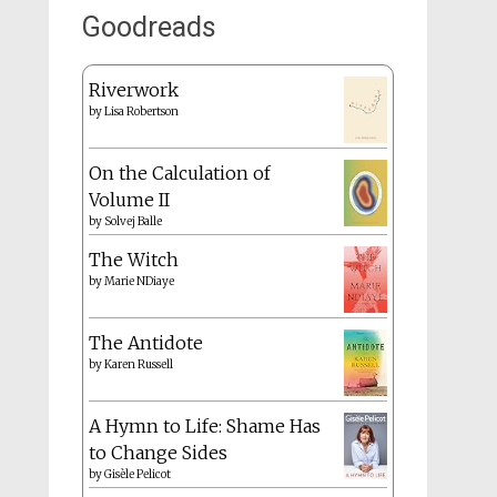
Goodreads
Riverwork
by
Lisa Robertson
On the Calculation of
Volume II
by
Solvej Balle
The Witch
by
Marie NDiaye
The Antidote
by
Karen Russell
A Hymn to Life: Shame Has
to Change Sides
by
Gisèle Pelicot