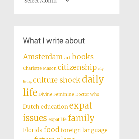
Archives
What I write about
books
Amsterdam
art
citizenship
Charlotte Mason
city
daily
culture shock
living
life
Divine Feminine
Doctor Who
expat
Dutch education
issues
family
expat life
food
Florida
foreign language