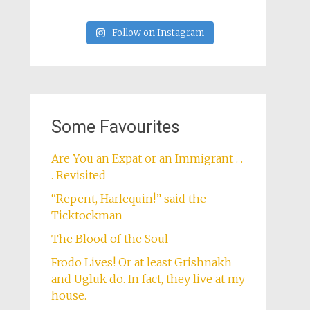
Follow on Instagram
Some Favourites
Are You an Expat or an Immigrant . .
. Revisited
“Repent, Harlequin!” said the
Ticktockman
The Blood of the Soul
Frodo Lives! Or at least Grishnakh
and Ugluk do. In fact, they live at my
house.