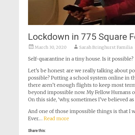
Lockdown in 775 Square F
March 30, 2020
Sarah Bringhurst Familia
Self-quarantine in a tiny house. Is it possible?
Let’s be honest: are we really talking about 
possible? Putting a school system online in t
there aren’t enough flights to keep most ter
beyond impossible now. My Fellow Humans of 
On this side, ‘why, sometimes I’ve believed as
And one of those impossible things is that I 
Ever.…
Read more
Share this: