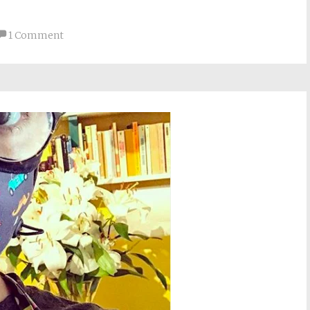
1 Comment