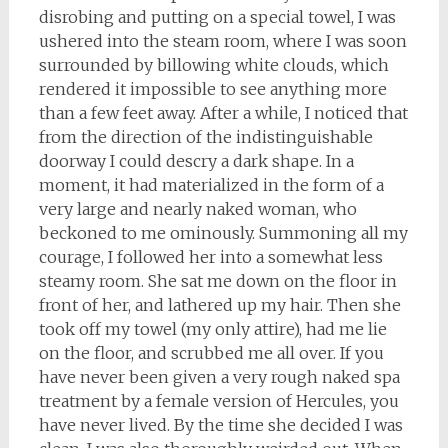
disrobing and putting on a special towel, I was
ushered into the steam room, where I was soon
surrounded by billowing white clouds, which
rendered it impossible to see anything more
than a few feet away. After a while, I noticed that
from the direction of the indistinguishable
doorway I could descry a dark shape. In a
moment, it had materialized in the form of a
very large and nearly naked woman, who
beckoned to me ominously. Summoning all my
courage, I followed her into a somewhat less
steamy room. She sat me down on the floor in
front of her, and lathered up my hair. Then she
took off my towel (my only attire), had me lie
on the floor, and scrubbed me all over. If you
have never been given a very rough naked spa
treatment by a female version of Hercules, you
have never lived. By the time she decided I was