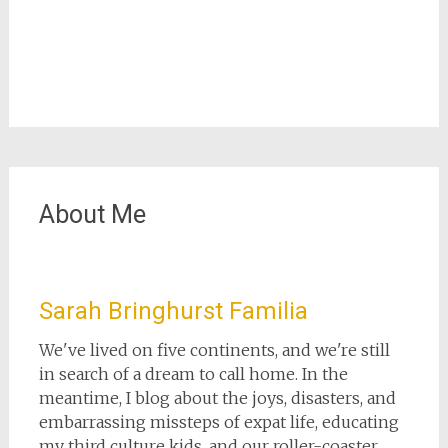
About Me
Sarah Bringhurst Familia
We've lived on five continents, and we're still
in search of a dream to call home. In the
meantime, I blog about the joys, disasters, and
embarrassing missteps of expat life, educating
my third culture kids, and our roller-coaster