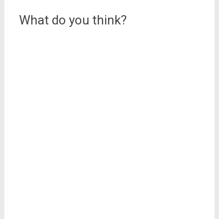
What do you think?