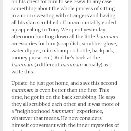
on his chest for him to see. Eww. In any case,
something about the whole process of sitting
in a room sweating with strangers and having
all his skin scrubbed off unaccountably ended
up appealing to Tony. We spent yesterday
afternoon hunting down all the little
hammam
accessories for him (soap dish, scrubber glove,
water dipper, mini shampoo bottle, backpack,
money purse, etc.). And he’s back at the
hammam
(a different
hammam
actually) as I
write this.
Update: he just got home, and says this second
hammam
is even better than the first. This
time, he got in on the back scrubbing. He says
they all scrubbed each other, and it was more of
a “neighborhood
hammam
” experience,
whatever that means. He now considers
himself conversant with the inner mysteries of