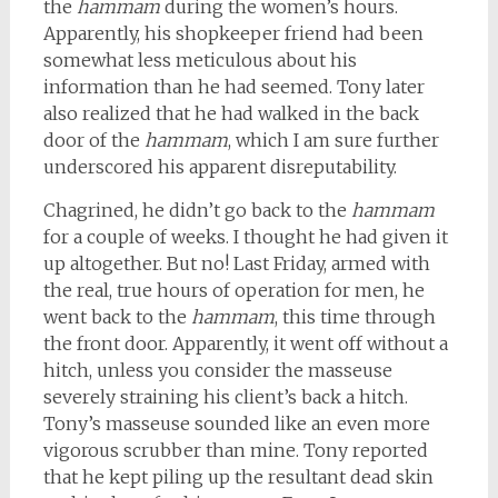
the
hammam
during the women’s hours.
Apparently, his shopkeeper friend had been
somewhat less meticulous about his
information than he had seemed. Tony later
also realized that he had walked in the back
door of the
hammam
, which I am sure further
underscored his apparent disreputability.
Chagrined, he didn’t go back to the
hammam
for a couple of weeks. I thought he had given it
up altogether. But no! Last Friday, armed with
the real, true hours of operation for men, he
went back to the
hammam
, this time through
the front door. Apparently, it went off without a
hitch, unless you consider the masseuse
severely straining his client’s back a hitch.
Tony’s masseuse sounded like an even more
vigorous scrubber than mine. Tony reported
that he kept piling up the resultant dead skin