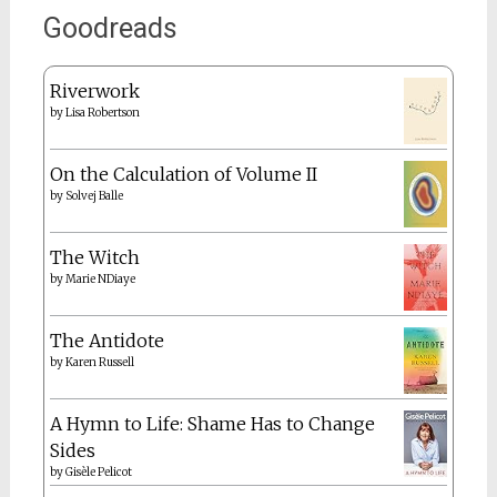
Goodreads
Riverwork
by
Lisa Robertson
On the Calculation of Volume II
by
Solvej Balle
The Witch
by
Marie NDiaye
The Antidote
by
Karen Russell
A Hymn to Life: Shame Has to Change
Sides
by
Gisèle Pelicot