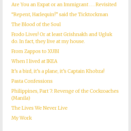
Are You an Expat or an Immigrant . . . Revisited
“Repent, Harlequin!” said the Ticktockman
The Blood of the Soul
Frodo Lives! Or at least Grishnakh and Ugluk
do. In fact, they live at my house.
From Zappos to XUBI
When I lived at IKEA
It’s a bird, it’s a plane, it’s Captain Khobza!
Pasta Confessions
Philippines, Part 7: Revenge of the Cockroaches
(Manila)
The Lives We Never Live
My Work