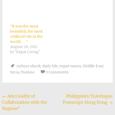
“It was the most
beautiful, the most
civilized city in the
world . . . “
August 28, 2013
In "Expat Living"
culture shock
,
daily life
,
expat issues
,
Middle East
,
Syria
,
Tunisia
3 Comments
Post
←
Am I Guilty of
Philippines Travelogue
Collaboration with the
Postscript: Hong Kong
→
navigation
Regime?