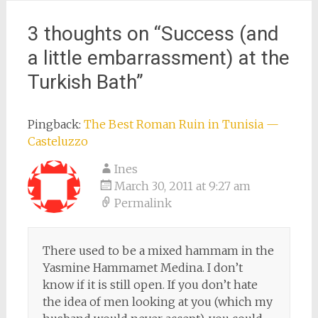
3 thoughts on “
Success (and
a little embarrassment) at the
Turkish Bath
”
Pingback:
The Best Roman Ruin in Tunisia —
Casteluzzo
Ines
March 30, 2011 at 9:27 am
Permalink
There used to be a mixed hammam in the
Yasmine Hammamet Medina. I don’t
know if it is still open. If you don’t hate
the idea of men looking at you (which my