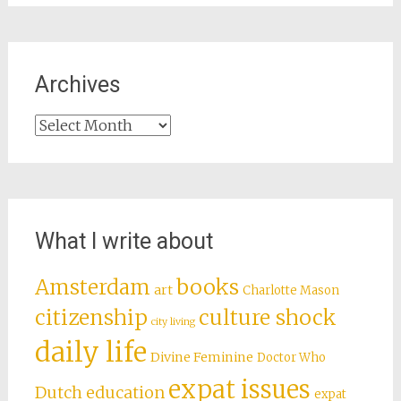
Archives
Archives
What I write about
books
Amsterdam
art
Charlotte Mason
citizenship
culture shock
city living
daily life
Divine Feminine
Doctor Who
expat issues
Dutch education
expat