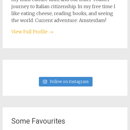
journey to Italian citizenship. In my free time I
like eating cheese, reading books, and seeing
the world. Current adventure: Amsterdam!
View Full Profile →
Follow on Instagram
Some Favourites