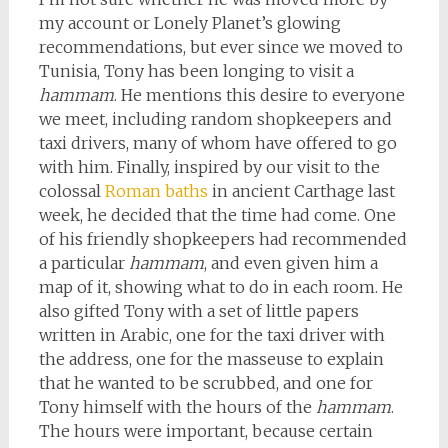
my account or Lonely Planet’s glowing
recommendations, but ever since we moved to
Tunisia, Tony has been longing to visit a
hammam
. He mentions this desire to everyone
we meet, including random shopkeepers and
taxi drivers, many of whom have offered to go
with him. Finally, inspired by our visit to the
colossal
Roman baths
in ancient Carthage last
week, he decided that the time had come. One
of his friendly shopkeepers had recommended
a particular
hammam
, and even given him a
map of it, showing what to do in each room. He
also gifted Tony with a set of little papers
written in Arabic, one for the taxi driver with
the address, one for the masseuse to explain
that he wanted to be scrubbed, and one for
Tony himself with the hours of the
hammam
.
The hours were important, because certain