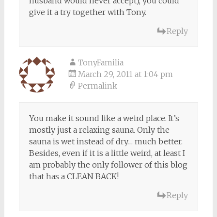
husband would never accept), you could
give it a try together with Tony.
Reply
TonyFamilia
March 29, 2011 at 1:04 pm
Permalink
You make it sound like a weird place. It’s
mostly just a relaxing sauna. Only the
sauna is wet instead of dry… much better.
Besides, even if it is a little weird, at least I
am probably the only follower of this blog
that has a CLEAN BACK!
Reply