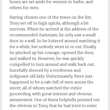
hours are set aside for women to bathe, and
others for men.
Having chosen one of the times on the list,
Tony set off in high spirits, although a bit
nervous. When he arrived at the address of the
recommended
hammam
, he only saw a small
door in a wall. So he loitered around watching it
for a while, but nobody went in or out. Finally,
he plucked up his courage, opened the door,
and walked in. However, he was quickly
compelled to turn around and walk back out,
forcefully shooed by a vociferous and
indignant old lady. Unfortunately, there just
happened to be a cafe full of men across the
street, all of whom watched the entire
proceeding with great interest and obvious
amusement. One of them helpfully pointed out
the obvious to Tony, that he had tried to enter