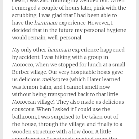
clean, I was also thoroughly weirded out. When
I emerged a couple of hours later, pink with the
scrubbing, I was glad that I had been able to
have the
hammam
experience. However, I
decided that in the future my personal hygiene
would remain, well, personal.
My only other
hammam
experience happened
by accident. I was hiking with a group in
Morocco, when we stopped for lunch at a small
Berber village. Our very hospitable hosts gave
us delicious
melissa
tea (which I later learned
was lemon balm, and I cannot smell now
without being transported back to that little
Moroccan village). They also made us delicious
couscous. When I asked if I could use the
bathroom, I was surprised to be taken out of
the house, through the village, and finally to a
wooden structure with a low door. A little