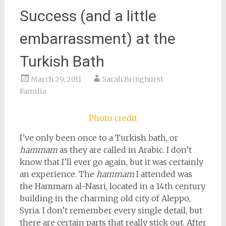
Success (and a little
embarrassment) at the
Turkish Bath
March 29, 2011
Sarah Bringhurst
Familia
Photo credit
I’ve only been once to a Turkish bath, or
hammam
as they are called in Arabic. I don’t
know that I’ll ever go again, but it was certainly
an experience. The
hammam
I attended was
the Hammam al-Nasri, located in a 14th century
building in the charming old city of Aleppo,
Syria. I don’t remember every single detail, but
there are certain parts that really stick out. After