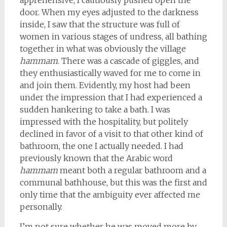
apprehensive, I cautiously pushed open the
door. When my eyes adjusted to the darkness
inside, I saw that the structure was full of
women in various stages of undress, all bathing
together in what was obviously the village
hammam
. There was a cascade of giggles, and
they enthusiastically waved for me to come in
and join them. Evidently, my host had been
under the impression that I had experienced a
sudden hankering to take a bath. I was
impressed with the hospitality, but politely
declined in favor of a visit to that other kind of
bathroom, the one I actually needed. I had
previously known that the Arabic word
hammam
meant both a regular bathroom and a
communal bathhouse, but this was the first and
only time that the ambiguity ever affected me
personally.
I’m not sure whether he was moved more by