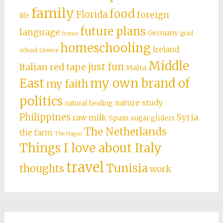
family
food
Florida
foreign
life
future plans
language
Germany
grad
france
homeschooling
Ireland
school
Greece
Middle
just fun
Italian red tape
Malta
East
my own brand of
my faith
politics
nature study
natural healing
Philippines
Syria
raw milk
Spain
sugar gliders
The Netherlands
the farm
The Hague
Things I love about Italy
travel
Tunisia
thoughts
work