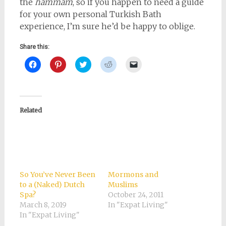
the
hammam
, so if you happen to need a guide
for your own personal Turkish Bath
experience, I’m sure he’d be happy to oblige.
Share this:
Click
Click
Click
Click
Click
to
to
to
to
to
share
share
share
share
email
on
on
on
on
a
Facebook
Pinterest
Twitter
Reddit
link
(Opens
(Opens
(Opens
(Opens
to
in
in
in
in
a
new
new
new
new
friend
Related
window)
window)
window)
window)
(Opens
in
new
window)
So You’ve Never Been
Mormons and
to a (Naked) Dutch
Muslims
Spa?
October 24, 2011
March 8, 2019
In "Expat Living"
In "Expat Living"