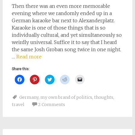
Then there was an even more memorable
evening where we randomly ended up in a
German karaoke bar next to Alexanderplatz.
Karaoke is one of those things that is so
individually cultural, and yet simultaneously so
weirdly universal. Suffice it to say that I heard
the same Josh Groban song twice in one night.
…
Read more
Share this:
Click
Click
Click
Click
Click
to
to
to
to
to
share
share
share
share
email
on
on
on
on
a
Facebook
Pinterest
Twitter
Reddit
link
Germany
,
my own brand of politics
,
thoughts
,
(Opens
(Opens
(Opens
(Opens
to
in
in
in
in
a
travel
2 Comments
new
new
new
new
friend
window)
window)
window)
window)
(Opens
in
new
window)