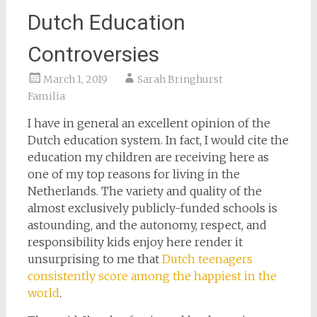
Dutch Education
Controversies
March 1, 2019
Sarah Bringhurst
Familia
I have in general an excellent opinion of the
Dutch education system. In fact, I would cite the
education my children are receiving here as
one of my top reasons for living in the
Netherlands. The variety and quality of the
almost exclusively publicly-funded schools is
astounding, and the autonomy, respect, and
responsibility kids enjoy here render it
unsurprising to me that
Dutch teenagers
consistently score among the happiest in the
world
.