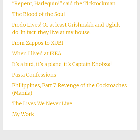
“Repent, Harlequin!” said the Ticktockman
The Blood of the Soul
Frodo Lives! Or at least Grishnakh and Ugluk
do. In fact, they live at my house.
From Zappos to XUBI
When I lived at IKEA
It’s a bird, it’s a plane, it’s Captain Khobza!
Pasta Confessions
Philippines, Part 7: Revenge of the Cockroaches
(Manila)
The Lives We Never Live
My Work