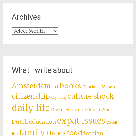
Archives
Archives
What I write about
books
Amsterdam
art
Charlotte Mason
citizenship
culture shock
city living
daily life
Divine Feminine
Doctor Who
expat issues
Dutch education
expat
family
food
Florida
foreign
life