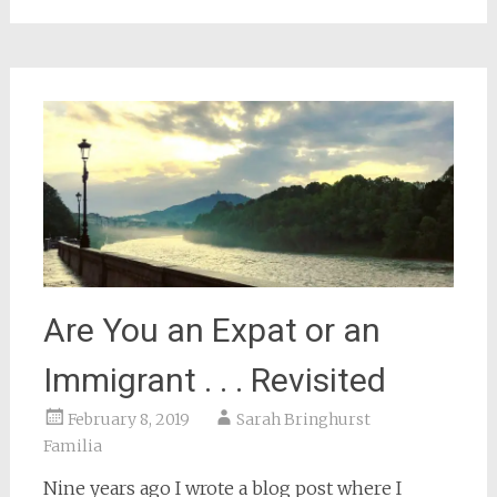
window)
Are You an Expat or an
Immigrant . . . Revisited
February 8, 2019
Sarah Bringhurst
Familia
Nine years ago I wrote a blog post where I