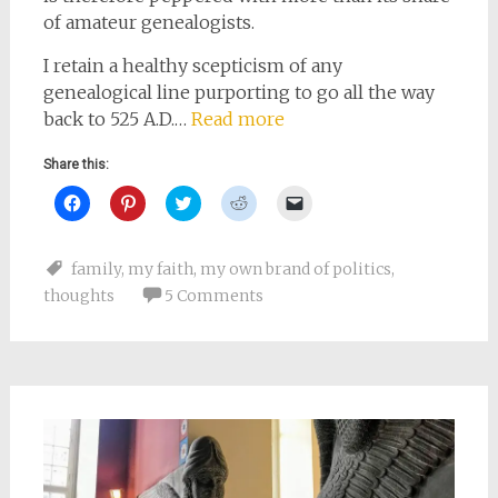
of amateur genealogists.
I retain a healthy scepticism of any
genealogical line purporting to go all the way
back to 525 A.D.…
Read more
Share this:
Click
Click
Click
Click
Click
to
to
to
to
to
share
share
share
share
email
on
on
on
on
a
Facebook
Pinterest
Twitter
Reddit
link
family
,
my faith
,
my own brand of politics
,
(Opens
(Opens
(Opens
(Opens
to
in
in
in
in
a
thoughts
5 Comments
new
new
new
new
friend
window)
window)
window)
window)
(Opens
in
new
window)