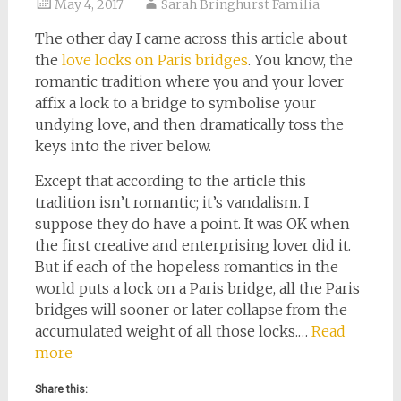
May 4, 2017
Sarah Bringhurst Familia
The other day I came across this article about
the
love locks on Paris bridges
. You know, the
romantic tradition where you and your lover
affix a lock to a bridge to symbolise your
undying love, and then dramatically toss the
keys into the river below.
Except that according to the article this
tradition isn’t romantic; it’s vandalism. I
suppose they do have a point. It was OK when
the first creative and enterprising lover did it.
But if each of the hopeless romantics in the
world puts a lock on a Paris bridge, all the Paris
bridges will sooner or later collapse from the
accumulated weight of all those locks.…
Read
more
Share this: