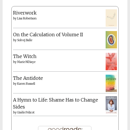
Riverwork
by
Lisa Robertson
On the Calculation of Volume II
by
Solvej Balle
The Witch
by
Marie NDiaye
The Antidote
by
Karen Russell
A Hymn to Life: Shame Has to Change
Sides
by
Gisèle Pelicot