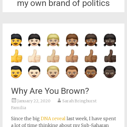
my own brand of politics
Why Are You Brown?
January 22, 2020
Sarah Bringhurst
Familia
Since the big
DNA reveal
last week, I have spent
a lot of time thinking about my Sub-Saharan