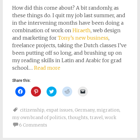
How did this come about? A bit randomly, as
these things do. I quit my job last summer, and
in the intervening months have been doing a
combination of work on
Hiraeth
, web design
and marketing for
Tony’s new business
,
freelance projects, taking the Dutch classes I’ve
been putting off so long, and brushing up on
my reading skills in Latin and Arabic for grad
school.…
Read more
Share this:
Click
Click
Click
Click
Click
to
to
to
to
to
share
share
share
share
email
on
on
on
on
a
Facebook
Pinterest
Twitter
Reddit
link
citizenship
,
expat issues
,
Germany
,
migration
,
(Opens
(Opens
(Opens
(Opens
to
in
in
in
in
a
my own brand of politics
,
thoughts
,
travel
,
work
new
new
new
new
friend
window)
window)
window)
window)
(Opens
6 Comments
in
new
window)