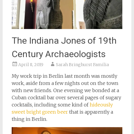
The Indiana Jones of 19th
Century Archaeologists
April 8, 2019
Sarah Bringhurst Familia
My work trip in Berlin last month was mostly
work, aside from a few nights out on the town
with new friends. One evening we bonded at a
Cuban cocktail bar over several pages of sugary
cocktails, including some kind of
hideously
sweet bright green beer
that is apparently a
thing in Berlin.