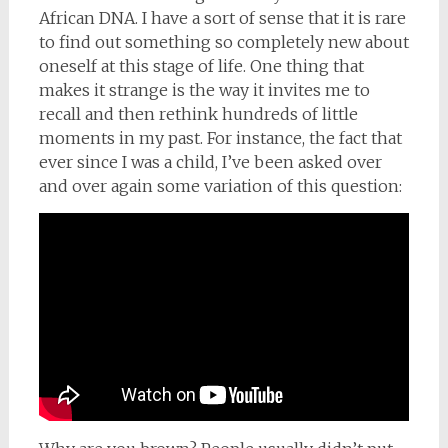
African DNA. I have a sort of sense that it is rare
to find out something so completely new about
oneself at this stage of life. One thing that
makes it strange is the way it invites me to
recall and then rethink hundreds of little
moments in my past. For instance, the fact that
ever since I was a child, I’ve been asked over
and over again some variation of this question: