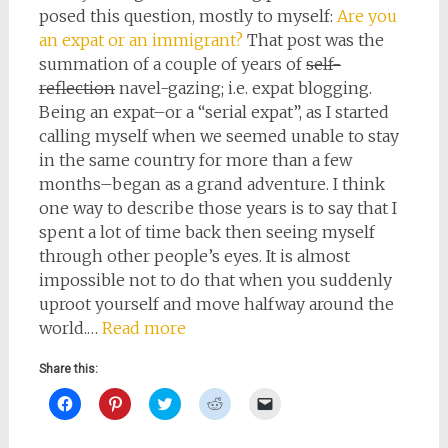
posed this question, mostly to myself:
Are you
an expat or an immigrant?
That post was the
summation of a couple of years of
self-
reflection
navel-gazing; i.e. expat blogging.
Being an expat–or a “serial expat”, as I started
calling myself when we seemed unable to stay
in the same country for more than a few
months–began as a grand adventure. I think
one way to describe those years is to say that I
spent a lot of time back then seeing myself
through other people’s eyes. It is almost
impossible not to do that when you suddenly
uproot yourself and move halfway around the
world.…
Read more
Share this:
Click
Click
Click
Click
Click
to
to
to
to
to
share
share
share
share
email
on
on
on
on
a