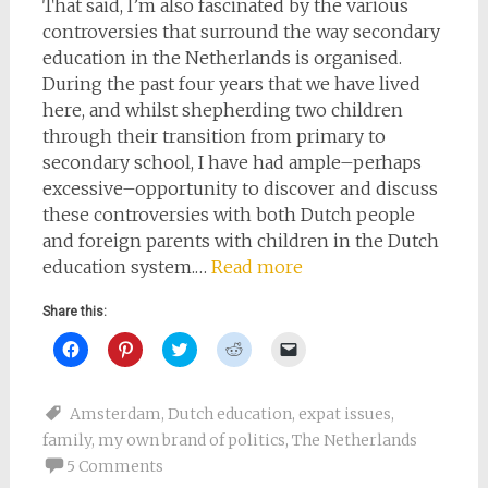
That said, I’m also fascinated by the various
controversies that surround the way secondary
education in the Netherlands is organised.
During the past four years that we have lived
here, and whilst shepherding two children
through their transition from primary to
secondary school, I have had ample–perhaps
excessive–opportunity to discover and discuss
these controversies with both Dutch people
and foreign parents with children in the Dutch
education system.…
Read more
Share this:
Click
Click
Click
Click
Click
to
to
to
to
to
share
share
share
share
email
on
on
on
on
a
Facebook
Pinterest
Twitter
Reddit
link
Amsterdam
,
Dutch education
,
expat issues
,
(Opens
(Opens
(Opens
(Opens
to
in
in
in
in
a
family
,
my own brand of politics
,
The Netherlands
new
new
new
new
friend
window)
window)
window)
window)
(Opens
5 Comments
in
new