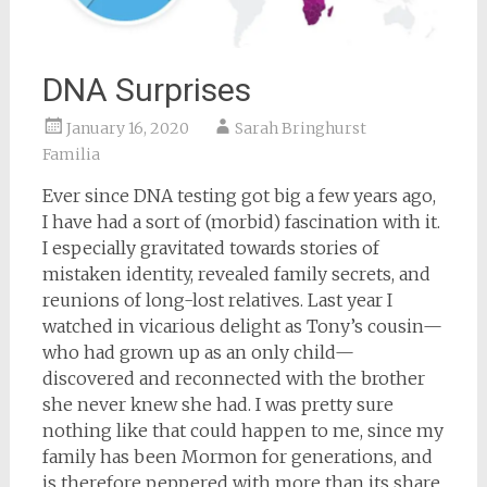
DNA Surprises
January 16, 2020
Sarah Bringhurst
Familia
Ever since DNA testing got big a few years ago,
I have had a sort of (morbid) fascination with it.
I especially gravitated towards stories of
mistaken identity, revealed family secrets, and
reunions of long-lost relatives. Last year I
watched in vicarious delight as Tony’s cousin—
who had grown up as an only child—
discovered and reconnected with the brother
she never knew she had. I was pretty sure
nothing like that could happen to me, since my
family has been Mormon for generations, and
is therefore peppered with more than its share