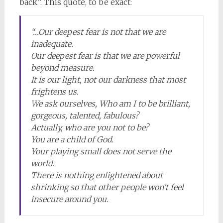
back”. This quote, to be exact:
“…Our deepest fear is not that we are
inadequate.
Our deepest fear is that we are powerful
beyond measure.
It is our light, not our darkness that most
frightens us.
We ask ourselves, Who am I to be brilliant,
gorgeous, talented, fabulous?
Actually, who are you not to be?
You are a child of God.
Your playing small does not serve the
world.
There is nothing enlightened about
shrinking so that other people won’t feel
insecure around you.