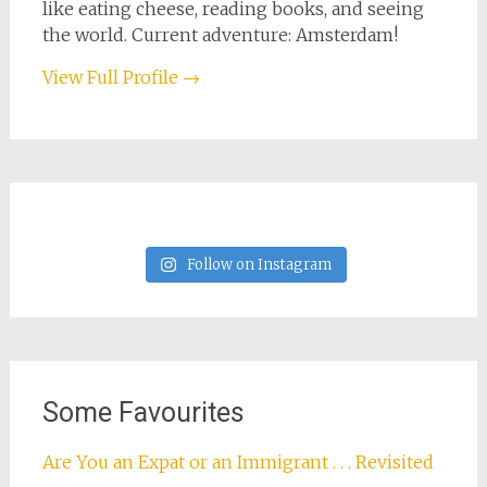
like eating cheese, reading books, and seeing
the world. Current adventure: Amsterdam!
View Full Profile →
Follow on Instagram
Some Favourites
Are You an Expat or an Immigrant . . . Revisited