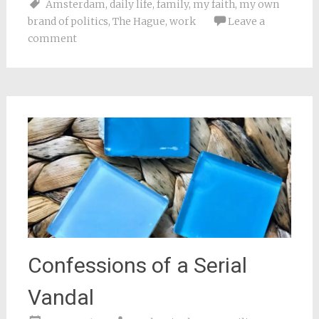
Amsterdam
,
daily life
,
family
,
my faith
,
my own
(Opens
(Opens
(Opens
(Opens
to
in
in
in
in
a
brand of politics
,
The Hague
,
work
Leave a
new
new
new
new
friend
window)
window)
window)
window)
(Opens
comment
in
new
window)
Confessions of a Serial
Vandal