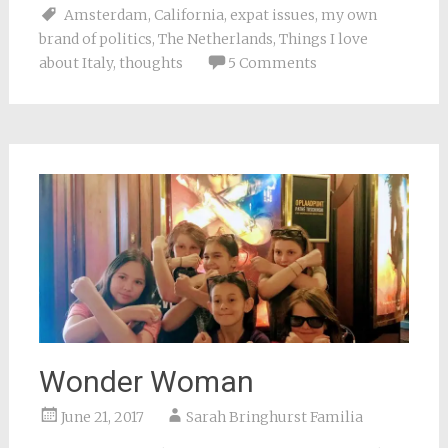
Facebook
Pinterest
Twitter
Reddit
link
Amsterdam
,
California
,
expat issues
,
my own
(Opens
(Opens
(Opens
(Opens
to
in
in
in
in
a
brand of politics
,
The Netherlands
,
Things I love
new
new
new
new
friend
window)
window)
window)
window)
(Opens
about Italy
,
thoughts
5 Comments
in
new
window)
Wonder Woman
June 21, 2017
Sarah Bringhurst Familia