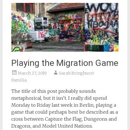
Playing the Migration Game
March 27, 2019
Sarah Bringhurst
Familia
The title of this post probably sounds
metaphorical, but it isn’t. I really did spend
Monday to Friday last week in Berlin, playing a
game that could perhaps best be described as a
cross between Capture the Flag, Dungeons and
Dragons, and Model United Nations.