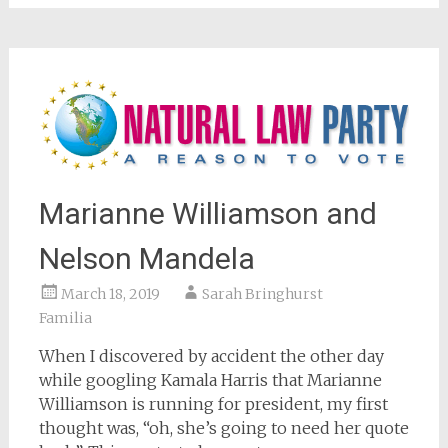
window)
Marianne Williamson and
Nelson Mandela
March 18, 2019
Sarah Bringhurst
Familia
When I discovered by accident the other day
while googling Kamala Harris that Marianne
Williamson is running for president, my first
thought was, “oh, she’s going to need her quote