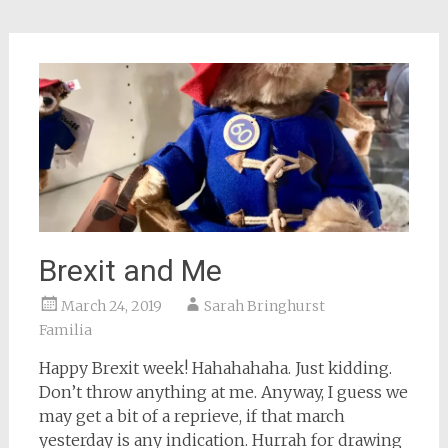
Brexit and Me
March 24, 2019
Sarah Bringhurst
Familia
Happy Brexit week! Hahahahaha. Just kidding.
Don’t throw anything at me. Anyway, I guess we
may get a bit of a reprieve, if that march
yesterday is any indication. Hurrah for drawing