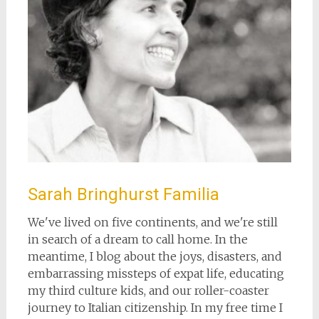
Sarah Bringhurst Familia
We've lived on five continents, and we're still
in search of a dream to call home. In the
meantime, I blog about the joys, disasters, and
embarrassing missteps of expat life, educating
my third culture kids, and our roller-coaster
journey to Italian citizenship. In my free time I