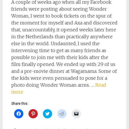
A couple of weeks ago when all my Facebook
friends were posting about seeing Wonder
Woman, I went to book tickets on the spur of
the moment for myself and Axa and discovered
that, unaccountably, it opened weeks later here
in the Netherlands than practically anywhere
else in the world. Undaunted, I used the
intervening time to get as many friends as
possible to join me with their kids after the
film finally opened. We ended up with 29 of us
and a pre-movie dinner at Wagamama. Some of
the kids were even persuaded to pose for a
photo doing Wonder Woman arms. …
Read
more
Share this:
Click
Click
Click
Click
Click
to
to
to
to
to
share
share
share
share
email
on
on
on
on
a
Facebook
Pinterest
Twitter
Reddit
link