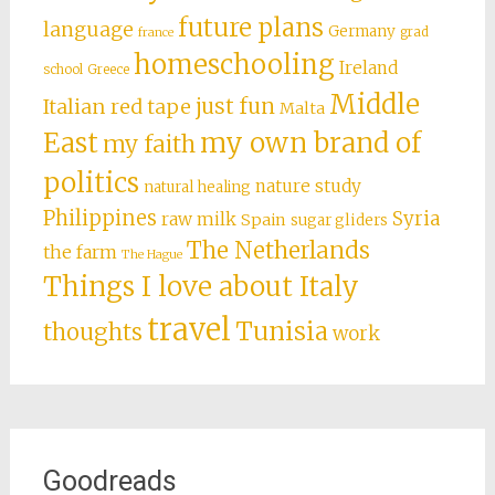
future plans
language
Germany
grad
france
homeschooling
Ireland
school
Greece
Middle
just fun
Italian red tape
Malta
East
my own brand of
my faith
politics
nature study
natural healing
Philippines
Syria
raw milk
Spain
sugar gliders
The Netherlands
the farm
The Hague
Things I love about Italy
travel
Tunisia
thoughts
work
Goodreads