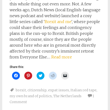
this whole thing out even more. Not. A few
weeks ago, Dutch News (local English-language
news podcast and website) launched a cosy
little series called ‘
Brexit and me
‘, where people
could share their feelings and contingency
plans in the run-up to Brexit. British people
mostly, of course, since they are the people
around here who are in general most directly
affected by their country’s imminent retreat
from Everyone Else.…
Read more
Share this:
Click
Click
Click
Click
Click
to
to
to
to
to
share
share
share
share
email
on
on
on
on
a
Facebook
Pinterest
Twitter
Reddit
link
brexit
,
citizenship
,
expat issues
,
Italian red tape
,
(Opens
(Opens
(Opens
(Opens
to
in
in
in
in
a
my own brand of politics
,
The Netherlands
1
new
new
new
new
friend
window)
window)
window)
window)
(Opens
Comment
in
new