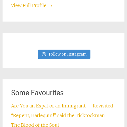
View Full Profile →
Follow on Instagram
Some Favourites
Are You an Expat or an Immigrant . . . Revisited
“Repent, Harlequin!” said the Ticktockman
The Blood of the Soul