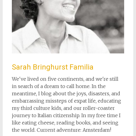
Sarah Bringhurst Familia
We've lived on five continents, and we're still
in search of a dream to call home. In the
meantime, I blog about the joys, disasters, and
embarrassing missteps of expat life, educating
my third culture kids, and our roller-coaster
journey to Italian citizenship. In my free time I
like eating cheese, reading books, and seeing
the world. Current adventure: Amsterdam!