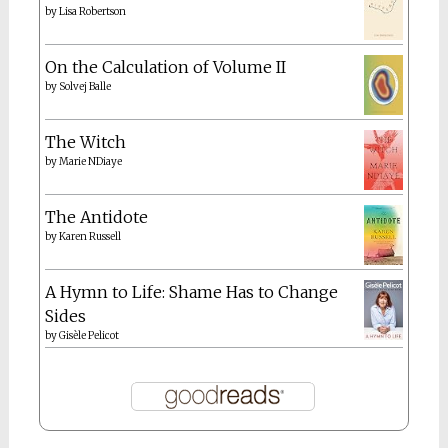
by
Lisa Robertson
On the Calculation of Volume II
by
Solvej Balle
The Witch
by
Marie NDiaye
The Antidote
by
Karen Russell
A Hymn to Life: Shame Has to Change
Sides
by
Gisèle Pelicot