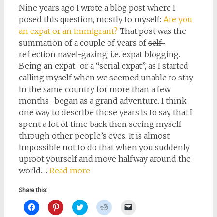
Nine years ago I wrote a blog post where I
posed this question, mostly to myself:
Are you
an expat or an immigrant?
That post was the
summation of a couple of years of
self-
reflection
navel-gazing; i.e. expat blogging.
Being an expat–or a “serial expat”, as I started
calling myself when we seemed unable to stay
in the same country for more than a few
months–began as a grand adventure. I think
one way to describe those years is to say that I
spent a lot of time back then seeing myself
through other people’s eyes. It is almost
impossible not to do that when you suddenly
uproot yourself and move halfway around the
world.…
Read more
Share this:
Click
Click
Click
Click
Click
to
to
to
to
to