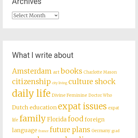
Archives
Archives
What I write about
books
Amsterdam
art
Charlotte Mason
citizenship
culture shock
city living
daily life
Divine Feminine
Doctor Who
expat issues
Dutch education
expat
family
food
Florida
foreign
life
future plans
language
Germany
grad
france