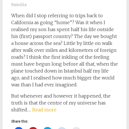
Familia
When did I stop referring to trips back to
California as going “home”? Was it when I
realised my son has spent half his life outside
his (first) passport country? The day we bought
a house across the sea? Little by little on walk
after walk over miles and kilometres of foreign
roads? I think the first inkling of the feeling
must have begun long before all that, when the
plane touched down in Istanbul half my life
ago, and I realised how much bigger the world
was than I had ever imagined.
But whenever and however it happened, the
truth is that the centre of my universe has
shifted.…
Read more
Share this: