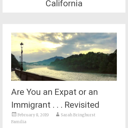
California
Are You an Expat or an
Immigrant . . . Revisited
February 8, 2019
Sarah Bringhurst
Familia