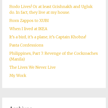
Frodo Lives! Or at least Grishnakh and Ugluk
do. In fact, they live at my house.
From Zappos to XUBI
When I lived at IKEA
It’s a bird, it’s a plane, it’s Captain Khobza!
Pasta Confessions
Philippines, Part 7: Revenge of the Cockroaches
(Manila)
The Lives We Never Live
My Work