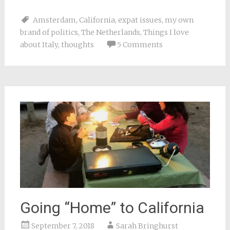
share
share
share
share
email
on
on
on
on
a
Facebook
Pinterest
Twitter
Reddit
link
Amsterdam
,
California
,
expat issues
,
my own
(Opens
(Opens
(Opens
(Opens
to
in
in
in
in
a
brand of politics
,
The Netherlands
,
Things I love
new
new
new
new
friend
window)
window)
window)
window)
(Opens
about Italy
,
thoughts
5 Comments
in
new
window)
Going “Home” to California
September 7, 2018
Sarah Bringhurst