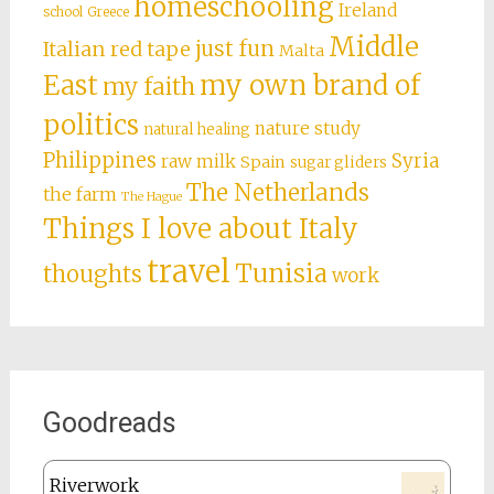
homeschooling
Ireland
school
Greece
Middle
just fun
Italian red tape
Malta
East
my own brand of
my faith
politics
nature study
natural healing
Philippines
Syria
raw milk
Spain
sugar gliders
The Netherlands
the farm
The Hague
Things I love about Italy
travel
Tunisia
thoughts
work
Goodreads
Riverwork