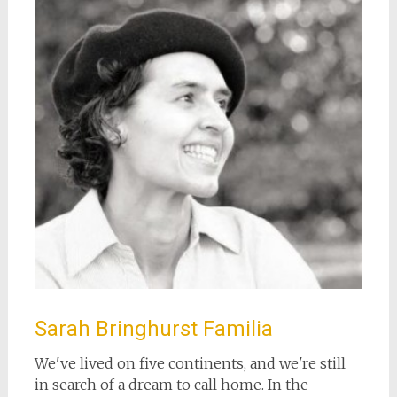
Sarah Bringhurst Familia
We've lived on five continents, and we're still
in search of a dream to call home. In the