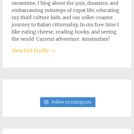
meantime, I blog about the joys, disasters, and
embarrassing missteps of expat life, educating
my third culture kids, and our roller-coaster
journey to Italian citizenship. In my free time I
like eating cheese, reading books, and seeing
the world. Current adventure: Amsterdam!
View Full Profile →
Follow on Instagram