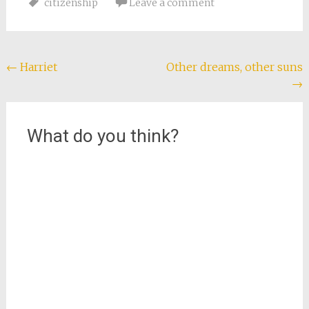
citizenship
Leave a comment
documents I need. In
fact, most evidence
points to their
nonexistence.…
Post
←
Harriet
Other dreams, other suns
→
navigation
What do you think?