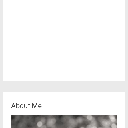
About Me