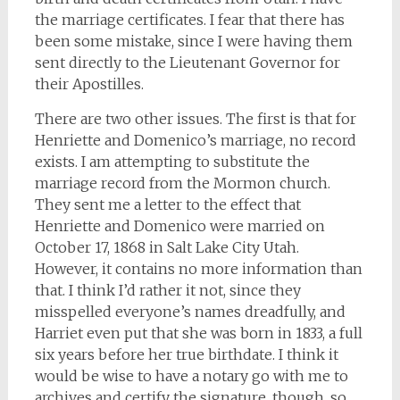
the marriage certificates. I fear that there has
been some mistake, since I were having them
sent directly to the Lieutenant Governor for
their Apostilles.
There are two other issues. The first is that for
Henriette and Domenico’s marriage, no record
exists. I am attempting to substitute the
marriage record from the Mormon church.
They sent me a letter to the effect that
Henriette and Domenico were married on
October 17, 1868 in Salt Lake City Utah.
However, it contains no more information than
that. I think I’d rather it not, since they
misspelled everyone’s names dreadfully, and
Harriet even put that she was born in 1833, a full
six years before her true birthdate. I think it
would be wise to have a notary go with me to
archives and certify the signature, though, so