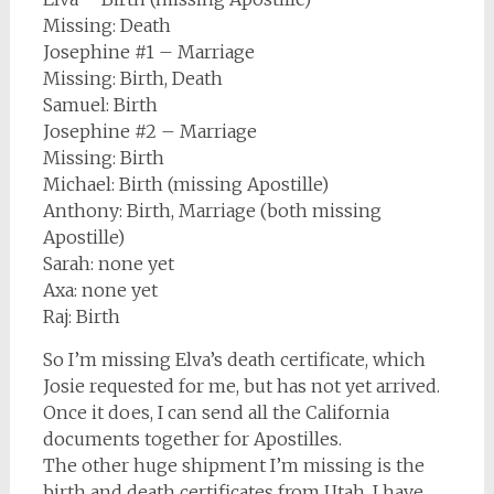
Missing: Death
Josephine #1 – Marriage
Missing: Birth, Death
Samuel: Birth
Josephine #2 – Marriage
Missing: Birth
Michael: Birth (missing Apostille)
Anthony: Birth, Marriage (both missing
Apostille)
Sarah: none yet
Axa: none yet
Raj: Birth
So I’m missing Elva’s death certificate, which
Josie requested for me, but has not yet arrived.
Once it does, I can send all the California
documents together for Apostilles.
The other huge shipment I’m missing is the
birth and death certificates from Utah. I have