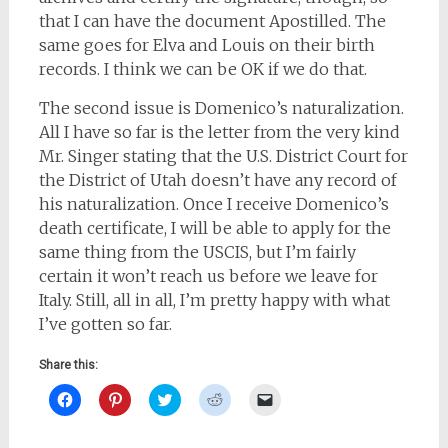
that I can have the document Apostilled. The
same goes for Elva and Louis on their birth
records. I think we can be OK if we do that.
The second issue is Domenico’s naturalization.
All I have so far is the letter from the very kind
Mr. Singer stating that the U.S. District Court for
the District of Utah doesn’t have any record of
his naturalization. Once I receive Domenico’s
death certificate, I will be able to apply for the
same thing from the USCIS, but I’m fairly
certain it won’t reach us before we leave for
Italy. Still, all in all, I’m pretty happy with what
I’ve gotten so far.
Share this:
Click
Click
Click
Click
Click
to
to
to
to
to
share
share
share
share
email
on
on
on
on
a