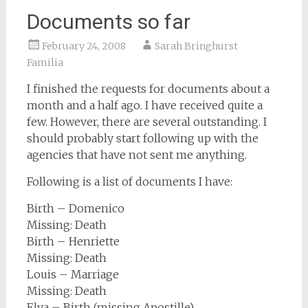
Documents so far
February 24, 2008
Sarah Bringhurst
Familia
I finished the requests for documents about a
month and a half ago. I have received quite a
few. However, there are several outstanding. I
should probably start following up with the
agencies that have not sent me anything.
Following is a list of documents I have:
Birth – Domenico
Missing: Death
Birth – Henriette
Missing: Death
Louis – Marriage
Missing: Death
Elva – Birth (missing Apostille)