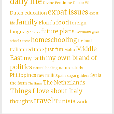
daily life
Divine Feminine
Doctor Who
expat issues
Dutch education
expat
family
food
Florida
foreign
life
future plans
language
Germany
grad
france
homeschooling
Ireland
school
Greece
Middle
just fun
Italian red tape
Malta
East
my own brand of
my faith
politics
nature study
natural healing
Philippines
Syria
raw milk
Spain
sugar gliders
The Netherlands
the farm
The Hague
Things I love about Italy
travel
Tunisia
thoughts
work