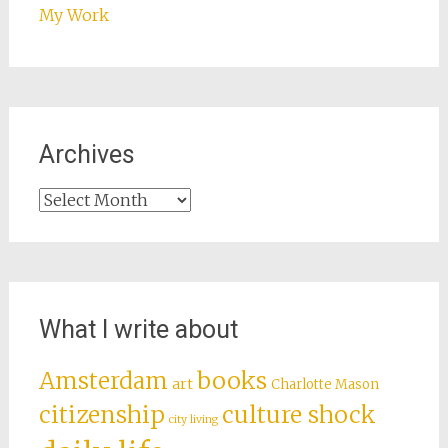
My Work
Archives
Archives
What I write about
books
Amsterdam
art
Charlotte Mason
citizenship
culture shock
city living