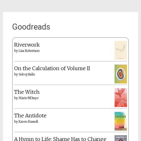
Goodreads
Riverwork
by
Lisa Robertson
On the Calculation of Volume II
by
Solvej Balle
The Witch
by
Marie NDiaye
The Antidote
by
Karen Russell
A Hymn to Life: Shame Has to Change