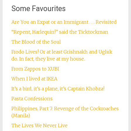
Some Favourites
Are You an Expat or an Immigrant . . . Revisited
“Repent, Harlequin!” said the Ticktockman
The Blood of the Soul
Frodo Lives! Or at least Grishnakh and Ugluk
do. In fact, they live at my house.
From Zappos to XUBI
When I lived at IKEA
It’s a bird, it’s a plane, it’s Captain Khobza!
Pasta Confessions
Philippines, Part 7: Revenge of the Cockroaches
(Manila)
The Lives We Never Live