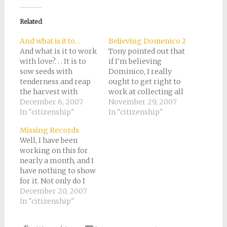
Facebook
Pinterest
Twitter
Reddit
link
(Opens
(Opens
(Opens
(Opens
to
in
in
in
in
a
new
new
new
new
friend
Related
window)
window)
window)
window)
(Opens
in
new
And what is it to…
Believing Domenico 2
window)
And what is it to work
Tony pointed out that
with love?. . . It is to
if I'm believing
sow seeds with
Dominico, I really
tenderness and reap
ought to get right to
the harvest with
work at collecting all
joy,even as if your
December 6, 2007
these documents.
November 29, 2007
beloved were to eat
In "citizenship"
Since we're going
In "citizenship"
the fruit.It is to
back so many
Missing Records
charge all things you
generations, there's
Well, I have been
fashion with a breath
quite a lot of work to
working on this for
of your own spirit,And
do. Since we plan to
nearly a month, and I
to know that all…
apply in Italy, but I
have nothing to show
don't have a list of…
for it. Not only do I
have no documents in
December 20, 2007
hand, but nobody has
In "citizenship"
even confirmed the
existence of any of the