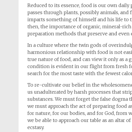
Reduced to its essence, food is our own daily 
passes through plants, possibly animals, and 
imparts something of himself and his life to th
then, the importance of organic, mineral-ric
preparation methods that preserve and even e
In a culture where the twin gods of overindul
harmonious relationship with food is not easily
true nature of food, and can view it only as a g
condition is evident in our flight from fresh
search for the most taste with the fewest calor
To re-cultivate our belief in the wholesomene
us unadulterated by harsh processes that stri
substances. We must forget the false dogma tha
we must approach the act of preparing food as
for nature, for our bodies, and for God, from 
we be able to approach our table as an altar o
ecstasy.