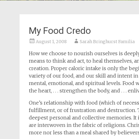
My Food Credo
August 1, 2008
Sarah Bringhurst Familia
How we choose to nourish ourselves is deeply
means to think and act, to heal themselves, and
creation. Proper caloric intake is only the b
variety of our food, and our skill and intent in
mental, emotional, and spiritual levels. Food w
the heart, . . . strengthen the body, and . . . 
One’s relationship with food (which of necess
fulfillment, or of frustration and destruction.
deepest personal and collective memories. It 
are interwoven in the fabric of religions. Chr
more nor less than a meal shared by believers