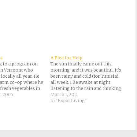
rs
A Plea for Help
ng to a program on
The sun finally came out this
 in Vermont who
morning, and it was beautiful. It's
 locally all year. He
been rainy and cold (for Tunisia)
farm co-op where he
all week. I lie awake at night
 fresh vegetables in
listening to the rain and thinking
ed to drink apple
, 2005
about the tens of thousands of
March 1, 2011
 of orange, because
refugees from Libya stranded at
In "Expat Living"
rows there, and uses
the Tunisian border. Many have
been sleeping out…