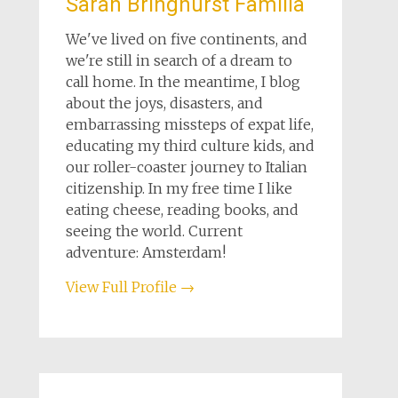
Sarah Bringhurst Familia
We've lived on five continents, and
we're still in search of a dream to
call home. In the meantime, I blog
about the joys, disasters, and
embarrassing missteps of expat life,
educating my third culture kids, and
our roller-coaster journey to Italian
citizenship. In my free time I like
eating cheese, reading books, and
seeing the world. Current
adventure: Amsterdam!
View Full Profile →