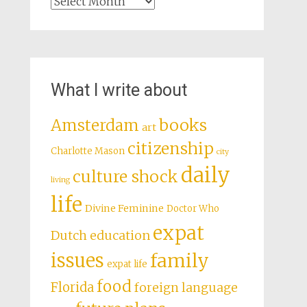
Archives
What I write about
books
Amsterdam
art
citizenship
Charlotte Mason
city
daily
culture shock
living
life
Divine Feminine
Doctor Who
expat
Dutch education
issues
family
expat life
food
Florida
foreign language