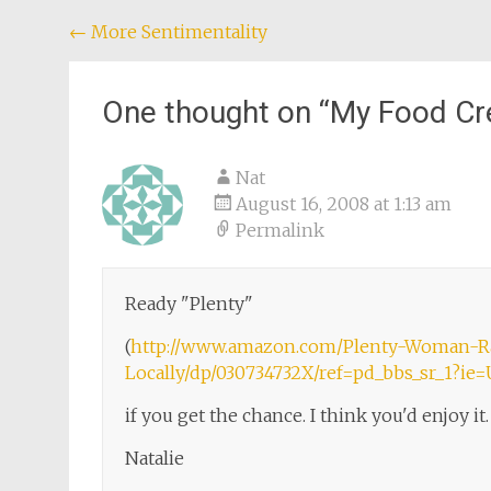
Post
←
More Sentimentality
navigation
One thought on “
My Food Cr
Nat
August 16, 2008 at 1:13 am
Permalink
Ready "Plenty"
(
http://www.amazon.com/Plenty-Woman-R
Locally/dp/030734732X/ref=pd_bbs_sr_1?i
if you get the chance. I think you'd enjoy it.
Natalie