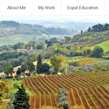
About Me
My Work
Expat Education