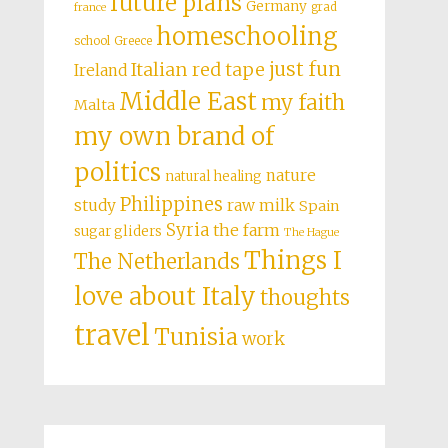
future plans
Germany
grad
france
homeschooling
school
Greece
just fun
Italian red tape
Ireland
Middle East
my faith
Malta
my own brand of
politics
nature
natural healing
Philippines
study
raw milk
Spain
Syria
the farm
sugar gliders
The Hague
Things I
The Netherlands
love about Italy
thoughts
travel
Tunisia
work