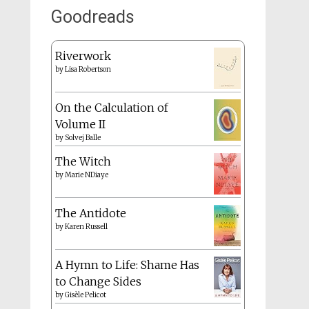
Goodreads
Riverwork
by
Lisa Robertson
On the Calculation of
Volume II
by
Solvej Balle
The Witch
by
Marie NDiaye
The Antidote
by
Karen Russell
A Hymn to Life: Shame Has
to Change Sides
by
Gisèle Pelicot