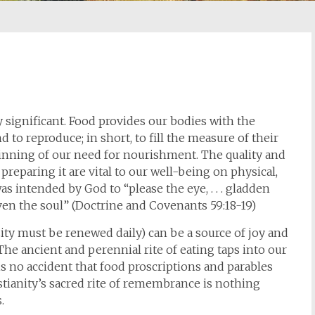
 significant. Food provides our bodies with the
 to reproduce; in short, to fill the measure of their
eginning of our need for nourishment. The quality and
 preparing it are vital to our well-being on physical,
as intended by God to “please the eye, . . . gladden
enliven the soul” (Doctrine and Covenants 59:18-19)
ity must be renewed daily) can be a source of joy and
 The ancient and perennial rite of eating taps into our
is no accident that food proscriptions and parables
istianity’s sacred rite of remembrance is nothing
.