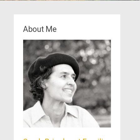
About Me