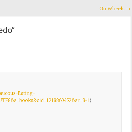
On Wheels
→
edo
”
aucous-Eating-
e=UTF8&s=books&qid=1218863452&sr=8-1
)