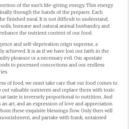
portion of the sun’s life-giving energy. This energy
finally through the hands of the preparer. Each
e finished meal. It is not difficult to understand,
h soils, humane and natural animal husbandry, and
nhance the nutrient content of our food.
gence and self-deprivation reign supreme, a
 achieved. It is as if we have lost our faith in the
uilty pleasure or a necessary evil. Our apostate
 foods to processed concoctions and our endless
ies.
ss of food, we must take care that our food comes to
p out valuable nutrients and replace them with toxic
t taste is inversely proportional to nutrition. And
 an art, and an expression of love and appreciation
whom these exquisite blessings flow. Only then will
f nourishment, and partake with frank, untainted