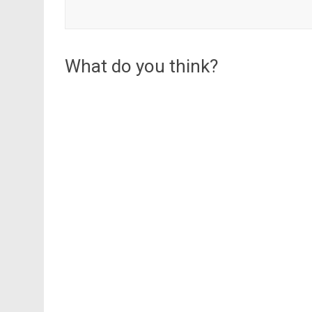
What do you think?