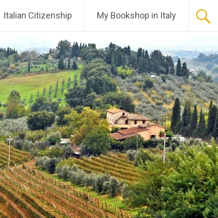
Italian Citizenship
My Bookshop in Italy