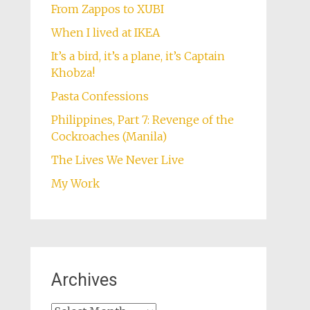
From Zappos to XUBI
When I lived at IKEA
It’s a bird, it’s a plane, it’s Captain
Khobza!
Pasta Confessions
Philippines, Part 7: Revenge of the
Cockroaches (Manila)
The Lives We Never Live
My Work
Archives