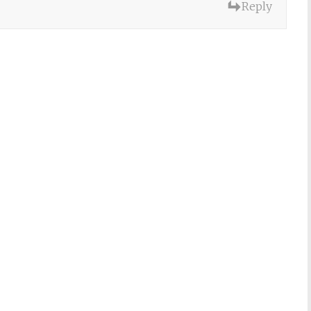
Reply