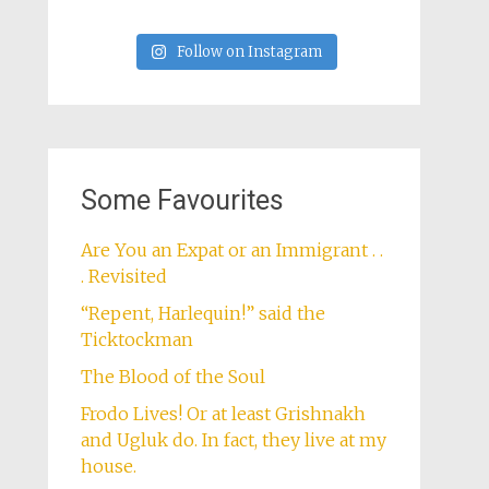
Follow on Instagram
Some Favourites
Are You an Expat or an Immigrant . .
. Revisited
“Repent, Harlequin!” said the
Ticktockman
The Blood of the Soul
Frodo Lives! Or at least Grishnakh
and Ugluk do. In fact, they live at my
house.