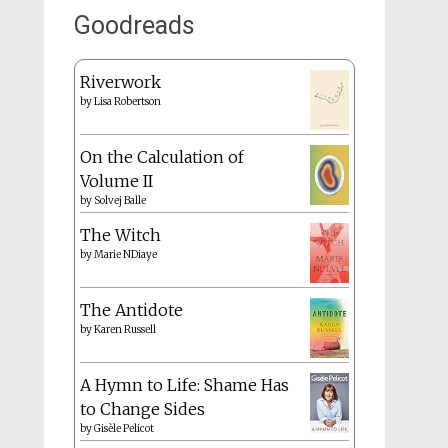
Goodreads
Riverwork
by
Lisa Robertson
On the Calculation of
Volume II
by
Solvej Balle
The Witch
by
Marie NDiaye
The Antidote
by
Karen Russell
A Hymn to Life: Shame Has
to Change Sides
by
Gisèle Pelicot