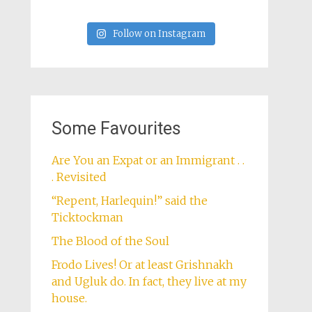
Follow on Instagram
Some Favourites
Are You an Expat or an Immigrant . .
. Revisited
“Repent, Harlequin!” said the
Ticktockman
The Blood of the Soul
Frodo Lives! Or at least Grishnakh
and Ugluk do. In fact, they live at my
house.