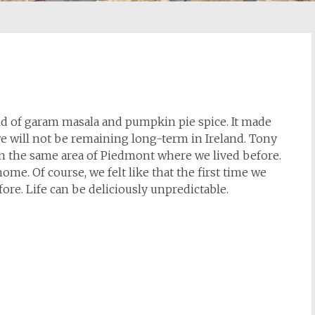
lend of garam masala and pumpkin pie spice. It made
we will not be remaining long-term in Ireland. Tony
 in the same area of Piedmont where we lived before.
 home. Of course, we felt like that the first time we
fore. Life can be deliciously unpredictable.