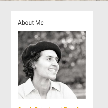
About Me