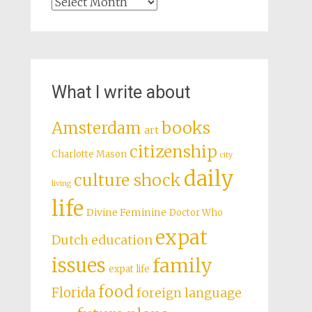
Archives
What I write about
books
Amsterdam
art
citizenship
Charlotte Mason
city
daily
culture shock
living
life
Divine Feminine
Doctor Who
expat
Dutch education
issues
family
expat life
food
Florida
foreign language