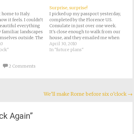
Surprise, surprise!
 home to Italy.
I picked up my passport yesterday,
ow it feels. I couldn’t
completed by the Florence U.S.
eautiful everything
Consulate in just over one week.
 familiar landscapes
It's close enough to walk from our
mselves outside. The
house, and they emailed me when
rtunately, was fairly
10
it was ready (they would have sent
April 30, 2010
though we only had
hock"
it in the mail, but I'm not over-
In "future plans"
ltdown, in the train
fond of the Italian post). Not…
e. Axa and Raj had a…
2 Comments
We’ll make Rome before six o’clock
→
ck Again
”