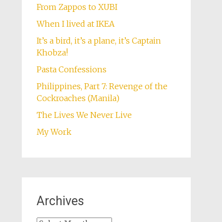
From Zappos to XUBI
When I lived at IKEA
It’s a bird, it’s a plane, it’s Captain
Khobza!
Pasta Confessions
Philippines, Part 7: Revenge of the
Cockroaches (Manila)
The Lives We Never Live
My Work
Archives