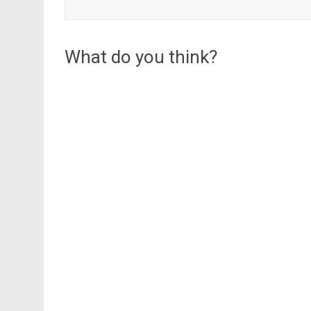
What do you think?