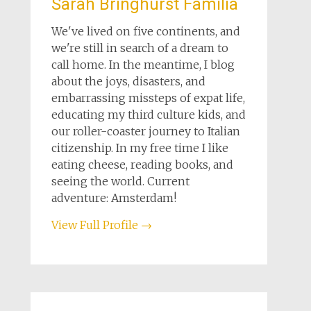
Sarah Bringhurst Familia
We've lived on five continents, and
we're still in search of a dream to
call home. In the meantime, I blog
about the joys, disasters, and
embarrassing missteps of expat life,
educating my third culture kids, and
our roller-coaster journey to Italian
citizenship. In my free time I like
eating cheese, reading books, and
seeing the world. Current
adventure: Amsterdam!
View Full Profile →