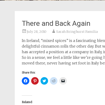
There and Back Again
July 28, 2010
Sarah Bringhurst Familia
In Ireland, “mixed spices” is a fascinating b
delightful cinnamon rolls the other day. But 
has accepted a position at a company in Italy,
So in a sense, we feel a little like we’re going
moved there, never having set foot in Italy be
Share this:
Click
Click
Click
Click
Click
to
to
to
to
to
share
share
share
share
email
on
on
on
on
a
Facebook
Pinterest
Twitter
Reddit
link
(Opens
(Opens
(Opens
(Opens
to
in
in
in
in
a
new
new
new
new
friend
Related
window)
window)
window)
window)
(Opens