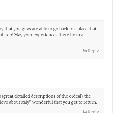
 that you guys are able to go back to a place that
 job too! May your experiences there be in a
Reply
 (great detailed descriptions of the ordeal), the
love about Italy." Wonderful that you get to return.
Reply