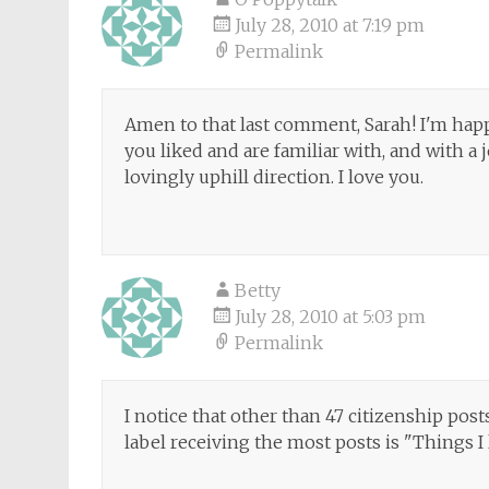
July 28, 2010 at 7:19 pm
Permalink
Amen to that last comment, Sarah! I'm happy
you liked and are familiar with, and with a
lovingly uphill direction. I love you.
Betty
July 28, 2010 at 5:03 pm
Permalink
I notice that other than 47 citizenship posts
label receiving the most posts is "Things I 