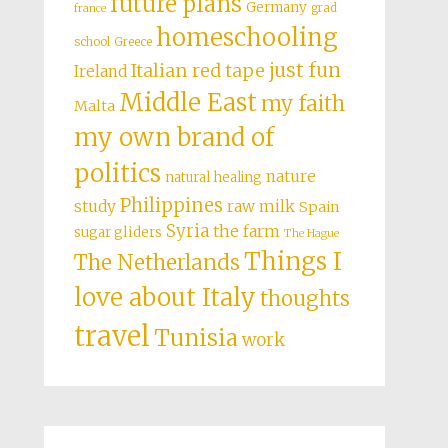
future plans
Germany
grad
france
homeschooling
school
Greece
just fun
Italian red tape
Ireland
Middle East
my faith
Malta
my own brand of
politics
nature
natural healing
Philippines
study
raw milk
Spain
Syria
the farm
sugar gliders
The Hague
Things I
The Netherlands
love about Italy
thoughts
travel
Tunisia
work