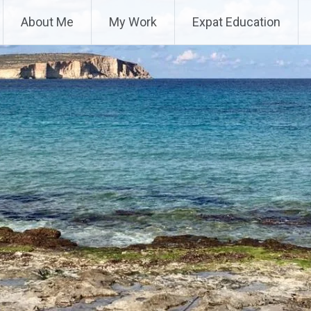
About Me
My Work
Expat Education