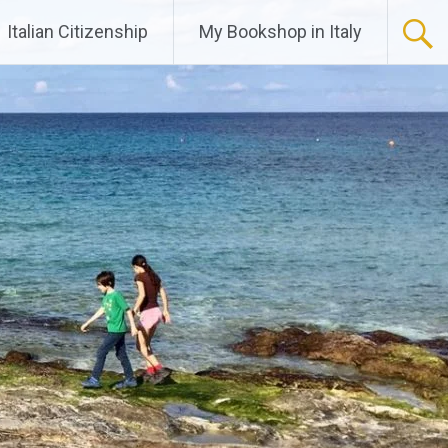
Italian Citizenship
My Bookshop in Italy