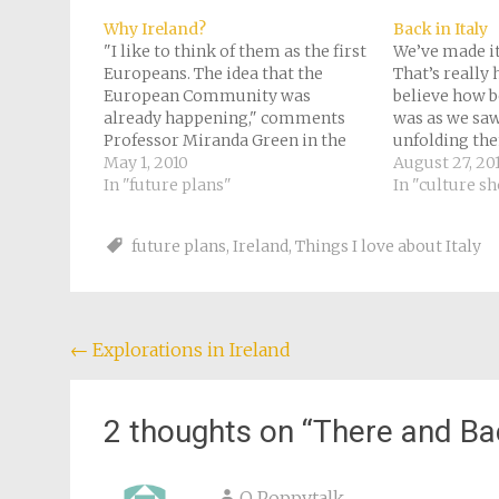
in
new
Why Ireland?
Back in Italy
window)
"I like to think of them as the first
We’ve made it
Europeans. The idea that the
That’s really h
European Community was
believe how b
already happening," comments
was as we saw
Professor Miranda Green in the
unfolding the
documentary "Lost Treasures of
May 1, 2010
journey, unfo
August 27, 20
the Ancient World - The Celts." She
In "future plans"
miserable, al
In "culture s
describes them that way because
one actual me
she says they were always moving
station at Nic
future plans
,
Ireland
,
Things I love about Italy
at the drop…
Post
←
Explorations in Ireland
navigation
2 thoughts on “
There and Ba
O Poppytalk