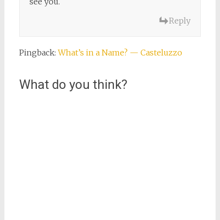
see you.
Reply
Pingback:
What’s in a Name? — Casteluzzo
What do you think?