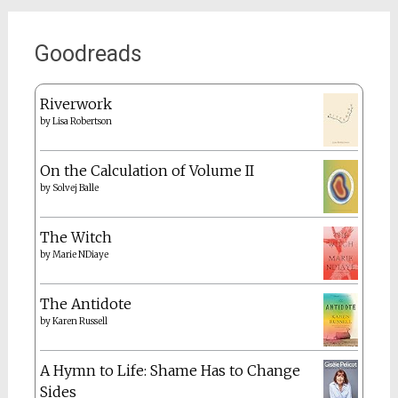
Goodreads
Riverwork
by
Lisa Robertson
On the Calculation of Volume II
by
Solvej Balle
The Witch
by
Marie NDiaye
The Antidote
by
Karen Russell
A Hymn to Life: Shame Has to Change
Sides