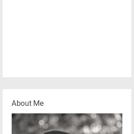
About Me