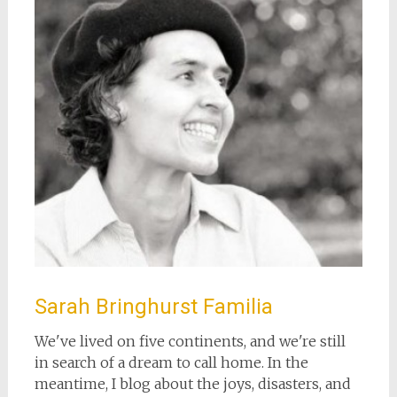
Sarah Bringhurst Familia
We've lived on five continents, and we're still
in search of a dream to call home. In the
meantime, I blog about the joys, disasters, and