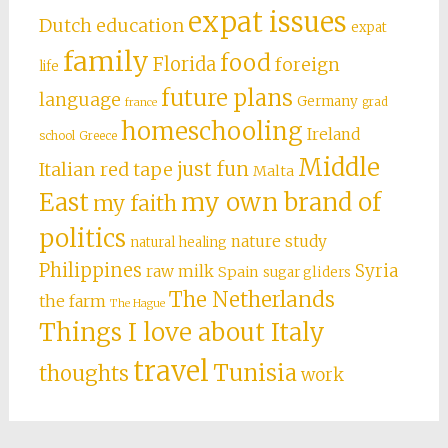
expat issues
Dutch education
expat
family
food
Florida
foreign
life
future plans
language
Germany
grad
france
homeschooling
Ireland
school
Greece
Middle
just fun
Italian red tape
Malta
East
my own brand of
my faith
politics
nature study
natural healing
Philippines
Syria
raw milk
Spain
sugar gliders
The Netherlands
the farm
The Hague
Things I love about Italy
travel
Tunisia
thoughts
work