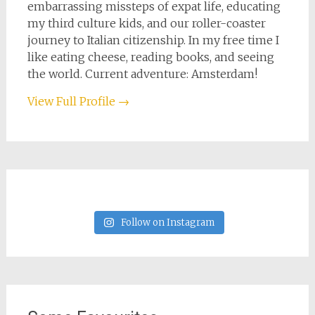
embarrassing missteps of expat life, educating
my third culture kids, and our roller-coaster
journey to Italian citizenship. In my free time I
like eating cheese, reading books, and seeing
the world. Current adventure: Amsterdam!
View Full Profile →
Follow on Instagram