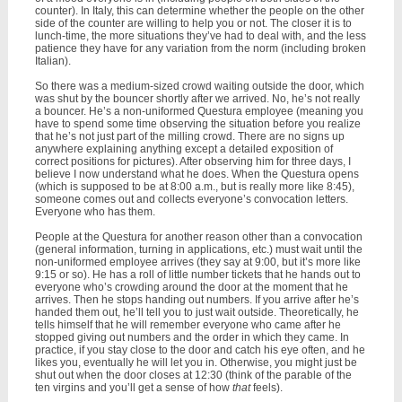
counter). In Italy, this can determine whether the people on the other
side of the counter are willing to help you or not. The closer it is to
lunch-time, the more situations they’ve had to deal with, and the less
patience they have for any variation from the norm (including broken
Italian).
So there was a medium-sized crowd waiting outside the door, which
was shut by the bouncer shortly after we arrived. No, he’s not really
a bouncer. He’s a non-uniformed Questura employee (meaning you
have to spend some time observing the situation before you realize
that he’s not just part of the milling crowd. There are no signs up
anywhere explaining anything except a detailed exposition of
correct positions for pictures). After observing him for three days, I
believe I now understand what he does. When the Questura opens
(which is supposed to be at 8:00 a.m., but is really more like 8:45),
someone comes out and collects everyone’s convocation letters.
Everyone who has them.
People at the Questura for another reason other than a convocation
(general information, turning in applications, etc.) must wait until the
non-uniformed employee arrives (they say at 9:00, but it’s more like
9:15 or so). He has a roll of little number tickets that he hands out to
everyone who’s crowding around the door at the moment that he
arrives. Then he stops handing out numbers. If you arrive after he’s
handed them out, he’ll tell you to just wait outside. Theoretically, he
tells himself that he will remember everyone who came after he
stopped giving out numbers and the order in which they came. In
practice, if you stay close to the door and catch his eye often, and he
likes you, eventually he will let you in. Otherwise, you might just be
shut out when the door closes at 12:30 (think of the parable of the
ten virgins and you’ll get a sense of how
that
feels).