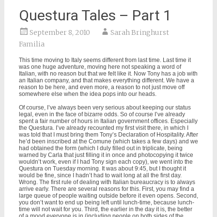
Questura Tales – Part 1
September 8, 2010
Sarah Bringhurst
Familia
This time moving to Italy seems different from last time. Last time it
was one huge adventure, moving here not speaking a word of
Italian, with no reason but that we felt like it. Now Tony has a job with
an Italian company, and that makes everything different. We have a
reason to be here, and even more, a reason to not just move off
somewhere else when the idea pops into our heads.
Of course, I’ve always been very serious about keeping our status
legal, even in the face of bizarre odds. So of course I’ve already
spent a fair number of hours in Italian government offices. Especially
the Questura. I’ve already recounted my first visit there, in which I
was told that I must bring them Tony’s Declaration of Hospitality. After
he’d been inscribed at the Comune (which takes a few days) and we
had obtained the form (which I duly filled out in triplicate, being
warned by Carla that just filling it in once and photocopying it twice
wouldn’t work, even if I had Tony sign each copy), we went into the
Questura on Tuesday morning. It was about 9:45, but I thought it
would be fine, since I hadn’t had to wait long at all the first day.
Wrong. The first rule of dealing with Italian bureaucracy is to always
arrive early. There are several reasons for this. First, you may find a
large queue of people waiting outside before it even opens. Second,
you don’t want to end up being left until lunch-time, because lunch-
time will not wait for you. Third, the earlier in the day it is, the better
of a mood everyone is in (including people on both sides of the