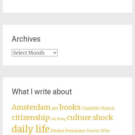
Archives
Archives
What I write about
books
Amsterdam
art
Charlotte Mason
citizenship
culture shock
city living
daily life
Divine Feminine
Doctor Who