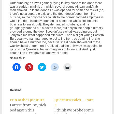
Unfortunately, as I was gamely trying to stay close to the door, there
was a sudden mini-riot, in which several young African and Arab
men shoved up to the door as it was opened for someone to exit (no,
there’s not a separate exit, and the door doesn’t open from the
outside, so the only chance to talk to the non-uniformed employee is
while the door is briefly opening for someone who’s finished his
business to sneak out). They demanded numbers, and he
grudgingly handed out a dozen more, but only to the people directly
crowded around the door. I couldn’t see what was going on, but
Tony told me what happened afterward. Then a slight young Eastern
European woman managed to get to the front, screaming that she
should have a number too, because she’d been shoved out of the
way by the stronger men. I realized that the only way I was going to
get into the Questura that morning was to follow suit. And I just
couldn’t do it. We gave up and went home.
Share this:
Click
Click
Click
Click
Click
to
to
to
to
to
share
share
share
share
email
on
on
on
on
a
Facebook
Pinterest
Twitter
Reddit
link
(Opens
(Opens
(Opens
(Opens
to
in
in
in
in
a
new
new
new
new
friend
Related
window)
window)
window)
window)
(Opens
in
new
Fun at the Questura
Questura Tales – Part
window)
I arose from my sick
3
bed again this
I think we broke some