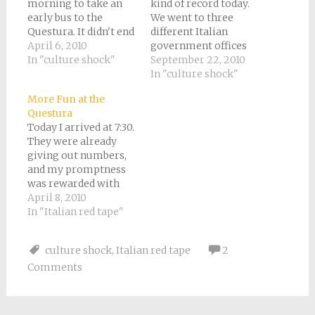
morning to take an
kind of record today.
early bus to the
We went to three
Questura. It didn't end
different Italian
up being so very early
April 6, 2010
government offices
after all, and I arrived
In "culture shock"
and actually
September 22, 2010
around 8:45. The whole
accomplished our
In "culture shock"
world, of course, was
purpose at each one!
More Fun at the
there before me. It
Stop number one was
Questura
was like a mini-
the Questura. You’ll
Today I arrived at 7:30.
United Nations. After
recall that last time I
They were already
gazing around…
went I was afraid of
giving out numbers,
violence, so I did have
and my promptness
a few feelings…
was rewarded with
the number 172. This
April 8, 2010
time I brought a book.
In "Italian red tape"
But I slipped out for a
quick breakfast, and
culture shock
,
Italian red tape
2
only ended up waiting
Comments
till a little after 9:00.
At the information
desk this time…