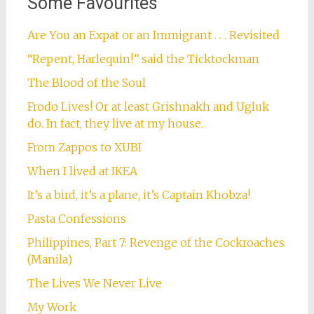
Some Favourites
Are You an Expat or an Immigrant . . . Revisited
“Repent, Harlequin!” said the Ticktockman
The Blood of the Soul
Frodo Lives! Or at least Grishnakh and Ugluk
do. In fact, they live at my house.
From Zappos to XUBI
When I lived at IKEA
It’s a bird, it’s a plane, it’s Captain Khobza!
Pasta Confessions
Philippines, Part 7: Revenge of the Cockroaches
(Manila)
The Lives We Never Live
My Work