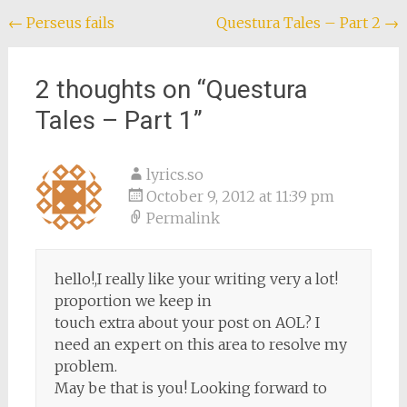
Post
←
Perseus fails
Questura Tales – Part 2
→
navigation
2 thoughts on “
Questura
Tales – Part 1
”
lyrics.so
October 9, 2012 at 11:39 pm
Permalink
hello!,I really like your writing very a lot!
proportion we keep in
touch extra about your post on AOL? I
need an expert on this area to resolve my
problem.
May be that is you! Looking forward to