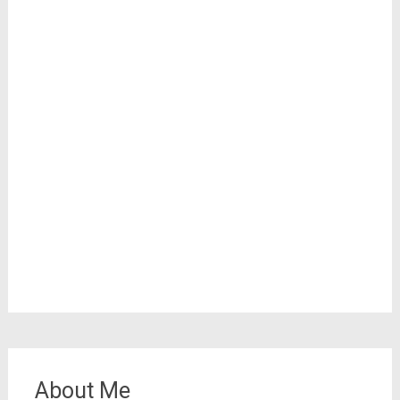
About Me