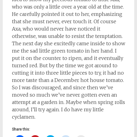
who was only a little over a year old at the time.
He carefully pointed it out to her, emphasizing
that she must never, ever touch it. Of course
Axa, who would never have noticed it
otherwise, was unable to resist the temptation.
The next day she excitedly came inside to show
me the sad little green tomato in her hand. I
put it on the counter to ripen, and it eventually
turned red. But by the time we got around to
cutting it into three little pieces to try, it had no
more taste than a December hot house tomato.
So I was discouraged, and since then we’ve
moved so much we’ve never gotten even an
attempt at a garden in. Maybe when spring rolls
around, I’ll try again. I do have my little
cyclamen.
Share this: