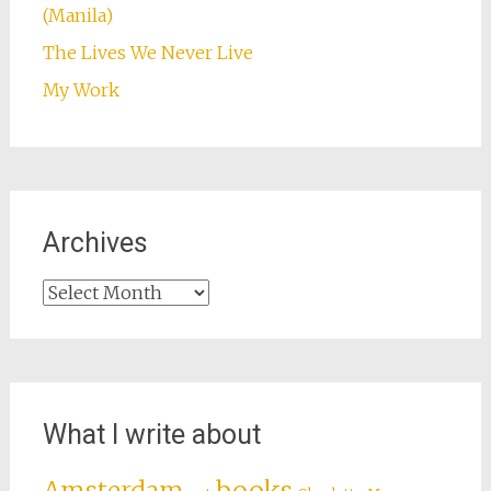
(Manila)
The Lives We Never Live
My Work
Archives
Archives
What I write about
books
Amsterdam