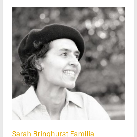
Sarah Bringhurst Familia