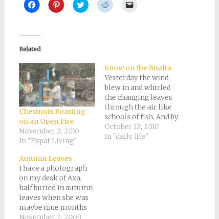
Click
Click
Click
Click
Click
to
to
to
to
to
share
share
share
share
email
on
on
on
on
a
Facebook
Pinterest
Twitter
Reddit
link
(Opens
(Opens
(Opens
(Opens
to
in
in
in
in
a
new
new
new
new
friend
Related
window)
window)
window)
window)
(Opens
in
new
Snow on the Bisalta
window)
Yesterday the wind
blew in and whirled
the changing leaves
through the air like
Chestnuts Roasting
schools of fish. And by
on an Open Fire
the end of the day,
October 12, 2010
November 2, 2010
there was a light
In "daily life"
In "Expat Living"
dusting of snow on
"our" mountain, the
Autumn Leaves
Bisalta. It's an
I have a photograph
unmistakable
on my desk of Axa,
mountain with a
half buried in autumn
funny little nick cut
leaves when she was
out of the top,…
maybe nine months
old. I don't recall the
November 2, 2009