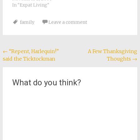
children playing in
In "Expat Living"
leaves since then. I
don't remember
family
Leave a comment
raking them either,
since I was a little girl.
We used to always
rake our yard…
Post
←
“Repent, Harlequin!”
A Few Thanksgiving
said the Ticktockman
Thoughts
→
navigation
What do you think?