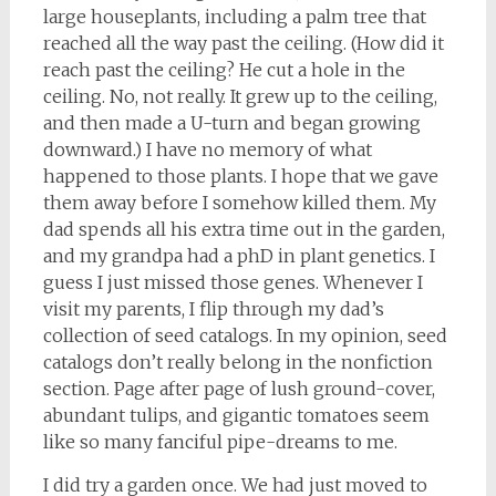
large houseplants, including a palm tree that
reached all the way past the ceiling. (How did it
reach past the ceiling? He cut a hole in the
ceiling. No, not really. It grew up to the ceiling,
and then made a U-turn and began growing
downward.) I have no memory of what
happened to those plants. I hope that we gave
them away before I somehow killed them. My
dad spends all his extra time out in the garden,
and my grandpa had a phD in plant genetics. I
guess I just missed those genes. Whenever I
visit my parents, I flip through my dad’s
collection of seed catalogs. In my opinion, seed
catalogs don’t really belong in the nonfiction
section. Page after page of lush ground-cover,
abundant tulips, and gigantic tomatoes seem
like so many fanciful pipe-dreams to me.
I did try a garden once. We had just moved to