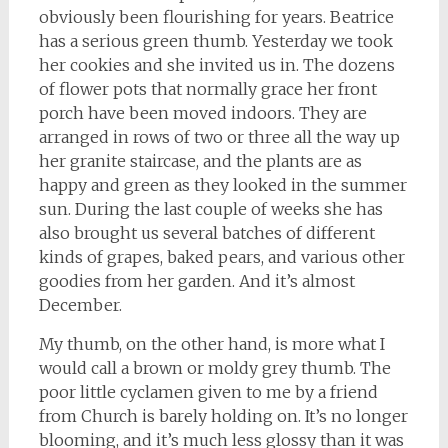
obviously been flourishing for years. Beatrice
has a serious green thumb. Yesterday we took
her cookies and she invited us in. The dozens
of flower pots that normally grace her front
porch have been moved indoors. They are
arranged in rows of two or three all the way up
her granite staircase, and the plants are as
happy and green as they looked in the summer
sun. During the last couple of weeks she has
also brought us several batches of different
kinds of grapes, baked pears, and various other
goodies from her garden. And it’s almost
December.
My thumb, on the other hand, is more what I
would call a brown or moldy grey thumb. The
poor little cyclamen given to me by a friend
from Church is barely holding on. It’s no longer
blooming, and it’s much less glossy than it was