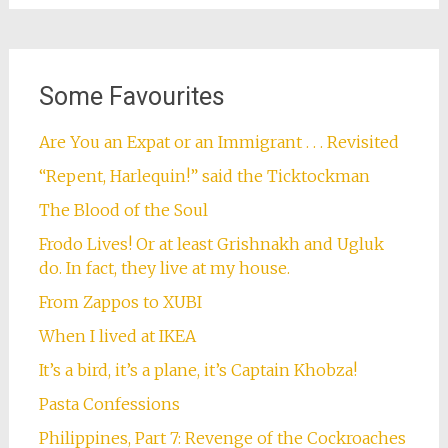
Some Favourites
Are You an Expat or an Immigrant . . . Revisited
“Repent, Harlequin!” said the Ticktockman
The Blood of the Soul
Frodo Lives! Or at least Grishnakh and Ugluk
do. In fact, they live at my house.
From Zappos to XUBI
When I lived at IKEA
It’s a bird, it’s a plane, it’s Captain Khobza!
Pasta Confessions
Philippines, Part 7: Revenge of the Cockroaches