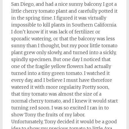
San Diego, and had a nice sunny balcony. I got a
little cherry tomato plant and carefully potted it
in the spring time. I figured it was virtually
impossible to kill plants in Southern California.
I don’t know if it was lack of fertilizer or
sporadic watering, or that the balcony was less
sunny than I thought, but my poor little tomato
plant grew only slowly, and turned into a sickly,
spindly specimen. But one day I noticed that
one of the fragile yellow flowers had actually
turned into a tiny green tomato. I watched it
every day, and I believe I must have therefore
watered it with more regularity. Pretty soon,
that tiny tomato was almost the size of a
normal cherry tomato, and I knew it would start
turning red soon. I was so excited I ran in to
show Tony the fruits of my labor.
Unfortunately, Tony decided it would be a good
idea to show my precious tomato to little Axa,