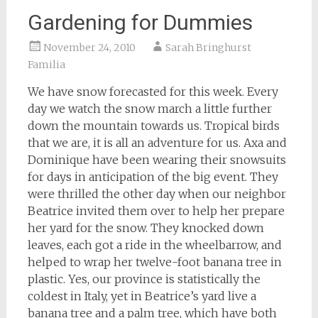
Gardening for Dummies
November 24, 2010
Sarah Bringhurst
Familia
We have snow forecasted for this week. Every
day we watch the snow march a little further
down the mountain towards us. Tropical birds
that we are, it is all an adventure for us. Axa and
Dominique have been wearing their snowsuits
for days in anticipation of the big event. They
were thrilled the other day when our neighbor
Beatrice invited them over to help her prepare
her yard for the snow. They knocked down
leaves, each got a ride in the wheelbarrow, and
helped to wrap her twelve-foot banana tree in
plastic. Yes, our province is statistically the
coldest in Italy, yet in Beatrice’s yard live a
banana tree and a palm tree, which have both