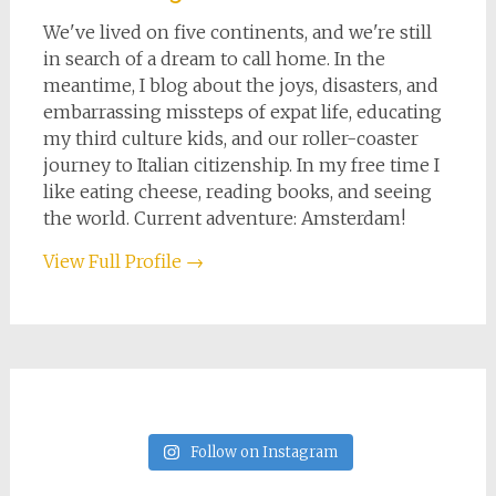
We've lived on five continents, and we're still
in search of a dream to call home. In the
meantime, I blog about the joys, disasters, and
embarrassing missteps of expat life, educating
my third culture kids, and our roller-coaster
journey to Italian citizenship. In my free time I
like eating cheese, reading books, and seeing
the world. Current adventure: Amsterdam!
View Full Profile →
Follow on Instagram