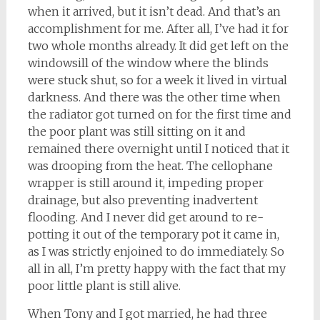
when it arrived, but it isn’t dead. And that’s an
accomplishment for me. After all, I’ve had it for
two whole months already. It did get left on the
windowsill of the window where the blinds
were stuck shut, so for a week it lived in virtual
darkness. And there was the other time when
the radiator got turned on for the first time and
the poor plant was still sitting on it and
remained there overnight until I noticed that it
was drooping from the heat. The cellophane
wrapper is still around it, impeding proper
drainage, but also preventing inadvertent
flooding. And I never did get around to re-
potting it out of the temporary pot it came in,
as I was strictly enjoined to do immediately. So
all in all, I’m pretty happy with the fact that my
poor little plant is still alive.
When Tony and I got married, he had three