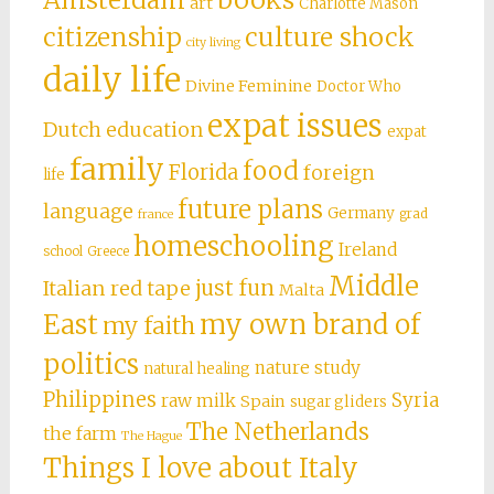
art
Charlotte Mason
citizenship
culture shock
city living
daily life
Divine Feminine
Doctor Who
expat issues
Dutch education
expat
family
food
Florida
foreign
life
future plans
language
Germany
grad
france
homeschooling
Ireland
school
Greece
Middle
just fun
Italian red tape
Malta
East
my own brand of
my faith
politics
nature study
natural healing
Philippines
Syria
raw milk
Spain
sugar gliders
The Netherlands
the farm
The Hague
Things I love about Italy