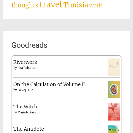
travel
Tunisia
thoughts
work
Goodreads
Riverwork
by
Lisa Robertson
On the Calculation of Volume II
by
Solvej Balle
The Witch
by
Marie NDiaye
The Antidote