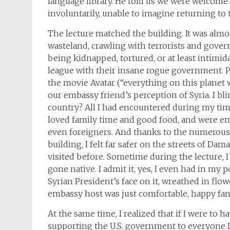
language library. He told us we were welcom
involuntarily, unable to imagine returning to
The lecture matched the building. It was almo
wasteland, crawling with terrorists and gove
being kidnapped, tortured, or at least intimida
league with their insane rogue government. Pi
the movie Avatar (“everything on this planet 
our embassy friend’s perception of Syria. I bl
country? All I had encountered during my ti
loved family time and good food, and were em
even foreigners. And thanks to the numerous
building, I felt far safer on the streets of Dam
visited before. Sometime during the lecture, I 
gone native. I admit it, yes, I even had in my
Syrian President’s face on it, wreathed in flo
embassy host was just comfortable, happy fami
At the same time, I realized that if I were to h
supporting the U.S. government to everyone I m