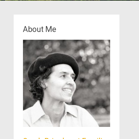
About Me