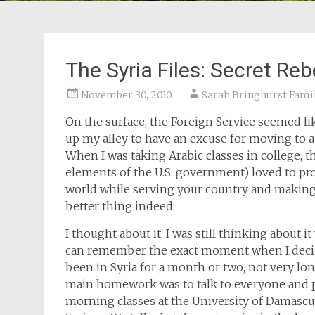
The Syria Files: Secret Re
November 30, 2010
Sarah Bringhurst Fami
On the surface, the Foreign Service seemed like
up my alley to have an excuse for moving to a
When I was taking Arabic classes in college, 
elements of the U.S. government) loved to pro
world while serving your country and making 
better thing indeed.
I thought about it. I was still thinking about i
can remember the exact moment when I decide
been in Syria for a month or two, not very lo
main homework was to talk to everyone and pr
morning classes at the University of Damascus