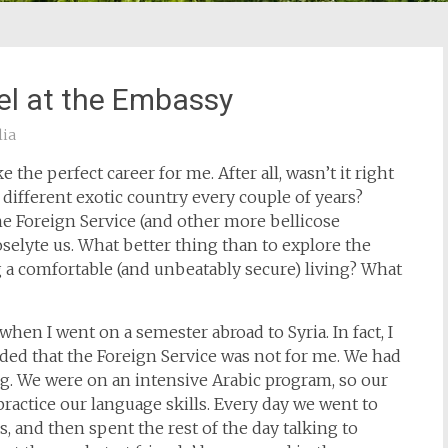
bel at the Embassy
lia
 the perfect career for me. After all, wasn’t it right
 different exotic country every couple of years?
the Foreign Service (and other more bellicose
selyte us. What better thing than to explore the
a comfortable (and unbeatably secure) living? What
t when I went on a semester abroad to Syria. In fact, I
d that the Foreign Service was not for me. We had
ng. We were on an intensive Arabic program, so our
actice our language skills. Every day we went to
, and then spent the rest of the day talking to