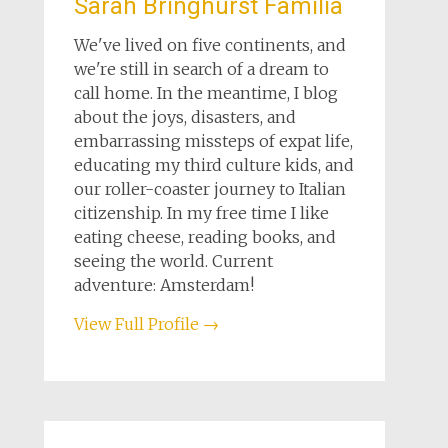
Sarah Bringhurst Familia
We've lived on five continents, and
we're still in search of a dream to
call home. In the meantime, I blog
about the joys, disasters, and
embarrassing missteps of expat life,
educating my third culture kids, and
our roller-coaster journey to Italian
citizenship. In my free time I like
eating cheese, reading books, and
seeing the world. Current
adventure: Amsterdam!
View Full Profile →