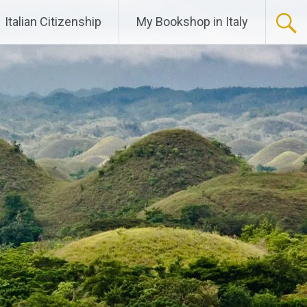
Italian Citizenship
My Bookshop in Italy