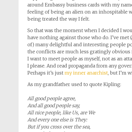
around Embassy business cards with my name 
feeling of being an alien on an inhospitabl
being treated the way I felt.
So that was the moment when I decided I would
have nothing against those who do. I’ve met (
of) many delightful and interesting people p
the conflicts are much less gratingly obvious i
I want to meet people as myself, not as an attac
I please. And read propaganda from any gover
Perhaps it’s just
my inner anarchist
, but I’m w
As my grandfather used to quote Kipling:
All good people agree,
And all good people say,
All nice people, like Us, are We
And every one else is They:
But if you cross over the sea,