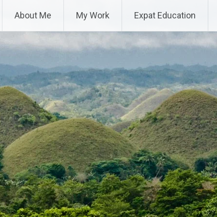
About Me
My Work
Expat Education