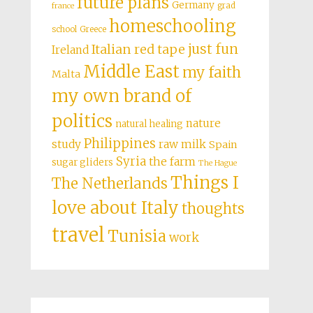
future plans
Germany
grad
france
homeschooling
school
Greece
just fun
Italian red tape
Ireland
Middle East
my faith
Malta
my own brand of
politics
nature
natural healing
Philippines
study
raw milk
Spain
Syria
the farm
sugar gliders
The Hague
Things I
The Netherlands
love about Italy
thoughts
travel
Tunisia
work