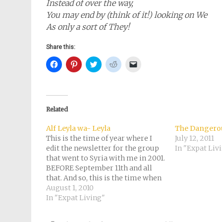
Instead of over the way,
You may end by (think of it!) looking on We
As only a sort of They!
Share this:
Click
Click
Click
Click
Click
to
to
to
to
to
share
share
share
share
email
on
on
on
on
a
Facebook
Pinterest
Twitter
Reddit
link
(Opens
(Opens
(Opens
(Opens
to
in
in
in
in
a
new
new
new
new
friend
Related
window)
window)
window)
window)
(Opens
in
new
Alf Leyla wa- Leyla
The Dangerou
window)
This is the time of year where I
July 12, 2011
edit the newsletter for the group
In "Expat Liv
that went to Syria with me in 2001.
BEFORE September 11th and all
that. And so, this is the time when
I think about that half a year I
August 1, 2010
spent in the Middle East and
In "Expat Living"
fantasize…