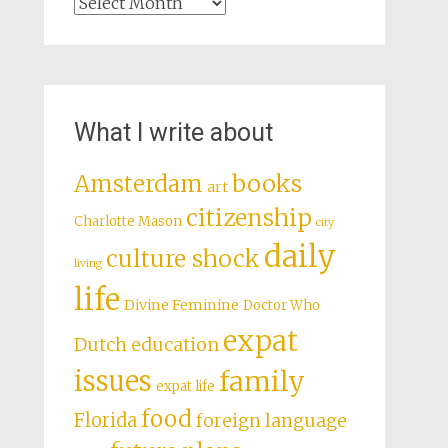
Archives
What I write about
books
Amsterdam
art
citizenship
Charlotte Mason
city
daily
culture shock
living
life
Divine Feminine
Doctor Who
expat
Dutch education
issues
family
expat life
food
Florida
foreign language