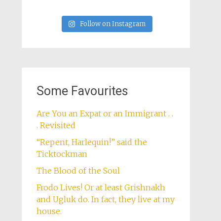
Follow on Instagram
Some Favourites
Are You an Expat or an Immigrant . .
. Revisited
“Repent, Harlequin!” said the
Ticktockman
The Blood of the Soul
Frodo Lives! Or at least Grishnakh
and Ugluk do. In fact, they live at my
house.