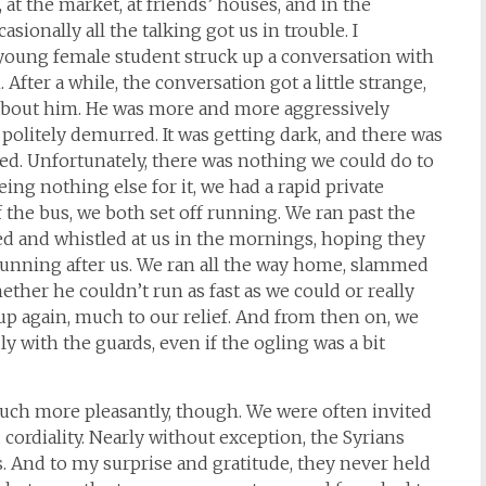
, at the market, at friends’ houses, and in the
asionally all the talking got us in trouble. I
oung female student struck up a conversation with
After a while, the conversation got a little strange,
g about him. He was more and more aggressively
politely demurred. It was getting dark, and there was
. Unfortunately, there was nothing we could do to
ing nothing else for it, we had a rapid private
 the bus, we both set off running. We ran past the
ed and whistled at us in the mornings, hoping they
unning after us. We ran all the way home, slammed
ether he couldn’t run as fast as we could or really
p again, much to our relief. And from then on, we
ly with the guards, even if the ogling was a bit
much more pleasantly, though. We were often invited
 cordiality. Nearly without exception, the Syrians
s. And to my surprise and gratitude, they never held