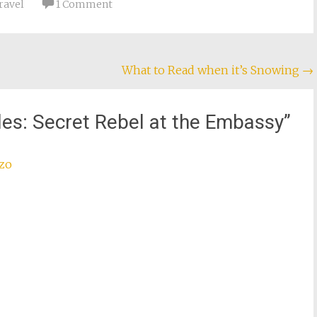
ravel
1 Comment
What to Read when it’s Snowing
→
iles: Secret Rebel at the Embassy
”
zzo