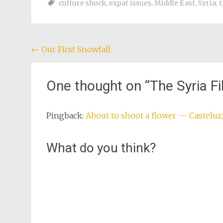
culture shock
,
expat issues
,
Middle East
,
Syria
,
t
Post
←
Our First Snowfall
navigation
One thought on “
The Syria F
Pingback:
About to shoot a flower — Castelu
What do you think?