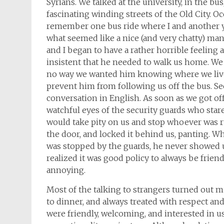
Syrians. We talked at the university, in the bus
fascinating winding streets of the Old City. Occ
remember one bus ride where I and another y
what seemed like a nice (and very chatty) man. 
and I began to have a rather horrible feelin
insistent that he needed to walk us home. We 
no way we wanted him knowing where we lived
prevent him from following us off the bus. See
conversation in English. As soon as we got off
watchful eyes of the security guards who star
would take pity on us and stop whoever was r
the door, and locked it behind us, panting. Wh
was stopped by the guards, he never showed u
realized it was good policy to always be friend
annoying.
Most of the talking to strangers turned out 
to dinner, and always treated with respect and
were friendly, welcoming, and interested in u