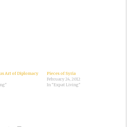
s Art of Diplomacy
Pieces of Syria
February 24, 2012
ing"
In "Expat Living"