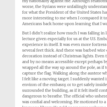
my nationality against me. Although relatio
worse, the Syrians were unfailingly understan
for what the President of the United States h
more interesting to me when I compared it to t
Americans back home upon learning that I was
But I didn’t realize how much I was falling in 
lecture given especially for us at the U.S. Emb
experience in itself. It was even more fortre
several feet thick. And there was barbed wire 
decoration instead of Christmas lights. Even t
and by no means accessible except perhaps by
wrapped all the way up around the pole, as if 
capture the flag. Walking along the austere whi
I felt like a moving target. I suddenly wanted
environ of the embassy, or to get safely inside
surrounded the building, as if it felt itself con
dangerous to breathe. The official who ushered
was cordial and welcoming. He motioned to a d