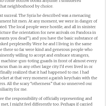
e to come borrow books anytime. I shuddered
 that neighborhood by choice.
st surreal. The Syria he described was a menacing
rnment hit men. At any moment, we were in danger of
ted. The local people were hostile, and all in sinister
cture the orientation for new arrivals on Pandora in
wants you dead”), and you have the basic substance of
inked perplexedly. Were he and I living in the same
me there so far were kind and generous people who
inently willing to accept and embrace strangers,
 machine-gun-toting guards in front of almost every
ascus than in any other large city I’d ever lived in or
finally realized that it had happened to me. I had
 pocket at that very moment a garish keychain with the
wers. All the scary “otherness” that so unnerved our
liarity for me.
ave the responsibility of officially representing and
et, I might feel differently too. Perhaps if carried