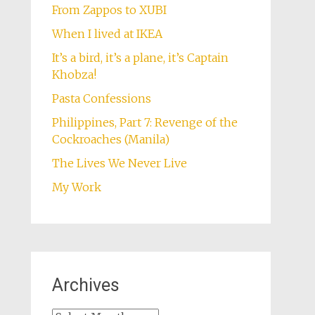
From Zappos to XUBI
When I lived at IKEA
It’s a bird, it’s a plane, it’s Captain
Khobza!
Pasta Confessions
Philippines, Part 7: Revenge of the
Cockroaches (Manila)
The Lives We Never Live
My Work
Archives