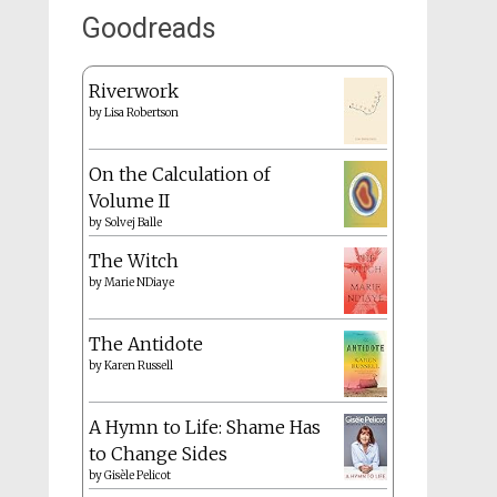
Goodreads
Riverwork
by
Lisa Robertson
On the Calculation of
Volume II
by
Solvej Balle
The Witch
by
Marie NDiaye
The Antidote
by
Karen Russell
A Hymn to Life: Shame Has
to Change Sides
by
Gisèle Pelicot