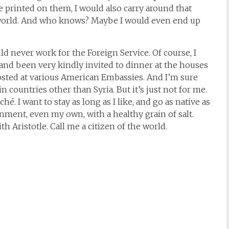
printed on them, I would also carry around that
e world. And who knows? Maybe I would even end up
 never work for the Foreign Service. Of course, I
and been very kindly invited to dinner at the houses
osted at various American Embassies. And I’m sure
n countries other than Syria. But it’s just not for me.
hé. I want to stay as long as I like, and go as native as
nment, even my own, with a healthy grain of salt.
ith Aristotle. Call me a citizen of the world.