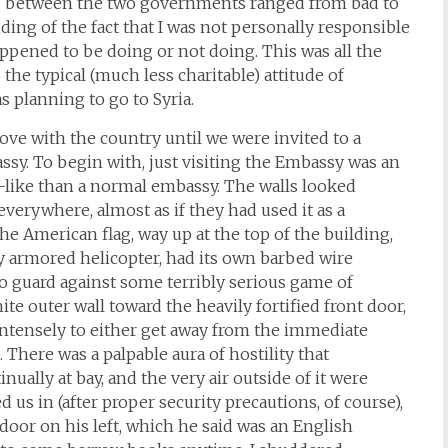
ns between the two governments ranged from bad to
ding of the fact that I was not personally responsible
appened to be doing or not doing. This was all the
he typical (much less charitable) attitude of
 planning to go to Syria.
love with the country until we were invited to a
assy. To begin with, just visiting the Embassy was an
ss-like than a normal embassy. The walls looked
everywhere, almost as if they had used it as a
he American flag, way up at the top of the building,
 armored helicopter, had its own barbed wire
to guard against some terribly serious game of
te outer wall toward the heavily fortified front door,
 intensely to either get away from the immediate
. There was a palpable aura of hostility that
tinually at bay, and the very air outside of it were
 us in (after proper security precautions, of course),
oor on his left, which he said was an English