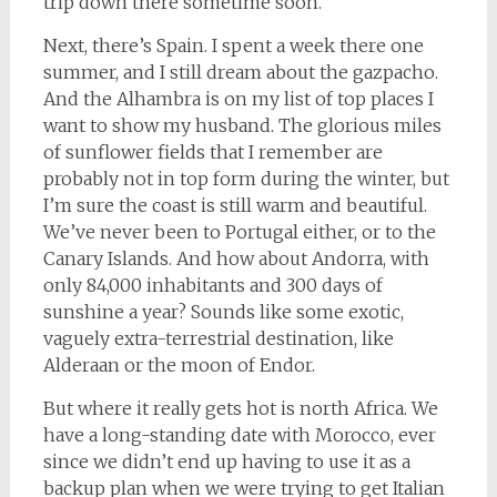
trip down there sometime soon.
Next, there’s Spain. I spent a week there one
summer, and I still dream about the gazpacho.
And the Alhambra is on my list of top places I
want to show my husband. The glorious miles
of sunflower fields that I remember are
probably not in top form during the winter, but
I’m sure the coast is still warm and beautiful.
We’ve never been to Portugal either, or to the
Canary Islands. And how about Andorra, with
only 84,000 inhabitants and 300 days of
sunshine a year? Sounds like some exotic,
vaguely extra-terrestrial destination, like
Alderaan or the moon of Endor.
But where it really gets hot is north Africa. We
have a long-standing date with Morocco, ever
since we didn’t end up having to use it as a
backup plan when we were trying to get Italian