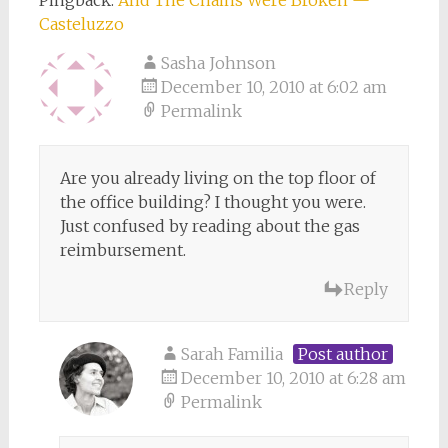
Pingback:
And The Chains Were Broken —
Casteluzzo
Sasha Johnson
December 10, 2010 at 6:02 am
Permalink
Are you already living on the top floor of
the office building? I thought you were.
Just confused by reading about the gas
reimbursement.
Reply
Sarah Familia
Post author
December 10, 2010 at 6:28 am
Permalink