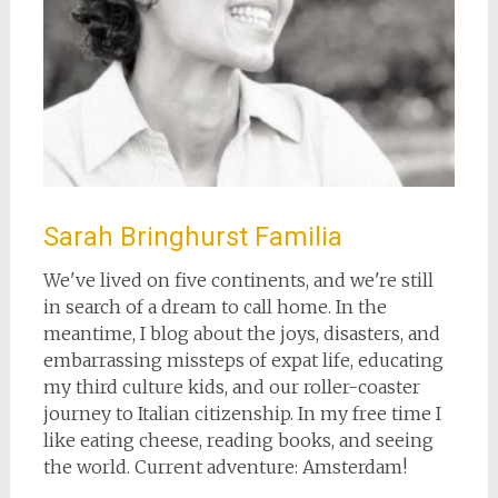
Sarah Bringhurst Familia
We've lived on five continents, and we're still
in search of a dream to call home. In the
meantime, I blog about the joys, disasters, and
embarrassing missteps of expat life, educating
my third culture kids, and our roller-coaster
journey to Italian citizenship. In my free time I
like eating cheese, reading books, and seeing
the world. Current adventure: Amsterdam!