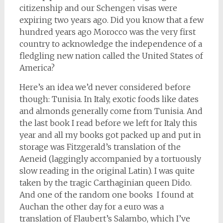
citizenship and our Schengen visas were
expiring two years ago. Did you know that a few
hundred years ago Morocco was the very first
country to acknowledge the independence of a
fledgling new nation called the United States of
America?
Here’s an idea we’d never considered before
though: Tunisia. In Italy, exotic foods like dates
and almonds generally come from Tunisia. And
the last book I read before we left for Italy this
year and all my books got packed up and put in
storage was Fitzgerald’s translation of the
Aeneid (laggingly accompanied by a tortuously
slow reading in the original Latin). I was quite
taken by the tragic Carthaginian queen Dido.
And one of the random one books I found at
Auchan the other day for a euro was a
translation of Flaubert’s Salambo, which I’ve