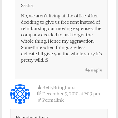
Sasha,
No, we aren’t living at the office. After
deciding to give us free rent instead of
reimbursing our moving expenses, the
company decided to just forget the
whole thing. Hence my aggravation.
Sometime when things are less
delicate I’ll give you the whole story. It’s
pretty wild. :S
Reply
BettyBringhurst
December 9, 2010 at 3:09 pm
Permalink
How about this?