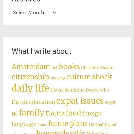
Archives
What I write about
books
Amsterdam
art
Charlotte Mason
citizenship
culture shock
city living
daily life
Divine Feminine
Doctor Who
expat issues
Dutch education
expat
family
food
Florida
foreign
life
future plans
language
Germany
grad
france
homeschooling