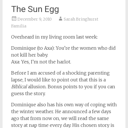
The Sun Egg
December 9, 2010
Sarah Bringhurst
Familia
Overheard in my living room last week:
Dominique (to Axa): You’re the women who did
not kill her baby.
Axa: Yes, I’m not the harlot.
Before I am accused of a shocking parenting
lapse, I would like to point out that this is a
Biblical
allusion. Bonus points to you if you can
guess the story.
Dominique also has his own way of coping with
the winter weather. He announced a few days
ago that from now on, we will read the same
story at nap time every day. His chosen story is