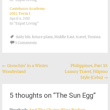
Casteluzzo Academy
2011, Term 1
April 4, 2011
In "Expat Living"
daily life
,
future plans
,
Middle East
,
travel
,
Tunisia
5 Comments
Post
←
Grouchin’ in a Winter
Philippines, Part 10:
Wonderland
Luxury Travel, Filipino
navigation
Style (Cebu)
→
5 thoughts on “
The Sun Egg
”