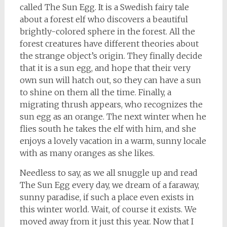
called The Sun Egg. It is a Swedish fairy tale
about a forest elf who discovers a beautiful
brightly-colored sphere in the forest. All the
forest creatures have different theories about
the strange object’s origin. They finally decide
that it is a sun egg, and hope that their very
own sun will hatch out, so they can have a sun
to shine on them all the time. Finally, a
migrating thrush appears, who recognizes the
sun egg as an orange. The next winter when he
flies south he takes the elf with him, and she
enjoys a lovely vacation in a warm, sunny locale
with as many oranges as she likes.
Needless to say, as we all snuggle up and read
The Sun Egg every day, we dream of a faraway,
sunny paradise, if such a place even exists in
this winter world. Wait, of course it exists. We
moved away from it just this year. Now that I