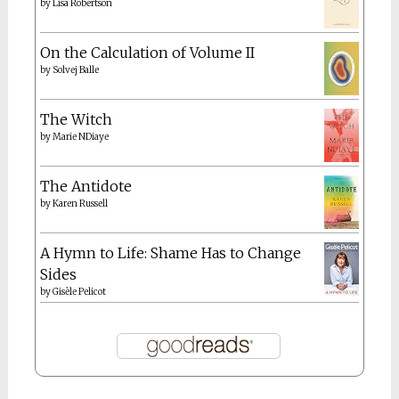
by
Lisa Robertson
On the Calculation of Volume II
by
Solvej Balle
The Witch
by
Marie NDiaye
The Antidote
by
Karen Russell
A Hymn to Life: Shame Has to Change
Sides
by
Gisèle Pelicot