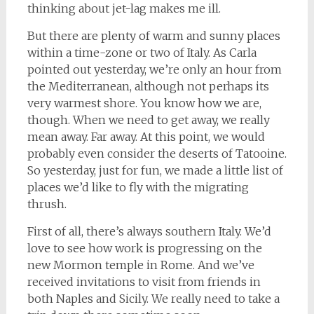
thinking about jet-lag makes me ill.
But there are plenty of warm and sunny places
within a time-zone or two of Italy. As Carla
pointed out yesterday, we’re only an hour from
the Mediterranean, although not perhaps its
very warmest shore. You know how we are,
though. When we need to get away, we really
mean away. Far away. At this point, we would
probably even consider the deserts of Tatooine.
So yesterday, just for fun, we made a little list of
places we’d like to fly with the migrating
thrush.
First of all, there’s always southern Italy. We’d
love to see how work is progressing on the
new Mormon temple in Rome. And we’ve
received invitations to visit from friends in
both Naples and Sicily. We really need to take a