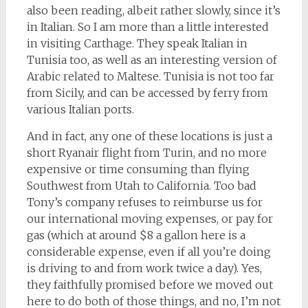
also been reading, albeit rather slowly, since it’s
in Italian. So I am more than a little interested
in visiting Carthage. They speak Italian in
Tunisia too, as well as an interesting version of
Arabic related to Maltese. Tunisia is not too far
from Sicily, and can be accessed by ferry from
various Italian ports.
And in fact, any one of these locations is just a
short Ryanair flight from Turin, and no more
expensive or time consuming than flying
Southwest from Utah to California. Too bad
Tony’s company refuses to reimburse us for
our international moving expenses, or pay for
gas (which at around $8 a gallon here is a
considerable expense, even if all you’re doing
is driving to and from work twice a day). Yes,
they faithfully promised before we moved out
here to do both of those things, and no, I’m not