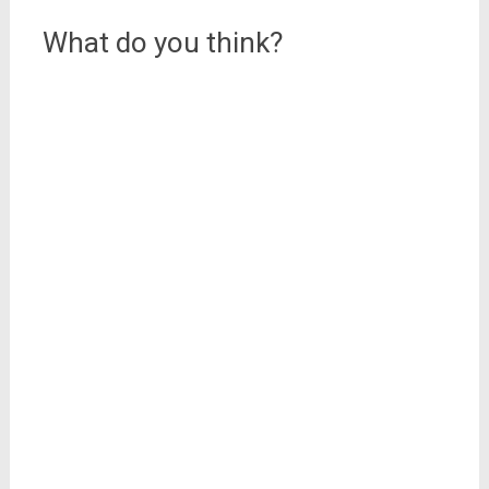
What do you think?