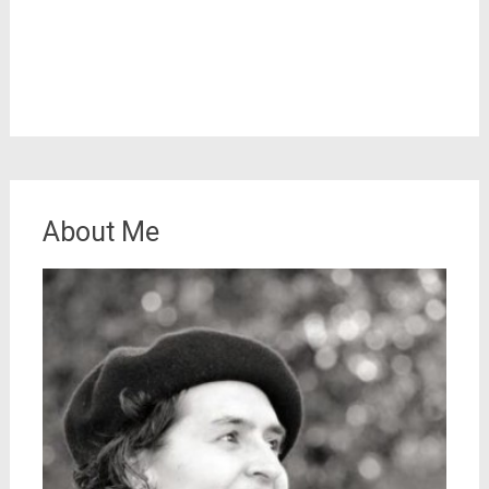
About Me