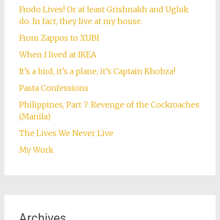
Frodo Lives! Or at least Grishnakh and Ugluk
do. In fact, they live at my house.
From Zappos to XUBI
When I lived at IKEA
It’s a bird, it’s a plane, it’s Captain Khobza!
Pasta Confessions
Philippines, Part 7: Revenge of the Cockroaches
(Manila)
The Lives We Never Live
My Work
Archives