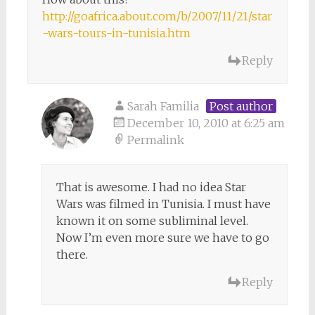
http://goafrica.about.com/b/2007/11/21/star
-wars-tours-in-tunisia.htm
Reply
Sarah Familia
Post author
December 10, 2010 at 6:25 am
Permalink
That is awesome. I had no idea Star
Wars was filmed in Tunisia. I must have
known it on some subliminal level.
Now I’m even more sure we have to go
there.
Reply