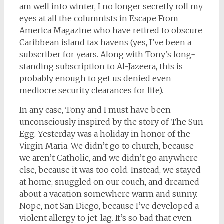
am well into winter, I no longer secretly roll my
eyes at all the columnists in Escape From
America Magazine who have retired to obscure
Caribbean island tax havens (yes, I’ve been a
subscriber for years. Along with Tony’s long-
standing subscription to Al-Jazeera, this is
probably enough to get us denied even
mediocre security clearances for life).
In any case, Tony and I must have been
unconsciously inspired by the story of The Sun
Egg. Yesterday was a holiday in honor of the
Virgin Maria. We didn’t go to church, because
we aren’t Catholic, and we didn’t go anywhere
else, because it was too cold. Instead, we stayed
at home, snuggled on our couch, and dreamed
about a vacation somewhere warm and sunny.
Nope, not San Diego, because I’ve developed a
violent allergy to jet-lag. It’s so bad that even