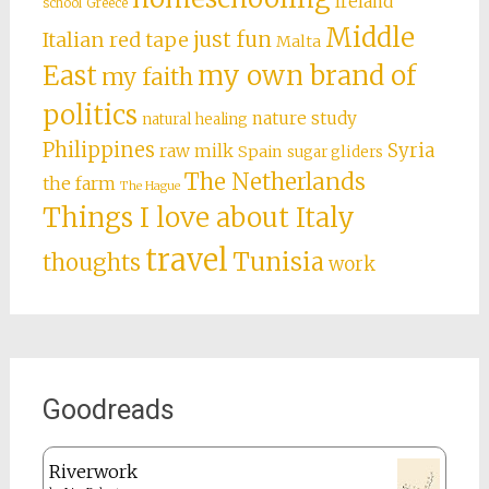
Ireland
school
Greece
Middle
just fun
Italian red tape
Malta
East
my own brand of
my faith
politics
nature study
natural healing
Philippines
Syria
raw milk
Spain
sugar gliders
The Netherlands
the farm
The Hague
Things I love about Italy
travel
Tunisia
thoughts
work
Goodreads
Riverwork