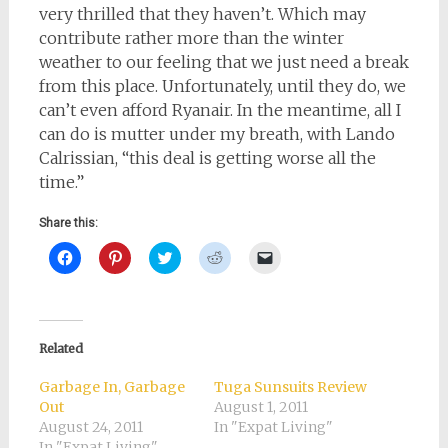
very thrilled that they haven’t. Which may
contribute rather more than the winter
weather to our feeling that we just need a break
from this place. Unfortunately, until they do, we
can’t even afford Ryanair. In the meantime, all I
can do is mutter under my breath, with Lando
Calrissian, “this deal is getting worse all the
time.”
Share this:
Click
Click
Click
Click
Click
to
to
to
to
to
share
share
share
share
email
on
on
on
on
a
Facebook
Pinterest
Twitter
Reddit
link
(Opens
(Opens
(Opens
(Opens
to
in
in
in
in
a
new
new
new
new
friend
Related
window)
window)
window)
window)
(Opens
in
new
Garbage In, Garbage
Tuga Sunsuits Review
window)
Out
August 1, 2011
August 24, 2011
In "Expat Living"
In "Expat Living"