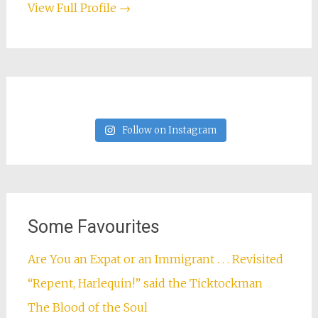
View Full Profile →
Follow on Instagram
Some Favourites
Are You an Expat or an Immigrant . . . Revisited
“Repent, Harlequin!” said the Ticktockman
The Blood of the Soul