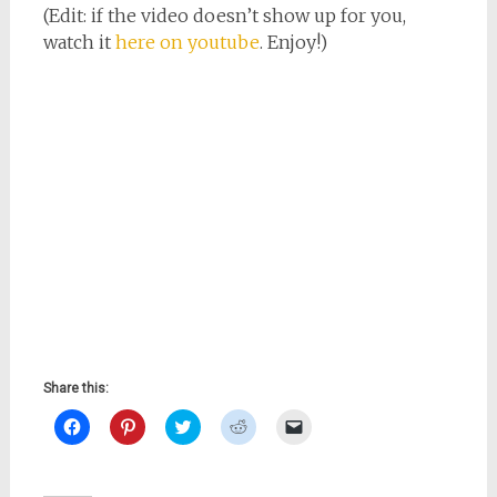
(Edit: if the video doesn’t show up for you,
watch it
here on youtube
. Enjoy!)
Share this:
Click
Click
Click
Click
Click
to
to
to
to
to
share
share
share
share
email
on
on
on
on
a
Facebook
Pinterest
Twitter
Reddit
link
(Opens
(Opens
(Opens
(Opens
to