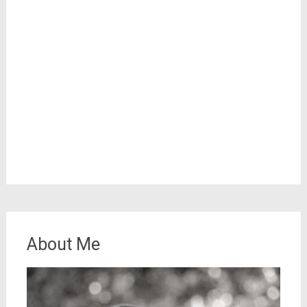
About Me