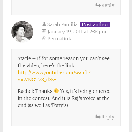
Reply
Sarah Familia
Post author
January 19, 2011 at 2:38 pm
Permalink
Stacie – If for some reason you can’t see
the video, here’s the link:
http://www.youtube.com/watch?
v=WNGTz8_ri8w
Rachel: Thanks
Yes, it’s being entered
in the contest. And it is Raj’s voice at the
end (as well as Tony’s)
Reply