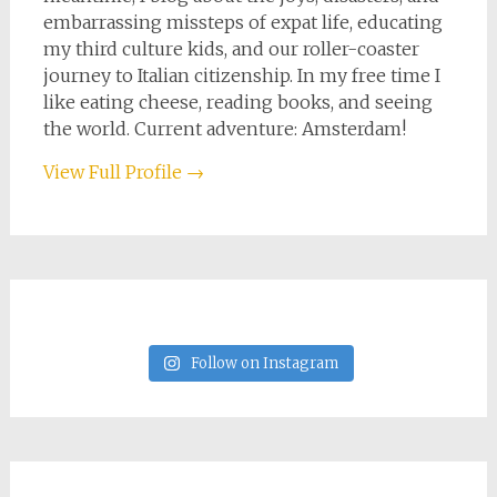
embarrassing missteps of expat life, educating
my third culture kids, and our roller-coaster
journey to Italian citizenship. In my free time I
like eating cheese, reading books, and seeing
the world. Current adventure: Amsterdam!
View Full Profile →
Follow on Instagram