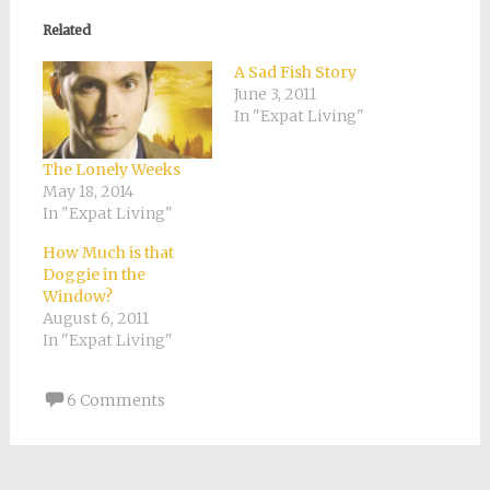
in
in
in
in
a
new
new
new
new
friend
Related
window)
window)
window)
window)
(Opens
in
new
A Sad Fish Story
window)
June 3, 2011
In "Expat Living"
The Lonely Weeks
May 18, 2014
In "Expat Living"
How Much is that
Doggie in the
Window?
August 6, 2011
In "Expat Living"
6 Comments