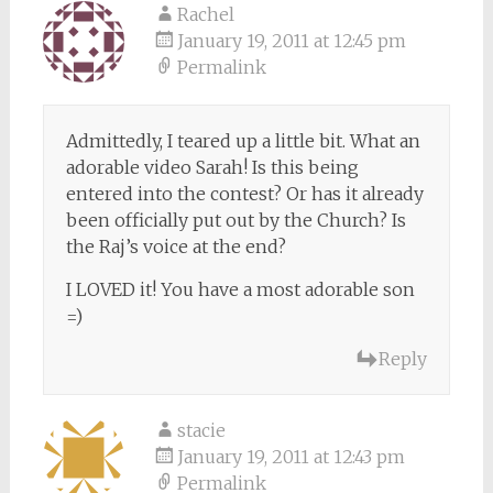
Rachel
January 19, 2011 at 12:45 pm
Permalink
Admittedly, I teared up a little bit. What an
adorable video Sarah! Is this being
entered into the contest? Or has it already
been officially put out by the Church? Is
the Raj’s voice at the end?
I LOVED it! You have a most adorable son
=)
Reply
stacie
January 19, 2011 at 12:43 pm
Permalink