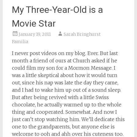
My Three-Year-Old is a
Movie Star
January 19, 2011
Sarah Bringhurst
Familia
I never post videos on my blog. Ever. But last
month a friend of ours at Church asked if he
could film my son for a Mormon Message. I
was a little skeptical about how it would turn
out, since his nap was late the day they came,
and I had to wake him up out of a sound sleep.
But after being revived with a little Swiss
chocolate, he actually warmed up to the whole
thing and cooperated. Somewhat. And now I
just can’t stop watching him. We’ll dedicate this
one to the grandparents, but anyone else is
welcome to ooh and ahh over his cuteness too.