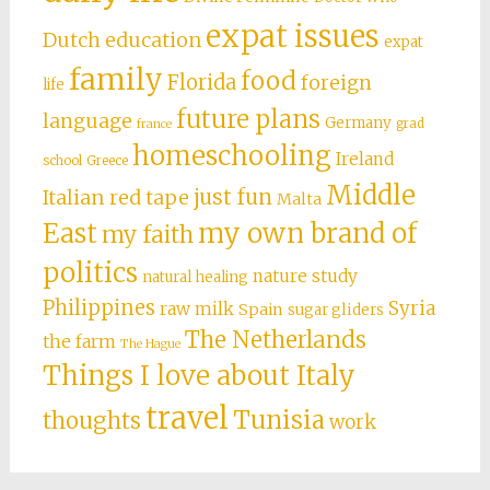
expat issues
Dutch education
expat
family
food
Florida
foreign
life
future plans
language
Germany
grad
france
homeschooling
Ireland
school
Greece
Middle
just fun
Italian red tape
Malta
East
my own brand of
my faith
politics
nature study
natural healing
Philippines
Syria
raw milk
Spain
sugar gliders
The Netherlands
the farm
The Hague
Things I love about Italy
travel
Tunisia
thoughts
work