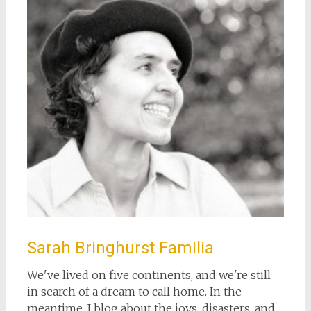
Sarah Bringhurst Familia
We've lived on five continents, and we're still
in search of a dream to call home. In the
meantime, I blog about the joys, disasters, and