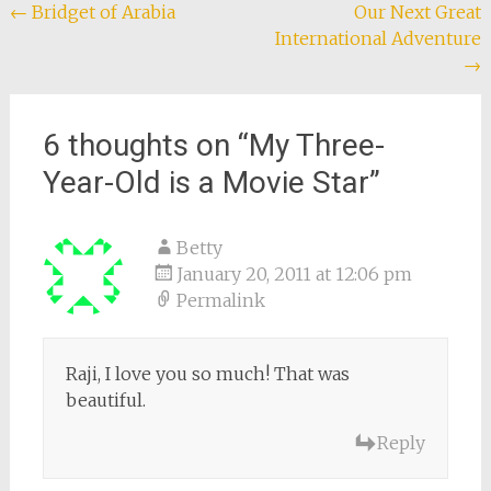
Post
←
Bridget of Arabia
Our Next Great
International Adventure
navigation
→
6 thoughts on “
My Three-
Year-Old is a Movie Star
”
Betty
January 20, 2011 at 12:06 pm
Permalink
Raji, I love you so much! That was
beautiful.
Reply