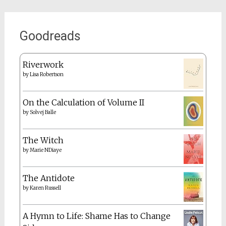
Goodreads
Riverwork
by
Lisa Robertson
On the Calculation of Volume II
by
Solvej Balle
The Witch
by
Marie NDiaye
The Antidote
by
Karen Russell
A Hymn to Life: Shame Has to Change