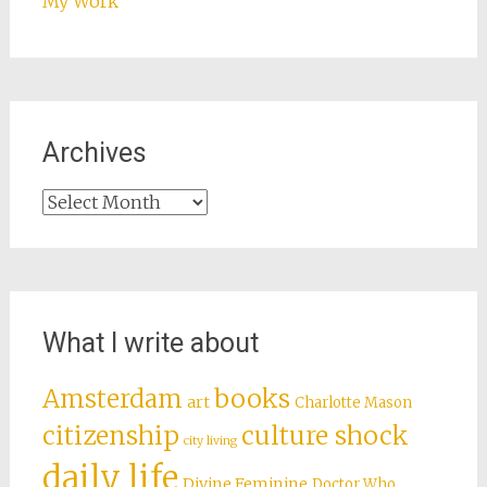
My Work
Archives
Archives
What I write about
books
Amsterdam
art
Charlotte Mason
citizenship
culture shock
city living
daily life
Divine Feminine
Doctor Who