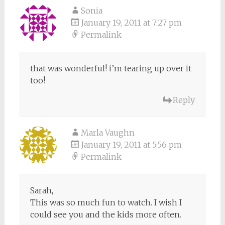
Sonia
January 19, 2011 at 7:27 pm
Permalink
that was wonderful! i’m tearing up over it
too!
Reply
Marla Vaughn
January 19, 2011 at 5:56 pm
Permalink
Sarah,
This was so much fun to watch. I wish I
could see you and the kids more often.