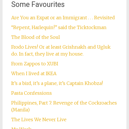
Some Favourites
Are You an Expat or an Immigrant . . . Revisited
“Repent, Harlequin!” said the Ticktockman
The Blood of the Soul
Frodo Lives! Or at least Grishnakh and Ugluk
do. In fact, they live at my house.
From Zappos to XUBI
When I lived at IKEA
It’s a bird, it’s a plane, it’s Captain Khobza!
Pasta Confessions
Philippines, Part 7: Revenge of the Cockroaches
(Manila)
The Lives We Never Live