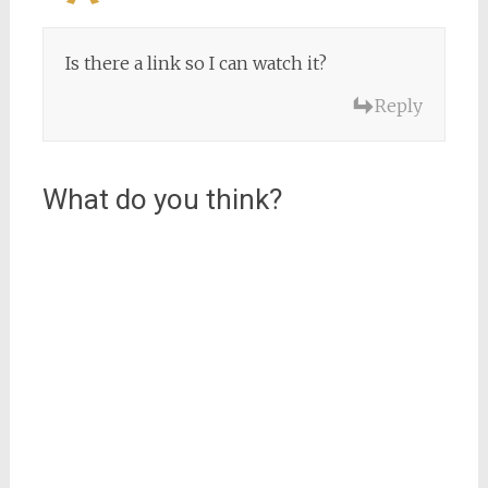
Is there a link so I can watch it?
Reply
What do you think?