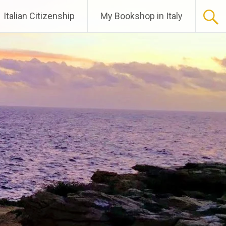
Italian Citizenship
My Bookshop in Italy