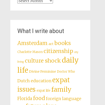
Archives
What I write about
books
Amsterdam
art
citizenship
Charlotte Mason
city
daily
culture shock
living
life
Divine Feminine
Doctor Who
expat
Dutch education
issues
family
expat life
food
Florida
foreign language