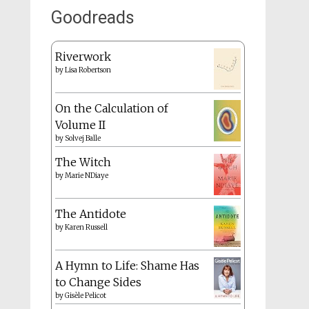
Goodreads
Riverwork
by
Lisa Robertson
On the Calculation of
Volume II
by
Solvej Balle
The Witch
by
Marie NDiaye
The Antidote
by
Karen Russell
A Hymn to Life: Shame Has
to Change Sides
by
Gisèle Pelicot