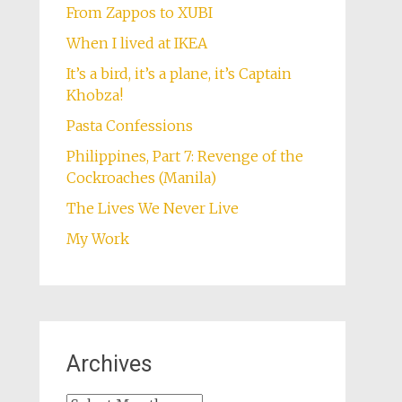
From Zappos to XUBI
When I lived at IKEA
It’s a bird, it’s a plane, it’s Captain
Khobza!
Pasta Confessions
Philippines, Part 7: Revenge of the
Cockroaches (Manila)
The Lives We Never Live
My Work
Archives