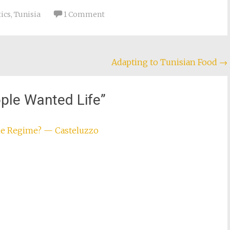
there. Yesterday, in
damage had already…
ics
,
Tunisia
1 Comment
Adapting to Tunisian Food
→
ple Wanted Life
”
the Regime? — Casteluzzo