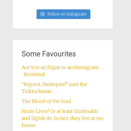
Follow on Instagram
Some Favourites
Are You an Expat or an Immigrant . .
. Revisited
“Repent, Harlequin!” said the
Ticktockman
The Blood of the Soul
Frodo Lives! Or at least Grishnakh
and Ugluk do. In fact, they live at my
house.