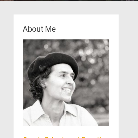
About Me