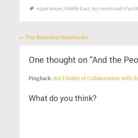
developments 
expat issues
,
Middle East
,
my own brand of polit
fact, at…
Post
←
The Reluctant Unschooler
navigation
One thought on “
And the Peo
Pingback:
Am I Guilty of Collaboration with 
What do you think?