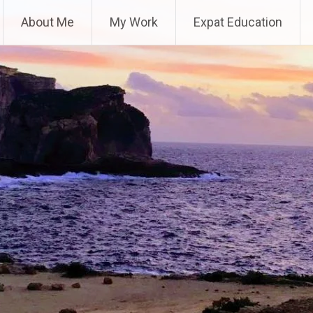
About Me
My Work
Expat Education