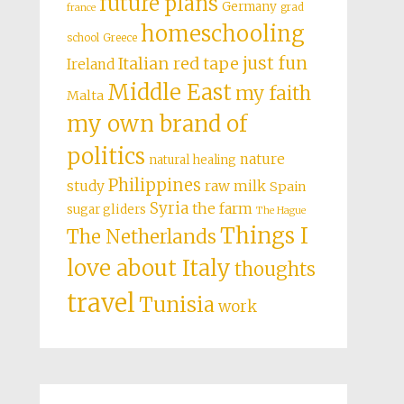
future plans
Germany
grad
france
homeschooling
school
Greece
just fun
Italian red tape
Ireland
Middle East
my faith
Malta
my own brand of
politics
nature
natural healing
Philippines
study
raw milk
Spain
Syria
the farm
sugar gliders
The Hague
Things I
The Netherlands
love about Italy
thoughts
travel
Tunisia
work