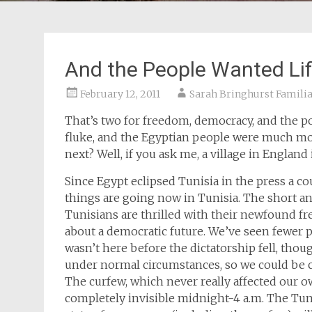
And the People Wanted Li
February 12, 2011
Sarah Bringhurst Famili
That’s two for freedom, democracy, and the p
fluke, and the Egyptian people were much mo
next? Well, if you ask me, a village in England 
Since Egypt eclipsed Tunisia in the press a 
things are going now in Tunisia. The short an
Tunisians are thrilled with their newfound f
about a democratic future. We’ve seen fewer po
wasn’t here before the dictatorship fell, thoug
under normal circumstances, so we could be co
The curfew, which never really affected our ow
completely invisible midnight-4 a.m. The Tun