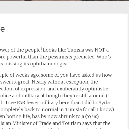
fe
a
ower of the people! Looks like Tunisia was NOT a
re powerful than the pessimists predicted. Who’s
is missing its ophthalmologist . . .
couple of weeks ago, some of you have asked us how
swer is, great! Nearly without exception, the
reedom of expression, and exuberantly optimistic
lice and military, although they’re still around (I
h. I see FAR fewer military here than I did in Syria
mpletely back to normal in Tunisia for all I know).
n boring life, has by now shrunk to a (to us)
isian Minister of Trade and Tourism says that the