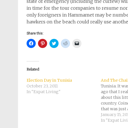
state of emergency (including the curfew) will 
in time for the tour companies to resume norm
only foreigners in Hammamet may be numbere
hawkers on the beach could really use another
Share this:
Click
Click
Click
Click
Click
to
to
to
to
to
share
share
share
share
email
on
on
on
on
a
Facebook
Pinterest
Twitter
Reddit
link
(Opens
(Opens
(Opens
(Opens
to
in
in
in
in
a
new
new
new
new
friend
Related
window)
window)
window)
window)
(Opens
in
new
Election Day in Tunisia
And The Chai
window)
October 23, 2011
Tunisia. It w
In "Expat Living"
ago that I rea
about this li
country. Coinc
that was just
the demonstra
January 15, 20
Since then, fo
In "Expat Liv
I’ve kept a cl