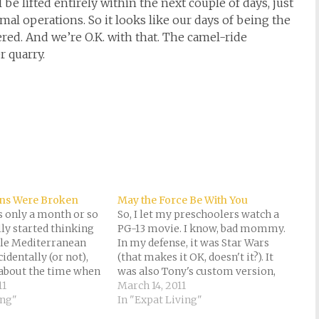
be lifted entirely within the next couple of days, just
al operations. So it looks like our days of being the
d. And we’re O.K. with that. The camel-ride
 quarry.
ns Were Broken
May the Force Be With You
as only a month or so
So, I let my preschoolers watch a
lly started thinking
PG-13 movie. I know, bad mommy.
ttle Mediterranean
In my defense, it was Star Wars
identally (or not),
(that makes it OK, doesn't it?). It
 about the time when
was also Tony's custom version,
tions first began.
11
expurgated for three- and six-
March 14, 2011
r various reasons,
ing"
year-old eyes. And, we LIVE on the
In "Expat Living"
ose eye on
planet of Tatooine. Besides, the