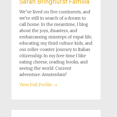
Sarah Bringhurst Familia
We've lived on five continents, and
we're still in search of a dream to
call home. In the meantime, I blog
about the joys, disasters, and
embarrassing missteps of expat life,
educating my third culture kids, and
our roller-coaster journey to Italian
citizenship. In my free time I like
eating cheese, reading books, and
seeing the world. Current
adventure: Amsterdam!
View Full Profile →