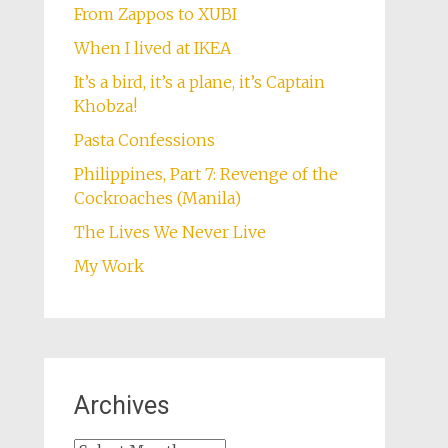
From Zappos to XUBI
When I lived at IKEA
It’s a bird, it’s a plane, it’s Captain
Khobza!
Pasta Confessions
Philippines, Part 7: Revenge of the
Cockroaches (Manila)
The Lives We Never Live
My Work
Archives