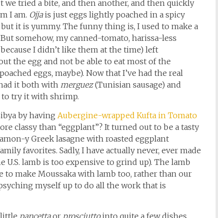
t we tried a bite, and then another, and then quickly
Sam I am.
Ojja
is just eggs lightly poached in a spicy
but it is yummy. The funny thing is, I used to make a
. But somehow, my canned-tomato, harissa-less
because I didn’t like them at the time) left
out the egg and not be able to eat most of the
poached eggs, maybe). Now that I’ve had the real
e had it both with
merguez
(Tunisian sausage) and
to try it with shrimp.
Libya by having
Aubergine-wrapped Kufta in Tomato
e classy than “eggplant”? It turned out to be a tasty
innamon-y Greek lasagne with roasted eggplant
amily favorites. Sadly, I have actually never, ever made
he U.S. lamb is too expensive to grind up). The lamb
ve to make Moussaka with lamb too, rather than our
psyching myself up to do all the work that is
little
pancetta
or
prosciutto
into quite a few dishes.