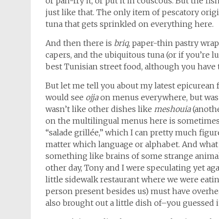
or pan-fry it, or put it in couscous. But the fis
just like that. The only item of pescatory orig
tuna that gets sprinkled on everything here.
And then there is
briq
, paper-thin pastry wra
capers, and the ubiquitous tuna (or if you’re lu
best Tunisian street food, although you have t
But let me tell you about my latest epicurean 
would see
ojja
on menus everywhere, but was afr
wasn’t like other dishes like
meshouia
(anothe
on the multilingual menus here is sometimes j
“salade grillée,” which I can pretty much figure
matter which language or alphabet. And wha
something like brains of some strange animal,
other day, Tony and I were speculating yet a
little sidewalk restaurant where we were eati
person present besides us) must have overhe
also brought out a little dish of–you guessed 