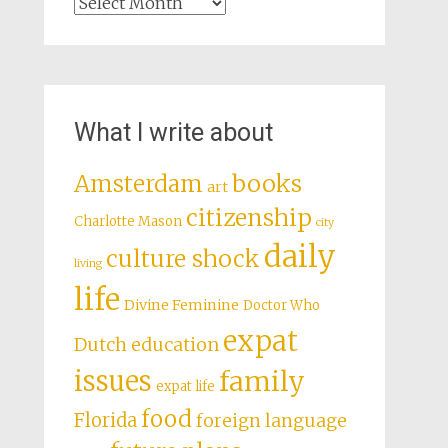
Archives
What I write about
books
Amsterdam
art
citizenship
Charlotte Mason
city
daily
culture shock
living
life
Divine Feminine
Doctor Who
expat
Dutch education
issues
family
expat life
food
Florida
foreign language