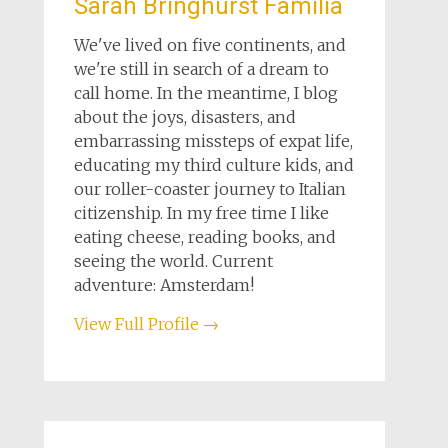
Sarah Bringhurst Familia
We've lived on five continents, and
we're still in search of a dream to
call home. In the meantime, I blog
about the joys, disasters, and
embarrassing missteps of expat life,
educating my third culture kids, and
our roller-coaster journey to Italian
citizenship. In my free time I like
eating cheese, reading books, and
seeing the world. Current
adventure: Amsterdam!
View Full Profile →