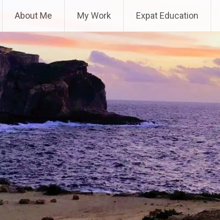
About Me
My Work
Expat Education