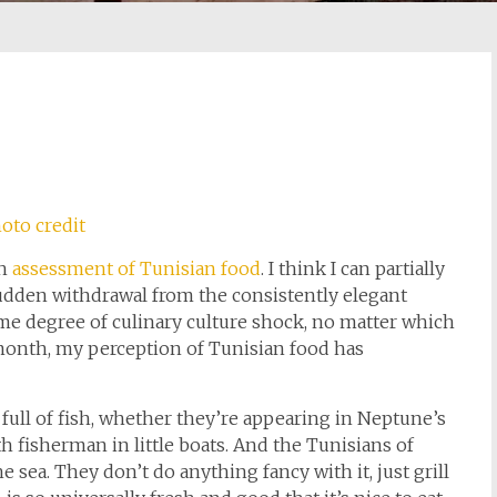
oto credit
sh
assessment of Tunisian food
. I think I can partially
Sudden withdrawal from the consistently elegant
some degree of culinary culture shock, no matter which
 month, my perception of Tunisian food has
 full of fish, whether they’re appearing in Neptune’s
h fisherman in little boats. And the Tunisians of
 sea. They don’t do anything fancy with it, just grill