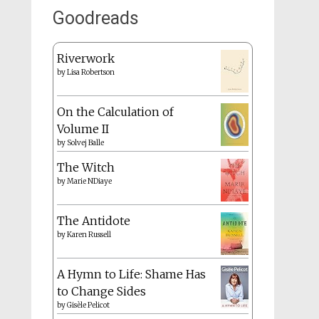
Goodreads
Riverwork
by
Lisa Robertson
On the Calculation of
Volume II
by
Solvej Balle
The Witch
by
Marie NDiaye
The Antidote
by
Karen Russell
A Hymn to Life: Shame Has
to Change Sides
by
Gisèle Pelicot