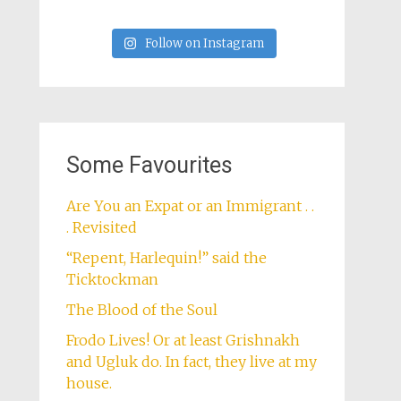
Follow on Instagram
Some Favourites
Are You an Expat or an Immigrant . .
. Revisited
“Repent, Harlequin!” said the
Ticktockman
The Blood of the Soul
Frodo Lives! Or at least Grishnakh
and Ugluk do. In fact, they live at my
house.