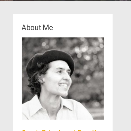
About Me