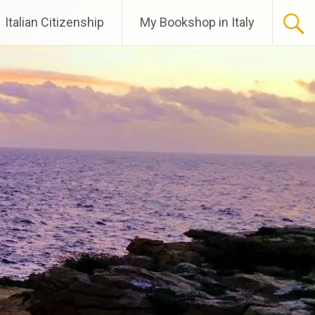
Italian Citizenship
My Bookshop in Italy