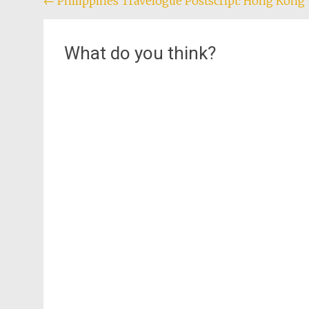
Post
←
Philippines Travelogue Postscript: Hong Kong
navigation
What do you think?