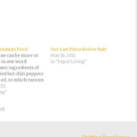
Tunisian Food
Our Last Pizza Before Italy
ine can be more or
May 16, 2011
d in one word:
In "Expat Living"
asic ingredients of
ied hot chili peppers
 oil, to which various
ncluding garlic,
011
tc., can optionally be
ing"
onary remarks
 harissa is "used
nt
ndiment and…