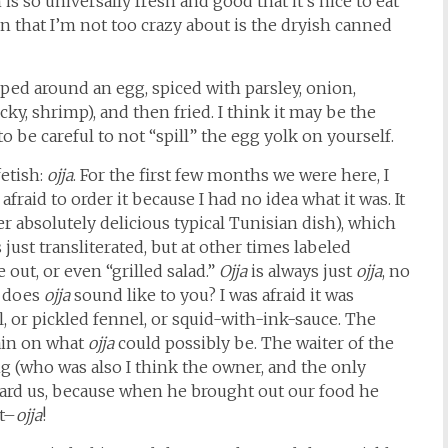
h is so universally fresh and good that it’s nice to eat
in that I’m not too crazy about is the dryish canned
pped around an egg, spiced with parsley, onion,
cky, shrimp), and then fried. I think it may be the
o be careful to not “spill” the egg yolk on yourself.
fetish:
ojja
. For the first few months we were here, I
aid to order it because I had no idea what it was. It
r absolutely delicious typical Tunisian dish), which
ust transliterated, but at other times labeled
 out, or even “grilled salad.”
Ojja
is always just
ojja
, no
t does
ojja
sound like to you? I was afraid it was
 or pickled fennel, or squid-with-ink-sauce. The
gain on what
ojja
could possibly be. The waiter of the
ng (who was also I think the owner, and the only
ard us, because when he brought out our food he
it–
ojja
!