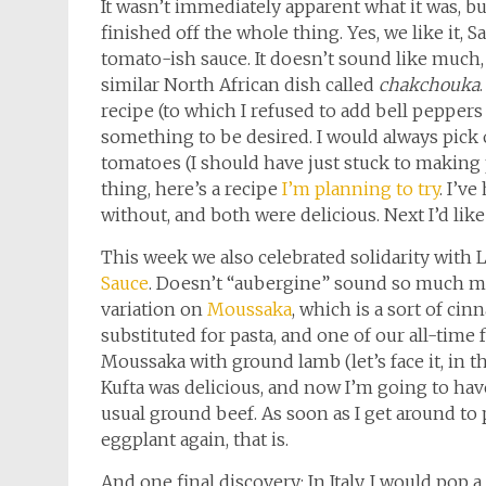
It wasn’t immediately apparent what it was, bu
finished off the whole thing. Yes, we like it, 
tomato-ish sauce. It doesn’t sound like much, 
similar North African dish called
chakchouka
recipe (to which I refused to add bell peppers 
something to be desired. I would always pick 
tomatoes (I should have just stuck to making 
thing, here’s a recipe
I’m planning to try
. I’v
without, and both were delicious. Next I’d like 
This week we also celebrated solidarity with 
Sauce
. Doesn’t “aubergine” sound so much mor
variation on
Moussaka
, which is a sort of c
substituted for pasta, and one of our all-time f
Moussaka with ground lamb (let’s face it, in t
Kufta was delicious, and now I’m going to ha
usual ground beef. As soon as I get around to 
eggplant again, that is.
And one final discovery: In Italy, I would pop a 