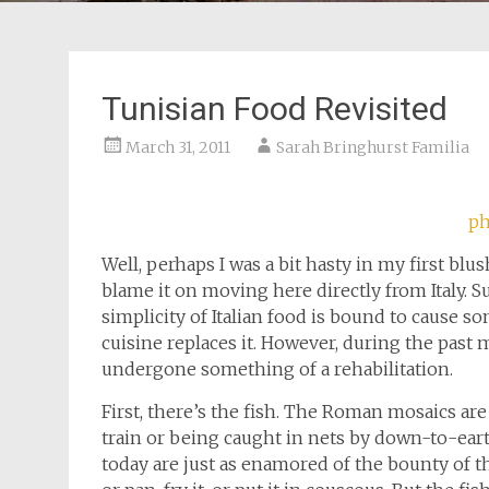
Tunisian Food Revisited
March 31, 2011
Sarah Bringhurst Familia
ph
Well, perhaps I was a bit hasty in my first blu
blame it on moving here directly from Italy. 
simplicity of Italian food is bound to cause 
cuisine replaces it. However, during the past
undergone something of a rehabilitation.
First, there’s the fish. The Roman mosaics are
train or being caught in nets by down-to-eart
today are just as enamored of the bounty of the