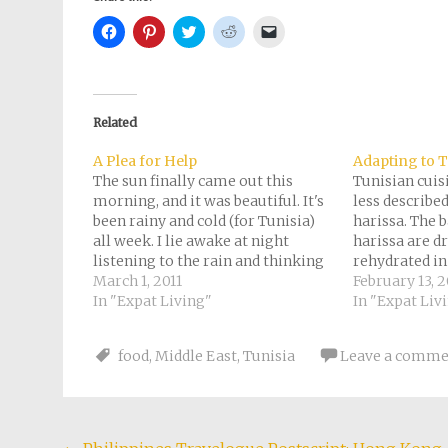
Click
Click
Click
Click
Click
to
to
to
to
to
share
share
share
share
email
on
on
on
on
a
Facebook
Pinterest
Twitter
Reddit
link
(Opens
(Opens
(Opens
(Opens
to
in
in
in
in
a
new
new
new
new
friend
Related
window)
window)
window)
window)
(Opens
in
new
A Plea for Help
Adapting to 
window)
The sun finally came out this
Tunisian cuis
morning, and it was beautiful. It's
less describe
been rainy and cold (for Tunisia)
harissa. The b
all week. I lie awake at night
harissa are dr
listening to the rain and thinking
rehydrated in
about the tens of thousands of
March 1, 2011
seasonings, i
February 13, 2
refugees from Libya stranded at
In "Expat Living"
cumin, salt, e
In "Expat Liv
the Tunisian border. Many have
added. Wikti
been sleeping out…
helpfully that
food
,
Middle East
,
Tunisia
Leave a comme
both as a co