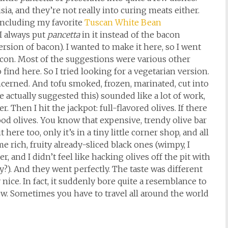
ia, and they’re not really into curing meats either.
 including my favorite
Tuscan White Bean
 I always put
pancetta
in it instead of the bacon
version of bacon). I wanted to make it here, so I went
bacon. Most of the suggestions were various other
find here. So I tried looking for a vegetarian version.
oncerned. And tofu smoked, frozen, marinated, cut into
 actually suggested this) sounded like a lot of work,
r. Then I hit the jackpot: full-flavored olives. If there
 good olives. You know that expensive, trendy olive bar
here too, only it’s in a tiny little corner shop, and all
me rich, fruity already-sliced black ones (wimpy, I
, and I didn’t feel like hacking olives off the pit with
?). And they went perfectly. The taste was different
y nice. In fact, it suddenly bore quite a resemblance to
. Sometimes you have to travel all around the world