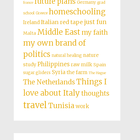
future plans
Germany
grad
france
homeschooling
school
Greece
just fun
Italian red tape
Ireland
Middle East
my faith
Malta
my own brand of
politics
nature
natural healing
Philippines
study
raw milk
Spain
Syria
the farm
sugar gliders
The Hague
Things I
The Netherlands
love about Italy
thoughts
travel
Tunisia
work