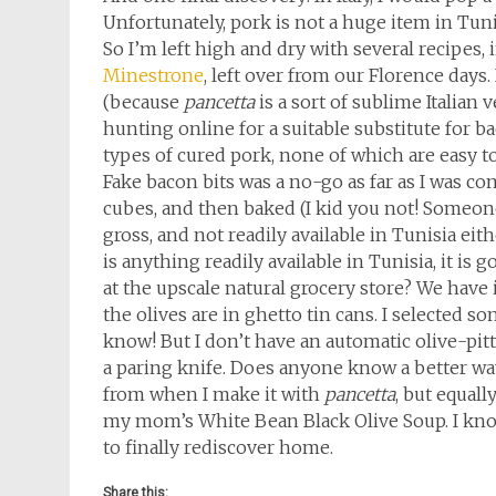
Unfortunately, pork is not a huge item in Tunis
So I’m left high and dry with several recipes,
Minestrone
, left over from our Florence days.
(because
pancetta
is a sort of sublime Italian 
hunting online for a suitable substitute for 
types of cured pork, none of which are easy to 
Fake bacon bits was a no-go as far as I was c
cubes, and then baked (I kid you not! Someone
gross, and not readily available in Tunisia eithe
is anything readily available in Tunisia, it is
at the upscale natural grocery store? We have it 
the olives are in ghetto tin cans. I selected so
know! But I don’t have an automatic olive-pitter
a paring knife. Does anyone know a better way
from when I make it with
pancetta
, but equall
my mom’s White Bean Black Olive Soup. I know
to finally rediscover home.
Share this: