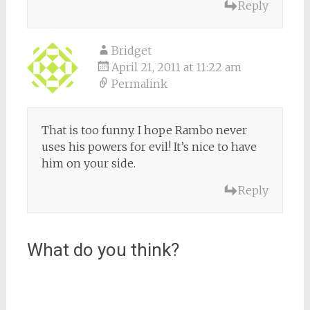
Reply
Bridget
April 21, 2011 at 11:22 am
Permalink
That is too funny. I hope Rambo never
uses his powers for evil! It’s nice to have
him on your side.
Reply
What do you think?