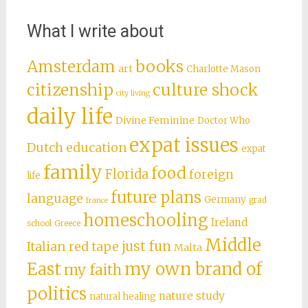
What I write about
books
Amsterdam
art
Charlotte Mason
citizenship
culture shock
city living
daily life
Divine Feminine
Doctor Who
expat issues
Dutch education
expat
family
food
Florida
foreign
life
future plans
language
Germany
grad
france
homeschooling
Ireland
school
Greece
Middle
just fun
Italian red tape
Malta
East
my own brand of
my faith
politics
nature study
natural healing