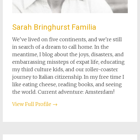
Sarah Bringhurst Familia
We've lived on five continents, and we're still
in search of a dream to call home. In the
meantime, I blog about the joys, disasters, and
embarrassing missteps of expat life, educating
my third culture kids, and our roller-coaster
journey to Italian citizenship. In my free time I
like eating cheese, reading books, and seeing
the world. Current adventure: Amsterdam!
View Full Profile →