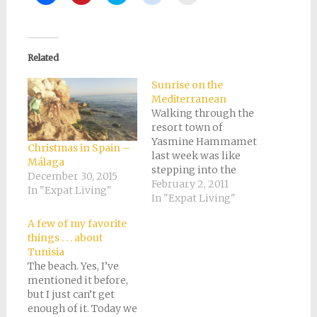
to
to
to
to
to
share
share
share
share
email
on
on
on
on
a
Facebook
Pinterest
Twitter
Reddit
link
(Opens
(Opens
(Opens
(Opens
to
in
in
in
in
a
new
new
new
new
friend
Related
window)
window)
window)
window)
(Opens
in
new
Sunrise on the
window)
Mediterranean
Walking through the
resort town of
Yasmine Hammamet
Christmas in Spain –
last week was like
Málaga
stepping into the
December 30, 2015
aftermath of some
February 2, 2011
In "Expat Living"
global disaster in a
In "Expat Living"
sci-fi movie. The
A few of my favorite
streets were literally
things . . . about
deserted, and there
Tunisia
was just a bit of that
The beach. Yes, I’ve
lonely wind that picks
mentioned it before,
up a few odd pieces of
but I just can’t get
paper and scatters…
enough of it. Today we