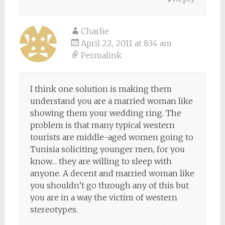
Charlie
April 22, 2011 at 8:34 am
Permalink
I think one solution is making them
understand you are a married woman like
showing them your wedding ring. The
problem is that many typical western
tourists are middle-aged women going to
Tunisia soliciting younger men, for you
know… they are willing to sleep with
anyone. A decent and married woman like
you shouldn’t go through any of this but
you are in a way the victim of western
stereotypes.