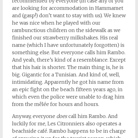
recommended by everyone (in case any of you
are looking for accommodation in Hammamet
and (gasp!) don’t want to stay with us). We knew
he was nice when he played with our
rambunctious children on the sidewalk as we
finished our strawberry milkshakes. His real
name (which I have unfortunately forgotten) is
something else. But everyone calls him Rambo.
And yeah, there’s kind of a resemblance. Except
that his hair is shorter. The main thing is, he is
big. Gigantic for a Tunisian. And kind of, well,
intimidating. Apparently he got his name from
an epic fight on the beach fifteen years ago, in
which even the police were unable to drag him
from the mêlée for hours and hours.
Anyway, everyone
does
call him Rambo. And
luckily for me, Les Citronniers also operates a
beachside café. Rambo happens to be in charge