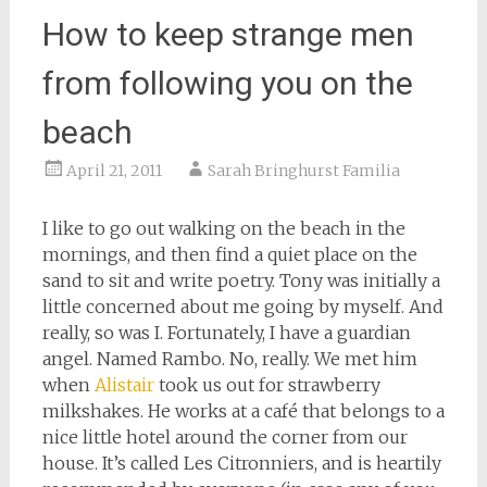
How to keep strange men
from following you on the
beach
April 21, 2011
Sarah Bringhurst Familia
I like to go out walking on the beach in the
mornings, and then find a quiet place on the
sand to sit and write poetry. Tony was initially a
little concerned about me going by myself. And
really, so was I. Fortunately, I have a guardian
angel. Named Rambo. No, really. We met him
when
Alistair
took us out for strawberry
milkshakes. He works at a café that belongs to a
nice little hotel around the corner from our
house. It’s called Les Citronniers, and is heartily