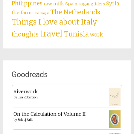
Philippines
Syria
raw milk
Spain
sugar gliders
The Netherlands
the farm
The Hague
Things I love about Italy
travel
Tunisia
thoughts
work
Goodreads
Riverwork
by
Lisa Robertson
On the Calculation of Volume II
by
Solvej Balle