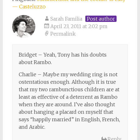
— Casteluzzo
Sarah Familia
Post author
April 23, 2011 at 2:02 pm
Permalink
Bridget – Yeah, Tony has his doubts
about Rambo.
Charlie – Maybe my wedding ring is not
ostentatious enough. Although it is true
that my two rambunctious children are at
least as effective of a deterrent as Rambo
when they are around. I’ve also thought
about hanging a placard on myself that
says “happily married” in English, French,
and Arabic.
Reply