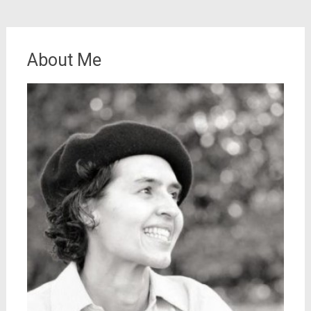
About Me