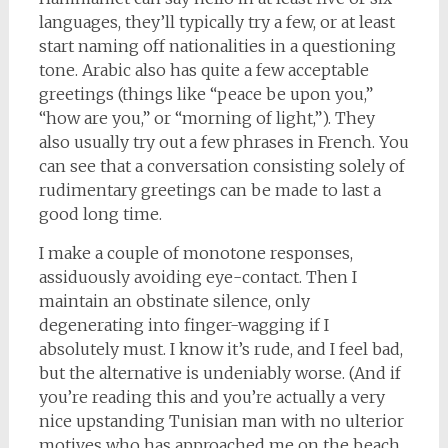
languages, they’ll typically try a few, or at least
start naming off nationalities in a questioning
tone. Arabic also has quite a few acceptable
greetings (things like “peace be upon you,”
“how are you,” or “morning of light,”). They
also usually try out a few phrases in French. You
can see that a conversation consisting solely of
rudimentary greetings can be made to last a
good long time.
I make a couple of monotone responses,
assiduously avoiding eye-contact. Then I
maintain an obstinate silence, only
degenerating into finger-wagging if I
absolutely must. I know it’s rude, and I feel bad,
but the alternative is undeniably worse. (And if
you’re reading this and you’re actually a very
nice upstanding Tunisian man with no ulterior
motives who has approached me on the beach