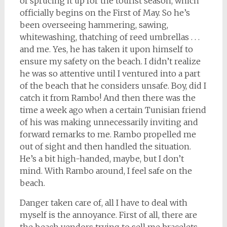
of sprucing it up for the tourist season, which
officially begins on the First of May. So he’s
been overseeing hammering, sawing,
whitewashing, thatching of reed umbrellas . . .
and me. Yes, he has taken it upon himself to
ensure my safety on the beach. I didn’t realize
he was so attentive until I ventured into a part
of the beach that he considers unsafe. Boy, did I
catch it from Rambo! And then there was the
time a week ago when a certain Tunisian friend
of his was making unnecessarily inviting and
forward remarks to me. Rambo propelled me
out of sight and then handled the situation.
He’s a bit high-handed, maybe, but I don’t
mind. With Rambo around, I feel safe on the
beach.
Danger taken care of, all I have to deal with
myself is the annoyance. First of all, there are