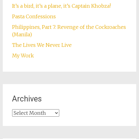
It’s a bird, it’s a plane, it’s Captain Khobza!
Pasta Confessions
Philippines, Part 7: Revenge of the Cockroaches
(Manila)
The Lives We Never Live
My Work
Archives
Archives