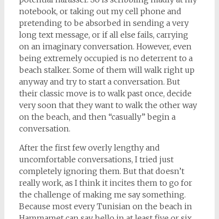
notebook, or taking out my cell phone and
pretending to be absorbed in sending a very
long text message, or if all else fails, carrying
on an imaginary conversation. However, even
being extremely occupied is no deterrent to a
beach stalker. Some of them will walk right up
anyway and try to start a conversation. But
their classic move is to walk past once, decide
very soon that they want to walk the other way
on the beach, and then “casually” begin a
conversation.
After the first few overly lengthy and
uncomfortable conversations, I tried just
completely ignoring them. But that doesn’t
really work, as I think it incites them to go for
the challenge of making me say something.
Because most every Tunisian on the beach in
Hammamet can say hello in at least five or six