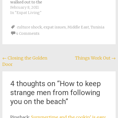
walked out to the
beach nearest our
February 8, 2011
new house (after
In "Expat Living"
several wrong turns
and a minor detour
culture shock
,
expat issues
,
Middle East
,
Tunisia
through somebody’s
4 Comments
olive grove). The
water was so still it
looked like a huge,
shining lake…
Post
←
Closing the Golden
Things Work Out
→
Door
navigation
4 thoughts on “
How to keep
strange men from following
you on the beach
”
Pingback:
Summertime and the cookin’ is easy