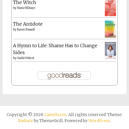
The Witch
by
Marie NDiaye
The Antidote
by
Karen Russell
A Hymn to Life: Shame Has to Change
Sides
by
Gisèle Pelicot
Copyright © 2026
Casteluzzo
. All rights reserved. Theme:
Radiate
by ThemeGrill. Powered by
WordPress
.