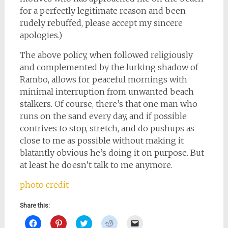
for a perfectly legitimate reason and been
rudely rebuffed, please accept my sincere
apologies.)
The above policy, when followed religiously
and complemented by the lurking shadow of
Rambo, allows for peaceful mornings with
minimal interruption from unwanted beach
stalkers. Of course, there’s that one man who
runs on the sand every day, and if possible
contrives to stop, stretch, and do pushups as
close to me as possible without making it
blatantly obvious he’s doing it on purpose. But
at least he doesn’t talk to me anymore.
photo credit
Share this:
Click
Click
Click
Click
Click