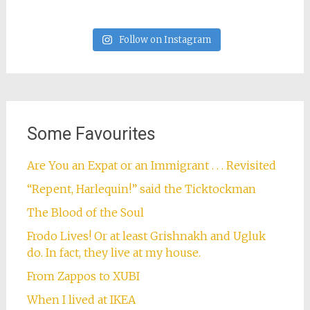
Follow on Instagram
Some Favourites
Are You an Expat or an Immigrant . . . Revisited
“Repent, Harlequin!” said the Ticktockman
The Blood of the Soul
Frodo Lives! Or at least Grishnakh and Ugluk
do. In fact, they live at my house.
From Zappos to XUBI
When I lived at IKEA