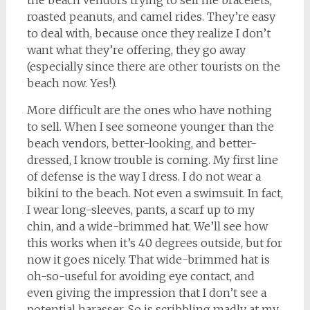
the beach vendors trying to sell me bracelets,
roasted peanuts, and camel rides. They’re easy
to deal with, because once they realize I don’t
want what they’re offering, they go away
(especially since there are other tourists on the
beach now. Yes!).
More difficult are the ones who have nothing
to sell. When I see someone younger than the
beach vendors, better-looking, and better-
dressed, I know trouble is coming. My first line
of defense is the way I dress. I do not wear a
bikini to the beach. Not even a swimsuit. In fact,
I wear long-sleeves, pants, a scarf up to my
chin, and a wide-brimmed hat. We’ll see how
this works when it’s 40 degrees outside, but for
now it goes nicely. That wide-brimmed hat is
oh-so-useful for avoiding eye contact, and
even giving the impression that I don’t see a
potential harasser. So is scribbling madly at my