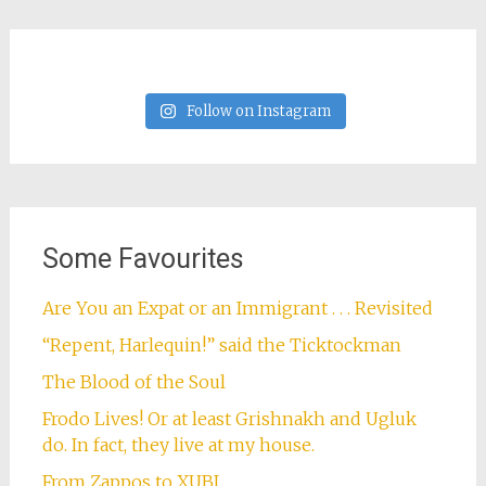
Follow on Instagram
Some Favourites
Are You an Expat or an Immigrant . . . Revisited
“Repent, Harlequin!” said the Ticktockman
The Blood of the Soul
Frodo Lives! Or at least Grishnakh and Ugluk
do. In fact, they live at my house.
From Zappos to XUBI