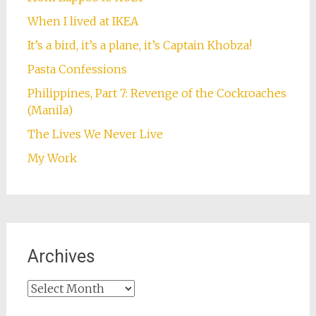
When I lived at IKEA
It’s a bird, it’s a plane, it’s Captain Khobza!
Pasta Confessions
Philippines, Part 7: Revenge of the Cockroaches
(Manila)
The Lives We Never Live
My Work
Archives
Archives