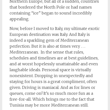
Northern Europe, but all of a sudden, countries
that bordered the North Pole or had names
containing “ice” began to sound incredibly
appealing.
Now, before I moved to Italy, my ultimate exotic
European destination was Italy. And Italy is
indeed a sparkling gem of Mediterranean
perfection. But it is also at times very . . .
Mediterranean. In the sense that rules,
schedules and timelines are at best guidelines,
and at worst hopelessly unattainable and even
laughable ideals. Personal space is virtually
nonexistent. Dropping in unexpectedly and
staying for hours is a great compliment, often
given. Driving is maniacal. And as for lines or
queues, come on! It’s so much more fun as a
free-for-all. Which brings me to the fact that
Tunisia may be more Mediterranean still.