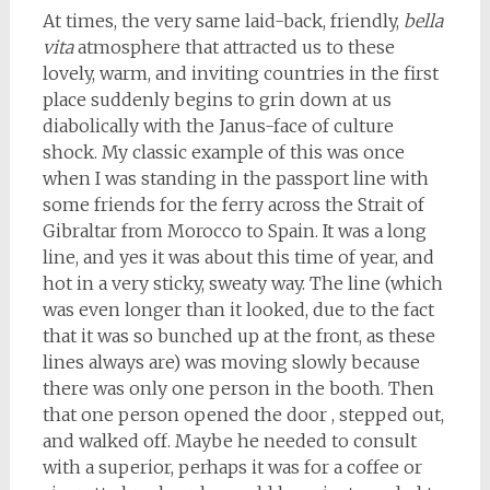
At times, the very same laid-back, friendly,
bella
vita
atmosphere that attracted us to these
lovely, warm, and inviting countries in the first
place suddenly begins to grin down at us
diabolically with the Janus-face of culture
shock. My classic example of this was once
when I was standing in the passport line with
some friends for the ferry across the Strait of
Gibraltar from Morocco to Spain. It was a long
line, and yes it was about this time of year, and
hot in a very sticky, sweaty way. The line (which
was even longer than it looked, due to the fact
that it was so bunched up at the front, as these
lines always are) was moving slowly because
there was only one person in the booth. Then
that one person opened the door , stepped out,
and walked off. Maybe he needed to consult
with a superior, perhaps it was for a coffee or