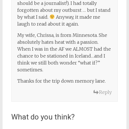
should be a journalist!). I had totally
forgotten about my outburst … but I stand
by what I said.
Anyway, it made me
laugh to read about it again.
My wife, Chrissa, is from Minnesota. She
absolutely hates heat with a passion.
When I was in the AF we ALMOST had the
chance to be stationed in Iceland…and I
think we still both wonder “what if?”
sometimes.
Thanks for the trip down memory lane.
Reply
What do you think?