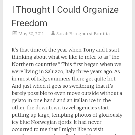
I Thought I Could Organize
Freedom
May 30, 2011
Sarah Bringhurst Familia
It’s that time of the year when Tony and I start
thinking about what we like to refer to as “the
Northern countries.” This first began when we
were living in Saluzzo, Italy three years ago. As
in most of Italy, summers there get quite hot.
And just when it gets so sweltering that it’s
barely possible to even move outside without a
gelato in one hand and an Italian ice in the
other, the downtown travel agencies start
putting up large, tempting photos of gloriously
icy blue Norwegian fjords. It had never
occurred to me that I might like to visit