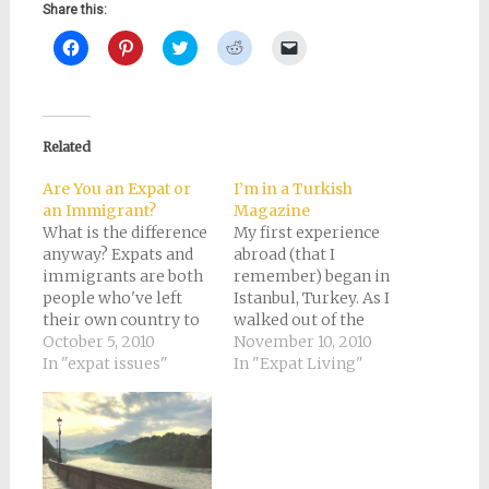
Share this:
Click
Click
Click
Click
Click
to
to
to
to
to
share
share
share
share
email
on
on
on
on
a
Facebook
Pinterest
Twitter
Reddit
link
(Opens
(Opens
(Opens
(Opens
to
in
in
in
in
a
new
new
new
new
friend
Related
window)
window)
window)
window)
(Opens
in
new
Are You an Expat or
I’m in a Turkish
window)
an Immigrant?
Magazine
What is the difference
My first experience
anyway? Expats and
abroad (that I
immigrants are both
remember) began in
people who've left
Istanbul, Turkey. As I
their own country to
walked out of the
live in another. The
October 5, 2010
airport, I felt like I
November 10, 2010
words are synonyms
In "expat issues"
was stepping into the
In "Expat Living"
of a sort. Only I
Arabian Nights.
suspect that if you
Everything, from the
conducted a poll of
architecture to the
everyone you know
language to the
from a different
maniacal taxi drivers,