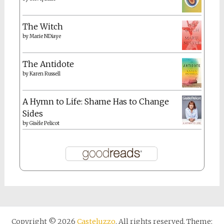
The Witch
by
Marie NDiaye
The Antidote
by
Karen Russell
A Hymn to Life: Shame Has to Change
Sides
by
Gisèle Pelicot
Copyright © 2026
Casteluzzo
. All rights reserved. Theme: