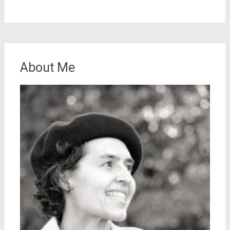
About Me