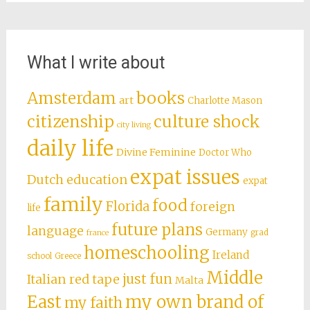
What I write about
books
Amsterdam
art
Charlotte Mason
citizenship
culture shock
city living
daily life
Divine Feminine
Doctor Who
expat issues
Dutch education
expat
family
food
Florida
foreign
life
future plans
language
Germany
grad
france
homeschooling
Ireland
school
Greece
Middle
just fun
Italian red tape
Malta
East
my own brand of
my faith