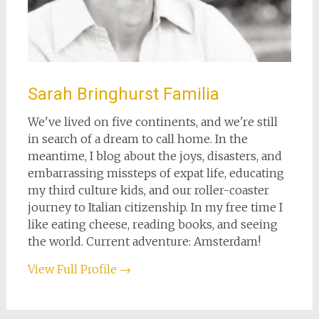
Sarah Bringhurst Familia
We've lived on five continents, and we're still
in search of a dream to call home. In the
meantime, I blog about the joys, disasters, and
embarrassing missteps of expat life, educating
my third culture kids, and our roller-coaster
journey to Italian citizenship. In my free time I
like eating cheese, reading books, and seeing
the world. Current adventure: Amsterdam!
View Full Profile →