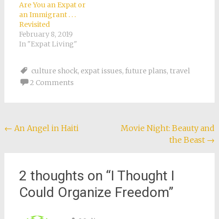
country, most would
was different from
Are You an Expat or
be able to easily…
what I had ever
an Immigrant . . .
experienced, except
Revisited
in…
February 8, 2019
In "Expat Living"
culture shock
,
expat issues
,
future plans
,
travel
2 Comments
Post
←
An Angel in Haiti
Movie Night: Beauty and
the Beast
→
navigation
2 thoughts on “
I Thought I
Could Organize Freedom
”