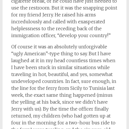
cigarette break, or he could have just needed to
use the restroom. But it was the snapping point
for my friend Jerry. He raised his arms
incredulously and called with exasperated
helplessness to the receding back of the
immigration officer, “develop your country!”
Of course it was an absolutely unforgivable
“ugly American”-type thing to say. But I have
laughed at it in my head countless times when
I have been stuck in similar situations while
traveling in hot, beautiful, and yes, somewhat
undeveloped countries. In fact, sure enough, in
the line for the ferry from Sicily to Tunisia last
week, the exact same thing happened (minus
the yelling at his back, since we didn’t have
Jerry with us). By the time the officer finally
returned, my children (who had gotten up at
four in the morning for a two-hour bus ride to