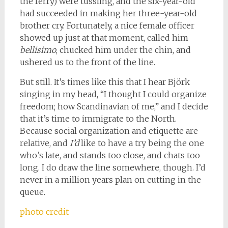
the ferry) were tussling, and the six-year-old
had succeeded in making her three-year-old
brother cry. Fortunately, a nice female officer
showed up just at that moment, called him
bellisimo
, chucked him under the chin, and
ushered us to the front of the line.
But still. It’s times like this that I hear Björk
singing in my head, “I thought I could organize
freedom; how Scandinavian of me,” and I decide
that it’s time to immigrate to the North.
Because social organization and etiquette are
relative, and
I’d
like to have a try being the one
who’s late, and stands too close, and chats too
long. I do draw the line somewhere, though. I’d
never in a million years plan on cutting in the
queue.
photo credit