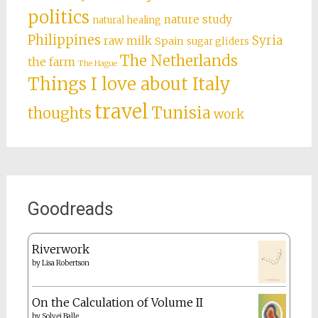
politics
nature study
natural healing
Philippines
Syria
raw milk
Spain
sugar gliders
The Netherlands
the farm
The Hague
Things I love about Italy
travel
Tunisia
thoughts
work
Goodreads
Riverwork
by
Lisa Robertson
On the Calculation of Volume II
by
Solvej Balle