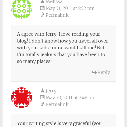
Melissa
May 31, 2011 at 8:52 pm
Permalink
A agree with Jerry! I love reading your
blog! I don’t know how you travel all over
with your kids–mine would kill me! But,
I’m totally jealous that you have been to
so many places!
Reply
Jerry
May 30, 2011 at 2:48 pm
Permalink
Your writing style is very graceful (you