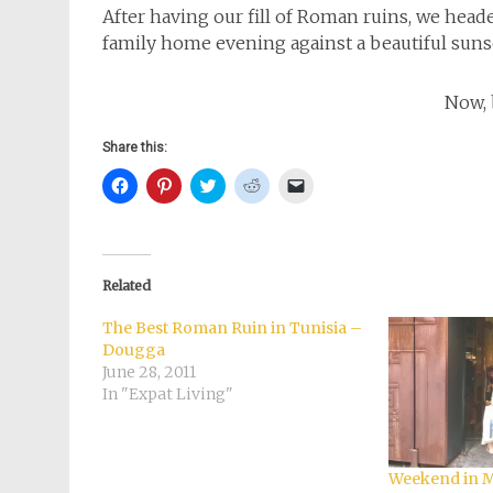
After having our fill of Roman ruins, we head
family home evening against a beautiful suns
Now, 
Share this:
Click
Click
Click
Click
Click
to
to
to
to
to
share
share
share
share
email
on
on
on
on
a
Facebook
Pinterest
Twitter
Reddit
link
(Opens
(Opens
(Opens
(Opens
to
in
in
in
in
a
new
new
new
new
friend
Related
window)
window)
window)
window)
(Opens
in
new
The Best Roman Ruin in Tunisia –
window)
Dougga
June 28, 2011
In "Expat Living"
Weekend in Ma