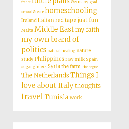
future plans
Germany
grad
france
homeschooling
school
Greece
just fun
Italian red tape
Ireland
Middle East
my faith
Malta
my own brand of
politics
nature
natural healing
Philippines
study
raw milk
Spain
Syria
the farm
sugar gliders
The Hague
Things I
The Netherlands
love about Italy
thoughts
travel
Tunisia
work