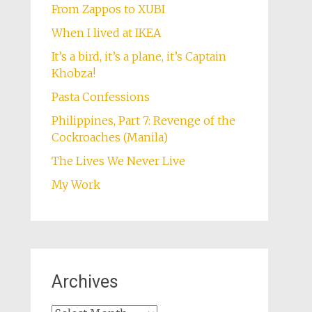
From Zappos to XUBI
When I lived at IKEA
It’s a bird, it’s a plane, it’s Captain
Khobza!
Pasta Confessions
Philippines, Part 7: Revenge of the
Cockroaches (Manila)
The Lives We Never Live
My Work
Archives