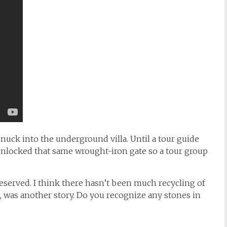
 snuck into the underground villa. Until a tour guide
unlocked that same wrought-iron gate so a tour group
served. I think there hasn’t been much recycling of
, was another story. Do you recognize any stones in