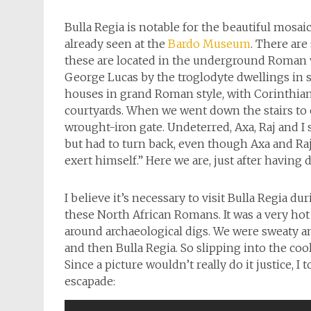
Bulla Regia is notable for the beautiful mosa
already seen at the
Bardo Museum
. There are
these are located in the underground Roman v
George Lucas by the troglodyte dwellings in 
houses in grand Roman style, with Corinthian
courtyards. When we went down the stairs to e
wrought-iron gate. Undeterred, Axa, Raj and I
but had to turn back, even though Axa and Raj
exert himself.” Here we are, just after having 
I believe it’s necessary to visit Bulla Regia 
these North African Romans. It was a very hot
around archaeological digs. We were sweaty 
and then Bulla Regia. So slipping into the coo
Since a picture wouldn’t really do it justice, 
escapade: