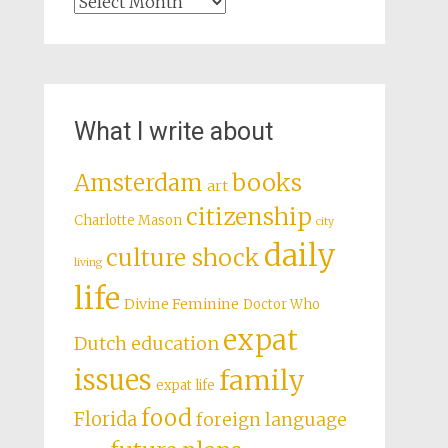
Archives
What I write about
books
Amsterdam
art
citizenship
Charlotte Mason
city
daily
culture shock
living
life
Divine Feminine
Doctor Who
expat
Dutch education
issues
family
expat life
food
Florida
foreign language