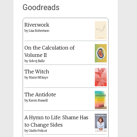
Goodreads
Riverwork
by
Lisa Robertson
On the Calculation of
Volume II
by
Solvej Balle
The Witch
by
Marie NDiaye
The Antidote
by
Karen Russell
A Hymn to Life: Shame Has
to Change Sides
by
Gisèle Pelicot