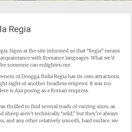
la Regia
gia. Signs at the site informed us that “Regia” means
ur acquaintance with Romance languages. What we’d
aybe someone can enlighten me.
eness of Dougga, Bulla Regia has its own attractions.
ght sight of another headless emperor. It was too
 Here is Axa posing as a Roman empress.
as thrilled to find several toads of varying sizes, as
nd sheep aren’t technically “wild,” but they’re always
s, and any other relatively smooth, hard surface, we