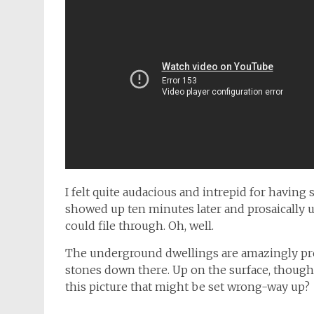
I felt quite audacious and intrepid for having
showed up ten minutes later and prosaically 
could file through. Oh, well.
The underground dwellings are amazingly pre
stones down there. Up on the surface, though
this picture that might be set wrong-way up?