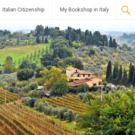
Italian Citizenship
My Bookshop in Italy