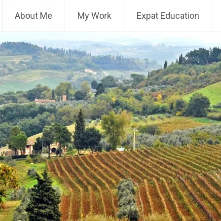
About Me
My Work
Expat Education