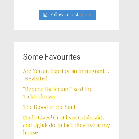
Follow on Instagram
Some Favourites
Are You an Expat or an Immigrant . .
. Revisited
“Repent, Harlequin!” said the
Ticktockman
The Blood of the Soul
Frodo Lives! Or at least Grishnakh
and Ugluk do. In fact, they live at my
house.