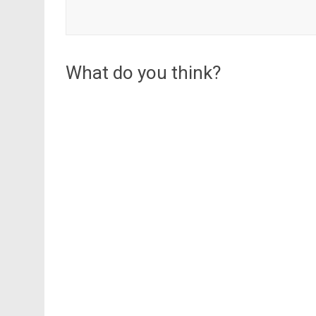
What do you think?