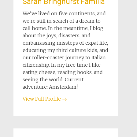
Sarah Bringhurst Familia
We've lived on five continents, and
we're still in search of a dream to
call home. In the meantime, I blog
about the joys, disasters, and
embarrassing missteps of expat life,
educating my third culture kids, and
our roller-coaster journey to Italian
citizenship. In my free time I like
eating cheese, reading books, and
seeing the world. Current
adventure: Amsterdam!
View Full Profile →