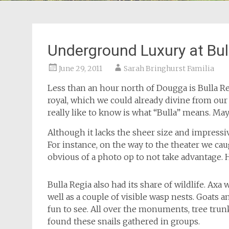
Underground Luxury at Bul
June 29, 2011
Sarah Bringhurst Familia
Less than an hour north of Dougga is Bulla Re
royal, which we could already divine from o
really like to know is what “Bulla” means. M
Although it lacks the sheer size and impressiv
For instance, on the way to the theater we cau
obvious of a photo op to not take advantage.
Bulla Regia also had its share of wildlife. Axa w
well as a couple of visible wasp nests. Goats a
fun to see. All over the monuments, tree trunk
found these snails gathered in groups.