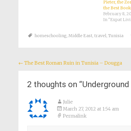
Pieter, the Z
the Best Book
February 8, 2
In "Expat Liv
homeschooling
,
Middle East
,
travel
,
Tunisia
Post
←
The Best Roman Ruin in Tunisia – Dougga
navigation
2 thoughts on “
Underground L
Julie
March 27, 2012 at 1:54 am
Permalink