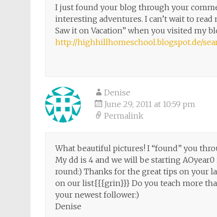
I just found your blog through your commen
interesting adventures. I can’t wait to re
Saw it on Vacation” when you visited my b
http://highhillhomeschool.blogspot.de/
Denise
June 29, 2011 at 10:59 pm
Permalink
What beautiful pictures! I “found” you t
My dd is 4 and we will be starting AOyear0 
round:) Thanks for the great tips on your la
on our list{{{grin}}} Do you teach more th
your newest follower:)
Denise