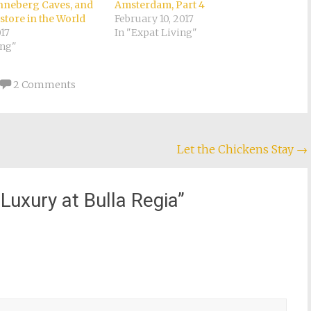
onneberg Caves, and
Amsterdam, Part 4
store in the World
February 10, 2017
017
In "Expat Living"
ing"
2 Comments
Let the Chickens Stay
→
uxury at Bulla Regia
”