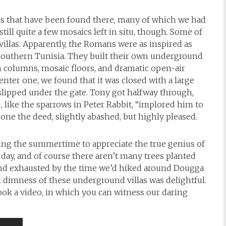
ics that have been found there, many of which we had
 still quite a few mosaics left in situ, though. Some of
illas. Apparently, the Romans were as inspired as
southern Tunisia. They built their own underground
 columns, mosaic floors, and dramatic open-air
nter one, we found that it was closed with a large
 slipped under the gate. Tony got halfway through,
, like the sparrows in Peter Rabbit, “implored him to
done the deed, slightly abashed, but highly pleased.
during the summertime to appreciate the true genius of
 day, and of course there aren’t many trees planted
and exhausted by the time we’d hiked around Dougga
l dimness of these underground villas was delightful.
I took a video, in which you can witness our daring