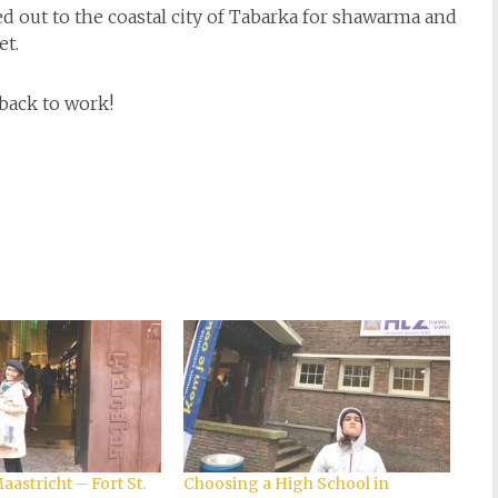
ed out to the coastal city of Tabarka for shawarma and
et.
back to work!
astricht – Fort St.
Choosing a High School in