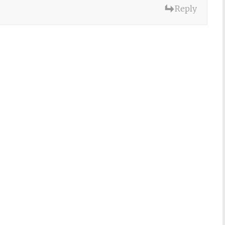
Reply