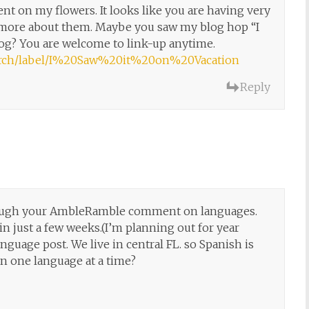
t on my flowers. It looks like you are having very
ad more about them. Maybe you saw my blog hop “I
log? You are welcome to link-up anytime.
search/label/I%20Saw%20it%20on%20Vacation
Reply
hrough your AmbleRamble comment on languages.
in just a few weeks.(I’m planning out for year
nguage post. We live in central FL. so Spanish is
an one language at a time?