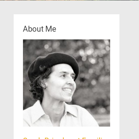
About Me