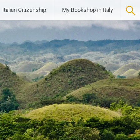
Italian Citizenship
My Bookshop in Italy