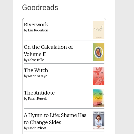
Goodreads
Riverwork
by
Lisa Robertson
On the Calculation of
Volume II
by
Solvej Balle
The Witch
by
Marie NDiaye
The Antidote
by
Karen Russell
A Hymn to Life: Shame Has
to Change Sides
by
Gisèle Pelicot