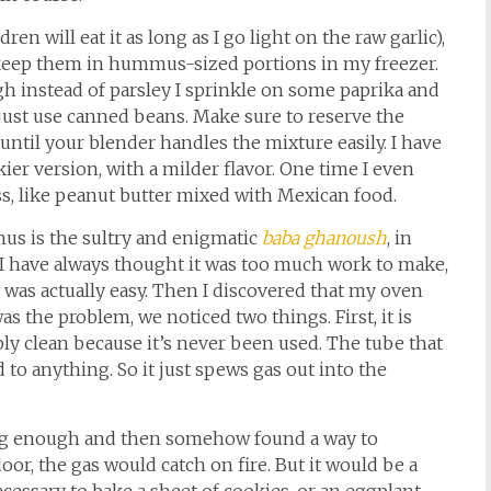
ren will eat it as long as I go light on the raw garlic),
 keep them in hummus-sized portions in my freezer.
gh instead of parsley I sprinkle on some paprika and
just use canned beans. Make sure to reserve the
le until your blender handles the mixture easily. I have
ier version, with a milder flavor. One time I even
oss, like peanut butter mixed with Mexican food.
us is the sultry and enigmatic
baba ghanoush
, in
I have always thought it was too much work to make,
was actually easy. Then I discovered that my oven
 the problem, we noticed two things. First, it is
bly clean because it’s never been used. The tube that
 to anything. So it just spews gas out into the
r long enough and then somehow found a way to
or, the gas would catch on fire. But it would be a