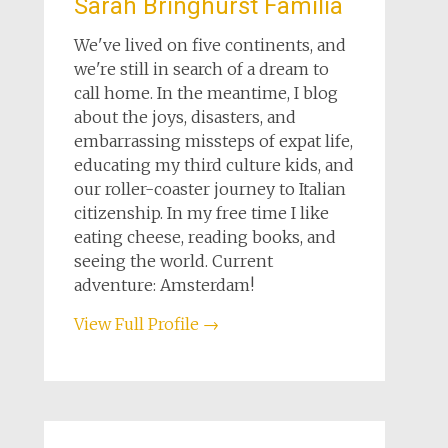
Sarah Bringhurst Familia
We've lived on five continents, and
we're still in search of a dream to
call home. In the meantime, I blog
about the joys, disasters, and
embarrassing missteps of expat life,
educating my third culture kids, and
our roller-coaster journey to Italian
citizenship. In my free time I like
eating cheese, reading books, and
seeing the world. Current
adventure: Amsterdam!
View Full Profile →