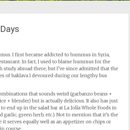
 Days
mus. I first became addicted to hummus in Syria,
estaurant. In fact, I used to blame hummus for the
study abroad there, but I’ve since admitted that the
es of baklava I devoured during our lengthy bus
combinations that sounds weird (garbanzo beans +
e + blender) but is actually delicious. It also has just
 to end up in the salad bar at La Jolla Whole Foods in
 garlic, green herb, etc.). Not to mention that it’s the
 it serves equally well as an appetizer on chips or
in course.