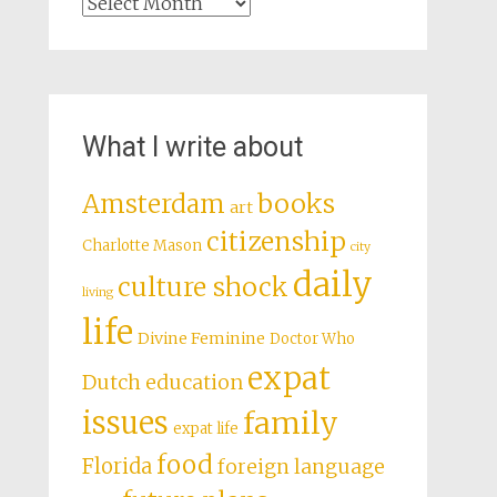
Archives
What I write about
books
Amsterdam
art
citizenship
Charlotte Mason
city
daily
culture shock
living
life
Divine Feminine
Doctor Who
expat
Dutch education
issues
family
expat life
food
Florida
foreign language