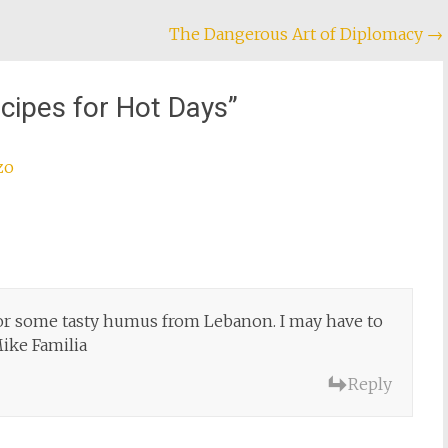
The Dangerous Art of Diplomacy
→
cipes for Hot Days
”
zo
or some tasty humus from Lebanon. I may have to
ke Familia
Reply