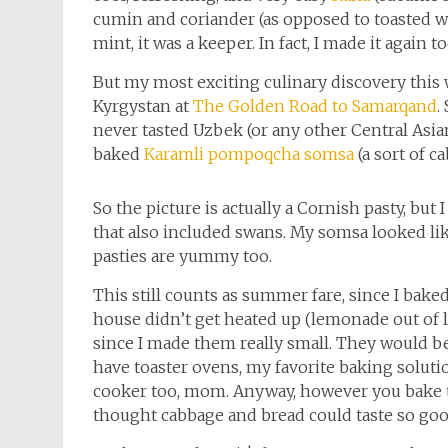
cumin and coriander (as opposed to toasted wh
mint, it was a keeper. In fact, I made it again to
But my most exciting culinary discovery thi
Kyrgystan at
The Golden Road to Samarqand
.
never tasted Uzbek (or any other Central Asian) 
baked
Karamli pompoqcha somsa
(a sort of c
So the picture is actually a Cornish pasty, but 
that also included swans. My somsa looked lik
pasties are yummy too.
This still counts as summer fare, since I bake
house didn’t get heated up (lemonade out of l
since I made them really small. They would be
have toaster ovens, my favorite baking solution
cooker too, mom. Anyway, however you bake t
thought cabbage and bread could taste so goo