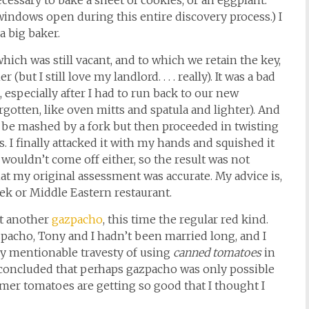
essary to bake a sheet of cookies, or an eggplant.
 windows open during this entire discovery process.) I
a big baker.
which was still vacant, and to which we retain the key,
ut I still love my landlord. . . . really). It was a bad
especially after I had to run back to our new
rgotten, like oven mitts and spatula and lighter). And
 be mashed by a fork but then proceeded in twisting
. I finally attacked it with my hands and squished it
wouldn’t come off either, so the result was not
at my original assessment was accurate. My advice is,
eek or Middle Eastern restaurant.
et another
gazpacho
, this time the regular red kind.
zpacho, Tony and I hadn’t been married long, and I
ly mentionable travesty of using
canned tomatoes
in
 concluded that perhaps gazpacho was only possible
mer tomatoes are getting so good that I thought I