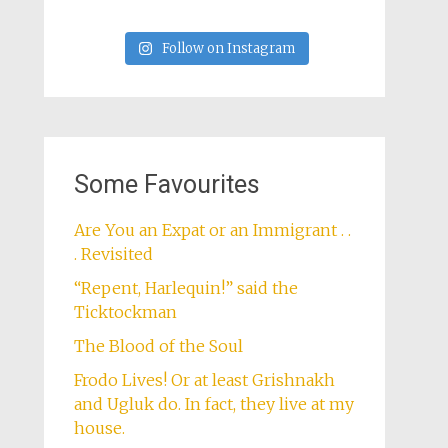
Follow on Instagram
Some Favourites
Are You an Expat or an Immigrant . .
. Revisited
“Repent, Harlequin!” said the
Ticktockman
The Blood of the Soul
Frodo Lives! Or at least Grishnakh
and Ugluk do. In fact, they live at my
house.