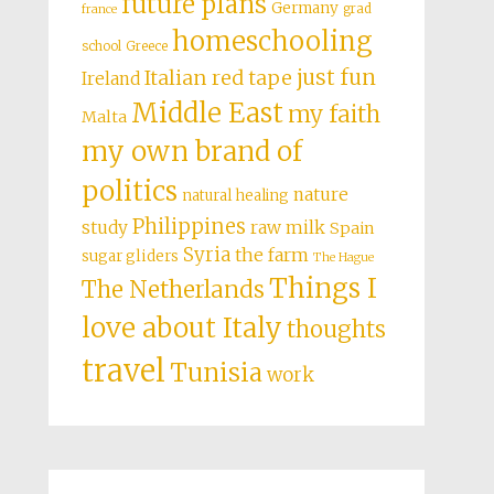
future plans
Germany
grad
france
homeschooling
school
Greece
just fun
Italian red tape
Ireland
Middle East
my faith
Malta
my own brand of
politics
nature
natural healing
Philippines
study
raw milk
Spain
Syria
the farm
sugar gliders
The Hague
Things I
The Netherlands
love about Italy
thoughts
travel
Tunisia
work