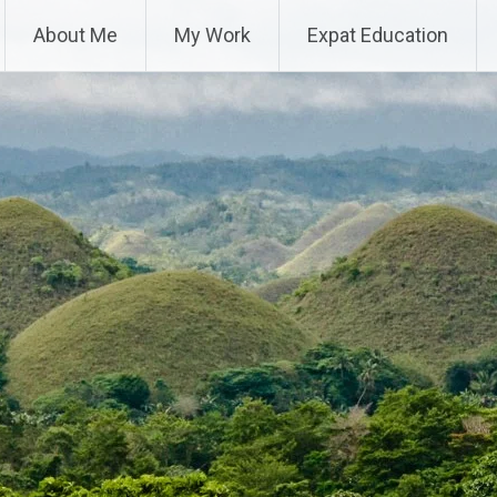
About Me
My Work
Expat Education