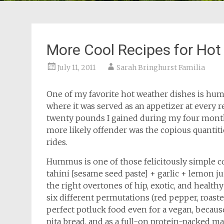
More Cool Recipes for Hot
July 11, 2011
Sarah Bringhurst Familia
One of my favorite hot weather dishes is hum
where it was served as an appetizer at every r
twenty pounds I gained during my four month 
more likely offender was the copious quantiti
rides.
Hummus is one of those felicitously simple 
tahini [sesame seed paste] + garlic + lemon juic
the right overtones of hip, exotic, and healthy
six different permutations (red pepper, roasted
perfect potluck food even for a vegan, because
pita bread, and as a full-on protein-packed ma