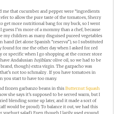
ed me that cucumber and pepper were “ingredients
refer to allow the pure taste of the tomatoes, Sherry
e to get more nutritional bang for my buck, so I went
 I guess I’m more of a mommy than a chef, because
ive my children as many disguised pureed vegetables
on hand (let alone Spanish “reserva”), so I substituted
ny found for me the other day when I asked for red
y or specific when I go shopping at the corner store
 I have Andalusian
hojiblanc
olive oil, so we had to be
a brand, though) extra virgin. The gazpacho was
if that’s not too schmalzy . If you have tomatoes in
en you start to have too many.
and frozen garbanzo beans in this
Butternut Squash
ow she says it’s supposed to be served warm, but I
 tried blending some up later, and it made a sort of
f would be proud). To balance it out, we had this
 yoghurt salad). Even though I lazily used ground