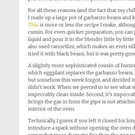
For all these reasons (and the fact that my child
I made up a large pot of garbanzo beans and
This
is more or less the recipe I make, althou
cumin. For even quicker preparation, you can 
liquid and pour it in the blender little by litt
also used cannellini, which makes an even silk
tried it with black beans, but it was pretty gr
A slightly more sophisticated cousin of humm
which eggplant replaces the garbanzo beans. 
but somehow this week forgot, and decided it 
didn’t work. When we peered in to see what was
impeccably clean inside. Second, it’s impecca
brings the gas in from the pipe is not attached
interior of the oven.
Technically, I guess if you left it closed fo
introduce a spark without opening the oven do