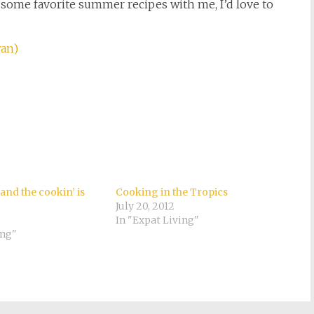
e some favorite summer recipes with me, I’d love to
wan)
nd the cookin’ is
Cooking in the Tropics
July 20, 2012
In "Expat Living"
ing"