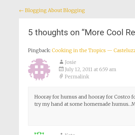
Post
←
Blogging About Blogging
navigation
5 thoughts on “
More Cool Re
Pingback:
Cooking in the Tropics — Casteluz
Josie
July 12, 2011 at 6:59 am
Permalink
Hooray for humus and hooray for Costco f
try my hand at some homemade humus…Mi