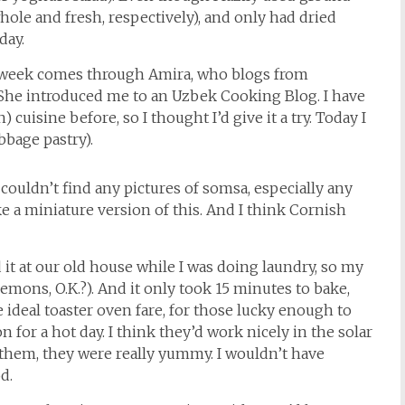
ole and fresh, respectively), and only had dried
day.
s week comes through Amira, who blogs from
 She introduced me to an Uzbek Cooking Blog. I have
cuisine before, so I thought I’d give it a try. Today I
abbage pastry).
I couldn’t find any pictures of somsa, especially any
e a miniature version of this. And I think Cornish
d it at our old house while I was doing laundry, so my
emons, O.K.?). And it only took 15 minutes to bake,
 ideal toaster oven fare, for those lucky enough to
 for a hot day. I think they’d work nicely in the solar
hem, they were really yummy. I wouldn’t have
d.