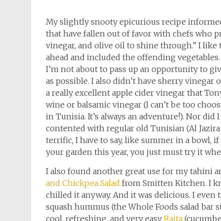
My slightly snooty epicurious recipe inform
that have fallen out of favor with chefs who p
vinegar, and olive oil to shine through.” I lik
ahead and included the offending vegetables.
I’m not about to pass up an opportunity to g
as possible. I also didn’t have sherry vinegar 
a really excellent apple cider vinegar that To
wine or balsamic vinegar (I can’t be too choos
in Tunisia. It’s always an adventure!). Nor did
contented with regular old Tunisian (Al Jazir
terrific, I have to say, like summer in a bowl, 
your garden this year, you just must try it wh
I also found another great use for my tahini 
and Chickpea Salad
from Smitten Kitchen. I kn
chilled it anyway. And it was delicious. I even
squash hummus (the Whole Foods salad bar staf
cool, refreshing, and very easy
Raita
(cucumber