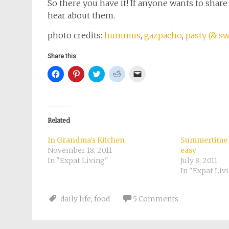
So there you have it! If anyone wants to shar
hear about them.
photo credits:
hummus
,
gazpacho
,
pasty (& s
Share this:
Click
Click
Click
Click
Click
to
to
to
to
to
share
share
share
share
email
on
on
on
on
a
Facebook
Pinterest
Twitter
Reddit
link
(Opens
(Opens
(Opens
(Opens
to
in
in
in
in
a
new
new
new
new
friend
Related
window)
window)
window)
window)
(Opens
in
new
In Grandma’s Kitchen
Summertime a
window)
November 18, 2011
easy
In "Expat Living"
July 8, 2011
In "Expat Liv
daily life
,
food
5 Comments