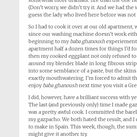
somewhat more dramatic fire than the one nec
(Don’t worry, we didn’t try it. And we had the
guess the lady who lived here before was not 
So I had to cook it over at our old apartment, 
since our washing machine doesn’t work either (b
beginning to my
baba ghanoush
experiement, 
apartment half a dozen times for things I’d fo
then my cooked eggplant not only refused to
around my blender blade in long fibrous strips
into some semblance of a paste, but the skins 
exactly mouthwatering. I’m forced to admit th
enjoy
baba ghanoush
next time you visit a Gr
I did, however, have a brilliant success with y
The last (and previously only) time I made ga
was a pretty awful cook. I committed the bare
my gazpacho. We both hated the result, and I
to make in Spain. This week, though, the sum
might give it another try.