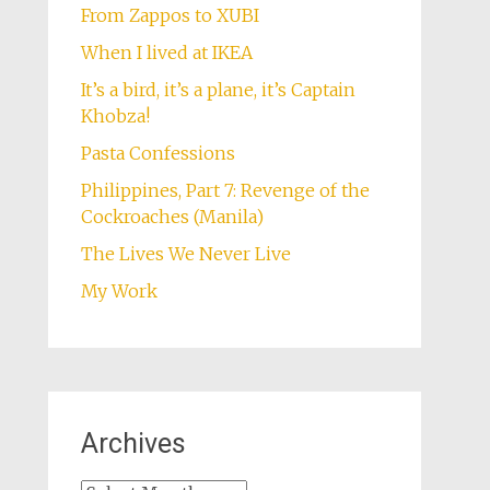
From Zappos to XUBI
When I lived at IKEA
It’s a bird, it’s a plane, it’s Captain
Khobza!
Pasta Confessions
Philippines, Part 7: Revenge of the
Cockroaches (Manila)
The Lives We Never Live
My Work
Archives