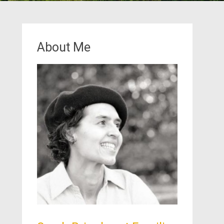
About Me