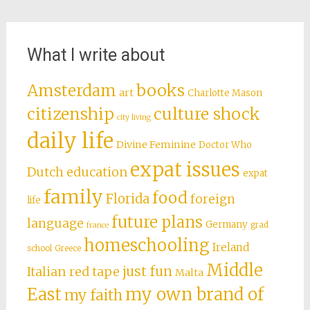
What I write about
books
Amsterdam
art
Charlotte Mason
citizenship
culture shock
city living
daily life
Divine Feminine
Doctor Who
expat issues
Dutch education
expat
family
food
Florida
foreign
life
future plans
language
Germany
grad
france
homeschooling
Ireland
school
Greece
Middle
just fun
Italian red tape
Malta
East
my own brand of
my faith