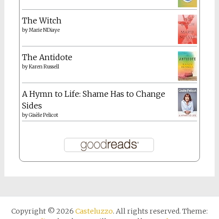
The Witch
by
Marie NDiaye
The Antidote
by
Karen Russell
A Hymn to Life: Shame Has to Change
Sides
by
Gisèle Pelicot
Copyright © 2026
Casteluzzo
. All rights reserved. Theme: