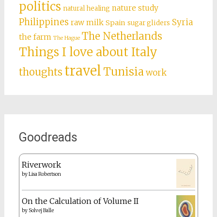
politics
nature study
natural healing
Philippines
Syria
raw milk
Spain
sugar gliders
The Netherlands
the farm
The Hague
Things I love about Italy
travel
Tunisia
thoughts
work
Goodreads
Riverwork
by
Lisa Robertson
On the Calculation of Volume II
by
Solvej Balle