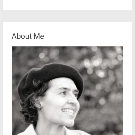
About Me