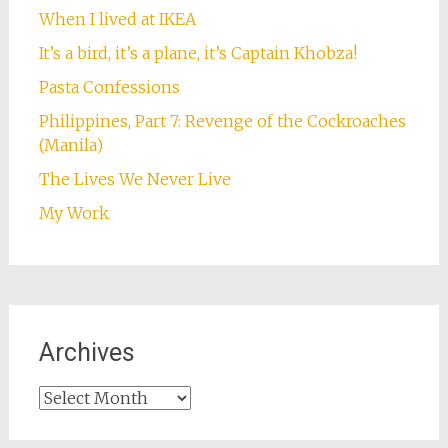
When I lived at IKEA
It’s a bird, it’s a plane, it’s Captain Khobza!
Pasta Confessions
Philippines, Part 7: Revenge of the Cockroaches
(Manila)
The Lives We Never Live
My Work
Archives
Archives