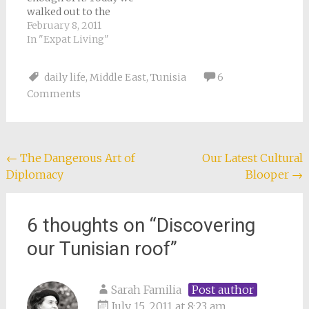
walked out to the
beach nearest our
February 8, 2011
new house (after
In "Expat Living"
several wrong turns
and a minor detour
daily life
,
Middle East
,
Tunisia
6
through somebody’s
Comments
olive grove). The
water was so still it
looked like a huge,
shining lake…
Post
←
The Dangerous Art of
Our Latest Cultural
Diplomacy
Blooper
→
navigation
6 thoughts on “
Discovering
our Tunisian roof
”
Sarah Familia
Post author
July 15, 2011 at 8:23 am