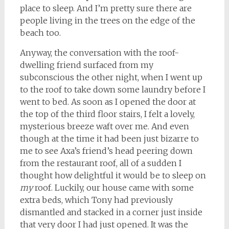
place to sleep. And I’m pretty sure there are
people living in the trees on the edge of the
beach too.
Anyway, the conversation with the roof-
dwelling friend surfaced from my
subconscious the other night, when I went up
to the roof to take down some laundry before I
went to bed. As soon as I opened the door at
the top of the third floor stairs, I felt a lovely,
mysterious breeze waft over me. And even
though at the time it had been just bizarre to
me to see Axa’s friend’s head peering down
from the restaurant roof, all of a sudden I
thought how delightful it would be to sleep on
my
roof. Luckily, our house came with some
extra beds, which Tony had previously
dismantled and stacked in a corner just inside
that very door I had just opened. It was the