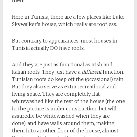
them.
Here in Tunisia, there are a few places like Luke
Skywalker’s house, which really are roofless.
But contrary to appearances, most houses in
Tunisia actually DO have roofs.
And they are just as functional as Irish and
Italian roofs. They just have a
different
function.
Tunisian roofs do keep off the (occasional) rain.
But they also serve as extra recreational and
living space. They are completely flat,
whitewashed like the rest of the house (the one
in the picture is under construction, but will
assuredly be whitewashed when they are
done), and have walls around them, making
them into another floor of the house, almost.