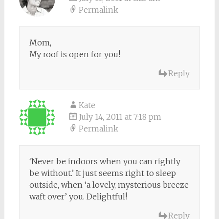
Permalink
Mom,
My roof is open for you!
Reply
Kate
July 14, 2011 at 7:18 pm
Permalink
‘Never be indoors when you can rightly
be without.’ It just seems right to sleep
outside, when ‘a lovely, mysterious breeze
waft over’ you. Delightful!
Reply