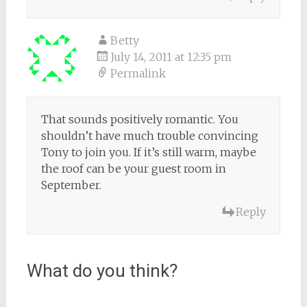
Betty
July 14, 2011 at 12:35 pm
Permalink
That sounds positively romantic. You
shouldn’t have much trouble convincing
Tony to join you. If it’s still warm, maybe
the roof can be your guest room in
September.
Reply
What do you think?