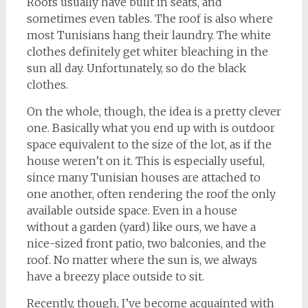
Roofs usually have built in seats, and
sometimes even tables. The roof is also where
most Tunisians hang their laundry. The white
clothes definitely get whiter bleaching in the
sun all day. Unfortunately, so do the black
clothes.
On the whole, though, the idea is a pretty clever
one. Basically what you end up with is outdoor
space equivalent to the size of the lot, as if the
house weren’t on it. This is especially useful,
since many Tunisian houses are attached to
one another, often rendering the roof the only
available outside space. Even in a house
without a garden (yard) like ours, we have a
nice-sized front patio, two balconies, and the
roof. No matter where the sun is, we always
have a breezy place outside to sit.
Recently, though, I’ve become acquainted with