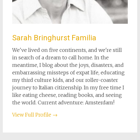
Sarah Bringhurst Familia
We've lived on five continents, and we're still
in search of a dream to call home. In the
meantime, I blog about the joys, disasters, and
embarrassing missteps of expat life, educating
my third culture kids, and our roller-coaster
journey to Italian citizenship. In my free time I
like eating cheese, reading books, and seeing
the world. Current adventure: Amsterdam!
View Full Profile →