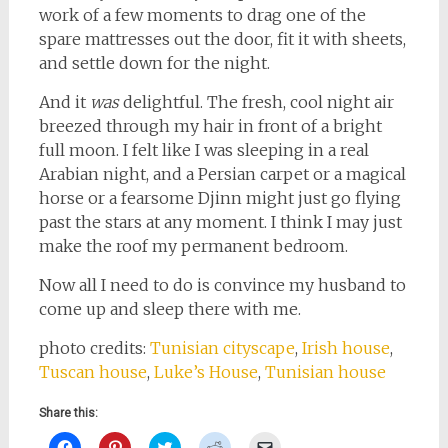
work of a few moments to drag one of the
spare mattresses out the door, fit it with sheets,
and settle down for the night.
And it
was
delightful. The fresh, cool night air
breezed through my hair in front of a bright
full moon. I felt like I was sleeping in a real
Arabian night, and a Persian carpet or a magical
horse or a fearsome Djinn might just go flying
past the stars at any moment. I think I may just
make the roof my permanent bedroom.
Now all I need to do is convince my husband to
come up and sleep there with me.
photo credits:
Tunisian cityscape
,
Irish house
,
Tuscan house
,
Luke’s House
,
Tunisian house
Share this:
Click
Click
Click
Click
Click