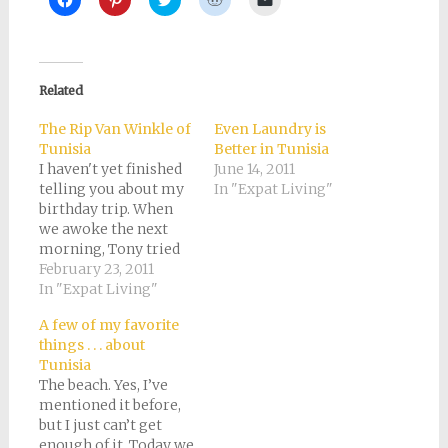
to
to
to
to
to
share
share
share
share
email
on
on
on
on
a
Facebook
Pinterest
Twitter
Reddit
link
(Opens
(Opens
(Opens
(Opens
to
in
in
in
in
a
new
new
new
new
friend
Related
window)
window)
window)
window)
(Opens
in
new
The Rip Van Winkle of
Even Laundry is
window)
Tunisia
Better in Tunisia
I haven't yet finished
June 14, 2011
telling you about my
In "Expat Living"
birthday trip. When
we awoke the next
morning, Tony tried
to track down a 4WD
February 23, 2011
vehicle so we could
In "Expat Living"
drive out to some of
A few of my favorite
the more inaccessible
things . . . about
Berber villages. The
Tunisia
hotel employees told
The beach. Yes, I’ve
him he actually didn't
mentioned it before,
need one. And more
but I just can’t get
to…
enough of it. Today we