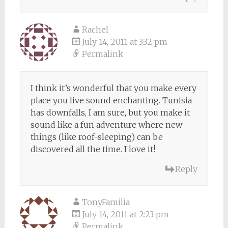
Rachel
July 14, 2011 at 3:32 pm
Permalink
I think it’s wonderful that you make every
place you live sound enchanting. Tunisia
has downfalls, I am sure, but you make it
sound like a fun adventure where new
things (like roof-sleeping) can be
discovered all the time. I love it!
Reply
TonyFamilia
July 14, 2011 at 2:23 pm
Permalink