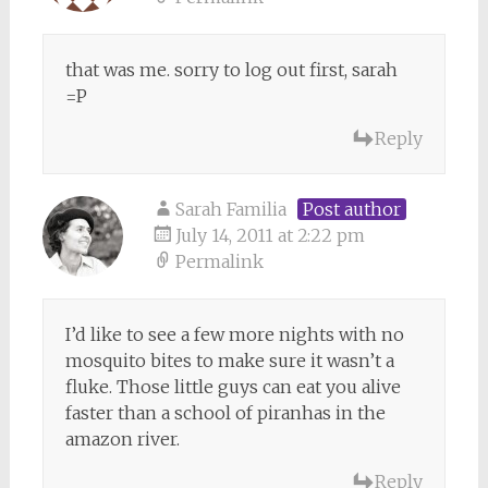
that was me. sorry to log out first, sarah
=P
Reply
Sarah Familia
Post author
July 14, 2011 at 2:22 pm
Permalink
I’d like to see a few more nights with no
mosquito bites to make sure it wasn’t a
fluke. Those little guys can eat you alive
faster than a school of piranhas in the
amazon river.
Reply