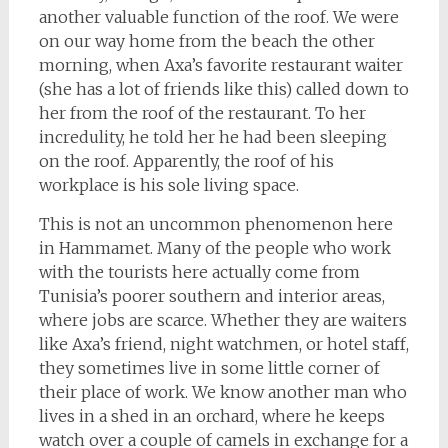
another valuable function of the roof. We were
on our way home from the beach the other
morning, when Axa’s favorite restaurant waiter
(she has a lot of friends like this) called down to
her from the roof of the restaurant. To her
incredulity, he told her he had been sleeping
on the roof. Apparently, the roof of his
workplace is his sole living space.
This is not an uncommon phenomenon here
in Hammamet. Many of the people who work
with the tourists here actually come from
Tunisia’s poorer southern and interior areas,
where jobs are scarce. Whether they are waiters
like Axa’s friend, night watchmen, or hotel staff,
they sometimes live in some little corner of
their place of work. We know another man who
lives in a shed in an orchard, where he keeps
watch over a couple of camels in exchange for a