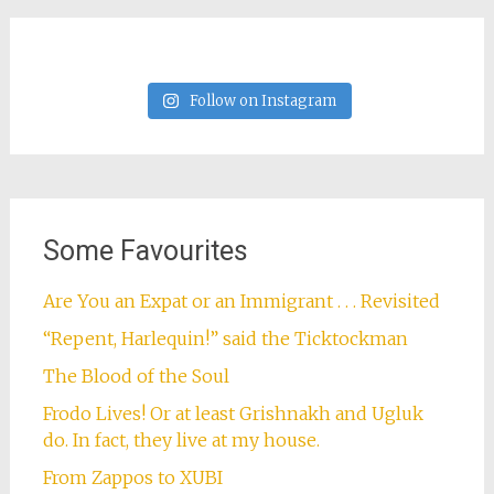
Follow on Instagram
Some Favourites
Are You an Expat or an Immigrant . . . Revisited
“Repent, Harlequin!” said the Ticktockman
The Blood of the Soul
Frodo Lives! Or at least Grishnakh and Ugluk
do. In fact, they live at my house.
From Zappos to XUBI