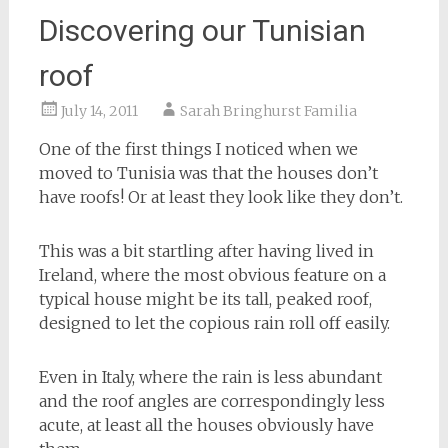
Discovering our Tunisian
roof
July 14, 2011
Sarah Bringhurst Familia
One of the first things I noticed when we
moved to Tunisia was that the houses don’t
have roofs! Or at least they look like they don’t.
This was a bit startling after having lived in
Ireland, where the most obvious feature on a
typical house might be its tall, peaked roof,
designed to let the copious rain roll off easily.
Even in Italy, where the rain is less abundant
and the roof angles are correspondingly less
acute, at least all the houses obviously have