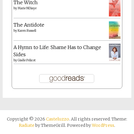
The Witch
by
Marie NDiaye
The Antidote
by
Karen Russell
A Hymn to Life: Shame Has to Change
Sides
by
Gisèle Pelicot
Copyright © 2026
Casteluzzo
. All rights reserved. Theme:
Radiate
by ThemeGrill. Powered by
WordPress
.