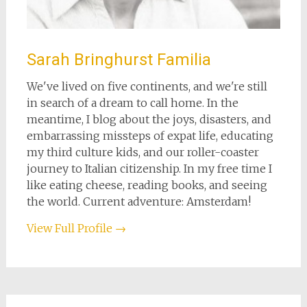
Sarah Bringhurst Familia
We've lived on five continents, and we're still
in search of a dream to call home. In the
meantime, I blog about the joys, disasters, and
embarrassing missteps of expat life, educating
my third culture kids, and our roller-coaster
journey to Italian citizenship. In my free time I
like eating cheese, reading books, and seeing
the world. Current adventure: Amsterdam!
View Full Profile →