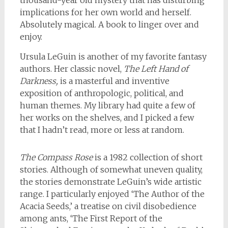
thousand-year old mystery that has disturbing
implications for her own world and herself.
Absolutely magical. A book to linger over and
enjoy.
Ursula LeGuin is another of my favorite fantasy
authors. Her classic novel,
The Left Hand of
Darkness,
is a masterful and inventive
exposition of anthropologic, political, and
human themes. My library had quite a few of
her works on the shelves, and I picked a few
that I hadn’t read, more or less at random.
The Compass Rose
is a 1982 collection of short
stories. Although of somewhat uneven quality,
the stories demonstrate LeGuin’s wide artistic
range. I particularly enjoyed ‘The Author of the
Acacia Seeds,’ a treatise on civil disobedience
among ants, ‘The First Report of the