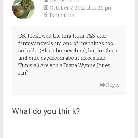
dangermom
October 7, 2011 at 11:26 pm
Permalink
OK, I followed the link from T&S, and
fantasy novels are one of my things too,
so hello. (Also I homeschool, but in Chico,
and only daydream about places like
Tunisia.) Are you a Diana Wynne Jones
fan?
Reply
What do you think?