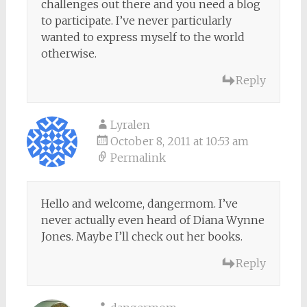
challenges out there and you need a blog
to participate. I’ve never particularly
wanted to express myself to the world
otherwise.
Reply
Lyralen
October 8, 2011 at 10:53 am
Permalink
Hello and welcome, dangermom. I’ve
never actually even heard of Diana Wynne
Jones. Maybe I’ll check out her books.
Reply