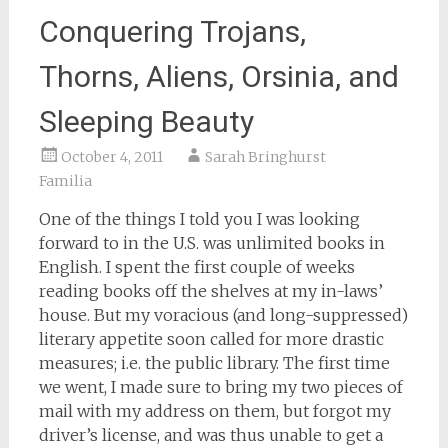
Conquering Trojans,
Thorns, Aliens, Orsinia, and
Sleeping Beauty
October 4, 2011
Sarah Bringhurst
Familia
One of the things I told you I was looking
forward to in the U.S. was unlimited books in
English. I spent the first couple of weeks
reading books off the shelves at my in-laws’
house. But my voracious (and long-suppressed)
literary appetite soon called for more drastic
measures; i.e. the public library. The first time
we went, I made sure to bring my two pieces of
mail with my address on them, but forgot my
driver’s license, and was thus unable to get a