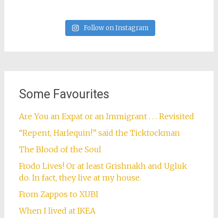
Follow on Instagram
Some Favourites
Are You an Expat or an Immigrant . . . Revisited
“Repent, Harlequin!” said the Ticktockman
The Blood of the Soul
Frodo Lives! Or at least Grishnakh and Ugluk
do. In fact, they live at my house.
From Zappos to XUBI
When I lived at IKEA