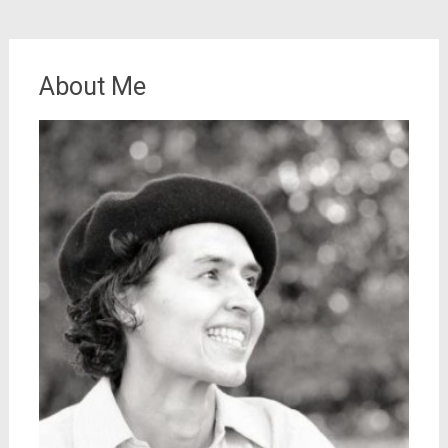
About Me