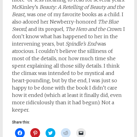
McKinley’s
Beauty: A Retelling of Beauty and the
Beast,
was one of my favorite books as a child. I
also adored her Newberry-honored
The Blue
Sword
, and its prequel,
The Hero and the Crown
. I
don’t know what has happened to her in the
intervening years, but
Spindle’s End
was
atrocious. I couldn’t believe the silliness of
most of the details, nor how much time she
spent explaining all those silly details. I think
the climax was intended to be mystical and
heart-pounding, but by the end, I was just so
happy to be done with the book I didn’t care
how it ended (which at least it finally did, even
more ridiculously than it had begun). Not a
keeper.
Share this:
Click
Click
Click
Click
Click
to
to
to
to
to