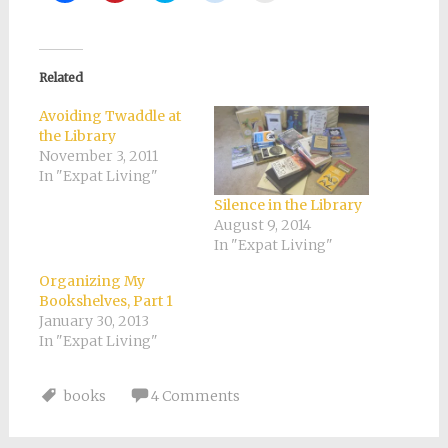
share
share
share
share
email
on
on
on
on
a
Facebook
Pinterest
Twitter
Reddit
link
(Opens
(Opens
(Opens
(Opens
to
in
in
in
in
a
new
new
new
new
friend
Related
window)
window)
window)
window)
(Opens
in
new
Avoiding Twaddle at
window)
the Library
November 3, 2011
In "Expat Living"
Silence in the Library
August 9, 2014
In "Expat Living"
Organizing My
Bookshelves, Part 1
January 30, 2013
In "Expat Living"
books
4 Comments