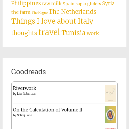
Philippines
Syria
raw milk
Spain
sugar gliders
The Netherlands
the farm
The Hague
Things I love about Italy
travel
Tunisia
thoughts
work
Goodreads
Riverwork
by
Lisa Robertson
On the Calculation of Volume II
by
Solvej Balle