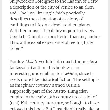
Shipwrecked Foreigner to the Kadanh of Derb,’
a description of the city of Venice to an alien,
and ‘The Eye Altering,’ which poetically
describes the adaptation of a colony of
earthlings to life on a desolate alien planet.
With her unusual flexibility in point-of-view,
Ursula LeGuin describes better than any author
I know the expat experience of feeling truly
“alien.”
Frankly,
Malafrena
didn’t do much for me. As a
fantasy/scifi author, this book was an
interesting undertaking for LeGuin, since it
reads more like historical fiction. The setting is
an imaginary country named Orsinia,
supposedly part of the Austro-Hungarian
empire in the early 19th century. I read a lot of
(real) 19th century literature, so I ought to have
enjoyed this book. But I just didn’t really like or