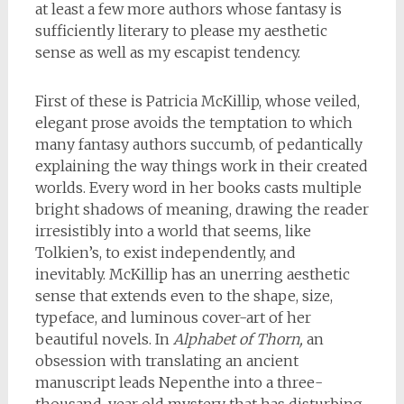
at least a few more authors whose fantasy is
sufficiently literary to please my aesthetic
sense as well as my escapist tendency.
First of these is Patricia McKillip, whose veiled,
elegant prose avoids the temptation to which
many fantasy authors succumb, of pedantically
explaining the way things work in their created
worlds. Every word in her books casts multiple
bright shadows of meaning, drawing the reader
irresistibly into a world that seems, like
Tolkien’s, to exist independently, and
inevitably. McKillip has an unerring aesthetic
sense that extends even to the shape, size,
typeface, and luminous cover-art of her
beautiful novels. In
Alphabet of Thorn,
an
obsession with translating an ancient
manuscript leads Nepenthe into a three-