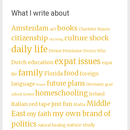
What I write about
books
Amsterdam
art
Charlotte Mason
citizenship
culture shock
city living
daily life
Divine Feminine
Doctor Who
expat issues
Dutch education
expat
family
food
Florida
foreign
life
future plans
language
Germany
grad
france
homeschooling
Ireland
school
Greece
Middle
just fun
Italian red tape
Malta
East
my own brand of
my faith
politics
nature study
natural healing