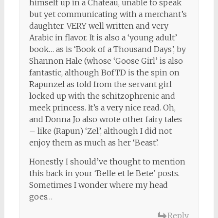
himself up in a Chateau, unable to speak
but yet communicating with a merchant’s
daughter. VERY well written and very
Arabic in flavor. It is also a ‘young adult’
book… as is ‘Book of a Thousand Days’, by
Shannon Hale (whose ‘Goose Girl’ is also
fantastic, although BofTD is the spin on
Rapunzel as told from the servant girl
locked up with the schitzophrenic and
meek princess. It’s a very nice read. Oh,
and Donna Jo also wrote other fairy tales
– like (Rapun) ‘Zel’, although I did not
enjoy them as much as her ‘Beast’.
Honestly. I should’ve thought to mention
this back in your ‘Belle et le Bete’ posts.
Sometimes I wonder where my head
goes…
Reply