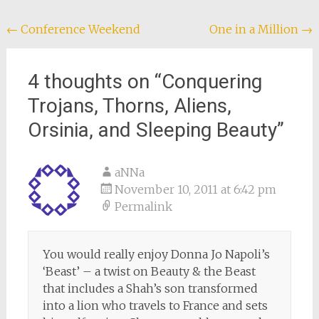
Post
←
Conference Weekend
One in a Million
→
navigation
4 thoughts on “
Conquering
Trojans, Thorns, Aliens,
Orsinia, and Sleeping Beauty
”
aNNa
November 10, 2011 at 6:42 pm
Permalink
You would really enjoy Donna Jo Napoli’s
‘Beast’ – a twist on Beauty & the Beast
that includes a Shah’s son transformed
into a lion who travels to France and sets