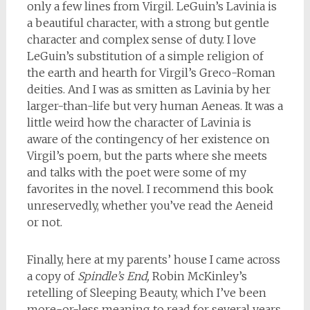
only a few lines from Virgil. LeGuin’s Lavinia is
a beautiful character, with a strong but gentle
character and complex sense of duty. I love
LeGuin’s substitution of a simple religion of
the earth and hearth for Virgil’s Greco-Roman
deities. And I was as smitten as Lavinia by her
larger-than-life but very human Aeneas. It was a
little weird how the character of Lavinia is
aware of the contingency of her existence on
Virgil’s poem, but the parts where she meets
and talks with the poet were some of my
favorites in the novel. I recommend this book
unreservedly, whether you’ve read the Aeneid
or not.
Finally, here at my parents’ house I came across
a copy of
Spindle’s End,
Robin McKinley’s
retelling of Sleeping Beauty, which I’ve been
more-or-less meaning to read for several years.