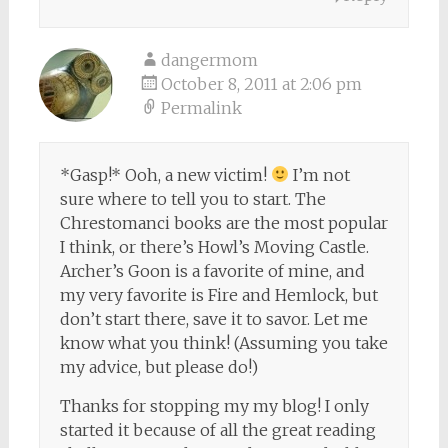
dangermom
October 8, 2011 at 2:06 pm
Permalink
*Gasp!* Ooh, a new victim!
I’m not
sure where to tell you to start. The
Chrestomanci books are the most popular
I think, or there’s Howl’s Moving Castle.
Archer’s Goon is a favorite of mine, and
my very favorite is Fire and Hemlock, but
don’t start there, save it to savor. Let me
know what you think! (Assuming you take
my advice, but please do!)
Thanks for stopping my my blog! I only
started it because of all the great reading