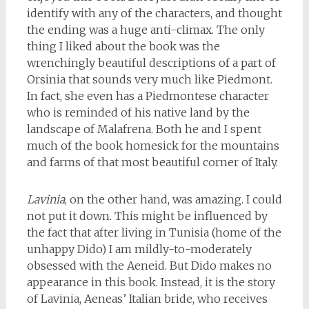
identify with any of the characters, and thought
the ending was a huge anti-climax. The only
thing I liked about the book was the
wrenchingly beautiful descriptions of a part of
Orsinia that sounds very much like Piedmont.
In fact, she even has a Piedmontese character
who is reminded of his native land by the
landscape of Malafrena. Both he and I spent
much of the book homesick for the mountains
and farms of that most beautiful corner of Italy.
Lavinia
, on the other hand, was amazing. I could
not put it down. This might be influenced by
the fact that after living in Tunisia (home of the
unhappy Dido) I am mildly-to-moderately
obsessed with the Aeneid. But Dido makes no
appearance in this book. Instead, it is the story
of Lavinia, Aeneas’ Italian bride, who receives