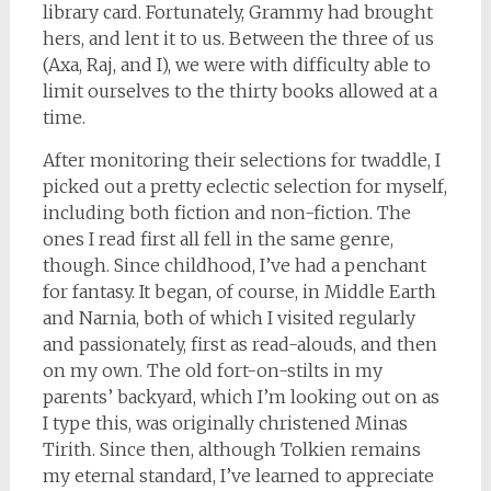
library card. Fortunately, Grammy had brought
hers, and lent it to us. Between the three of us
(Axa, Raj, and I), we were with difficulty able to
limit ourselves to the thirty books allowed at a
time.
After monitoring their selections for twaddle, I
picked out a pretty eclectic selection for myself,
including both fiction and non-fiction. The
ones I read first all fell in the same genre,
though. Since childhood, I’ve had a penchant
for fantasy. It began, of course, in Middle Earth
and Narnia, both of which I visited regularly
and passionately, first as read-alouds, and then
on my own. The old fort-on-stilts in my
parents’ backyard, which I’m looking out on as
I type this, was originally christened Minas
Tirith. Since then, although Tolkien remains
my eternal standard, I’ve learned to appreciate