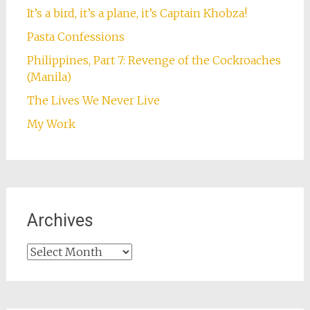
It’s a bird, it’s a plane, it’s Captain Khobza!
Pasta Confessions
Philippines, Part 7: Revenge of the Cockroaches
(Manila)
The Lives We Never Live
My Work
Archives
Archives