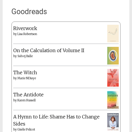
Goodreads
Riverwork
by
Lisa Robertson
On the Calculation of Volume II
by
Solvej Balle
The Witch
by
Marie NDiaye
The Antidote
by
Karen Russell
A Hymn to Life: Shame Has to Change
Sides
by
Gisèle Pelicot