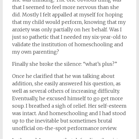
that I seemed to feel more nervous than she
did. Mostly I felt appalled at myself for hoping
that my child would perform, knowing that my
anxiety was only partially on her behalf. Was I
just so pathetic that I needed my six-year-old to
validate the institution of homeschooling and
my own parenting?
Finally she broke the silence: “what’s plus?”
Once he clarified that he was talking about
addition, she easily answered his question, as
well as several others of increasing difficulty.
Eventually, he excused himself to go get more
soup. I breathed a sigh of relief. Her self-esteem
was intact. And homeschooling and I had stood
up to the inevitable but sometimes brutal
unofficial on-the-spot performance review.