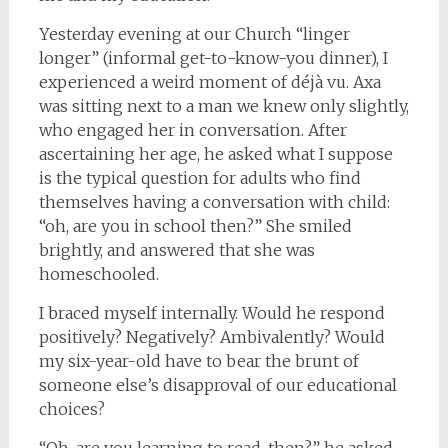
Yesterday evening at our Church “linger
longer” (informal get-to-know-you dinner), I
experienced a weird moment of déjà vu. Axa
was sitting next to a man we knew only slightly,
who engaged her in conversation. After
ascertaining her age, he asked what I suppose
is the typical question for adults who find
themselves having a conversation with child:
“oh, are you in school then?” She smiled
brightly, and answered that she was
homeschooled.
I braced myself internally. Would he respond
positively? Negatively? Ambivalently? Would
my six-year-old have to bear the brunt of
someone else’s disapproval of our educational
choices?