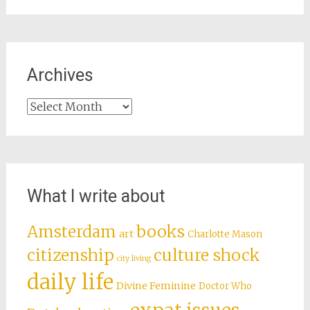
Archives
Archives
What I write about
books
Amsterdam
art
Charlotte Mason
citizenship
culture shock
city living
daily life
Divine Feminine
Doctor Who