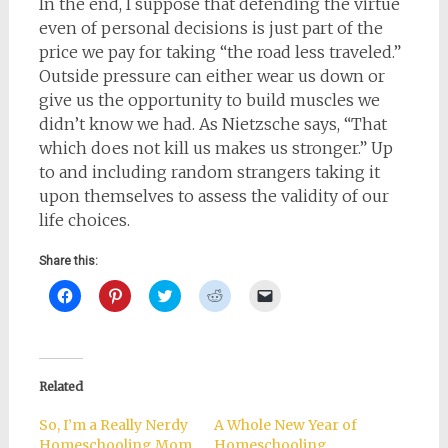
In the end, I suppose that defending the virtue
even of personal decisions is just part of the
price we pay for taking “the road less traveled.”
Outside pressure can either wear us down or
give us the opportunity to build muscles we
didn’t know we had. As Nietzsche says, “That
which does not kill us makes us stronger.” Up
to and including random strangers taking it
upon themselves to assess the validity of our
life choices.
Share this:
Click
Click
Click
Click
Click
to
to
to
to
to
share
share
share
share
email
on
on
on
on
a
Facebook
Pinterest
Twitter
Reddit
link
(Opens
(Opens
(Opens
(Opens
to
in
in
in
in
a
new
new
new
new
friend
Related
window)
window)
window)
window)
(Opens
in
new
So, I’m a Really Nerdy
A Whole New Year of
window)
Homeschooling Mom
Homeschooling