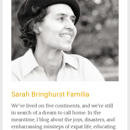
Sarah Bringhurst Familia
We've lived on five continents, and we're still
in search of a dream to call home. In the
meantime, I blog about the joys, disasters, and
embarrassing missteps of expat life, educating