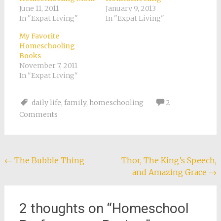
June 11, 2011
January 9, 2013
In "Expat Living"
In "Expat Living"
My Favorite
Homeschooling
Books
November 7, 2011
In "Expat Living"
daily life
,
family
,
homeschooling
2
Comments
Post
←
The Bubble Thing
Thor, The King’s Speech,
and Amazing Grace
→
navigation
2 thoughts on “
Homeschool