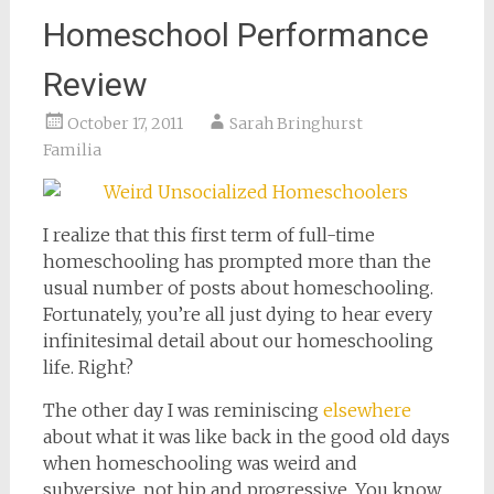
Homeschool Performance
Review
October 17, 2011
Sarah Bringhurst
Familia
I realize that this first term of full-time
homeschooling has prompted more than the
usual number of posts about homeschooling.
Fortunately, you’re all just dying to hear every
infinitesimal detail about our homeschooling
life. Right?
The other day I was reminiscing
elsewhere
about what it was like back in the good old days
when homeschooling was weird and
subversive, not hip and progressive. You know,