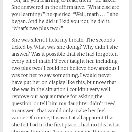
“Oh, are you learning to read, then?” he asked.
She answered in the affirmative. “What else are
you learning?” he queried. “Well, math . . . ” she
began. And he did it. I kid you not, he did it:
“what’s two plus two?”
She was silent. I held my breath. The seconds
ticked by. What was she doing? Why didn’t she
answer? Was it possible that she had forgotten
every bit of math I’d ever taught her, including
two plus two? I could not believe how anxious I
was for her to say something. I would never
have put her on display like this, but now that
she was in the situation I couldn’t very well
reprove our acquaintance for asking the
question, or tell him my daughter didn’t need
to answer. That would only make her feel
worse. Of course, it wasn’t at all apparent that
she felt bad in the first place. I had no idea what
she was thinking. The one obvious thing was