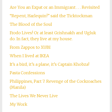
Are You an Expat or an Immigrant . . . Revisited
“Repent, Harlequin!” said the Ticktockman
The Blood of the Soul
Frodo Lives! Or at least Grishnakh and Ugluk
do. In fact, they live at my house.
From Zappos to XUBI
When I lived at IKEA
It’s a bird, it’s a plane, it’s Captain Khobza!
Pasta Confessions
Philippines, Part 7: Revenge of the Cockroaches
(Manila)
The Lives We Never Live
My Work