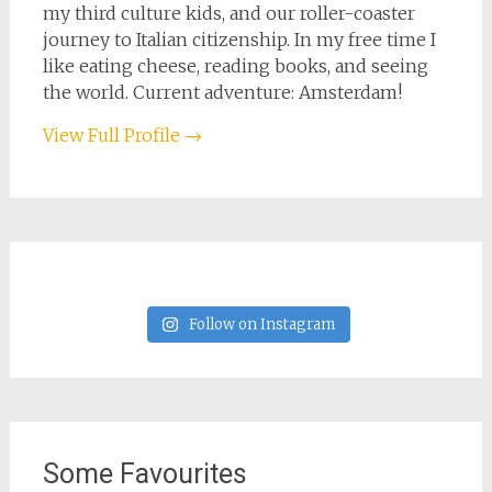
my third culture kids, and our roller-coaster
journey to Italian citizenship. In my free time I
like eating cheese, reading books, and seeing
the world. Current adventure: Amsterdam!
View Full Profile →
Follow on Instagram
Some Favourites