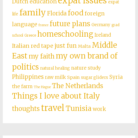
expat issues
Dutch education
expat
family
food
Florida
foreign
life
future plans
language
Germany
grad
france
homeschooling
Ireland
school
Greece
Middle
just fun
Italian red tape
Malta
East
my own brand of
my faith
politics
nature study
natural healing
Philippines
Syria
raw milk
Spain
sugar gliders
The Netherlands
the farm
The Hague
Things I love about Italy
travel
Tunisia
thoughts
work