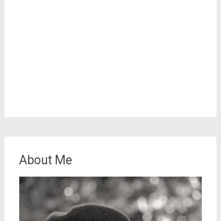
About Me