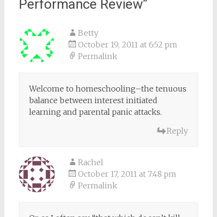
Performance Review
”
Betty
October 19, 2011 at 6:52 pm
Permalink
Welcome to homeschooling–the tenuous
balance between interest initiated
learning and parental panic attacks.
Reply
Rachel
October 17, 2011 at 7:48 pm
Permalink