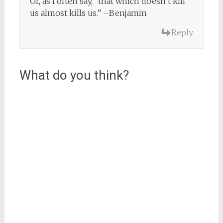
Or, as I often say, “that which doesn’t kill
us almost kills us.” –Benjamin
Reply
What do you think?