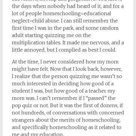
the days when nobody had heard of it, and for a
lot of people homeschooling=educational
neglect=child abuse. I can still remember the
first time I was in the park, and some random
adult starting quizzing me on the
multiplication tables. It made me nervous, and a
little annoyed, but I complied as best I could.
At the time, I never considered how my mom
might have felt. Now that I look back, however,
I realize that the person quizzing me wasn’t so
much interested in deciding how good of a
student I was, but how good of a teacher my
mom was. I can’t remember if I “passed” the
pop quiz or not. But it was the first of dozens, if
not hundreds, of conversations with concerned
strangers about the merits of homeschooling,
and specifically homeschooling as it related to
me and my education.