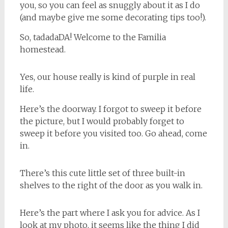
you, so you can feel as snuggly about it as I do
(and maybe give me some decorating tips too!).
So, tadadaDA! Welcome to the Familia
homestead.
Yes, our house really is kind of purple in real
life.
Here’s the doorway. I forgot to sweep it before
the picture, but I would probably forget to
sweep it before you visited too. Go ahead, come
in.
There’s this cute little set of three built-in
shelves to the right of the door as you walk in.
Here’s the part where I ask you for advice. As I
look at my photo, it seems like the thing I did