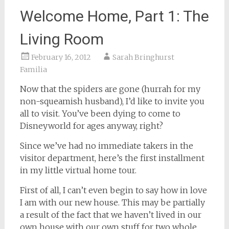
Welcome Home, Part 1: The
Living Room
February 16, 2012
Sarah Bringhurst
Familia
Now that the spiders are gone (hurrah for my
non-squeamish husband), I’d like to invite you
all to visit. You’ve been dying to come to
Disneyworld for ages anyway, right?
Since we’ve had no immediate takers in the
visitor department, here’s the first installment
in my little virtual home tour.
First of all, I can’t even begin to say how in love
I am with our new house. This may be partially
a result of the fact that we haven’t lived in our
own house with our own stuff for two whole