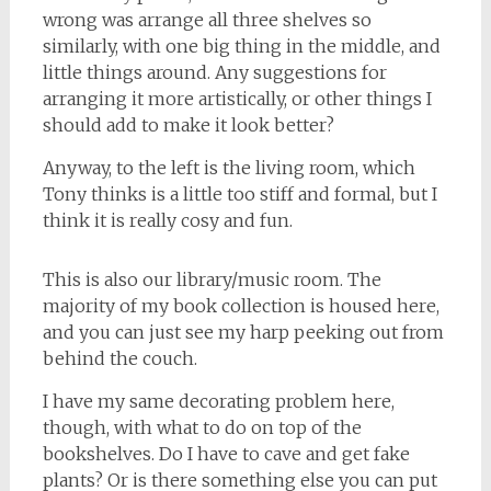
wrong was arrange all three shelves so
similarly, with one big thing in the middle, and
little things around. Any suggestions for
arranging it more artistically, or other things I
should add to make it look better?
Anyway, to the left is the living room, which
Tony thinks is a little too stiff and formal, but I
think it is really cosy and fun.
This is also our library/music room. The
majority of my book collection is housed here,
and you can just see my harp peeking out from
behind the couch.
I have my same decorating problem here,
though, with what to do on top of the
bookshelves. Do I have to cave and get fake
plants? Or is there something else you can put