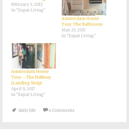
February 3, 2012
In "Expat Living"
Amsterdam House
Tour: The Bathroom
May 25, 2017
In "Expat Living"
Amsterdam House
Tour – The Hallway
(Landing Strip)
April 9, 2017
In "Expat Living"
daily life
4 Comments