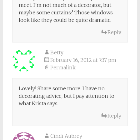
meet. I’m not much of a decorator, but
maybe some curtains? Those windows
look like they could be quite dramatic.
Reply
Betty
February 16, 2012 at 7:37 pm
Permalink
Lovely! Share some more. I have no
decorating advice, but I pay attention to
what Krista says.
Reply
Cindi Aubrey