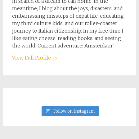
in search of a dream to call home. In the
meantime, I blog about the joys, disasters, and
embarrassing missteps of expat life, educating
my third culture kids, and our roller-coaster
journey to Italian citizenship. In my free time I
like eating cheese, reading books, and seeing
the world. Current adventure: Amsterdam!
View Full Profile →
Follow on Instagram