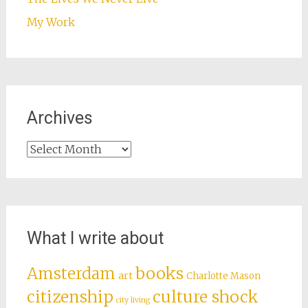
My Work
Archives
Archives
What I write about
books
Amsterdam
art
Charlotte Mason
citizenship
culture shock
city living