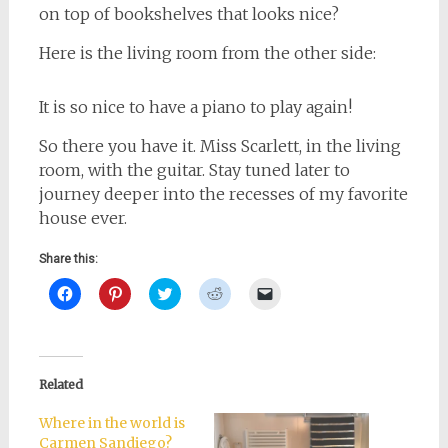
on top of bookshelves that looks nice?
Here is the living room from the other side:
It is so nice to have a piano to play again!
So there you have it. Miss Scarlett, in the living
room, with the guitar. Stay tuned later to
journey deeper into the recesses of my favorite
house ever.
Share this:
Click
Click
Click
Click
Click
to
to
to
to
to
share
share
share
share
email
on
on
on
on
a
Facebook
Pinterest
Twitter
Reddit
link
(Opens
(Opens
(Opens
(Opens
to
in
in
in
in
a
new
new
new
new
friend
Related
window)
window)
window)
window)
(Opens
in
new
Where in the world is
window)
Carmen Sandiego?