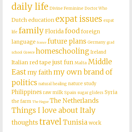
daily life
Divine Feminine
Doctor Who
expat issues
Dutch education
expat
family
food
Florida
foreign
life
future plans
language
Germany
grad
france
homeschooling
Ireland
school
Greece
Middle
just fun
Italian red tape
Malta
East
my own brand of
my faith
politics
nature study
natural healing
Philippines
Syria
raw milk
Spain
sugar gliders
The Netherlands
the farm
The Hague
Things I love about Italy
travel
Tunisia
thoughts
work