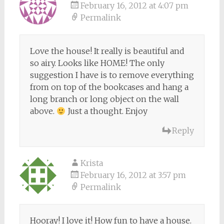
February 16, 2012 at 4:07 pm
Permalink
Love the house! It really is beautiful and
so airy. Looks like HOME! The only
suggestion I have is to remove everything
from on top of the bookcases and hang a
long branch or long object on the wall
above.
Just a thought. Enjoy
Reply
Krista
February 16, 2012 at 3:57 pm
Permalink
Hooray! I love it! How fun to have a house.