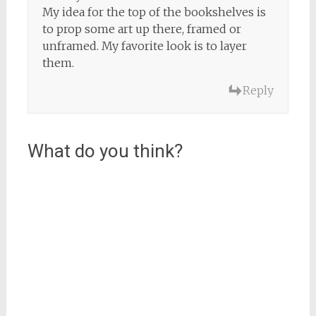
My idea for the top of the bookshelves is
to prop some art up there, framed or
unframed. My favorite look is to layer
them.
Reply
What do you think?