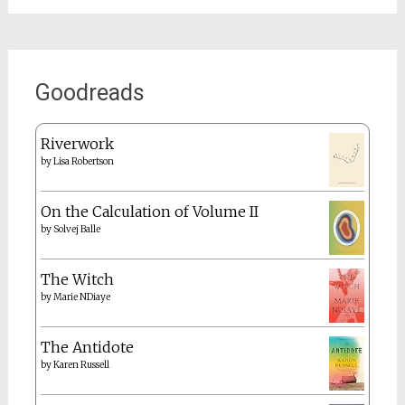
Goodreads
Riverwork
by
Lisa Robertson
On the Calculation of Volume II
by
Solvej Balle
The Witch
by
Marie NDiaye
The Antidote
by
Karen Russell