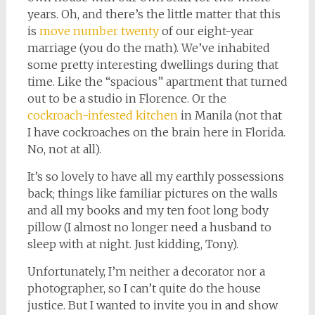
years. Oh, and there’s the little matter that this
is
move number twenty
of our eight-year
marriage (you do the math). We’ve inhabited
some pretty interesting dwellings during that
time. Like the “spacious” apartment that turned
out to be a studio in Florence. Or the
cockroach-infested kitchen
in Manila (not that
I have cockroaches on the brain here in Florida.
No, not at all).
It’s so lovely to have all my earthly possessions
back; things like familiar pictures on the walls
and all my books and my ten foot long body
pillow (I almost no longer need a husband to
sleep with at night. Just kidding, Tony).
Unfortunately, I’m neither a decorator nor a
photographer, so I can’t quite do the house
justice. But I wanted to invite you in and show