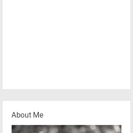
About Me