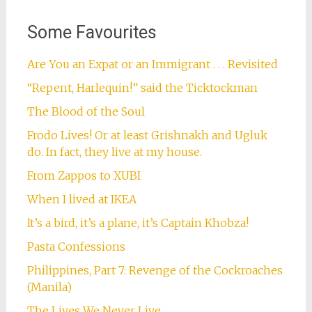
Some Favourites
Are You an Expat or an Immigrant . . . Revisited
“Repent, Harlequin!” said the Ticktockman
The Blood of the Soul
Frodo Lives! Or at least Grishnakh and Ugluk
do. In fact, they live at my house.
From Zappos to XUBI
When I lived at IKEA
It’s a bird, it’s a plane, it’s Captain Khobza!
Pasta Confessions
Philippines, Part 7: Revenge of the Cockroaches
(Manila)
The Lives We Never Live