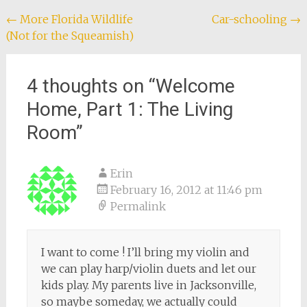
Post
←
More Florida Wildlife
Car-schooling
→
(Not for the Squeamish)
navigation
4 thoughts on “
Welcome
Home, Part 1: The Living
Room
”
Erin
February 16, 2012 at 11:46 pm
Permalink
I want to come ! I’ll bring my violin and
we can play harp/violin duets and let our
kids play. My parents live in Jacksonville,
so maybe someday, we actually could