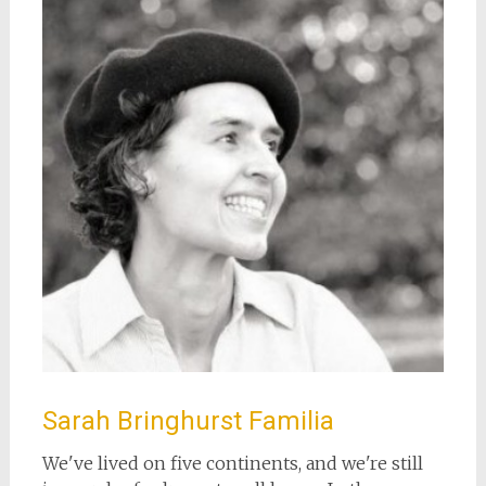
Sarah Bringhurst Familia
We've lived on five continents, and we're still