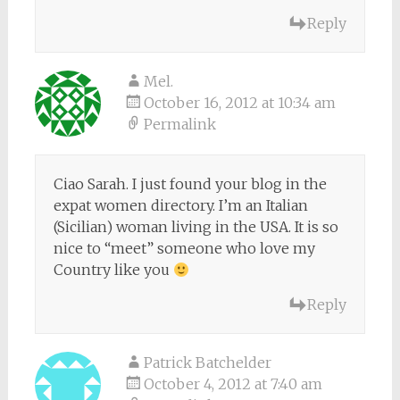
Reply
Mel.
October 16, 2012 at 10:34 am
Permalink
Ciao Sarah. I just found your blog in the
expat women directory. I’m an Italian
(Sicilian) woman living in the USA. It is so
nice to “meet” someone who love my
Country like you
Reply
Patrick Batchelder
October 4, 2012 at 7:40 am