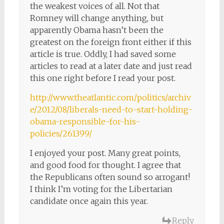
the weakest voices of all. Not that
Romney will change anything, but
apparently Obama hasn’t been the
greatest on the foreign front either if this
article is true. Oddly, I had saved some
articles to read at a later date and just read
this one right before I read your post.
http://www.theatlantic.com/politics/archiv
e/2012/08/liberals-need-to-start-holding-
obama-responsible-for-his-
policies/261399/
I enjoyed your post. Many great points,
and good food for thought. I agree that
the Republicans often sound so arrogant!
I think I’m voting for the Libertarian
candidate once again this year.
Reply