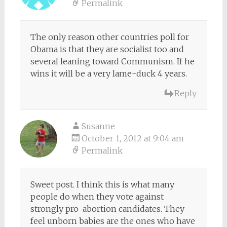
Permalink
The only reason other countries poll for
Obama is that they are socialist too and
several leaning toward Communism. If he
wins it will be a very lame-duck 4 years.
Reply
Susanne
October 1, 2012 at 9:04 am
Permalink
Sweet post. I think this is what many
people do when they vote against
strongly pro-abortion candidates. They
feel unborn babies are the ones who have