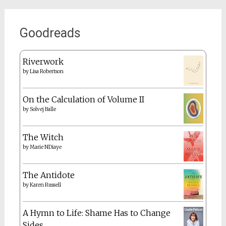
Goodreads
Riverwork
by
Lisa Robertson
On the Calculation of Volume II
by
Solvej Balle
The Witch
by
Marie NDiaye
The Antidote
by
Karen Russell
A Hymn to Life: Shame Has to Change
Sides