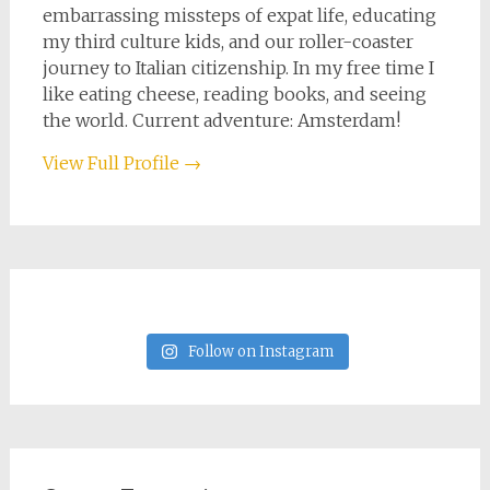
embarrassing missteps of expat life, educating
my third culture kids, and our roller-coaster
journey to Italian citizenship. In my free time I
like eating cheese, reading books, and seeing
the world. Current adventure: Amsterdam!
View Full Profile →
Follow on Instagram