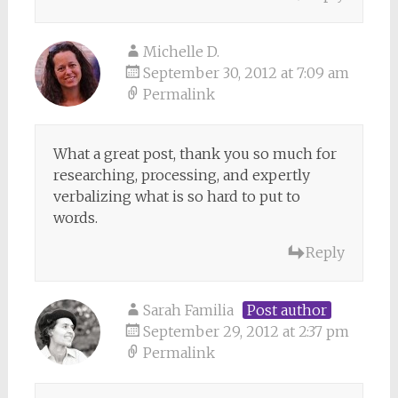
Michelle D.
September 30, 2012 at 7:09 am
Permalink
What a great post, thank you so much for
researching, processing, and expertly
verbalizing what is so hard to put to
words.
Reply
Sarah Familia
Post author
September 29, 2012 at 2:37 pm
Permalink