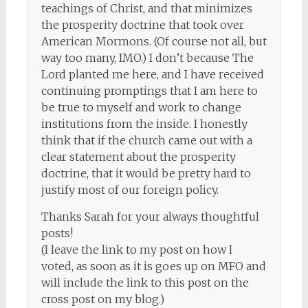
teachings of Christ, and that minimizes
the prosperity doctrine that took over
American Mormons. (Of course not all, but
way too many, IMO.) I don’t because The
Lord planted me here, and I have received
continuing promptings that I am here to
be true to myself and work to change
institutions from the inside. I honestly
think that if the church came out with a
clear statement about the prosperity
doctrine, that it would be pretty hard to
justify most of our foreign policy.
Thanks Sarah for your always thoughtful
posts!
(I leave the link to my post on how I
voted, as soon as it is goes up on MFO and
will include the link to this post on the
cross post on my blog.)