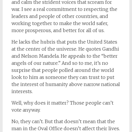
and calm the strident voices that scream for
war. I see a real commitment to respecting the
leaders and people of other countries, and
working together to make the world safer,
more prosperous, and better for all of us.
He lacks the hubris that puts the United States
at the center of the universe. He quotes Gandhi
and Nelson Mandela. He appeals to the “better
angels of our nature.” And so to me, it’s no
surprise that people polled around the world
look to him as someone they can trust to put
the interest of humanity above narrow national
interests.
Well, why does it matter? Those people can’t
vote anyway.
No, they can’t. But that doesn’t mean that the
man in the Oval Office doesn’t affect their lives.