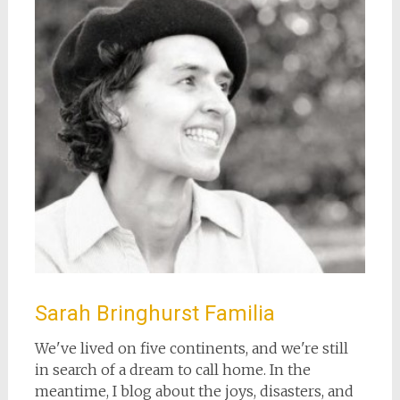
Sarah Bringhurst Familia
We've lived on five continents, and we're still
in search of a dream to call home. In the
meantime, I blog about the joys, disasters, and