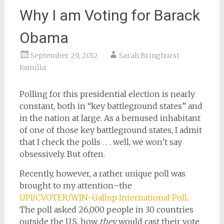
Why I am Voting for Barack
Obama
September 29, 2012
Sarah Bringhurst
Familia
Polling for this presidential election is nearly
constant, both in “key battleground states” and
in the nation at large. As a bemused inhabitant
of one of those key battleground states, I admit
that I check the polls . . . well, we won’t say
obsessively. But often.
Recently, however, a rather unique poll was
brought to my attention–the
UPI/CVOTER/WIN-Gallup International Poll
.
The poll asked 26,000 people in 30 countries
outside the U.S. how
they
would cast their vote