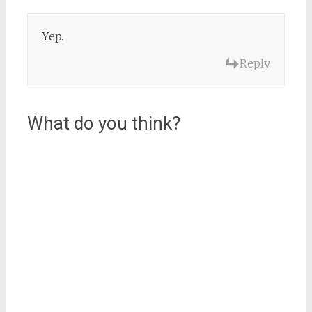
Yep.
Reply
What do you think?