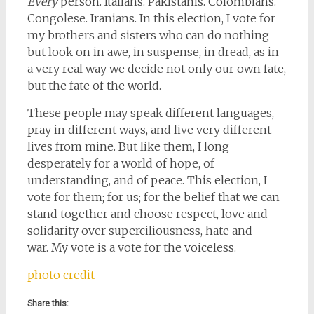
Every
person. Italians. Pakistanis. Colombians.
Congolese. Iranians. In this election, I vote for
my brothers and sisters who can do nothing
but look on in awe, in suspense, in dread, as in
a very real way we decide not only our own fate,
but the fate of the world.
These people may speak different languages,
pray in different ways, and live very different
lives from mine. But like them, I long
desperately for a world of hope, of
understanding, and of peace. This election, I
vote for them; for us; for the belief that we can
stand together and choose respect, love and
solidarity over superciliousness, hate and
war. My vote is a vote for the voiceless.
photo credit
Share this: