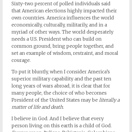
Sixty-two percent of polled individuals said
that American elections highly impacted their
own countries. America influences the world
economically, culturally, militarily, and in a
myriad of other ways. The world desperately
needs a U.S. President who can build on
common ground, bring people together, and
set an example of wisdom, restraint, and moral
courage.
To put it bluntly, when I consider America’s
superior military capability and the past ten
long years of wars abroad, it is clear that for
many people, the choice of who becomes
President of the United States may be
literally a
matter of life and death
.
I believe in God. And I believe that every
person living on this earth is a child of God.