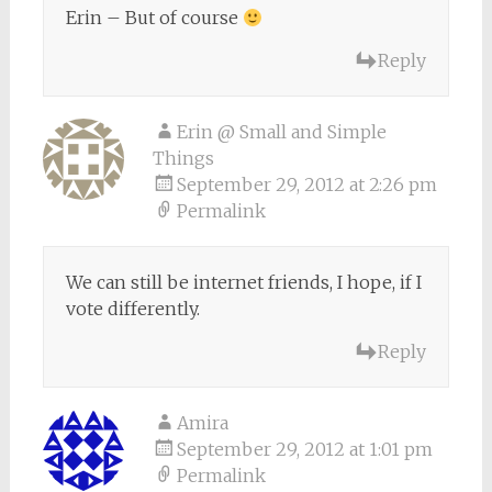
Erin – But of course
Reply
Erin @ Small and Simple
Things
September 29, 2012 at 2:26 pm
Permalink
We can still be internet friends, I hope, if I
vote differently.
Reply
Amira
September 29, 2012 at 1:01 pm
Permalink