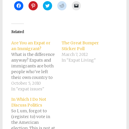
Click
Click
Click
Click
Click
to
to
to
to
to
share
share
share
share
email
on
on
on
on
a
Facebook
Pinterest
Twitter
Reddit
link
(Opens
(Opens
(Opens
(Opens
to
in
in
in
in
a
new
new
new
new
friend
Related
window)
window)
window)
window)
(Opens
in
new
Are You an Expat or
The Great Bumper
window)
an Immigrant?
Sticker Poll
What is the difference
March 7, 2012
anyway? Expats and
In "Expat Living"
immigrants are both
people who've left
their own country to
live in another. The
October 5, 2010
words are synonyms
In "expat issues"
of a sort. Only I
In Which I Do Not
suspect that if you
Discuss Politics
conducted a poll of
So I, um, forgot to
everyone you know
(register to) vote in
from a different
the American
country, most would
election. This is not at