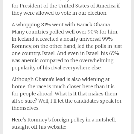
for President of the United States of America if
they were allowed to vote in our election.
A whopping 81% went with Barack Obama.
Many countries polled well over 90% for him.
In Iceland it reached a nearly universal 99%.
Romney, on the other hand, led the polls in just
one country: Israel. And even in Israel, his 65%
was anemic compared to the overwhelming
popularity of his rival everywhere else.
Although Obama’s lead is also widening at
home, the race is much closer here than it is
for people abroad. What is it that makes them
all so sure? Well, I’ll let the candidates speak for
themselves.
Here’s Romney’s foreign policy in a nutshell,
straight off his website: