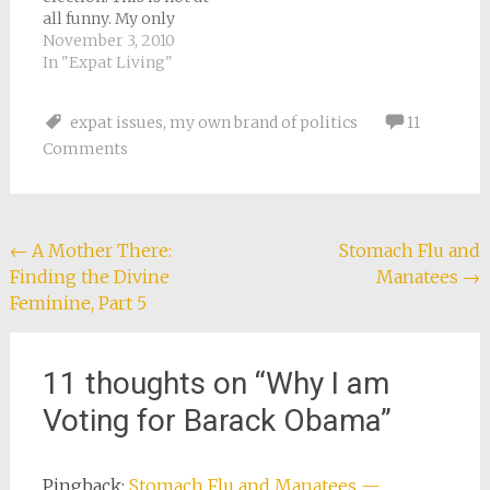
be able to easily…
all funny. My only
excuse is just having
November 3, 2010
moved from one
In "Expat Living"
foreign country to
another. I got no mail
expat issues
,
my own brand of politics
11
about the election, no
Comments
phone calls, not even
a button on Facebook!
I was forced…
Post
←
A Mother There:
Stomach Flu and
Finding the Divine
Manatees
→
navigation
Feminine, Part 5
11 thoughts on “
Why I am
Voting for Barack Obama
”
Pingback:
Stomach Flu and Manatees —