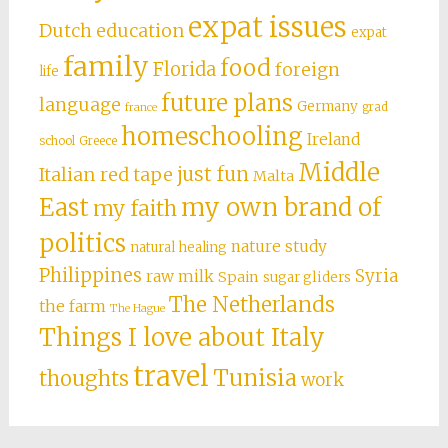
expat issues
Dutch education
expat
family
food
Florida
foreign
life
future plans
language
Germany
grad
france
homeschooling
Ireland
school
Greece
Middle
just fun
Italian red tape
Malta
East
my own brand of
my faith
politics
nature study
natural healing
Philippines
Syria
raw milk
Spain
sugar gliders
The Netherlands
the farm
The Hague
Things I love about Italy
travel
Tunisia
thoughts
work