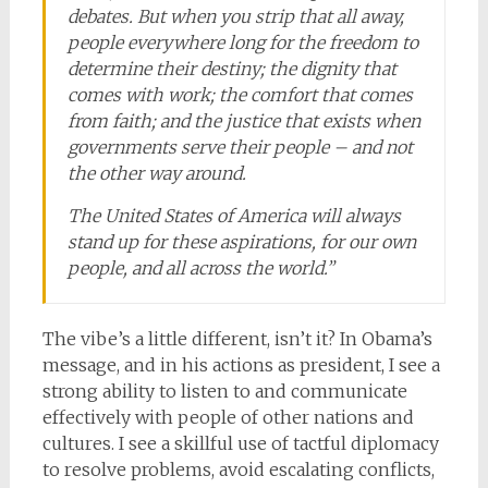
debates. But when you strip that all away,
people everywhere long for the freedom to
determine their destiny; the dignity that
comes with work; the comfort that comes
from faith; and the justice that exists when
governments serve their people – and not
the other way around.
The United States of America will always
stand up for these aspirations, for our own
people, and all across the world.”
The vibe’s a little different, isn’t it? In Obama’s
message, and in his actions as president, I see a
strong ability to listen to and communicate
effectively with people of other nations and
cultures. I see a skillful use of tactful diplomacy
to resolve problems, avoid escalating conflicts,