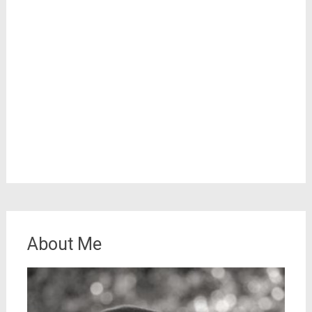
About Me