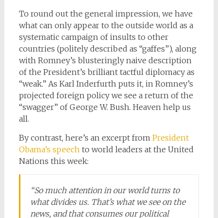
To round out the general impression, we have
what can only appear to the outside world as a
systematic campaign of insults to other
countries (politely described as “gaffes”), along
with Romney’s blusteringly naive description
of the President’s brilliant tactful diplomacy as
“weak.” As Karl Inderfurth puts it, in Romney’s
projected foreign policy we see a return of the
“swagger” of George W. Bush. Heaven help us
all.
By contrast, here’s an excerpt from
President
Obama’s speech
to world leaders at the United
Nations this week:
“So much attention in our world turns to
what divides us. That’s what we see on the
news, and that consumes our political