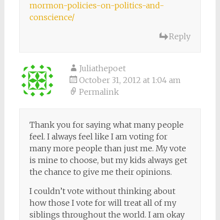
mormon-policies-on-politics-and-
conscience/
Reply
Juliathepoet
October 31, 2012 at 1:04 am
Permalink
Thank you for saying what many people
feel. I always feel like I am voting for
many more people than just me. My vote
is mine to choose, but my kids always get
the chance to give me their opinions.
I couldn’t vote without thinking about
how those I vote for will treat all of my
siblings throughout the world. I am okay