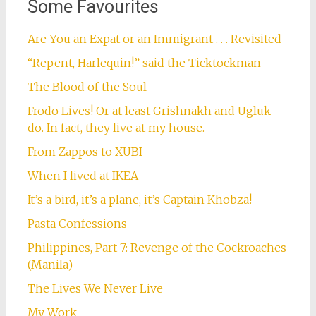
Some Favourites
Are You an Expat or an Immigrant . . . Revisited
“Repent, Harlequin!” said the Ticktockman
The Blood of the Soul
Frodo Lives! Or at least Grishnakh and Ugluk
do. In fact, they live at my house.
From Zappos to XUBI
When I lived at IKEA
It’s a bird, it’s a plane, it’s Captain Khobza!
Pasta Confessions
Philippines, Part 7: Revenge of the Cockroaches
(Manila)
The Lives We Never Live
My Work