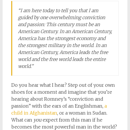
“I am here today to tell you that I am
guided by one overwhelming conviction
and passion: This century must be an
American Century. In an American Century,
America has the strongest economy and
the strongest military in the world. In an
American Century, America leads the free
world and the free world leads the entire
world.”
Do you hear what I hear? Step out of your own
shoes for a moment and imagine that you’re
hearing about Romney’s “conviction and
passion” with the ears of an Englishman,
a
child in Afghanistan
, or a woman in Sudan.
What can
you
expect from this man if he
becomes the most powerful man in the world?