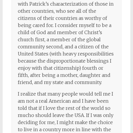
with Patrick’s characterization of those in
other countries, who see all of the
citizens of their countries as worthy of
being cared for. I consider myself to be a
child of God and member of Christ’s
church first, a member of the global
community second, and a citizen of the
United States (with heavy responsibilities
because the disproportionate blessings I
enjoy with that citizenship) fourth or
fifth, after being a mother, daughter and
friend, and my state and community.
I realize that many people would tell me I
am not a real American and I have been
told that if I love the rest of the world so
mucho should leave the USA. If I was only
deciding for me, I might make the choice
to live in a country more in line with the