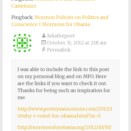
Casteluzzo
Pingback:
Mormon Policies on Politics and
Conscience | Mormons for Obama
Juliathepoet
October 31, 2012 at 2:18 am
Permalink
I was able to include the link to this post
on my personal blog and on MFO. Here
are the links if you want to check it out.
Thanks for being such an inspiration for
me.
http://www.poetrysansonions.com/2012/1
0/why-i-voted-for-obama.html?m=0
http://mormonsforobama.org/2012/10/30/