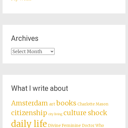
Archives
Archives
What I write about
books
Amsterdam
art
Charlotte Mason
citizenship
culture shock
city living
daily life
Divine Feminine
Doctor Who