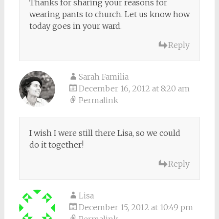
Thanks for sharing your reasons for
wearing pants to church. Let us know how
today goes in your ward.
Reply
Sarah Familia
December 16, 2012 at 8:20 am
Permalink
I wish I were still there Lisa, so we could
do it together!
Reply
Lisa
December 15, 2012 at 10:49 pm
Permalink