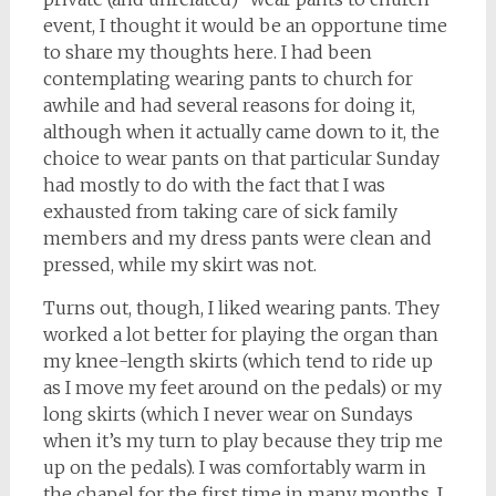
event, I thought it would be an opportune time
to share my thoughts here. I had been
contemplating wearing pants to church for
awhile and had several reasons for doing it,
although when it actually came down to it, the
choice to wear pants on that particular Sunday
had mostly to do with the fact that I was
exhausted from taking care of sick family
members and my dress pants were clean and
pressed, while my skirt was not.
Turns out, though, I liked wearing pants. They
worked a lot better for playing the organ than
my knee-length skirts (which tend to ride up
as I move my feet around on the pedals) or my
long skirts (which I never wear on Sundays
when it’s my turn to play because they trip me
up on the pedals). I was comfortably warm in
the chapel for the first time in many months. I