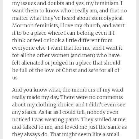
my issues and doubts and yes, my feminism. I
want them to know who I really am, and that no
matter what they’ve heard about stereotypical
Mormon feminists, I love my church, and want
it to be a place where I can belong even if I
think or feel or look a little different from
everyone else. I want that for me, and I want it
for all the other women (and men) who have
felt alienated or judged in a place that should
be full of the love of Christ and safe for all of
us.
And you know what, the members of my ward
really made my day. There were no comments
about my clothing choice, and I didn’t even see
any stares. As far as I could tell, nobody even
noticed I was wearing pants. They smiled at me,
and talked to me, and loved me just the same as
they always do. That might seem like a small