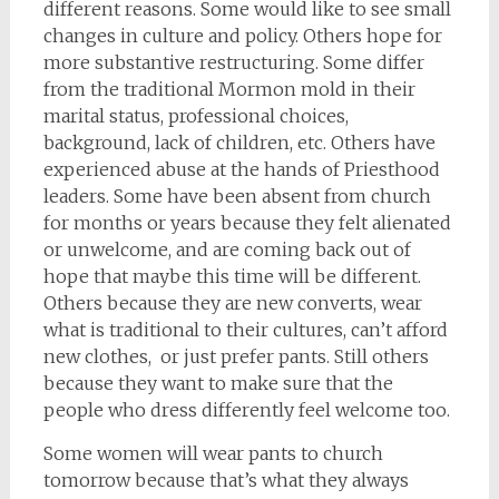
different reasons. Some would like to see small
changes in culture and policy. Others hope for
more substantive restructuring. Some differ
from the traditional Mormon mold in their
marital status, professional choices,
background, lack of children, etc. Others have
experienced abuse at the hands of Priesthood
leaders. Some have been absent from church
for months or years because they felt alienated
or unwelcome, and are coming back out of
hope that maybe this time will be different.
Others because they are new converts, wear
what is traditional to their cultures, can’t afford
new clothes, or just prefer pants. Still others
because they want to make sure that the
people who dress differently feel welcome too.
Some women will wear pants to church
tomorrow because that’s what they always