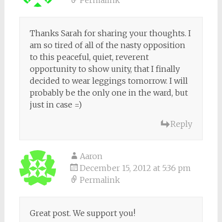
Thanks Sarah for sharing your thoughts. I
am so tired of all of the nasty opposition
to this peaceful, quiet, reverent
opportunity to show unity, that I finally
decided to wear leggings tomorrow. I will
probably be the only one in the ward, but
just in case =)
Reply
Aaron
December 15, 2012 at 5:36 pm
Permalink
Great post. We support you!