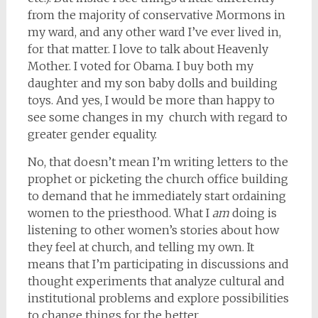
from the majority of conservative Mormons in
my ward, and any other ward I’ve ever lived in,
for that matter. I love to talk about Heavenly
Mother. I voted for Obama. I buy both my
daughter and my son baby dolls and building
toys. And yes, I would be more than happy to
see some changes in my church with regard to
greater gender equality.
No, that doesn’t mean I’m writing letters to the
prophet or picketing the church office building
to demand that he immediately start ordaining
women to the priesthood. What I
am
doing is
listening to other women’s stories about how
they feel at church, and telling my own. It
means that I’m participating in discussions and
thought experiments that analyze cultural and
institutional problems and explore possibilities
to change things for the better.