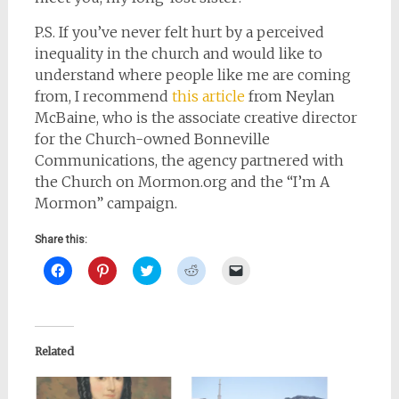
P.S. If you’ve never felt hurt by a perceived
inequality in the church and would like to
understand where people like me are coming
from, I recommend
this article
from Neylan
McBaine, who is the
associate creative director
for the Church-owned Bonneville
Communications, the agency partnered with
the Church on Mormon.org and the “I’m A
Mormon” campaign.
Share this:
Click
Click
Click
Click
Click
to
to
to
to
to
share
share
share
share
email
on
on
on
on
a
Facebook
Pinterest
Twitter
Reddit
link
(Opens
(Opens
(Opens
(Opens
to
in
in
in
in
a
new
new
new
new
friend
Related
window)
window)
window)
window)
(Opens
in
new
window)