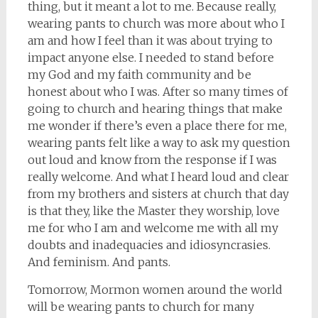
thing, but it meant a lot to me. Because really,
wearing pants to church was more about who I
am and how I feel than it was about trying to
impact anyone else. I needed to stand before
my God and my faith community and be
honest about who I was. After so many times of
going to church and hearing things that make
me wonder if there’s even a place there for me,
wearing pants felt like a way to ask my question
out loud and know from the response if I was
really welcome. And what I heard loud and clear
from my brothers and sisters at church that day
is that they, like the Master they worship, love
me for who I am and welcome me with all my
doubts and inadequacies and idiosyncrasies.
And feminism. And pants.
Tomorrow, Mormon women around the world
will be wearing pants to church for many