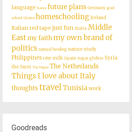
future plans
language
Germany
grad
france
homeschooling
Ireland
school
Greece
Middle
just fun
Italian red tape
Malta
East
my own brand of
my faith
politics
nature study
natural healing
Philippines
Syria
raw milk
Spain
sugar gliders
The Netherlands
the farm
The Hague
Things I love about Italy
travel
Tunisia
thoughts
work
Goodreads