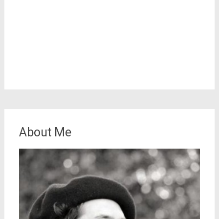
About Me