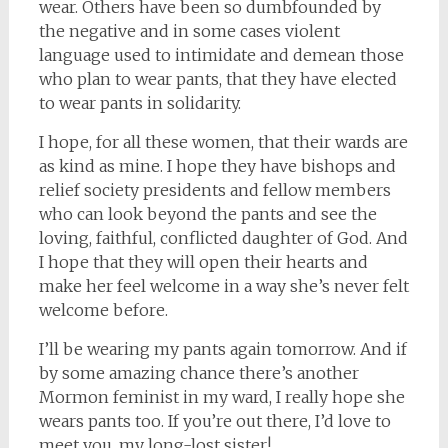
wear. Others have been so dumbfounded by
the negative and in some cases violent
language used to intimidate and demean those
who plan to wear pants, that they have elected
to wear pants in solidarity.
I hope, for all these women, that their wards are
as kind as mine. I hope they have bishops and
relief society presidents and fellow members
who can look beyond the pants and see the
loving, faithful, conflicted daughter of God. And
I hope that they will open their hearts and
make her feel welcome in a way she’s never felt
welcome before.
I’ll be wearing my pants again tomorrow. And if
by some amazing chance there’s another
Mormon feminist in my ward, I really hope she
wears pants too. If you’re out there, I’d love to
meet you, my long-lost sister!