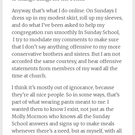
Anyway, that’s what I do online. On Sundays I
dress up in my modest skirt, roll up my sleeves,
and do what I’ve been asked to help my
congregation run smoothly. In Sunday School,
I try to modulate my comments to make sure
that I don’t say anything offensive to my more
conservative brothers and sisters. But I am not
accorded the same courtesy, and hear offensive
statements from members of my ward all the
time at church.
I think it’s mostly out of ignorance, because
they’re all nice people. So in some ways, that’s
part of what wearing pants meant to me. I
wanted them to know I exist, not just as the
Molly Mormon who knows all the Sunday
School answers and signs up to make meals
whenever there’s a need, but as myself, with all