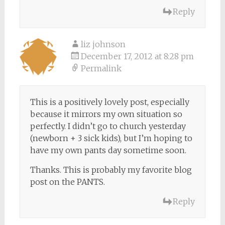
Reply
liz johnson
December 17, 2012 at 8:28 pm
Permalink
This is a positively lovely post, especially
because it mirrors my own situation so
perfectly. I didn’t go to church yesterday
(newborn + 3 sick kids), but I’m hoping to
have my own pants day sometime soon.
Thanks. This is probably my favorite blog
post on the PANTS.
Reply