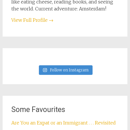
like eating cheese, reading books, and seeing
the world. Current adventure: Amsterdam!
View Full Profile →
Follow on Instagram
Some Favourites
Are You an Expat or an Immigrant . . . Revisited