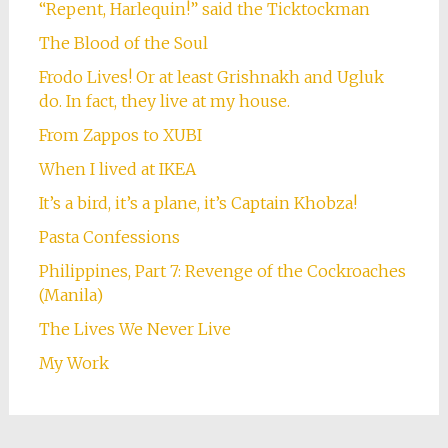
“Repent, Harlequin!” said the Ticktockman
The Blood of the Soul
Frodo Lives! Or at least Grishnakh and Ugluk
do. In fact, they live at my house.
From Zappos to XUBI
When I lived at IKEA
It’s a bird, it’s a plane, it’s Captain Khobza!
Pasta Confessions
Philippines, Part 7: Revenge of the Cockroaches
(Manila)
The Lives We Never Live
My Work