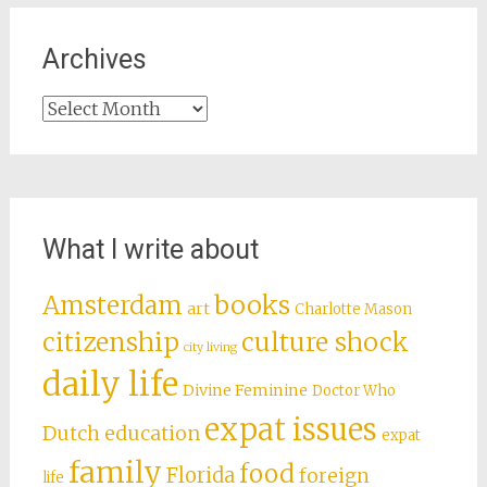
Archives
Archives
What I write about
books
Amsterdam
art
Charlotte Mason
citizenship
culture shock
city living
daily life
Divine Feminine
Doctor Who
expat issues
Dutch education
expat
family
food
Florida
foreign
life