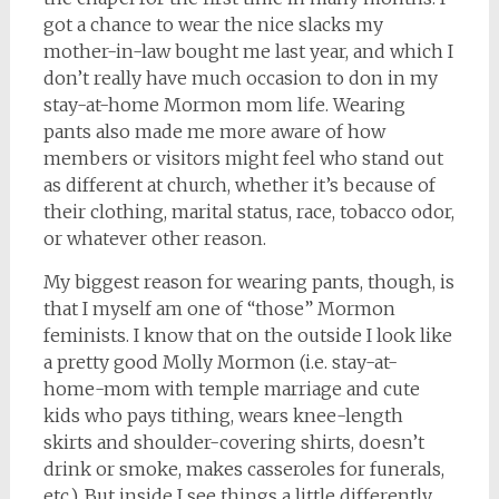
got a chance to wear the nice slacks my
mother-in-law bought me last year, and which I
don’t really have much occasion to don in my
stay-at-home Mormon mom life. Wearing
pants also made me more aware of how
members or visitors might feel who stand out
as different at church, whether it’s because of
their clothing, marital status, race, tobacco odor,
or whatever other reason.
My biggest reason for wearing pants, though, is
that I myself am one of “those” Mormon
feminists. I know that on the outside I look like
a pretty good Molly Mormon (i.e. stay-at-
home-mom with temple marriage and cute
kids who pays tithing, wears knee-length
skirts and shoulder-covering shirts, doesn’t
drink or smoke, makes casseroles for funerals,
etc.). But inside I see things a little differently