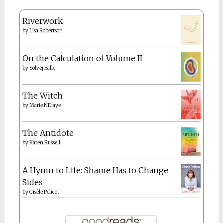
Riverwork
by
Lisa Robertson
On the Calculation of Volume II
by
Solvej Balle
The Witch
by
Marie NDiaye
The Antidote
by
Karen Russell
A Hymn to Life: Shame Has to Change
Sides
by
Gisèle Pelicot