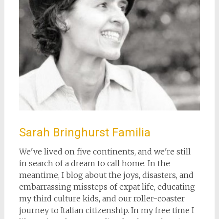
Sarah Bringhurst Familia
We've lived on five continents, and we're still
in search of a dream to call home. In the
meantime, I blog about the joys, disasters, and
embarrassing missteps of expat life, educating
my third culture kids, and our roller-coaster
journey to Italian citizenship. In my free time I