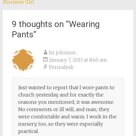
Mormon Girl
9 thoughts on “
Wearing
Pants
”
liz johnson
January 7, 2013 at 8:46 am
Permalink
Just wanted to report that I wore pants to
church yesterday, and for exactly the
reasons you mentioned, it was awesome.
No comments or ill will, and man, they
were comfortable and warm. I work in the
nursery, too, so they were especially
practical.