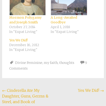
Mormon Polygamy
A Long-Awaited
and Joseph Smith
Goodbye
October 27, 2014
April 1, 2018
In "Expat Living"
In "Expat Living"
Yes We Did!
December 16, 2012
In "Expat Living"
Divine Feminine
,
my faith
,
thoughts
9
Comments
Post
←
Cinderella Ate My
Yes We Did!
→
Daughter, Guns, Germs &
navigation
Steel, and Book of