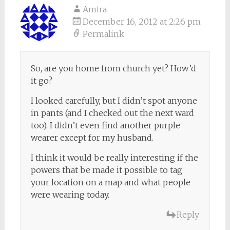
Amira
December 16, 2012 at 2:26 pm
Permalink
So, are you home from church yet? How’d
it go?
I looked carefully, but I didn’t spot anyone
in pants (and I checked out the next ward
too). I didn’t even find another purple
wearer except for my husband.
I think it would be really interesting if the
powers that be made it possible to tag
your location on a map and what people
were wearing today.
Reply