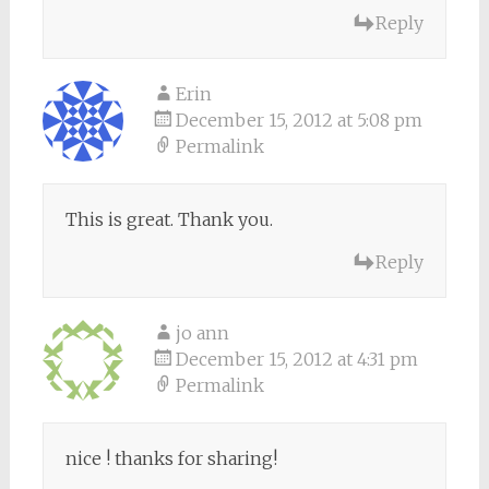
Reply
Erin
December 15, 2012 at 5:08 pm
Permalink
This is great. Thank you.
Reply
jo ann
December 15, 2012 at 4:31 pm
Permalink
nice ! thanks for sharing!