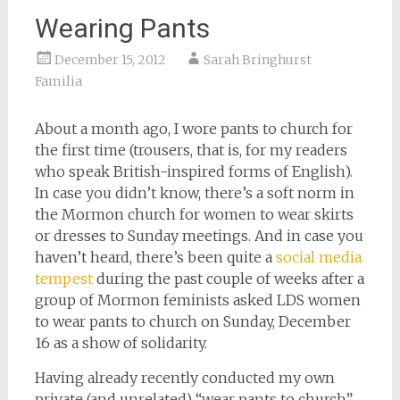
Wearing Pants
December 15, 2012
Sarah Bringhurst
Familia
About a month ago, I wore pants to church for
the first time (trousers, that is, for my readers
who speak British-inspired forms of English).
In case you didn’t know, there’s a soft norm in
the Mormon church for women to wear skirts
or dresses to Sunday meetings. And in case you
haven’t heard, there’s been quite a
social media
tempest
during the past couple of weeks after a
group of Mormon feminists asked LDS women
to wear pants to church on Sunday, December
16 as a show of solidarity.
Having already recently conducted my own
private (and unrelated) “wear pants to church”