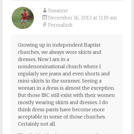
Susanne
December 16, 2012 at 11:19 am
Permalink
Growing up in independent Baptist
churches, we always wore skirts and
dresses. Now I am in a
nondenominational church where I
regularly see jeans and even shorts and
mini-skirts in the summer. Seeing a
woman in a dress is almost the exception.
But those IBC still exist with their women
mostly wearing skirts and dresses. I do
think dress pants have become more
acceptable in some of those churches.
Certainly not all.