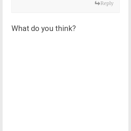
Reply
What do you think?