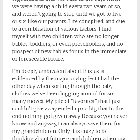
we were having a child every two years or so,
and weren’t going to stop until we got to five
or six, like our parents. Life conspired, and due
to a combination of various factors, I find
myself with two children who are no longer
babies, toddlers, or even preschoolers, and no
prospect of new babies for us in the immediate
or foreseeable future.
I’m deeply ambivalent about this, as is
evidenced by the major crying fest I had the
other day when sorting through the baby
clothes we’ve been lugging around for so
many moves. My pile of “favorites” that I just
couldn’t give away ended up so big that in the
end nothing got given away. Because you never
know, and anyway, I can always save them for
my grandchildren. Only it is crazy to be
thinking about future grandchildren when my