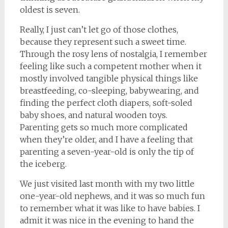
oldest is seven.
Really, I just can’t let go of those clothes,
because they represent such a sweet time.
Through the rosy lens of nostalgia, I remember
feeling like such a competent mother when it
mostly involved tangible physical things like
breastfeeding, co-sleeping, babywearing, and
finding the perfect cloth diapers, soft-soled
baby shoes, and natural wooden toys.
Parenting gets so much more complicated
when they’re older, and I have a feeling that
parenting a seven-year-old is only the tip of
the iceberg.
We just visited last month with my two little
one-year-old nephews, and it was so much fun
to remember what it was like to have babies. I
admit it was nice in the evening to hand the