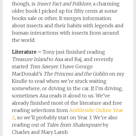
though, is
Insect Fact and Folklore
, a charming
older book I picked up for fifty cents at some
books sale or other. It merges information
about insects and their habits with legends and
human interactions with insects from around
the world.
Literature –
Tony just finished reading
Treasure Island
to Axa and Raj, and recently
started
Tom Sawyer
. I have George
MacDonald’s
The Princess and the Goblin
on my
Kindle to read when we’re stuck waiting
somewhere, or driving in the car. If I’m driving,
sometimes Axa reads it aloud to us. We’ve
already finished most of the literature and free
reading selections from
Ambleside Online Year
2
, so we’ll probably start on Year 3. We’re also
reading out of
Tales from Shakespeare
by
Charles and Mary Lamb.