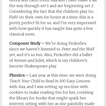
Greek and Latin roots. Axa and I have made it all
the way through set 1 and are beginning set 2.
Considering the fact that the children play Go
Fish! on their own for hours at a time, this is a
pretty perfect fit for us, and I’m very impressed
with how quickly it has taught Axa quite a few
classical roots.
Composer Study –
We’re doing Prokofiev,
since we haven’t listened to
Peter and the Wolf
yet, and it’s so fun. Also, Prokofiev did a ballet
of
Romeo and Juliet,
which is my children’s
favorite Shakespeare play.
Phonics –
Last year at this time, we were doing
Teach Your Child to Read in 100 Easy Lessons
with Axa, and I was setting up tea time with
cookies to make reading fun for her, combing
the library for books that might spark her
interest, sitting with her as she painfully made