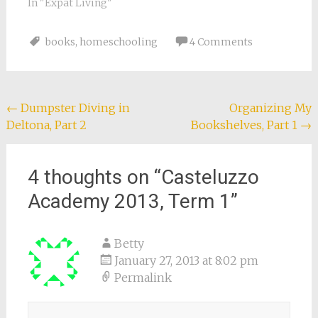
In "Expat Living"
books
,
homeschooling
4 Comments
Post
←
Dumpster Diving in
Organizing My
Deltona, Part 2
Bookshelves, Part 1
→
navigation
4 thoughts on “
Casteluzzo
Academy 2013, Term 1
”
Betty
January 27, 2013 at 8:02 pm
Permalink