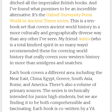
ditched all the imperialist British books. And
I’ve found what promises to be an incredible
alternative. It’s the
Oxford University Press
World in Ancient Times series
. This is a ten-
book set that covers ancient world history in a
more culturally and geographically diverse way
than any other I’ve seen. My friend
Amira
(who
is a total kindred spirit in so many ways)
recommended these for covering world
history that really covers non-western history
in more than smidgens and snatches.
Each book covers a different area, including the
Near East, China, Egypt, Greece, South Asia,
Rome, and America. There’s also a volume of
primary sources. The series is technically
intended for junior high students, but we are
finding it to be both comprehensible and
fascinating. Each book is co-written by a YA