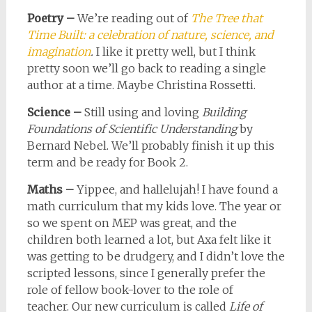
Poetry –
We’re reading out of
The Tree that
Time Built: a celebration of nature, science, and
imagination
.
I like it pretty well, but I think
pretty soon we’ll go back to reading a single
author at a time. Maybe Christina Rossetti.
Science –
Still using and loving
Building
Foundations of Scientific Understanding
by
Bernard Nebel. We’ll probably finish it up this
term and be ready for Book 2.
Maths –
Yippee, and hallelujah! I have found a
math curriculum that my kids love. The year or
so we spent on MEP was great, and the
children both learned a lot, but Axa felt like it
was getting to be drudgery, and I didn’t love the
scripted lessons, since I generally prefer the
role of fellow book-lover to the role of
teacher. Our new curriculum is called
Life of