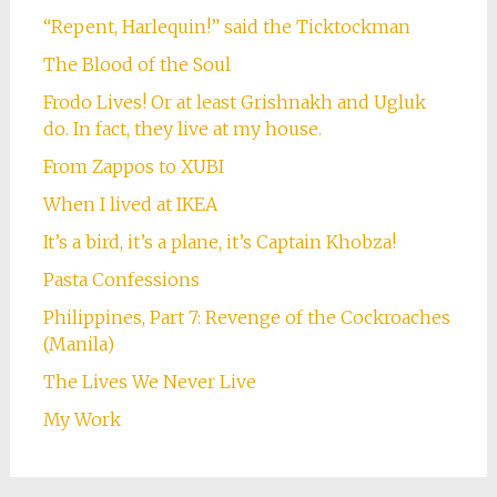
“Repent, Harlequin!” said the Ticktockman
The Blood of the Soul
Frodo Lives! Or at least Grishnakh and Ugluk
do. In fact, they live at my house.
From Zappos to XUBI
When I lived at IKEA
It’s a bird, it’s a plane, it’s Captain Khobza!
Pasta Confessions
Philippines, Part 7: Revenge of the Cockroaches
(Manila)
The Lives We Never Live
My Work