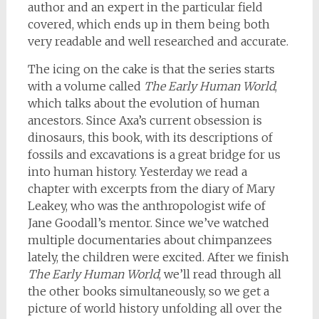
author and an expert in the particular field
covered, which ends up in them being both
very readable and well researched and accurate.
The icing on the cake is that the series starts
with a volume called
The Early Human World
,
which talks about the evolution of human
ancestors. Since Axa’s current obsession is
dinosaurs, this book, with its descriptions of
fossils and excavations is a great bridge for us
into human history. Yesterday we read a
chapter with excerpts from the diary of Mary
Leakey, who was the anthropologist wife of
Jane Goodall’s mentor. Since we’ve watched
multiple documentaries about chimpanzees
lately, the children were excited. After we finish
The Early Human World
, we’ll read through all
the other books simultaneously, so we get a
picture of world history unfolding all over the