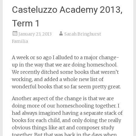
Casteluzzo Academy 2013,
Term 1
January 23, 2013
Sarah Bringhurst
Familia
A week or so ago I alluded to a major change-
up in the way that we are doing homeschool.
We recently ditched some books that weren’t
working, and added a whole new list of
wonderful books that so far seem pretty great.
Another aspect of the change is that we are
doing more of our homeschooling together. I
had always imagined having a separate stack of
books for each child, and only doing the really
obvious things like art and composer study
together. But that was back in the days when