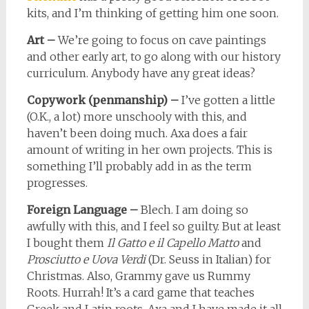
kits, and I’m thinking of getting him one soon.
Art –
We’re going to focus on cave paintings
and other early art, to go along with our history
curriculum. Anybody have any great ideas?
Copywork (penmanship) –
I’ve gotten a little
(O.K., a lot) more unschooly with this, and
haven’t been doing much. Axa does a fair
amount of writing in her own projects. This is
something I’ll probably add in as the term
progresses.
Foreign Language –
Blech. I am doing so
awfully with this, and I feel so guilty. But at least
I bought them
Il Gatto e il Capello Matto
and
Prosciutto e Uova Verdi
(Dr. Seuss in Italian) for
Christmas. Also, Grammy gave us Rummy
Roots. Hurrah! It’s a card game that teaches