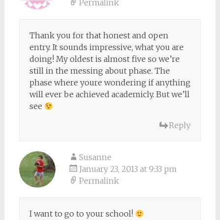
Permalink
Thank you for that honest and open
entry. It sounds impressive, what you are
doing! My oldest is almost five so we’re
still in the messing about phase. The
phase where youre wondering if anything
will ever be achieved academicly. But we’ll
see
Reply
Susanne
January 23, 2013 at 9:33 pm
Permalink
I want to go to your school!