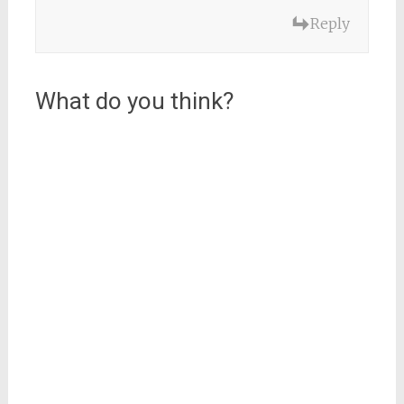
Reply
What do you think?