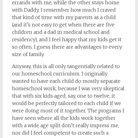
errands with me, while the other stays home
with Daddy. I remember how much I craved
that kind of time with my parents as a child
(and it’s not easy to get when there are five
children and a dad in medical school and
residency), and I feel happy that my kids get it
so often. I guess there are advantages to every
size of family.
Anyway, this is all only tangentially related to
our homeschool curriculum. I originally
wanted to have each child do mostly separate
homeschool work, because I was very skeptical
that with six kids aged, say, one to twelve, it
would be perfectly tailored to each child if we
were doing most of it together. The programs I
have seen where all the kids work together
with a wide age split don’t really impress me,
nor did I feel competent to create such a