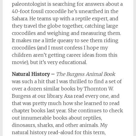
paleontologist is searching for answers about a
40-foot fossil crocodile he’s unearthed in the
Sahara. He teams up with a reptile expert, and
they travel the globe together, catching large
crocodiles and weighing and measuring them.
It makes me a little queasy to see them riding
crocodiles (and I must confess I hope my
children aren’t getting career ideas from this
movie), but it’s very educational.
Natural History –
The Burgess Animal Book
was such a hit that I was thrilled to find a set of
over a dozen similar books by Thornton W.
Burgess at our library. Axa read every one, and
that was pretty much how she learned to read
chapter books last year. She continues to check
out innumerable books about reptiles,
dinosaurs, sharks, and other animals. My
natural history read-aloud for this term,