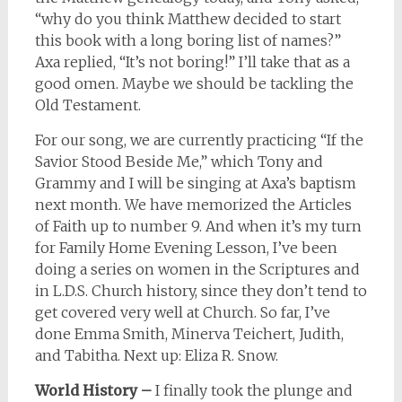
“why do you think Matthew decided to start
this book with a long boring list of names?”
Axa replied, “It’s not boring!” I’ll take that as a
good omen. Maybe we should be tackling the
Old Testament.
For our song, we are currently practicing “If the
Savior Stood Beside Me,” which Tony and
Grammy and I will be singing at Axa’s baptism
next month. We have memorized the Articles
of Faith up to number 9. And when it’s my turn
for Family Home Evening Lesson, I’ve been
doing a series on women in the Scriptures and
in L.D.S. Church history, since they don’t tend to
get covered very well at Church. So far, I’ve
done Emma Smith, Minerva Teichert, Judith,
and Tabitha. Next up: Eliza R. Snow.
World History –
I finally took the plunge and