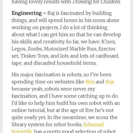
having lovely results with
Drawing for Children.
Engineering –
Raj is fascinated by building
things, and will spend hours in his room alone
working on projects. I do a lot of thinking
about what I can get him so that he can develop
his skills and creativity. So far, we have: K’nex,
Legos, Zoobs, Motorized Marble Run, Erector
set, Tinker Toys, and lots and lots of cardboard,
tape, and discarded household items.
His major fascination is robots, so I’ve been
spending time on websites like
this
and
this
because yeah, robots were never my
fascination, and I have some catching up to do.
I’d like to help him build his own robot with an
online tutorial, but at the age of five he’s not
quite ready yet. In the meantime, we scour the
library system for robot books.
Edmund
Scientific
has a pretty good selection of robot