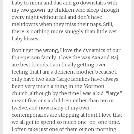
baby to mom and dad and go downstairs with
my two grown-up children who sleep through
every night without fail and don’t have
meltdowns when they miss their naps. Still,
there is nothing more snuggly than little wet
baby kisses.
Don’t get me wrong, I love the dynamics of our
four-person family. I love the way Axa and Raj
are best friends. I am finally getting over
feeling that I am a deficient mother because I
only have two kids (large families have always
been very much a thing in the Mormon
church, although by the time I was a kid, “large”
meant five or six children rather than ten or
twelve, and now many of my own
contemporaries are stopping at four). I love that
we all get to spend so much one-on-one time.
I often take just one of them out on morning