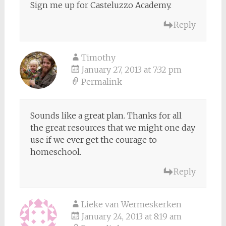
Sign me up for Casteluzzo Academy.
Reply
Timothy
January 27, 2013 at 7:32 pm
Permalink
Sounds like a great plan. Thanks for all
the great resources that we might one day
use if we ever get the courage to
homeschool.
Reply
Lieke van Wermeskerken
January 24, 2013 at 8:19 am