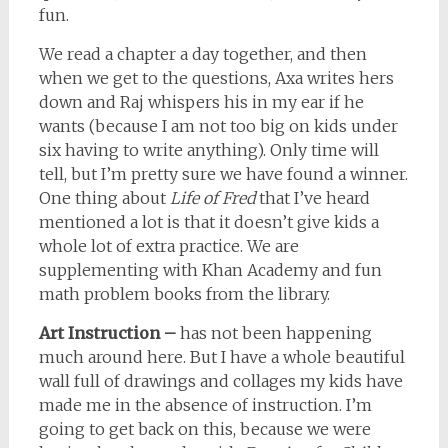
fun.
We read a chapter a day together, and then
when we get to the questions, Axa writes hers
down and Raj whispers his in my ear if he
wants (because I am not too big on kids under
six having to write anything). Only time will
tell, but I’m pretty sure we have found a winner.
One thing about
Life of Fred
that I’ve heard
mentioned a lot is that it doesn’t give kids a
whole lot of extra practice. We are
supplementing with Khan Academy and fun
math problem books from the library.
Art Instruction –
has not been happening
much around here. But I have a whole beautiful
wall full of drawings and collages my kids have
made me in the absence of instruction. I’m
going to get back on this, because we were