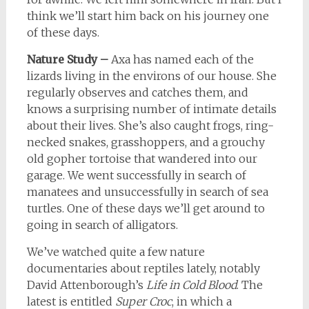
think we’ll start him back on his journey one
of these days.
Nature Study –
Axa has named each of the
lizards living in the environs of our house. She
regularly observes and catches them, and
knows a surprising number of intimate details
about their lives. She’s also caught frogs, ring-
necked snakes, grasshoppers, and a grouchy
old gopher tortoise that wandered into our
garage. We went successfully in search of
manatees and unsuccessfully in search of sea
turtles. One of these days we’ll get around to
going in search of alligators.
We’ve watched quite a few nature
documentaries about reptiles lately, notably
David Attenborough’s
Life in Cold Blood
. The
latest is entitled
Super Croc
, in which a