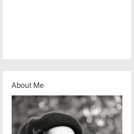
About Me