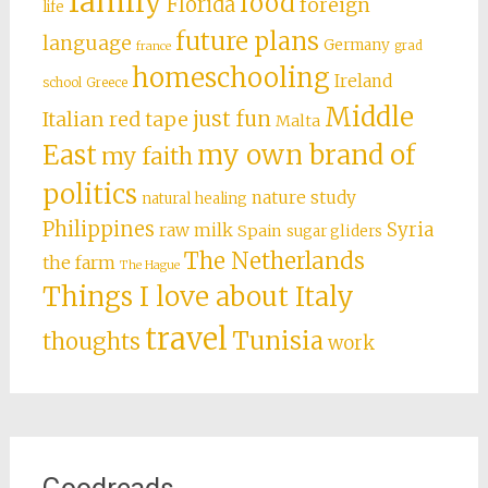
family
food
Florida
foreign
life
future plans
language
Germany
grad
france
homeschooling
Ireland
school
Greece
Middle
just fun
Italian red tape
Malta
East
my own brand of
my faith
politics
nature study
natural healing
Philippines
Syria
raw milk
Spain
sugar gliders
The Netherlands
the farm
The Hague
Things I love about Italy
travel
Tunisia
thoughts
work