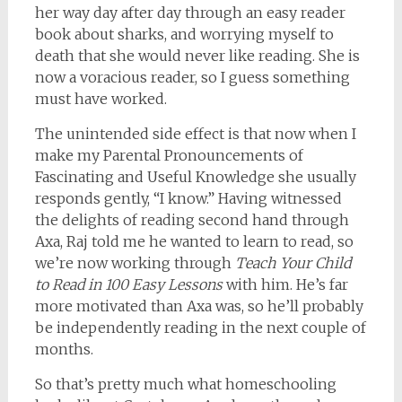
her way day after day through an easy reader
book about sharks, and worrying myself to
death that she would never like reading. She is
now a voracious reader, so I guess something
must have worked.
The unintended side effect is that now when I
make my Parental Pronouncements of
Fascinating and Useful Knowledge she usually
responds gently, “I know.” Having witnessed
the delights of reading second hand through
Axa, Raj told me he wanted to learn to read, so
we’re now working through
Teach Your Child
to Read in 100 Easy Lessons
with him. He’s far
more motivated than Axa was, so he’ll probably
be independently reading in the next couple of
months.
So that’s pretty much what homeschooling