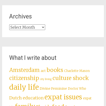
Archives
Archives
What I write about
books
Amsterdam
art
Charlotte Mason
citizenship
culture shock
city living
daily life
Divine Feminine
Doctor Who
expat issues
Dutch education
expat