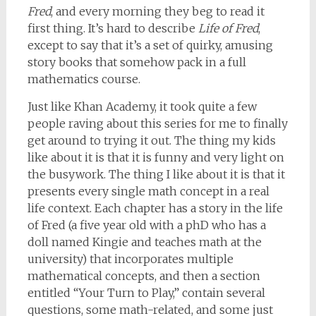
Fred
, and every morning they beg to read it
first thing. It’s hard to describe
Life of Fred
,
except to say that it’s a set of quirky, amusing
story books that somehow pack in a full
mathematics course.
Just like Khan Academy, it took quite a few
people raving about this series for me to finally
get around to trying it out. The thing my kids
like about it is that it is funny and very light on
the busywork. The thing I like about it is that it
presents every single math concept in a real
life context. Each chapter has a story in the life
of Fred (a five year old with a phD who has a
doll named Kingie and teaches math at the
university) that incorporates multiple
mathematical concepts, and then a section
entitled “Your Turn to Play,” contain several
questions, some math-related, and some just