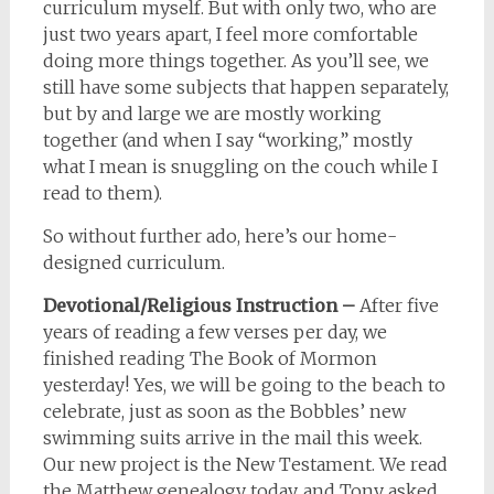
curriculum myself. But with only two, who are
just two years apart, I feel more comfortable
doing more things together. As you’ll see, we
still have some subjects that happen separately,
but by and large we are mostly working
together (and when I say “working,” mostly
what I mean is snuggling on the couch while I
read to them).
So without further ado, here’s our home-
designed curriculum.
Devotional/Religious Instruction –
After five
years of reading a few verses per day, we
finished reading The Book of Mormon
yesterday! Yes, we will be going to the beach to
celebrate, just as soon as the Bobbles’ new
swimming suits arrive in the mail this week.
Our new project is the New Testament. We read
the Matthew genealogy today, and Tony asked,