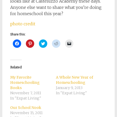
looks like at Casteluzzo Academy these days.
Anyone else want to share what you’re doing
for homeschool this year?
photo credit
Share this:
Click
Click
Click
Click
Click
to
to
to
to
to
share
share
share
share
email
on
on
on
on
a
Facebook
Pinterest
Twitter
Reddit
link
(Opens
(Opens
(Opens
(Opens
to
in
in
in
in
a
new
new
new
new
friend
Related
window)
window)
window)
window)
(Opens
in
new
My Favorite
A Whole New Year of
window)
Homeschooling
Homeschooling
Books
January 9, 2013
November 7, 2011
In "Expat Living"
In "Expat Living"
Our School Nook
November 15, 2011