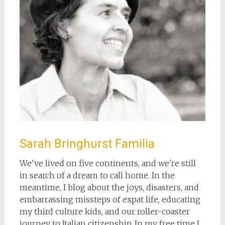
Sarah Bringhurst Familia
We've lived on five continents, and we're still
in search of a dream to call home. In the
meantime, I blog about the joys, disasters, and
embarrassing missteps of expat life, educating
my third culture kids, and our roller-coaster
journey to Italian citizenship. In my free time I