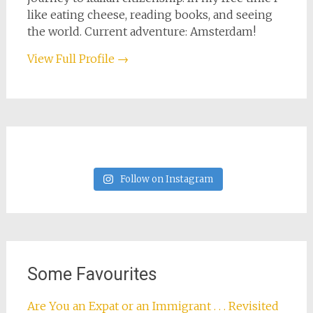
like eating cheese, reading books, and seeing
the world. Current adventure: Amsterdam!
View Full Profile →
Follow on Instagram
Some Favourites
Are You an Expat or an Immigrant . . . Revisited