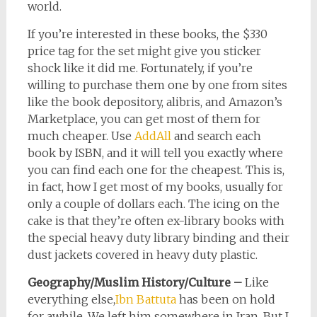
world.
If you’re interested in these books, the $330
price tag for the set might give you sticker
shock like it did me. Fortunately, if you’re
willing to purchase them one by one from sites
like the book depository, alibris, and Amazon’s
Marketplace, you can get most of them for
much cheaper. Use
AddAll
and search each
book by ISBN, and it will tell you exactly where
you can find each one for the cheapest. This is,
in fact, how I get most of my books, usually for
only a couple of dollars each. The icing on the
cake is that they’re often ex-library books with
the special heavy duty library binding and their
dust jackets covered in heavy duty plastic.
Geography/Muslim History/Culture –
Like
everything else,
Ibn Battuta
has been on hold
for awhile. We left him somewhere in Iran. But I