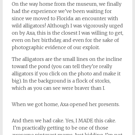
On the way home from the museum, we finally
had the experience we’ve been waiting for
since we moved to Florida: an encounter with
wild alligators! Although I was vigorously urged
on by Axa, this is the closest I was willing to get,
even on her birthday, and even for the sake of
photographic evidence of our exploit.
The alligators are the small lines on the incline
toward the pond (you can tell they’re really
alligators if you click on the photo and make it
big). In the background is a flock of storks,
which as you can see were braver than I.
When we got home, Axa opened her presents.
And then we had cake. Yes, I MADE this cake.
I’m practically getting to be one of those