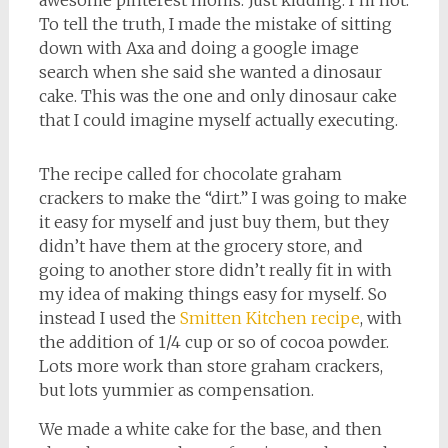
awesome pinterest moms. Just kidding. I’m not.
To tell the truth, I made the mistake of sitting
down with Axa and doing a google image
search when she said she wanted a dinosaur
cake. This was the one and only dinosaur cake
that I could imagine myself actually executing.
The recipe called for chocolate graham
crackers to make the “dirt.” I was going to make
it easy for myself and just buy them, but they
didn’t have them at the grocery store, and
going to another store didn’t really fit in with
my idea of making things easy for myself. So
instead I used the
Smitten Kitchen recipe
, with
the addition of 1/4 cup or so of cocoa powder.
Lots more work than store graham crackers,
but lots yummier as compensation.
We made a white cake for the base, and then