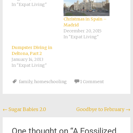
In "Expat Living"
Christmas in Spain –
Madrid
December 20, 2015
In "Expat Living"
Dumpster Diving in
Deltona, Part 2
January 14, 2013
In "Expat Living"
family
,
homeschooling
1 Comment
Post
←
Sugar Babies 2.0
Goodbye to February
→
navigation
One thought on “
A Fossilized