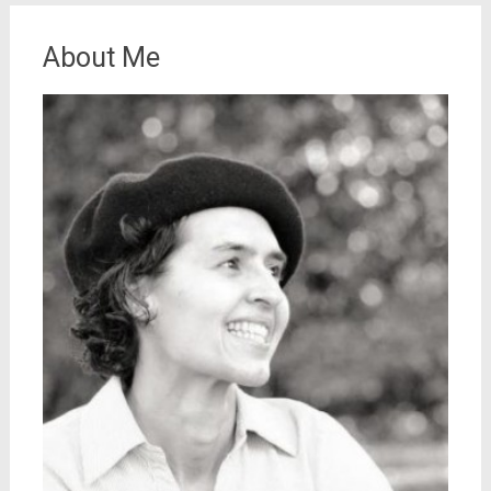
About Me