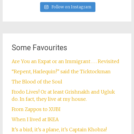
Follow on Instagram
Some Favourites
Are You an Expat or an Immigrant . . . Revisited
“Repent, Harlequin!” said the Ticktockman
The Blood of the Soul
Frodo Lives! Or at least Grishnakh and Ugluk
do. In fact, they live at my house.
From Zappos to XUBI
When I lived at IKEA
It’s a bird, it’s a plane, it’s Captain Khobza!