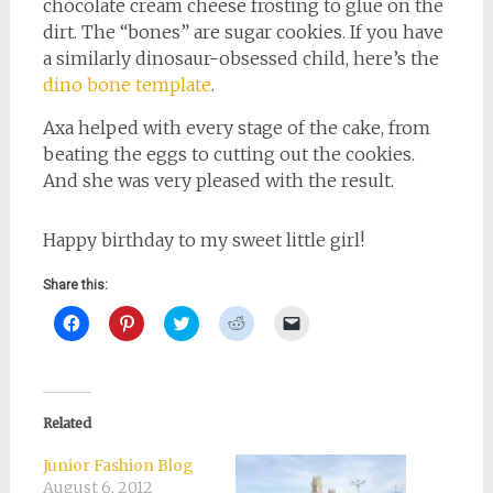
chocolate cream cheese frosting to glue on the
dirt. The “bones” are sugar cookies. If you have
a similarly dinosaur-obsessed child, here’s the
dino bone template
.
Axa helped with every stage of the cake, from
beating the eggs to cutting out the cookies.
And she was very pleased with the result.
Happy birthday to my sweet little girl!
Share this:
Click
Click
Click
Click
Click
to
to
to
to
to
share
share
share
share
email
on
on
on
on
a
Facebook
Pinterest
Twitter
Reddit
link
(Opens
(Opens
(Opens
(Opens
to
in
in
in
in
a
new
new
new
new
friend
Related
window)
window)
window)
window)
(Opens
in
new
Junior Fashion Blog
window)
August 6, 2012