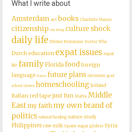
What I write about
books
Amsterdam
art
Charlotte Mason
citizenship
culture shock
city living
daily life
Divine Feminine
Doctor Who
expat issues
Dutch education
expat
family
food
Florida
foreign
life
future plans
language
Germany
grad
france
homeschooling
Ireland
school
Greece
Middle
just fun
Italian red tape
Malta
East
my own brand of
my faith
politics
nature study
natural healing
Philippines
Syria
raw milk
Spain
sugar gliders