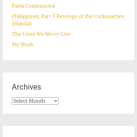
Pasta Confessions
Philippines, Part 7: Revenge of the Cockroaches
(Manila)
The Lives We Never Live
My Work
Archives
Archives