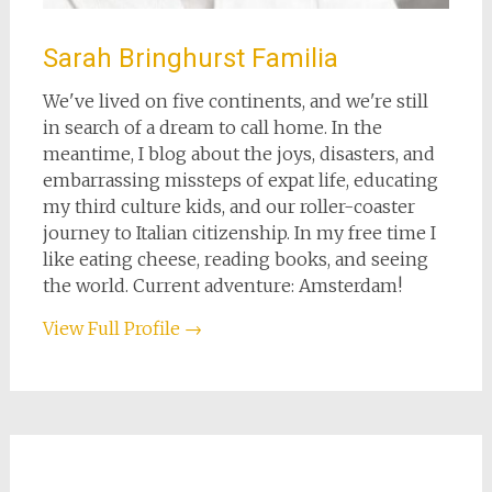
Sarah Bringhurst Familia
We've lived on five continents, and we're still
in search of a dream to call home. In the
meantime, I blog about the joys, disasters, and
embarrassing missteps of expat life, educating
my third culture kids, and our roller-coaster
journey to Italian citizenship. In my free time I
like eating cheese, reading books, and seeing
the world. Current adventure: Amsterdam!
View Full Profile →