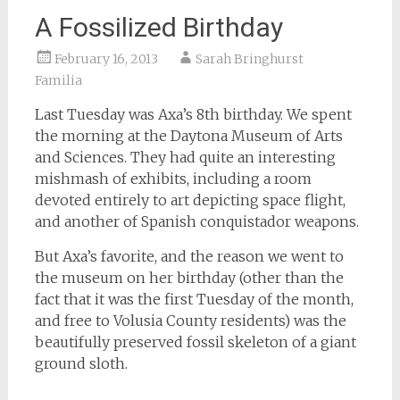
A Fossilized Birthday
February 16, 2013
Sarah Bringhurst
Familia
Last Tuesday was Axa’s 8th birthday. We spent
the morning at the Daytona Museum of Arts
and Sciences. They had quite an interesting
mishmash of exhibits, including a room
devoted entirely to art depicting space flight,
and another of Spanish conquistador weapons.
But Axa’s favorite, and the reason we went to
the museum on her birthday (other than the
fact that it was the first Tuesday of the month,
and free to Volusia County residents) was the
beautifully preserved fossil skeleton of a giant
ground sloth.