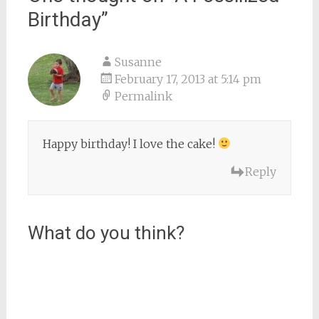
Birthday
”
Susanne
February 17, 2013 at 5:14 pm
Permalink
Happy birthday! I love the cake!
Reply
What do you think?