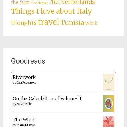
The Netherlands
the farm
The Hague
Things I love about Italy
travel
Tunisia
thoughts
work
Goodreads
Riverwork
by
Lisa Robertson
On the Calculation of Volume II
by
Solvej Balle
The Witch
by
Marie NDiaye