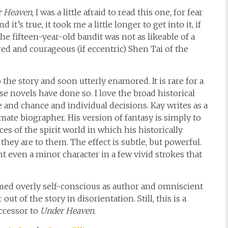
r Heaven
, I was a little afraid to read this one, for fear
 it’s true, it took me a little longer to get into it, if
he fifteen-year-old bandit was not as likeable of a
red and courageous (if eccentric) Shen Tai of the
 the story and soon utterly enamored. It is rare for a
e novels have done so. I love the broad historical
 and chance and individual decisions. Kay writes as a
mate biographer. His version of fantasy is simply to
es of the spirit world in which his historically
 they are to them. The effect is subtle, but powerful.
int even a minor character in a few vivid strokes that
ed overly self-conscious as author and omniscient
 of the story in disorientation. Still, this is a
ccessor to
Under Heaven
.