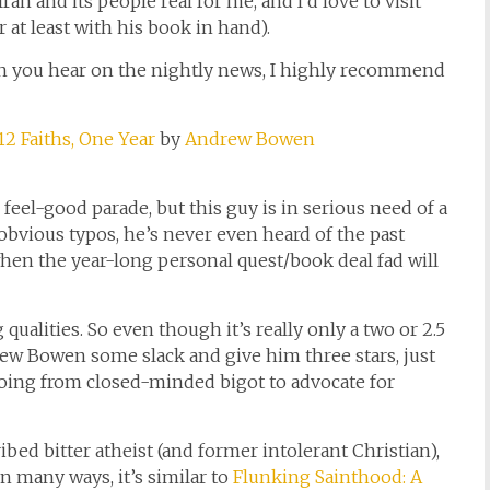
 and its people real for me, and I’d love to visit
r at least with his book in hand).
han you hear on the nightly news, I highly recommend
2 Faiths, One Year
by
Andrew Bowen
he feel-good parade, but this guy is in serious need of a
 obvious typos, he’s never even heard of the past
when the year-long personal quest/book deal fad will
ualities. So even though it’s really only a two or 2.5
rew Bowen some slack and give him three stars, just
going from closed-minded bigot to advocate for
bed bitter atheist (and former intolerant Christian),
In many ways, it’s similar to
Flunking Sainthood: A