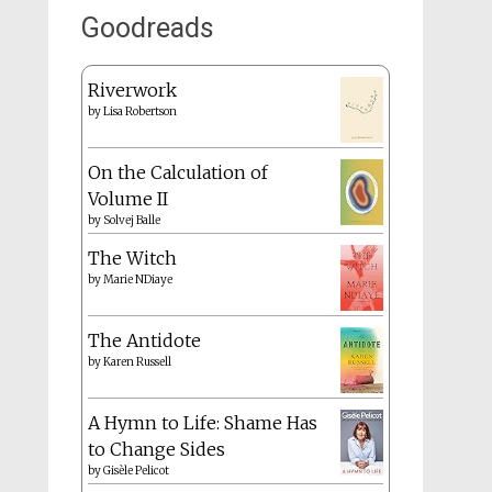
Goodreads
Riverwork
by
Lisa Robertson
On the Calculation of
Volume II
by
Solvej Balle
The Witch
by
Marie NDiaye
The Antidote
by
Karen Russell
A Hymn to Life: Shame Has
to Change Sides
by
Gisèle Pelicot