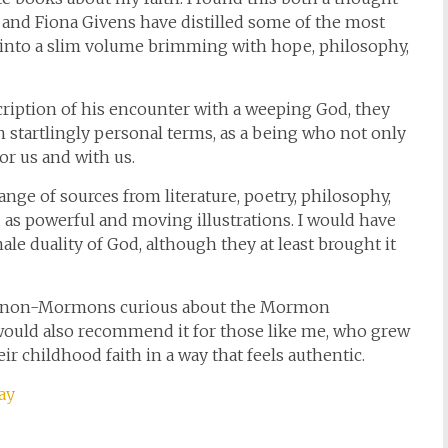
 and Fiona Givens have distilled some of the most
 into a slim volume brimming with hope, philosophy,
ription of his encounter with a weeping God, they
n startlingly personal terms, as a being who not only
or us and with us.
ange of sources from literature, poetry, philosophy,
 as powerful and moving illustrations. I would have
le duality of God, although they at least brought it
for non-Mormons curious about the Mormon
 would also recommend it for those like me, who grew
 childhood faith in a way that feels authentic.
ay