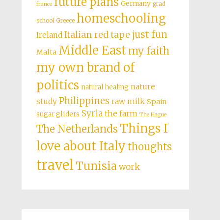
future plans
Germany
grad
france
homeschooling
school
Greece
just fun
Italian red tape
Ireland
Middle East
my faith
Malta
my own brand of
politics
nature
natural healing
Philippines
study
raw milk
Spain
Syria
the farm
sugar gliders
The Hague
Things I
The Netherlands
love about Italy
thoughts
travel
Tunisia
work