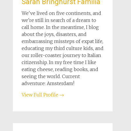
Sarah Bringhurst Familia
We've lived on five continents, and
we're still in search of a dream to
call home. In the meantime, I blog
about the joys, disasters, and
embarrassing missteps of expat life,
educating my third culture kids, and
our roller-coaster journey to Italian
citizenship. In my free time I like
eating cheese, reading books, and
seeing the world. Current
adventure: Amsterdam!
View Full Profile →