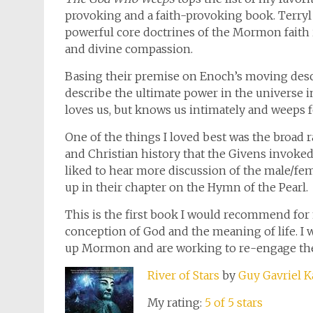
provoking and a faith-provoking book. Terryl
powerful core doctrines of the Mormon faith
and divine compassion.
Basing their premise on Enoch’s moving desc
describe the ultimate power in the universe i
loves us, but knows us intimately and weeps f
One of the things I loved best was the broad r
and Christian history that the Givens invoked
liked to hear more discussion of the male/fema
up in their chapter on the Hymn of the Pearl.
This is the first book I would recommend 
conception of God and the meaning of life. I
up Mormon and are working to re-engage their
River of Stars
by
Guy Gavriel K
My rating:
5 of 5 stars