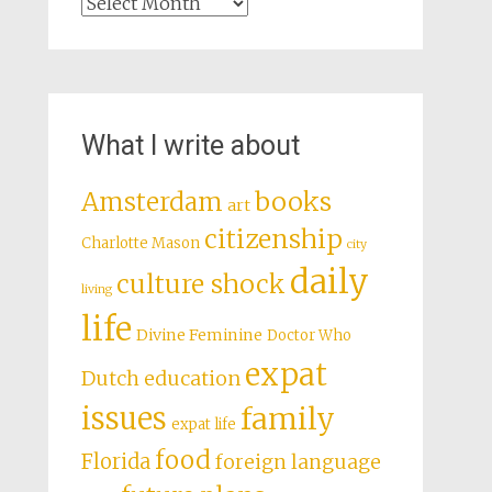
Archives
What I write about
books
Amsterdam
art
citizenship
Charlotte Mason
city
daily
culture shock
living
life
Divine Feminine
Doctor Who
expat
Dutch education
issues
family
expat life
food
Florida
foreign language