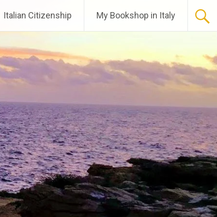
Italian Citizenship
My Bookshop in Italy