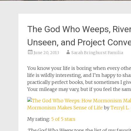
The God Who Weeps, River o
Unseen, and Project Conve
June 20, 2013
Sarah Bringhurst Familia
You know your life is boring when every other 
life is wildly interesting, and I’m happy to shar
practically perfect books, but sometimes I give
Your mileage may vary, but if you feel the sam
Mormonism Makes Sense of Life
by
Terryl L.
My rating:
5 of 5 stars
The God Who Weeps
tops the list of my favor