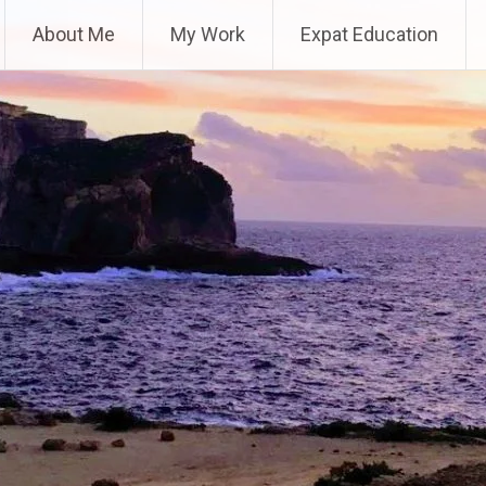
About Me
My Work
Expat Education