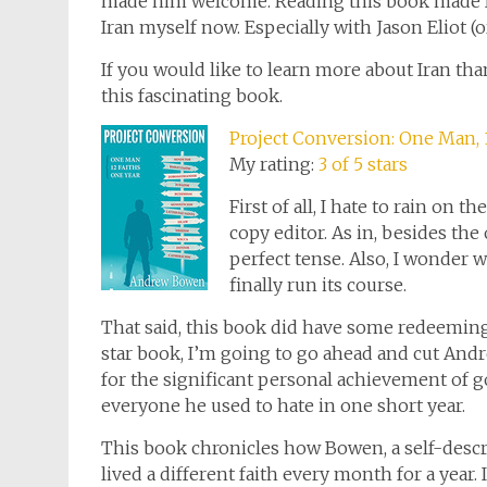
made him welcome. Reading this book made Iran
Iran myself now. Especially with Jason Eliot (o
If you would like to learn more about Iran t
this fascinating book.
Project Conversion: One Man, 1
My rating:
3 of 5 stars
First of all, I hate to rain on t
copy editor. As in, besides the
perfect tense. Also, I wonder 
finally run its course.
That said, this book did have some redeeming q
star book, I’m going to go ahead and cut And
for the significant personal achievement of 
everyone he used to hate in one short year.
This book chronicles how Bowen, a self-descri
lived a different faith every month for a year. 