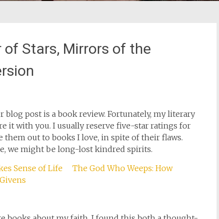
f Stars, Mirrors of the
rsion
blog post is a book review. Fortunately, my literary
e it with you. I usually reserve five-star ratings for
 them out to books I love, in spite of their flaws.
e, we might be long-lost kindred spirits.
The God Who Weeps: How
 Givens
ite books about my faith. I found this both a thought-