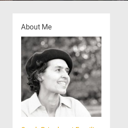
About Me