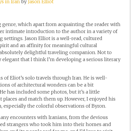
s in Iran
by
Jason Elliot
ng genre, which apart from acquainting the reader with
her intimate introduction to the author in a variety of
settings. Jason Elliot is a well-read, cultured
irit and an affinity for meaningful cultural
absolutely delightful traveling companion. Not to
y elegant that I think I’m developing a serious literary
f Eliot’s solo travels through Iran. He is well-
tions of architectural wonders can be a bit
He has included some photos, but it’s a little
nt places and match them up. However, I enjoyed his
n, especially the colorful observations of Byron.
many encounters with Iranians, from the devious
ted strangers who took him into their homes and