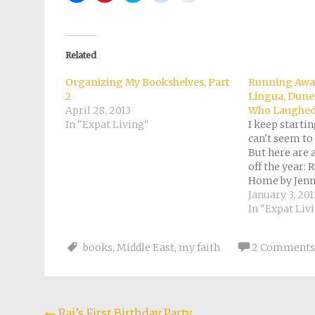
share
share
share
share
email
on
on
on
on
a
Facebook
Pinterest
Twitter
Reddit
link
(Opens
(Opens
(Opens
(Opens
to
in
in
in
in
a
new
new
new
new
friend
Related
window)
window)
window)
window)
(Opens
in
new
Organizing My Bookshelves, Part
Running Away
window)
2
Lingua, Dune
April 28, 2013
Who Laughed
In "Expat Living"
I keep starti
can't seem to
But here are 
off the year:
Home by Jenn
rating: 3 of 5
January 3, 20
very similar t
In "Expat Liv
enjoyed readi
account…
books
,
Middle East
,
my faith
2 Comments
←
Raj’s First Birthday Party