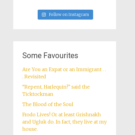
Follow on Instagram
Some Favourites
Are You an Expat or an Immigrant . .
. Revisited
“Repent, Harlequin!” said the
Ticktockman
The Blood of the Soul
Frodo Lives! Or at least Grishnakh
and Ugluk do. In fact, they live at my
house.