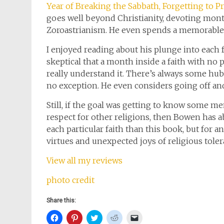
Year of Breaking the Sabbath, Forgetting to P
goes well beyond Christianity, devoting month
Zoroastrianism. He even spends a memorabl
I enjoyed reading about his plunge into each f
skeptical that a month inside a faith with n
really understand it. There’s always some hubr
no exception. He even considers going off and
Still, if the goal was getting to know some me
respect for other religions, then Bowen has a
each particular faith than this book, but for a
virtues and unexpected joys of religious tolera
View all my reviews
photo credit
Share this:
Click
Click
Click
Click
Click
to
to
to
to
to