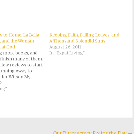
 to Home, La Bella
Keeping Faith, Falling Leaves, and
, and the Woman
A Thousand Splendid Suns
 at God
August 26, 2011
ng more books, and
In "Expat Living"
 finish many of them.
a few reviews to start
 Running Away to
ifer Wilson My
 stars Having done a
12
hing myself, I
ing"
ng Jennifer Wilson's
Our Bureaucracy Fix for the Day
→