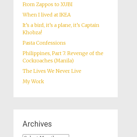
From Zappos to XUBI
When I lived at IKEA
It’s a bird, it’s a plane, it’s Captain
Khobza!
Pasta Confessions
Philippines, Part 7: Revenge of the
Cockroaches (Manila)
The Lives We Never Live
My Work
Archives