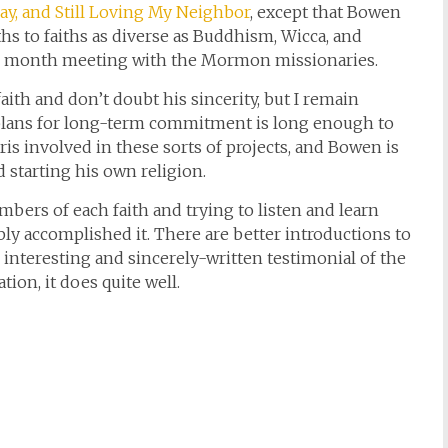
ray, and Still Loving My Neighbor
, except that Bowen
s to faiths as diverse as Buddhism, Wicca, and
e month meeting with the Mormon missionaries.
aith and don’t doubt his sincerity, but I remain
o plans for long-term commitment is long enough to
is involved in these sorts of projects, and Bowen is
 starting his own religion.
mbers of each faith and trying to listen and learn
bly accomplished it. There are better introductions to
n interesting and sincerely-written testimonial of the
tion, it does quite well.