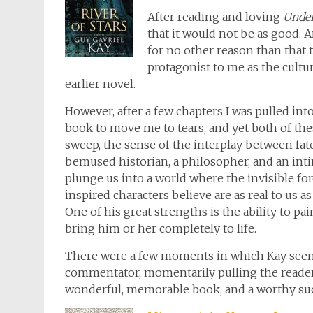
After reading and loving
Unde
that it would not be as good. And
for no other reason than that t
protagonist to me as the cultu
earlier novel.
However, after a few chapters I was pulled into
book to move me to tears, and yet both of thes
sweep, the sense of the interplay between fate
bemused historian, a philosopher, and an inti
plunge us into a world where the invisible forc
inspired characters believe are as real to us as
One of his great strengths is the ability to pa
bring him or her completely to life.
There were a few moments in which Kay seem
commentator, momentarily pulling the reader out
wonderful, memorable book, and a worthy su