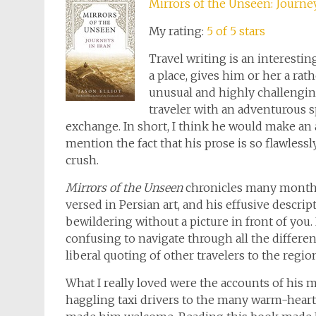
Mirrors of the Unseen: Journey
My rating:
5 of 5 stars
Travel writing is an interesti
a place, gives him or her a rat
unusual and highly challenging 
traveler with an adventurous sp
exchange. In short, I think he would make an 
mention the fact that his prose is so flawlessl
crush.
Mirrors of the Unseen
chronicles many months o
versed in Persian art, and his effusive descrip
bewildering without a picture in front of you. 
confusing to navigate through all the differe
liberal quoting of other travelers to the regio
What I really loved were the accounts of his 
haggling taxi drivers to the many warm-hear