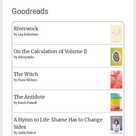
Goodreads
Riverwork
by
Lisa Robertson
On the Calculation of Volume II
by
Solvej Balle
The Witch
by
Marie NDiaye
The Antidote
by
Karen Russell
A Hymn to Life: Shame Has to Change
Sides
by
Gisèle Pelicot