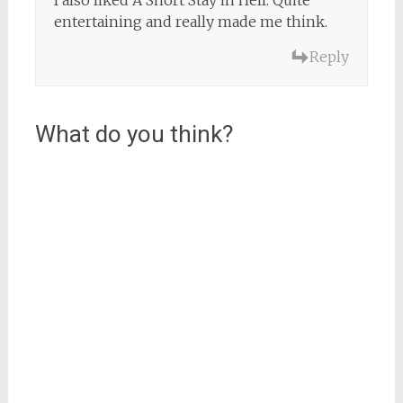
I also liked A Short Stay in Hell. Quite
entertaining and really made me think.
Reply
What do you think?