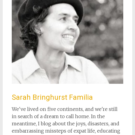
Sarah Bringhurst Familia
We've lived on five continents, and we're still
in search of a dream to call home. In the
meantime, I blog about the joys, disasters, and
embarrassing missteps of expat life, educating