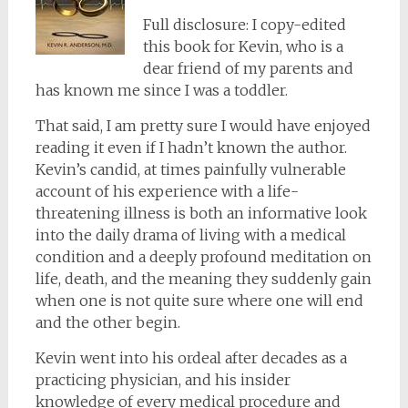
Full disclosure: I copy-edited
this book for Kevin, who is a
dear friend of my parents and
has known me since I was a toddler.
That said, I am pretty sure I would have enjoyed
reading it even if I hadn’t known the author.
Kevin’s candid, at times painfully vulnerable
account of his experience with a life-
threatening illness is both an informative look
into the daily drama of living with a medical
condition and a deeply profound meditation on
life, death, and the meaning they suddenly gain
when one is not quite sure where one will end
and the other begin.
Kevin went into his ordeal after decades as a
practicing physician, and his insider
knowledge of every medical procedure and