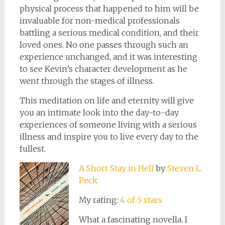
physical process that happened to him will be
invaluable for non-medical professionals
battling a serious medical condition, and their
loved ones. No one passes through such an
experience unchanged, and it was interesting
to see Kevin’s character development as he
went through the stages of illness.
This meditation on life and eternity will give
you an intimate look into the day-to-day
experiences of someone living with a serious
illness and inspire you to live every day to the
fullest.
A Short Stay in Hell
by
Steven L.
Peck
My rating:
4 of 5 stars
What a fascinating novella. I