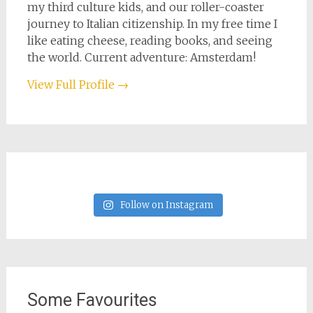
my third culture kids, and our roller-coaster
journey to Italian citizenship. In my free time I
like eating cheese, reading books, and seeing
the world. Current adventure: Amsterdam!
View Full Profile →
Follow on Instagram
Some Favourites