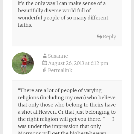
It’s the only way I can make sense of a
beautifully diverse world full of
wonderful people of so many different
faiths.
Reply
Susanne
August 26, 2013 at 6:12 pm
Permalink
“There are a lot of people of varying
religions (including my own) who believe
that only those who belong to theirs have
a shot at Heaven. Or that just belonging to
the right religion will get you there. ” — I
was under the impression that only
Mormons will get the highest-heaven,