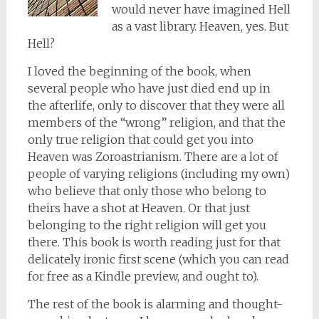
would never have imagined Hell
as a vast library. Heaven, yes. But
Hell?
I loved the beginning of the book, when
several people who have just died end up in
the afterlife, only to discover that they were all
members of the “wrong” religion, and that the
only true religion that could get you into
Heaven was Zoroastrianism. There are a lot of
people of varying religions (including my own)
who believe that only those who belong to
theirs have a shot at Heaven. Or that just
belonging to the right religion will get you
there. This book is worth reading just for that
delicately ironic first scene (which you can read
for free as a Kindle preview, and ought to).
The rest of the book is alarming and thought-