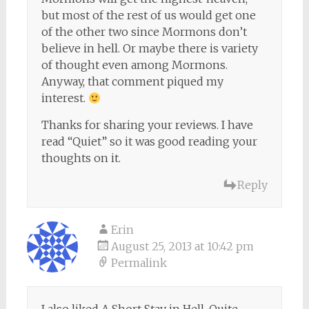
but most of the rest of us would get one
of the other two since Mormons don’t
believe in hell. Or maybe there is variety
of thought even among Mormons.
Anyway, that comment piqued my
interest.
Thanks for sharing your reviews. I have
read “Quiet” so it was good reading your
thoughts on it.
Reply
Erin
August 25, 2013 at 10:42 pm
Permalink