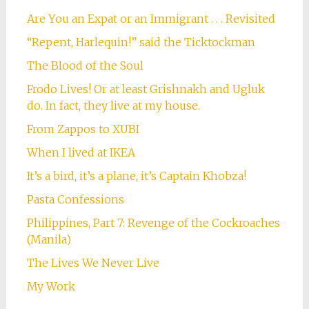
Are You an Expat or an Immigrant . . . Revisited
“Repent, Harlequin!” said the Ticktockman
The Blood of the Soul
Frodo Lives! Or at least Grishnakh and Ugluk
do. In fact, they live at my house.
From Zappos to XUBI
When I lived at IKEA
It’s a bird, it’s a plane, it’s Captain Khobza!
Pasta Confessions
Philippines, Part 7: Revenge of the Cockroaches
(Manila)
The Lives We Never Live
My Work