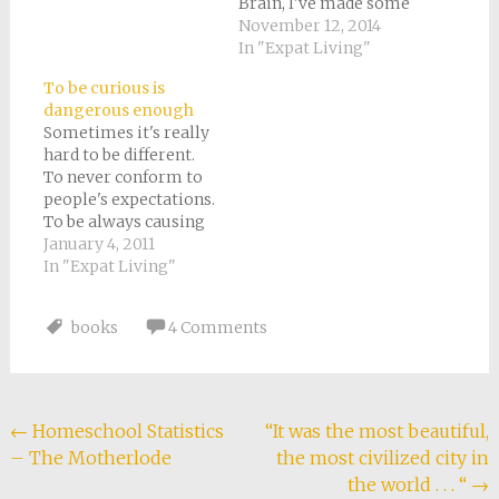
Brain, I've made some
time for a few other
November 12, 2014
books lately. Among
In "Expat Living"
which: The Proud
To be curious is
Tower: A Portrait of
dangerous enough
the World Before the
Sometimes it's really
War, 1890-1914 by
hard to be different.
Barbara W. Tuchman
To never conform to
My rating: 5 of 5 stars
people's expectations.
I've…
To be always causing
a sensation when you
January 4, 2011
just meant to live
In "Expat Living"
your life
authentically. To find
books
4 Comments
your logic somehow
forever leading to
unexpected
conclusions. As a
result, I sometimes
Post
←
Homeschool Statistics
“It was the most beautiful,
take evasive action.
– The Motherlode
the most civilized city in
navigation
When making a new…
the world . . . “
→