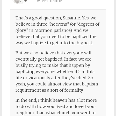
Permalink
That’s a good question, Susanne. Yes, we
believe in three “heavens” (or “degrees of
glory” in Mormon parlance). And we
believe that you need to be baptized the
way we baptize to get into the highest.
But we also believe that everyone will
eventually get baptized. In fact, we are
busily trying to make that happen by
baptizing everyone, whether it’s in this
life or vicariously after they’ve died. So
yeah, you could almost view that baptism
requirement as a sort of formality.
In the end, I think heaven has a lot more
to do with how you lived and loved your
neighbor than what church you went to.