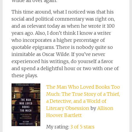
Wilde all over again.
This time around, what I noticed was that his
social and political commentary was right on,
and as relevant today as when he wrote it 100
years ago. Also, I don’t think I know a writer
who incorporates a higher percentage of
quotable epigrams. There is nobody quite so
inimitable as Oscar Wilde. If you’ve never
experienced his writings, do yourself a favor
and spend a delightful hour or two with one of
these plays.
The Man Who Loved Books Too
Much: The True Story of a Thief,
a Detective, and a World of
Literary Obsession
by
Allison
Hoover Bartlett
My rating:
3 of 5 stars