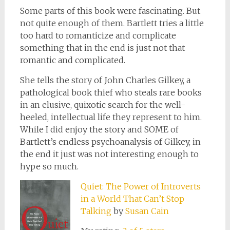
Some parts of this book were fascinating. But
not quite enough of them. Bartlett tries a little
too hard to romanticize and complicate
something that in the end is just not that
romantic and complicated.
She tells the story of John Charles Gilkey, a
pathological book thief who steals rare books
in an elusive, quixotic search for the well-
heeled, intellectual life they represent to him.
While I did enjoy the story and SOME of
Bartlett’s endless psychoanalysis of Gilkey, in
the end it just was not interesting enough to
hype so much.
Quiet: The Power of Introverts
in a World That Can’t Stop
Talking
by
Susan Cain