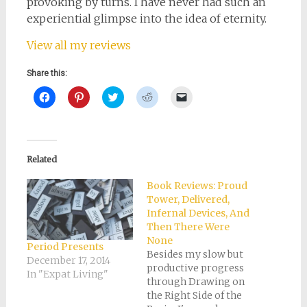
provoking by turns. I have never had such an
experiential glimpse into the idea of eternity.
View all my reviews
Share this:
Click
Click
Click
Click
Click
to
to
to
to
to
share
share
share
share
email
on
on
on
on
a
Facebook
Pinterest
Twitter
Reddit
link
(Opens
(Opens
(Opens
(Opens
to
in
in
in
in
a
new
new
new
new
friend
Related
window)
window)
window)
window)
(Opens
in
new
Book Reviews: Proud
window)
Tower, Delivered,
Infernal Devices, And
Then There Were
None
Period Presents
Besides my slow but
December 17, 2014
productive progress
In "Expat Living"
through Drawing on
the Right Side of the