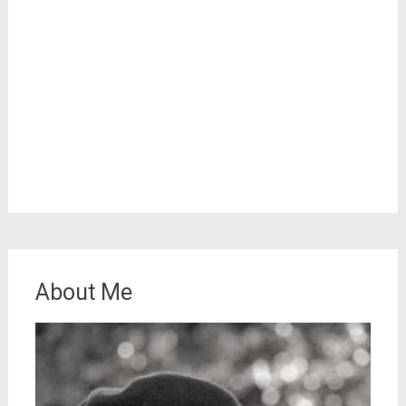
About Me