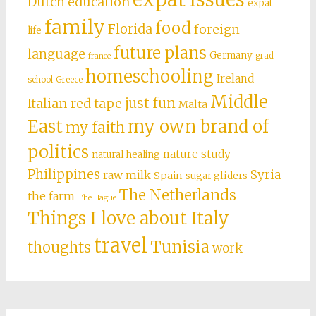
Dutch education
expat
family
food
Florida
foreign
life
future plans
language
Germany
grad
france
homeschooling
Ireland
school
Greece
Middle
just fun
Italian red tape
Malta
East
my own brand of
my faith
politics
nature study
natural healing
Philippines
Syria
raw milk
Spain
sugar gliders
The Netherlands
the farm
The Hague
Things I love about Italy
travel
Tunisia
thoughts
work