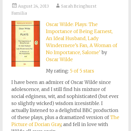
August 24, 2013
Sarah Bringhurst
Familia
Oscar Wilde: Plays: The
Importance of Being Earnest,
An Ideal Husband, Lady
Windermere’s Fan, A Woman of
No Importance, Salome’
by
Oscar Wilde
My rating:
5 of 5 stars
I have been an admirer of Oscar Wilde since
adolescence, and I still find his mixture of
social edginess, wit, and sophisticated (but ever
so slightly wicked) wisdom irresistible. I
actually listened to a delightful BBC production
of these plays, plus a dramatized version of
The
Picture of Dorian Gray
, and fell in love with