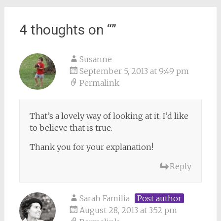
4 thoughts on “
”
Susanne
September 5, 2013 at 9:49 pm
Permalink
That’s a lovely way of looking at it. I’d like
to believe that is true.
Thank you for your explanation!
Reply
Sarah Familia
Post author
August 28, 2013 at 3:52 pm