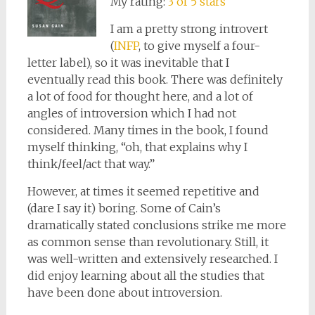
My rating:
3 of 5 stars
I am a pretty strong introvert
(
INFP
, to give myself a four-
letter label), so it was inevitable that I
eventually read this book. There was definitely
a lot of food for thought here, and a lot of
angles of introversion which I had not
considered. Many times in the book, I found
myself thinking, “oh, that explains why I
think/feel/act that way.”
However, at times it seemed repetitive and
(dare I say it) boring. Some of Cain’s
dramatically stated conclusions strike me more
as common sense than revolutionary. Still, it
was well-written and extensively researched. I
did enjoy learning about all the studies that
have been done about introversion.