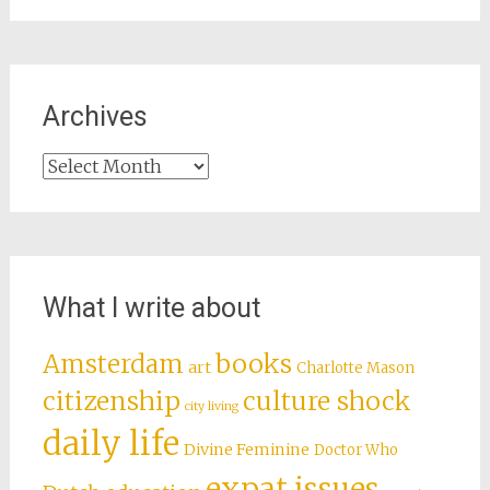
Archives
Archives
What I write about
books
Amsterdam
art
Charlotte Mason
citizenship
culture shock
city living
daily life
Divine Feminine
Doctor Who
expat issues