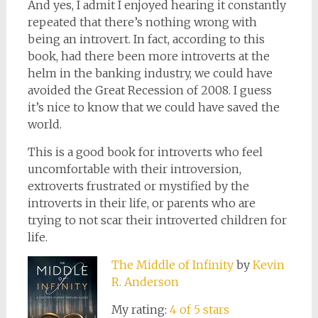
And yes, I admit I enjoyed hearing it constantly
repeated that there’s nothing wrong with
being an introvert. In fact, according to this
book, had there been more introverts at the
helm in the banking industry, we could have
avoided the Great Recession of 2008. I guess
it’s nice to know that we could have saved the
world.
This is a good book for introverts who feel
uncomfortable with their introversion,
extroverts frustrated or mystified by the
introverts in their life, or parents who are
trying to not scar their introverted children for
life.
The Middle of Infinity
by
Kevin
R. Anderson
My rating:
4 of 5 stars