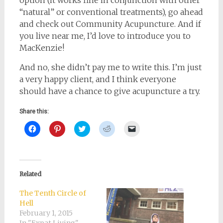
option (it works fine in conjunction with other
“natural” or conventional treatments), go ahead
and check out Community Acupuncture. And if
you live near me, I’d love to introduce you to
MacKenzie!
And no, she didn’t pay me to write this. I’m just
a very happy client, and I think everyone
should have a chance to give acupuncture a try.
Share this:
Click
Click
Click
Click
Click
to
to
to
to
to
share
share
share
share
email
on
on
on
on
a
Facebook
Pinterest
Twitter
Reddit
link
(Opens
(Opens
(Opens
(Opens
to
in
in
in
in
a
new
new
new
new
friend
Related
window)
window)
window)
window)
(Opens
in
new
The Tenth Circle of
window)
Hell
February 1, 2015