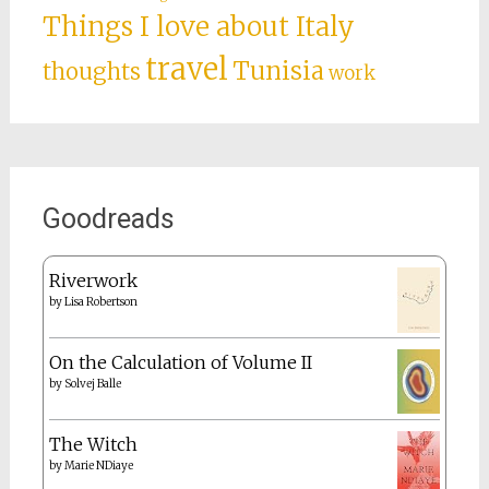
Things I love about Italy
travel
Tunisia
thoughts
work
Goodreads
Riverwork
by
Lisa Robertson
On the Calculation of Volume II
by
Solvej Balle
The Witch
by
Marie NDiaye