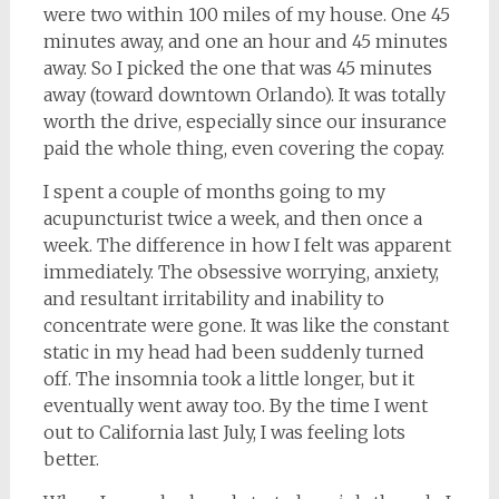
were two within 100 miles of my house. One 45
minutes away, and one an hour and 45 minutes
away. So I picked the one that was 45 minutes
away (toward downtown Orlando). It was totally
worth the drive, especially since our insurance
paid the whole thing, even covering the copay.
I spent a couple of months going to my
acupuncturist twice a week, and then once a
week. The difference in how I felt was apparent
immediately. The obsessive worrying, anxiety,
and resultant irritability and inability to
concentrate were gone. It was like the constant
static in my head had been suddenly turned
off. The insomnia took a little longer, but it
eventually went away too. By the time I went
out to California last July, I was feeling lots
better.