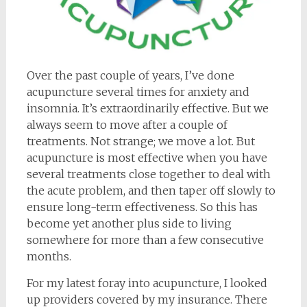
Over the past couple of years, I’ve done
acupuncture several times for anxiety and
insomnia. It’s extraordinarily effective. But we
always seem to move after a couple of
treatments. Not strange; we move a lot. But
acupuncture is most effective when you have
several treatments close together to deal with
the acute problem, and then taper off slowly to
ensure long-term effectiveness. So this has
become yet another plus side to living
somewhere for more than a few consecutive
months.
For my latest foray into acupuncture, I looked
up providers covered by my insurance. There