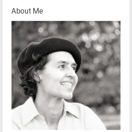
About Me