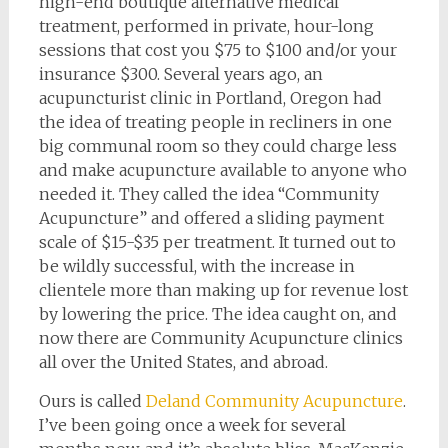
high-end boutique alternative medical
treatment, performed in private, hour-long
sessions that cost you $75 to $100 and/or your
insurance $300. Several years ago, an
acupuncturist clinic in Portland, Oregon had
the idea of treating people in recliners in one
big communal room so they could charge less
and make acupuncture available to anyone who
needed it. They called the idea “Community
Acupuncture” and offered a sliding payment
scale of $15-$35 per treatment. It turned out to
be wildly successful, with the increase in
clientele more than making up for revenue lost
by lowering the price. The idea caught on, and
now there are Community Acupuncture clinics
all over the United States, and abroad.
Ours is called
Deland Community Acupuncture
.
I’ve been going once a week for several