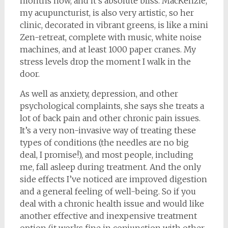
months now, and it’s absolute bliss. MacKenzie,
my acupuncturist, is also very artistic, so her
clinic, decorated in vibrant greens, is like a mini
Zen-retreat, complete with music, white noise
machines, and at least 1000 paper cranes. My
stress levels drop the moment I walk in the
door.
As well as anxiety, depression, and other
psychological complaints, she says she treats a
lot of back pain and other chronic pain issues.
It’s a very non-invasive way of treating these
types of conditions (the needles are no big
deal, I promise!), and most people, including
me, fall asleep during treatment. And the only
side effects I’ve noticed are improved digestion
and a general feeling of well-being. So if you
deal with a chronic health issue and would like
another effective and inexpensive treatment