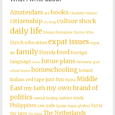
books
Amsterdam
art
Charlotte Mason
citizenship
culture shock
city living
daily life
Divine Feminine
Doctor Who
expat issues
Dutch education
expat
family
food
Florida
foreign
life
future plans
language
Germany
grad
france
homeschooling
Ireland
school
Greece
Middle
just fun
Italian red tape
Malta
East
my own brand of
my faith
politics
nature study
natural healing
Philippines
Syria
raw milk
Spain
sugar gliders
The Netherlands
the farm
The Hague