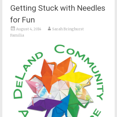
Getting Stuck with Needles
for Fun
August 4, 2014
Sarah Bringhurst
Familia