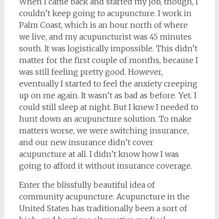
When I came back and started my job, though, I
couldn’t keep going to acupuncture. I work in
Palm Coast, which is an hour north of where
we live, and my acupuncturist was 45 minutes
south. It was logistically impossible. This didn’t
matter for the first couple of months, because I
was still feeling pretty good. However,
eventually I started to feel the anxiety creeping
up on me again. It wasn’t as bad as before. Yet. I
could still sleep at night. But I knew I needed to
hunt down an acupuncture solution. To make
matters worse, we were switching insurance,
and our new insurance didn’t cover
acupuncture at all. I didn’t know how I was
going to afford it without insurance coverage.
Enter the blissfully beautiful idea of
community acupuncture. Acupuncture in the
United States has traditionally been a sort of