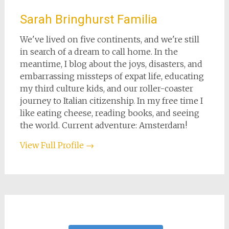
Sarah Bringhurst Familia
We've lived on five continents, and we're still
in search of a dream to call home. In the
meantime, I blog about the joys, disasters, and
embarrassing missteps of expat life, educating
my third culture kids, and our roller-coaster
journey to Italian citizenship. In my free time I
like eating cheese, reading books, and seeing
the world. Current adventure: Amsterdam!
View Full Profile →