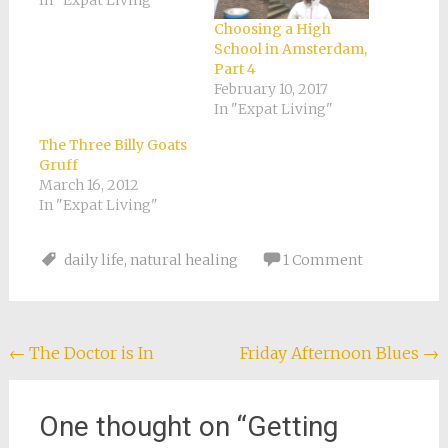
In "Expat Living"
Choosing a High
School in Amsterdam,
Part 4
February 10, 2017
In "Expat Living"
The Three Billy Goats
Gruff
March 16, 2012
In "Expat Living"
daily life
,
natural healing
1 Comment
Post
←
The Doctor is In
Friday Afternoon Blues
→
navigation
One thought on “
Getting