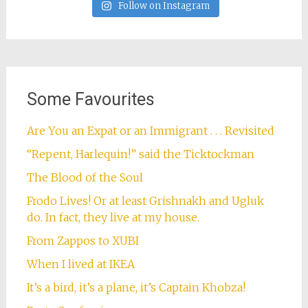
Follow on Instagram
Some Favourites
Are You an Expat or an Immigrant . . . Revisited
“Repent, Harlequin!” said the Ticktockman
The Blood of the Soul
Frodo Lives! Or at least Grishnakh and Ugluk
do. In fact, they live at my house.
From Zappos to XUBI
When I lived at IKEA
It’s a bird, it’s a plane, it’s Captain Khobza!