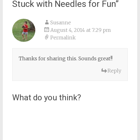
Stuck with Needles for Fun
”
Susanne
August 4, 2014 at 7:29 pm
Permalink
Thanks for sharing this. Sounds great!!
Reply
What do you think?