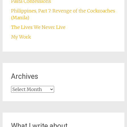
Pasta Confessions
Philippines, Part 7: Revenge of the Cockroaches
(Manila)
The Lives We Never Live
My Work
Archives
Archives
What I write about