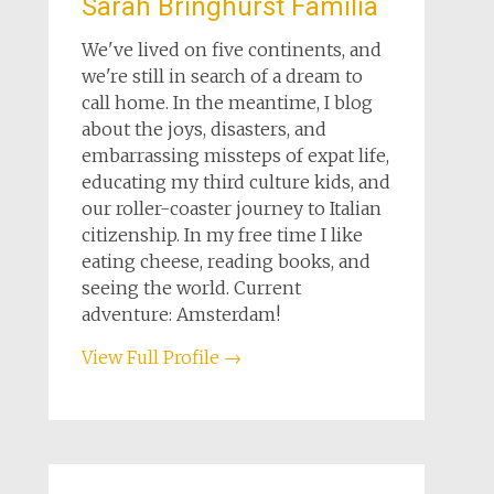
Sarah Bringhurst Familia
We've lived on five continents, and
we're still in search of a dream to
call home. In the meantime, I blog
about the joys, disasters, and
embarrassing missteps of expat life,
educating my third culture kids, and
our roller-coaster journey to Italian
citizenship. In my free time I like
eating cheese, reading books, and
seeing the world. Current
adventure: Amsterdam!
View Full Profile →