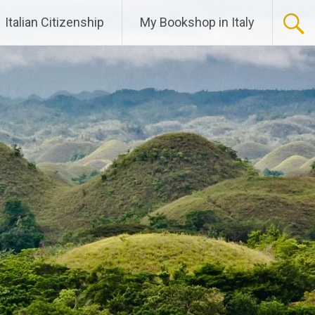
Italian Citizenship
My Bookshop in Italy