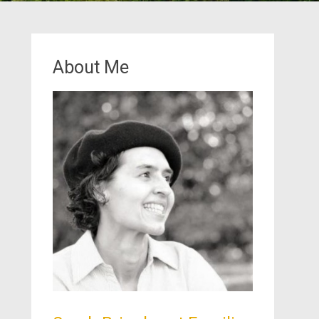
About Me