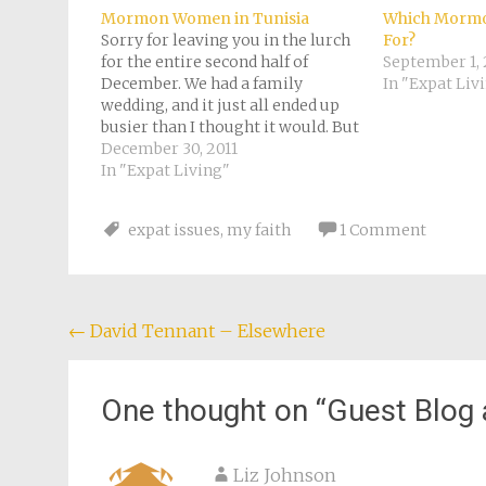
in
new
Mormon Women in Tunisia
Which Mormo
window)
Sorry for leaving you in the lurch
For?
for the entire second half of
September 1, 
December. We had a family
In "Expat Liv
wedding, and it just all ended up
busier than I thought it would. But
nicer too. I'm still not going to
December 30, 2011
blog here on Casteluzzo today
In "Expat Living"
(well, any more than I am…
expat issues
,
my faith
1 Comment
Post
←
David Tennant – Elsewhere
navigation
One thought on “
Guest Blog 
Liz Johnson