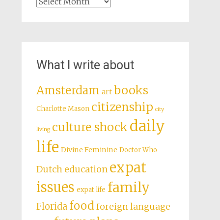
Archives
What I write about
books
Amsterdam
art
citizenship
Charlotte Mason
city
daily
culture shock
living
life
Divine Feminine
Doctor Who
expat
Dutch education
issues
family
expat life
food
Florida
foreign language