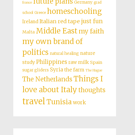
future plans
Germany
grad
france
homeschooling
school
Greece
just fun
Italian red tape
Ireland
Middle East
my faith
Malta
my own brand of
politics
nature
natural healing
Philippines
study
raw milk
Spain
Syria
the farm
sugar gliders
The Hague
Things I
The Netherlands
love about Italy
thoughts
travel
Tunisia
work