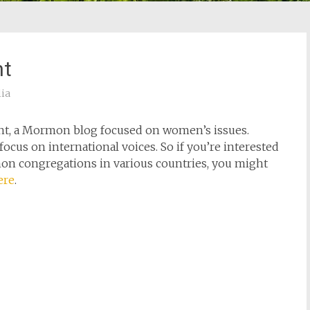
nt
lia
ent, a Mormon blog focused on women’s issues.
ocus on international voices. So if you’re interested
on congregations in various countries, you might
ere
.