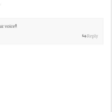
m
r voice!!
Reply