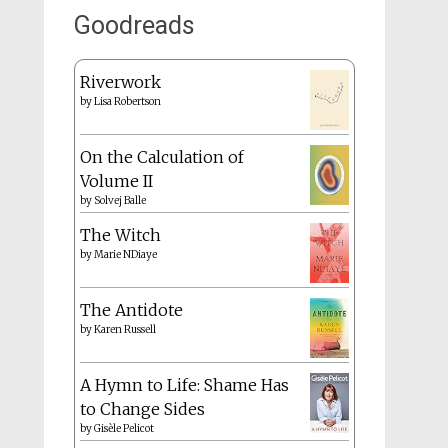
Goodreads
Riverwork
by
Lisa Robertson
On the Calculation of
Volume II
by
Solvej Balle
The Witch
by
Marie NDiaye
The Antidote
by
Karen Russell
A Hymn to Life: Shame Has
to Change Sides
by
Gisèle Pelicot