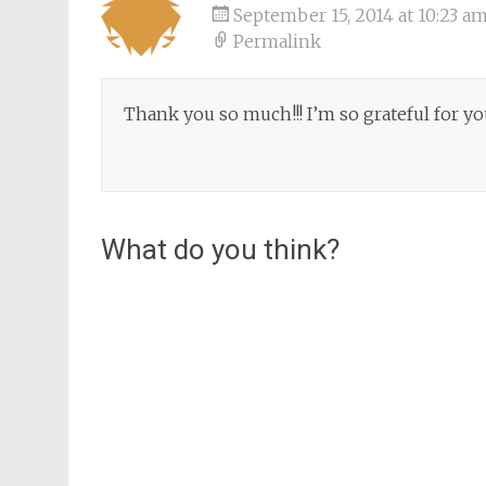
September 15, 2014 at 10:23 a
Permalink
Thank you so much!!! I’m so grateful for you
What do you think?