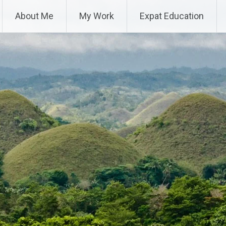
About Me
My Work
Expat Education