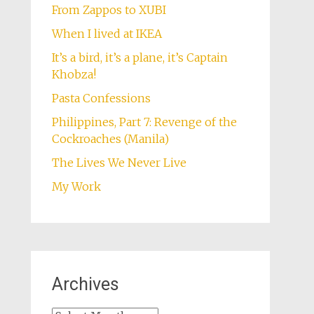
From Zappos to XUBI
When I lived at IKEA
It’s a bird, it’s a plane, it’s Captain
Khobza!
Pasta Confessions
Philippines, Part 7: Revenge of the
Cockroaches (Manila)
The Lives We Never Live
My Work
Archives