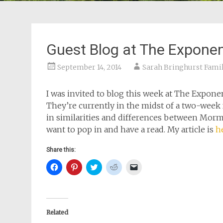
Guest Blog at The Expone
September 14, 2014
Sarah Bringhurst Fami
I was invited to blog this week at The Expon
They’re currently in the midst of a two-week f
in similarities and differences between Morm
want to pop in and have a read. My article is
h
Share this:
Click
Click
Click
Click
Click
to
to
to
to
to
share
share
share
share
email
on
on
on
on
a
Facebook
Pinterest
Twitter
Reddit
link
(Opens
(Opens
(Opens
(Opens
to
in
in
in
in
a
new
new
new
new
friend
Related
window)
window)
window)
window)
(Opens