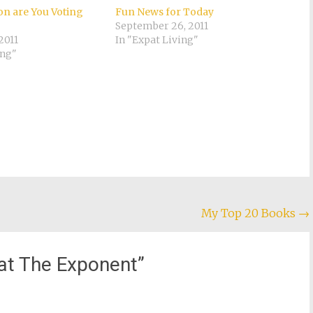
n are You Voting
Fun News for Today
September 26, 2011
2011
In "Expat Living"
ing"
My Top 20 Books
→
at The Exponent
”