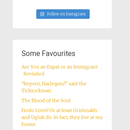
Follow on Instagram
Some Favourites
Are You an Expat or an Immigrant . .
. Revisited
“Repent, Harlequin!” said the
Ticktockman
The Blood of the Soul
Frodo Lives! Or at least Grishnakh
and Ugluk do. In fact, they live at my
house.