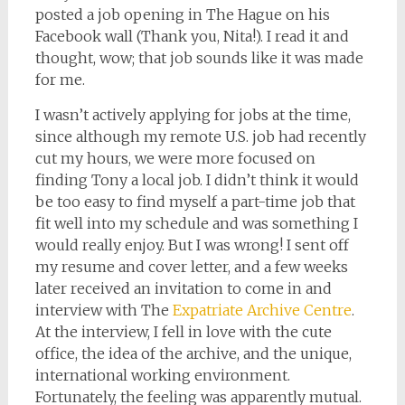
posted a job opening in The Hague on his
Facebook wall (Thank you, Nita!). I read it and
thought, wow; that job sounds like it was made
for me.
I wasn’t actively applying for jobs at the time,
since although my remote U.S. job had recently
cut my hours, we were more focused on
finding Tony a local job. I didn’t think it would
be too easy to find myself a part-time job that
fit well into my schedule and was something I
would really enjoy. But I was wrong! I sent off
my resume and cover letter, and a few weeks
later received an invitation to come in and
interview with The
Expatriate Archive Centre
.
At the interview, I fell in love with the cute
office, the idea of the archive, and the unique,
international working environment.
Fortunately, the feeling was apparently mutual.