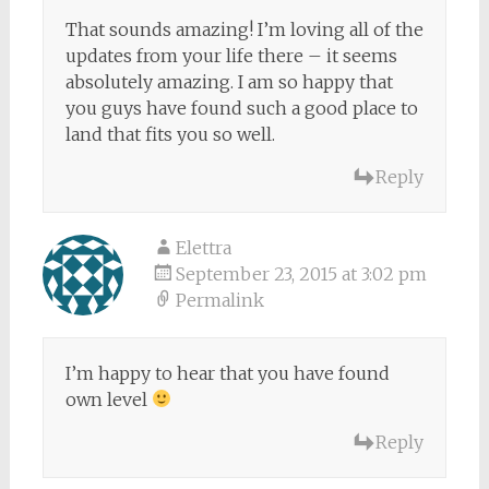
That sounds amazing! I’m loving all of the
updates from your life there – it seems
absolutely amazing. I am so happy that
you guys have found such a good place to
land that fits you so well.
Reply
Elettra
September 23, 2015 at 3:02 pm
Permalink
I’m happy to hear that you have found
own level
Reply