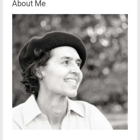
About Me