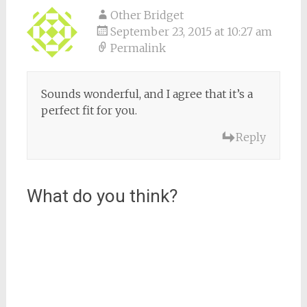
Other Bridget
September 23, 2015 at 10:27 am
Permalink
Sounds wonderful, and I agree that it’s a
perfect fit for you.
Reply
What do you think?