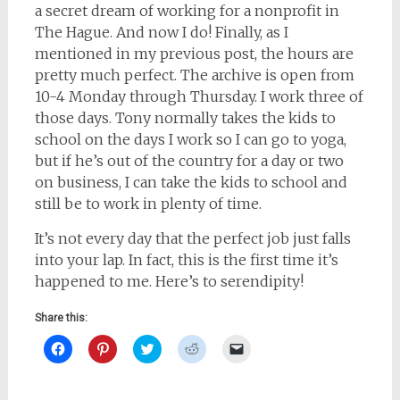
a secret dream of working for a nonprofit in
The Hague. And now I do! Finally, as I
mentioned in my previous post, the hours are
pretty much perfect. The archive is open from
10-4 Monday through Thursday. I work three of
those days. Tony normally takes the kids to
school on the days I work so I can go to yoga,
but if he’s out of the country for a day or two
on business, I can take the kids to school and
still be to work in plenty of time.
It’s not every day that the perfect job just falls
into your lap. In fact, this is the first time it’s
happened to me. Here’s to serendipity!
Share this:
Click
Click
Click
Click
Click
to
to
to
to
to
share
share
share
share
email
on
on
on
on
a
Facebook
Pinterest
Twitter
Reddit
link