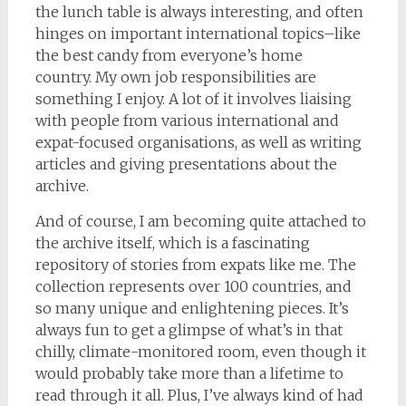
the lunch table is always interesting, and often
hinges on important international topics–like
the best candy from everyone’s home
country. My own job responsibilities are
something I enjoy. A lot of it involves liaising
with people from various international and
expat-focused organisations, as well as writing
articles and giving presentations about the
archive.
And of course, I am becoming quite attached to
the archive itself, which is a fascinating
repository of stories from expats like me. The
collection represents over 100 countries, and
so many unique and enlightening pieces. It’s
always fun to get a glimpse of what’s in that
chilly, climate-monitored room, even though it
would probably take more than a lifetime to
read through it all. Plus, I’ve always kind of had