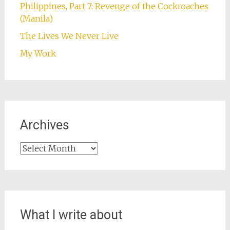
Philippines, Part 7: Revenge of the Cockroaches
(Manila)
The Lives We Never Live
My Work
Archives
Archives
What I write about