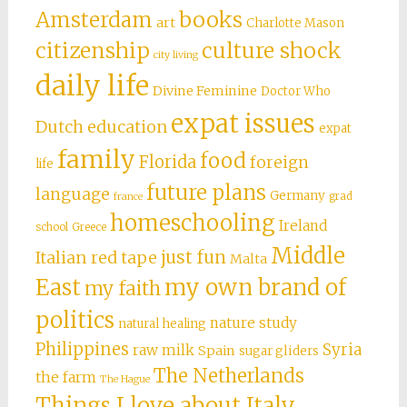
books
Amsterdam
art
Charlotte Mason
citizenship
culture shock
city living
daily life
Divine Feminine
Doctor Who
expat issues
Dutch education
expat
family
food
Florida
foreign
life
future plans
language
Germany
grad
france
homeschooling
Ireland
school
Greece
Middle
just fun
Italian red tape
Malta
East
my own brand of
my faith
politics
nature study
natural healing
Philippines
Syria
raw milk
Spain
sugar gliders
The Netherlands
the farm
The Hague
Things I love about Italy