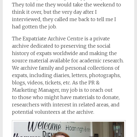
They told me they would take the weekend to
think it over, but the very day after I
interviewed, they called me back to tell me I
had gotten the job.
The Expatriate Archive Centre is a private
archive dedicated to preserving the social
history of expats worldwide and making the
source material available for academic research.
We archive family and personal collections of
expats, including diaries, letters, photographs,
blogs, videos, tickets, etc. As the PR &
Marketing Manager, my job is to reach out
to those who might have materials to donate,
researchers with interest in related areas, and
potential volunteers at the archive.