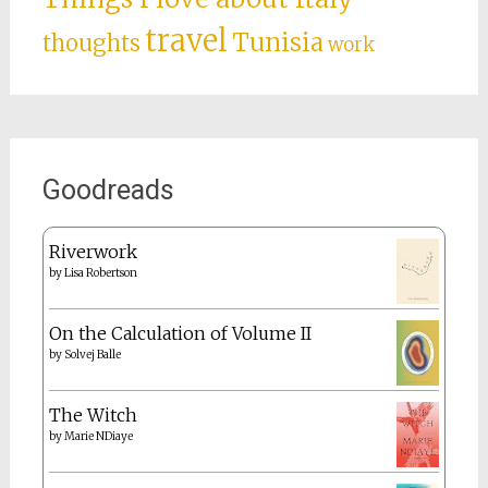
travel
Tunisia
thoughts
work
Goodreads
Riverwork
by
Lisa Robertson
On the Calculation of Volume II
by
Solvej Balle
The Witch
by
Marie NDiaye