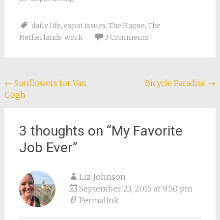
daily life
,
expat issues
,
The Hague
,
The
Netherlands
,
work
3 Comments
Post
←
Sunflowers for Van
Bicycle Paradise
→
Gogh
navigation
3 thoughts on “
My Favorite
Job Ever
”
Liz Johnson
September 23, 2015 at 9:50 pm
Permalink