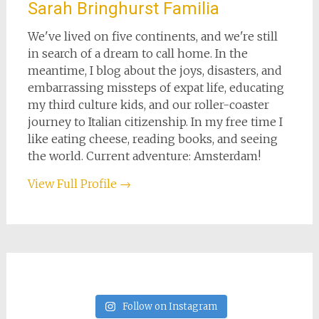
Sarah Bringhurst Familia
We've lived on five continents, and we're still
in search of a dream to call home. In the
meantime, I blog about the joys, disasters, and
embarrassing missteps of expat life, educating
my third culture kids, and our roller-coaster
journey to Italian citizenship. In my free time I
like eating cheese, reading books, and seeing
the world. Current adventure: Amsterdam!
View Full Profile →
Follow on Instagram