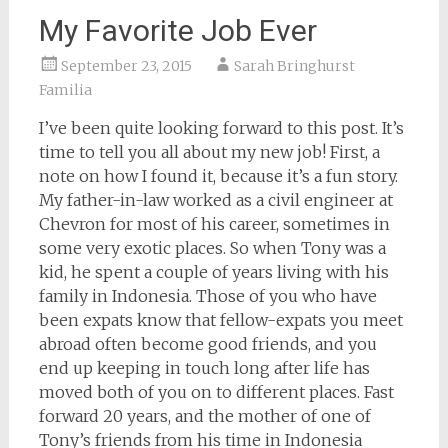
My Favorite Job Ever
September 23, 2015
Sarah Bringhurst
Familia
I’ve been quite looking forward to this post. It’s
time to tell you all about my new job! First, a
note on how I found it, because it’s a fun story.
My father-in-law worked as a civil engineer at
Chevron for most of his career, sometimes in
some very exotic places. So when Tony was a
kid, he spent a couple of years living with his
family in Indonesia. Those of you who have
been expats know that fellow-expats you meet
abroad often become good friends, and you
end up keeping in touch long after life has
moved both of you on to different places. Fast
forward 20 years, and the mother of one of
Tony’s friends from his time in Indonesia