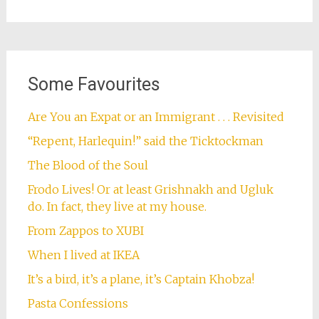
Some Favourites
Are You an Expat or an Immigrant . . . Revisited
“Repent, Harlequin!” said the Ticktockman
The Blood of the Soul
Frodo Lives! Or at least Grishnakh and Ugluk
do. In fact, they live at my house.
From Zappos to XUBI
When I lived at IKEA
It’s a bird, it’s a plane, it’s Captain Khobza!
Pasta Confessions