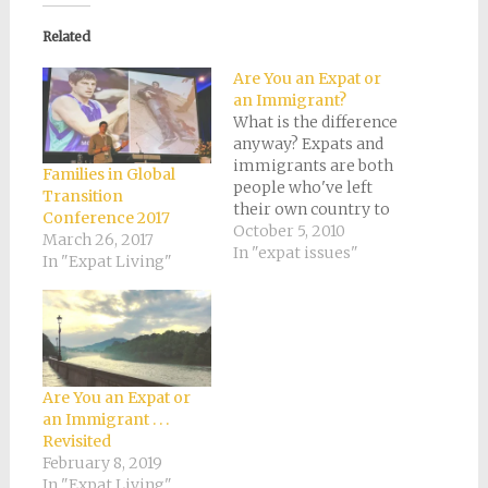
(Opens
(Opens
(Opens
(Opens
to
in
in
in
in
a
new
new
new
new
friend
Related
window)
window)
window)
window)
(Opens
in
new
Are You an Expat or
window)
an Immigrant?
What is the difference
anyway? Expats and
immigrants are both
Families in Global
people who've left
Transition
their own country to
Conference 2017
live in another. The
October 5, 2010
March 26, 2017
words are synonyms
In "expat issues"
In "Expat Living"
of a sort. Only I
suspect that if you
conducted a poll of
everyone you know
from a different
country, most would
Are You an Expat or
be able to easily…
an Immigrant . . .
Revisited
February 8, 2019
In "Expat Living"