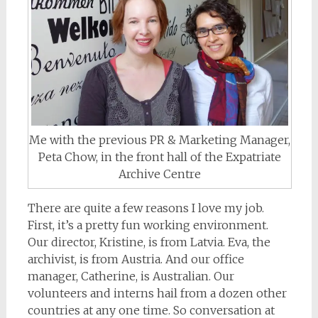
Me with the previous PR & Marketing Manager,
Peta Chow, in the front hall of the Expatriate
Archive Centre
There are quite a few reasons I love my job.
First, it’s a pretty fun working environment.
Our director, Kristine, is from Latvia. Eva, the
archivist, is from Austria. And our office
manager, Catherine, is Australian. Our
volunteers and interns hail from a dozen other
countries at any one time. So conversation at