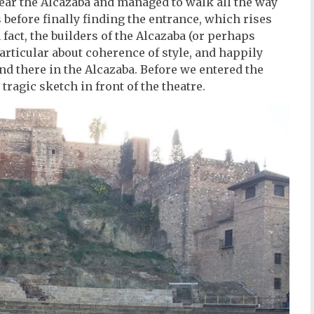
ar the Alcazaba and managed to walk all the way
 before finally finding the entrance, which rises
fact, the builders of the Alcazaba (or perhaps
articular about coherence of style, and happily
d there in the Alcazaba. Before we entered the
ragic sketch in front of the theatre.