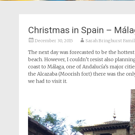
Christmas in Spain – Mál
December 30, 2015
Sarah Bringhurst Famil
The next day was forecasted to be the hottest 
beach. However, I couldn’t resist also planni
coast to Málaga, one of Andalucía’s major citi
the Alcazaba (Moorish fort) there was the only
we had to visit it.