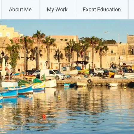
About Me
My Work
Expat Education