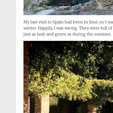
My last visit to Spain had been in June, so I 
winter. Happily, I was wrong. They were full of
just as lush and green as during the summer.