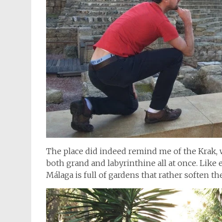
The place did indeed remind me of the Krak,
both grand and labyrinthine all at once. Like
Málaga is full of gardens that rather soften the