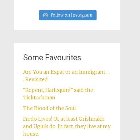
Follow on Instagram
Some Favourites
Are You an Expat or an Immigrant . .
. Revisited
“Repent, Harlequin!” said the
Ticktockman
The Blood of the Soul
Frodo Lives! Or at least Grishnakh
and Ugluk do. In fact, they live at my
house.