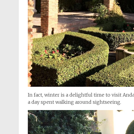
In fact, winter is a delightful time to visit An
a day spent walking around sightseeing.