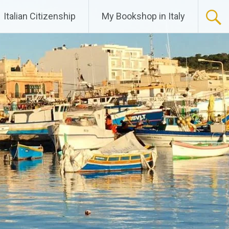
Italian Citizenship
My Bookshop in Italy