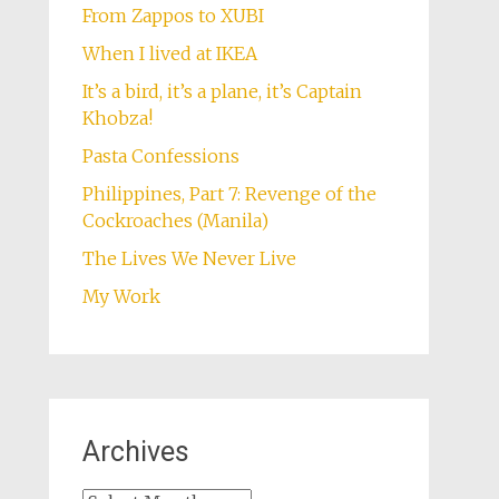
From Zappos to XUBI
When I lived at IKEA
It’s a bird, it’s a plane, it’s Captain
Khobza!
Pasta Confessions
Philippines, Part 7: Revenge of the
Cockroaches (Manila)
The Lives We Never Live
My Work
Archives