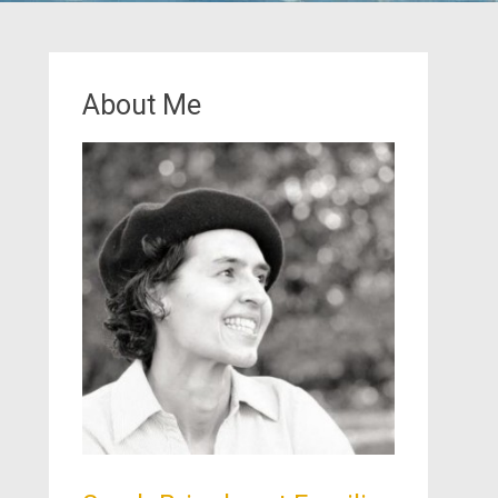
About Me