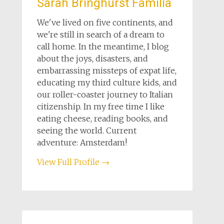
Sarah Bringhurst Familia
We've lived on five continents, and
we're still in search of a dream to
call home. In the meantime, I blog
about the joys, disasters, and
embarrassing missteps of expat life,
educating my third culture kids, and
our roller-coaster journey to Italian
citizenship. In my free time I like
eating cheese, reading books, and
seeing the world. Current
adventure: Amsterdam!
View Full Profile →