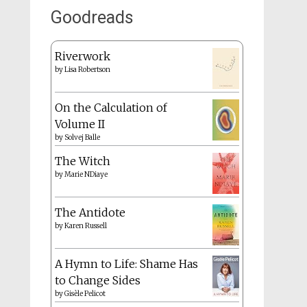
Goodreads
Riverwork
by
Lisa Robertson
On the Calculation of
Volume II
by
Solvej Balle
The Witch
by
Marie NDiaye
The Antidote
by
Karen Russell
A Hymn to Life: Shame Has
to Change Sides
by
Gisèle Pelicot