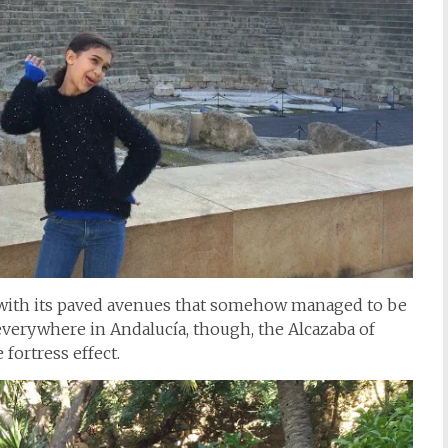
 with its paved avenues that somehow managed to be
 everywhere in Andalucía, though, the Alcazaba of
 fortress effect.