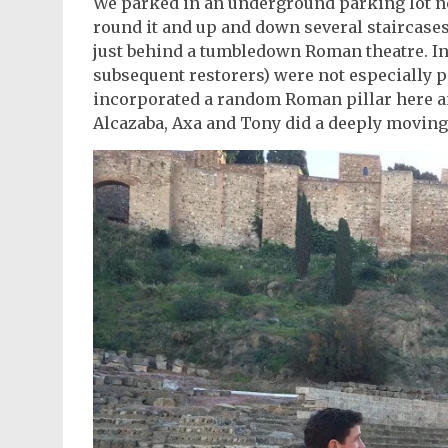
We parked in an underground parking lot ne
round it and up and down several staircases
just behind a tumbledown Roman theatre. In 
subsequent restorers) were not especially p
incorporated a random Roman pillar here an
Alcazaba, Axa and Tony did a deeply moving t