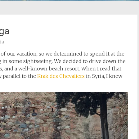
aga
ia
of our vacation, so we determined to spend it at the
ng in some sightseeing. We decided to drive down the
es, and a well-known beach resort. When I read that
 parallel to the
Krak des Chevaliers
in Syria, I knew