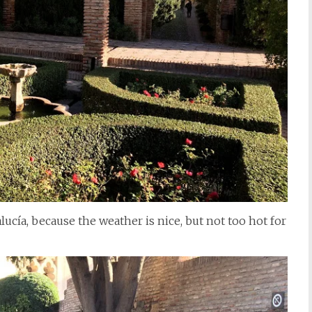
dalucía, because the weather is nice, but not too hot for