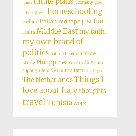
future plans
Germany
grad
france
homeschooling
school
Greece
just fun
Italian red tape
Ireland
Middle East
my faith
Malta
my own brand of
politics
nature
natural healing
Philippines
study
raw milk
Spain
Syria
the farm
sugar gliders
The Hague
Things I
The Netherlands
love about Italy
thoughts
travel
Tunisia
work