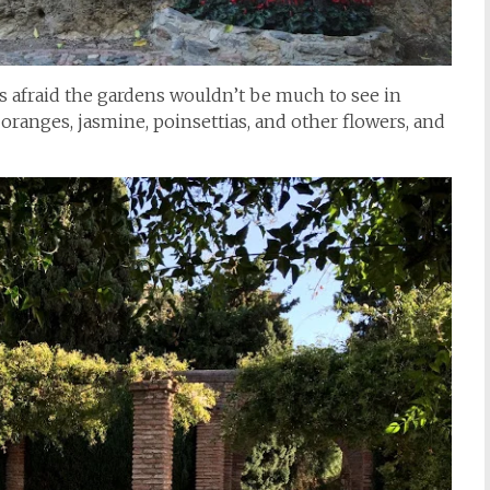
was afraid the gardens wouldn’t be much to see in
 oranges, jasmine, poinsettias, and other flowers, and