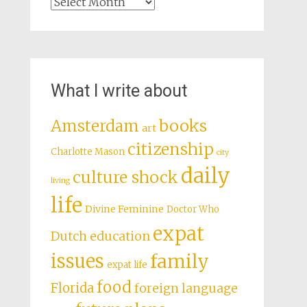
Archives
What I write about
books
Amsterdam
art
citizenship
Charlotte Mason
city
daily
culture shock
living
life
Divine Feminine
Doctor Who
expat
Dutch education
issues
family
expat life
food
Florida
foreign language