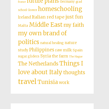
future plans
Germany
grad
france
homeschooling
school
Greece
just fun
Italian red tape
Ireland
Middle East
my faith
Malta
my own brand of
politics
nature
natural healing
Philippines
study
raw milk
Spain
Syria
the farm
sugar gliders
The Hague
Things I
The Netherlands
love about Italy
thoughts
travel
Tunisia
work