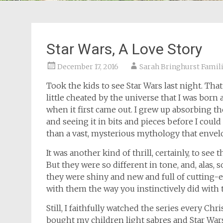
Star Wars, A Love Story
December 17, 2016
Sarah Bringhurst Famil
Took the kids to see Star Wars last night. That s
little cheated by the universe that I was born 
when it first came out. I grew up absorbing th
and seeing it in bits and pieces before I cou
than a vast, mysterious mythology that envel
It was another kind of thrill, certainly, to see
But they were so different in tone, and, alas
they were shiny and new and full of cutting-edg
with them the way you instinctively did with t
Still, I faithfully watched the series every Ch
bought my children light sabres and Star War