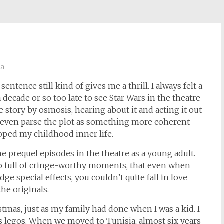
ia
entence still kind of gives me a thrill. I always felt a
a decade or so too late to see Star Wars in the theatre
e story by osmosis, hearing about it and acting it out
ld even parse the plot as something more coherent
oped my childhood inner life.
 the prequel episodes in the theatre as a young adult.
, so full of cringe-worthy moments, that even when
e special effects, you couldn’t quite fall in love
he originals.
ristmas, just as my family had done when I was a kid. I
s legos. When we moved to Tunisia, almost six years