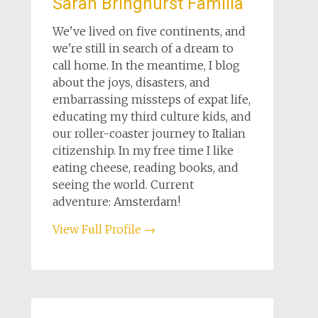
Sarah Bringhurst Familia
We've lived on five continents, and
we're still in search of a dream to
call home. In the meantime, I blog
about the joys, disasters, and
embarrassing missteps of expat life,
educating my third culture kids, and
our roller-coaster journey to Italian
citizenship. In my free time I like
eating cheese, reading books, and
seeing the world. Current
adventure: Amsterdam!
View Full Profile →