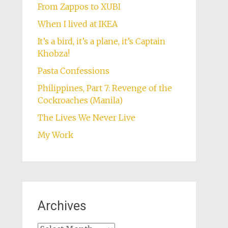
From Zappos to XUBI
When I lived at IKEA
It’s a bird, it’s a plane, it’s Captain
Khobza!
Pasta Confessions
Philippines, Part 7: Revenge of the
Cockroaches (Manila)
The Lives We Never Live
My Work
Archives