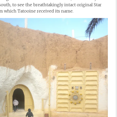
south, to see the breathtakingly intact original Star
om which Tatooine received its name.