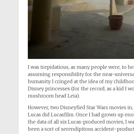
I was trepidatious, as many people were, to h
assuming responsibility for the near-univers
humanity. I cringed at the idea of my childho
Disney princesses (for the record, as a kid I 
mushroom head Leia).
However, two Disneyfied Star Wars movies in, 
Lucas did Lucasfilm. Once I had grown up en
the data of all six Lucas-produced movies, I w
been a sort of serendipitous accident–produc