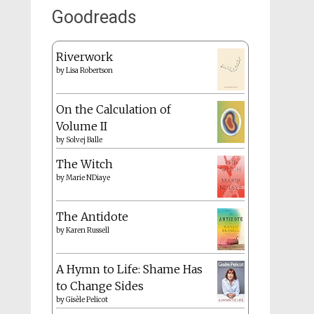
Goodreads
Riverwork
by
Lisa Robertson
On the Calculation of
Volume II
by
Solvej Balle
The Witch
by
Marie NDiaye
The Antidote
by
Karen Russell
A Hymn to Life: Shame Has
to Change Sides
by
Gisèle Pelicot