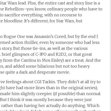
ar Wars lead. Plus, the entire cast and story line is a
f the Rebellion–you know, ordinary people who have to
to sacrifice everything, with no recourse to
bloodline. It’s different, for Star Wars, but
s to Rogue One was Assassin’s Creed, but by the end I
hemed action thriller, even by someone who had less
 story. But those tie-ins, as well as the various
g. brief glimpses of C-3PO and R2D2, or that great
 from the Cantina in Mos Eisley) are a treat. And the
ars, and added some hilarious but not too heavy
e quite a dark and desperate movie.
e feelings about CGI Tarkin. They didn’t at all try to
ht have had more lines than in the original series),
made him slightly creepier (if possible) than normal.
 But I think it was mostly because they were just
 rather than having her actually do anything. Which