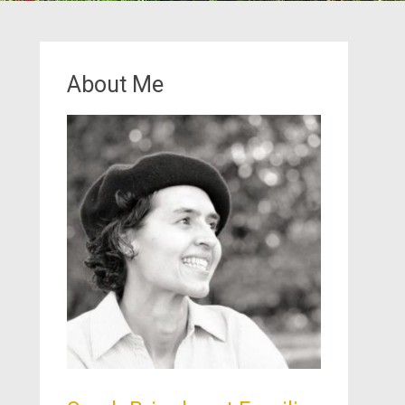
About Me