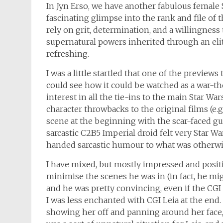
In Jyn Erso, we have another fabulous female St
fascinating glimpse into the rank and file o
rely on grit, determination, and a willingness 
supernatural powers inherited through an elite 
refreshing.
I was a little startled that one of the preview
could see how it could be watched as a war-t
interest in all the tie-ins to the main Star Wars
character throwbacks to the original films (e.
scene at the beginning with the scar-faced guy
sarcastic C2B5 Imperial droid felt very Star W
handed sarcastic humour to what was otherwis
I have mixed, but mostly impressed and positiv
minimise the scenes he was in (in fact, he mig
and he was pretty convincing, even if the CGI 
I was less enchanted with CGI Leia at the end.
showing her off and panning around her face,