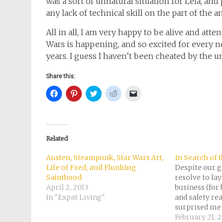
was a sort of unnatural situation for Leia, and
any lack of technical skill on the part of the a
All in all, I am very happy to be alive and at
Wars is happening, and so excited for every 
years. I guess I haven’t been cheated by the uni
Share this:
Click
Click
Click
Click
Click
to
to
to
to
to
share
share
share
share
email
on
on
on
on
a
Facebook
Pinterest
Twitter
Reddit
link
(Opens
(Opens
(Opens
(Opens
to
in
in
in
in
a
new
new
new
new
friend
Related
window)
window)
window)
window)
(Opens
in
new
Austen, Steampunk, Star Wars Art,
In Search of t
window)
Life of Fred, and Flunking
Despite our 
Sainthood
resolve to la
April 2, 2013
business (for
In "Expat Living"
and safety re
surprised me 
birthday trip
February 21, 2