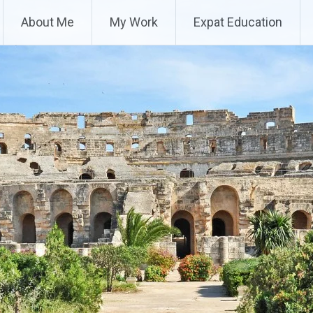
About Me
My Work
Expat Education