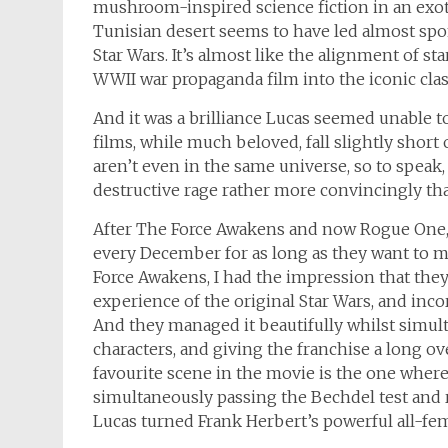
mushroom-inspired science fiction in an exot
Tunisian desert seems to have led almost spont
Star Wars. It’s almost like the alignment of st
WWII war propaganda film into the iconic clas
And it was a brilliance Lucas seemed unable to
films, while much beloved, fall slightly short 
aren’t even in the same universe, so to speak
destructive rage rather more convincingly th
After The Force Awakens and now Rogue One, 
every December for as long as they want to m
Force Awakens, I had the impression that they
experience of the original Star Wars, and inc
And they managed it beautifully whilst simult
characters, and giving the franchise a long ov
favourite scene in the movie is the one where
simultaneously passing the Bechdel test an
Lucas turned Frank Herbert’s powerful all-fe