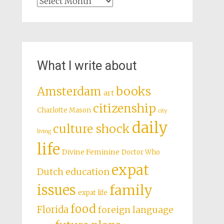
Archives
What I write about
books
Amsterdam
art
citizenship
Charlotte Mason
city
daily
culture shock
living
life
Divine Feminine
Doctor Who
expat
Dutch education
issues
family
expat life
food
Florida
foreign language