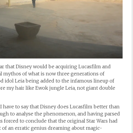
ear that Disney would be acquiring Lucasfilm and
al mythos of what is now three generations of
od idol Leia being added to the infamous lineup of
wore my hair like Ewok jungle Leia, not giant double
I have to say that Disney does Lucasfilm better than
ough to analyse the phenomenon, and having parsed
as forced to conclude that the original Star Wars had
t of an erratic genius dreaming about magic-