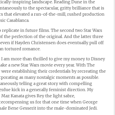
ically-inspiring landscape. Reading Dune in the
aneously to the spectacular, gritty brilliance that is
ars that elevated a run-of-the-mill, rushed production
sic Casablanca.
 replicate in future films. The second two Star Wars
of the perfection of the original. And the latter three
, even if Hayden Christensen does eventually pull off
an tortured romance.
I am more than thrilled to give my money to Disney
ake a new Star Wars movie every year. With The
 were establishing their credentials by recreating the
orporating as many nostalgic moments as possible.
aneously telling a great story with compelling
erdue kick in a generally feminist direction. My
 Maz Kanata gives Rey the light sabre,
d recompensing us for that one time when George
male Bene Gesserit into the male-dominated Jedi.