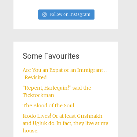
Follow on Instagram
Some Favourites
Are You an Expat or an Immigrant . .
. Revisited
“Repent, Harlequin!” said the
Ticktockman
The Blood of the Soul
Frodo Lives! Or at least Grishnakh
and Ugluk do. In fact, they live at my
house.