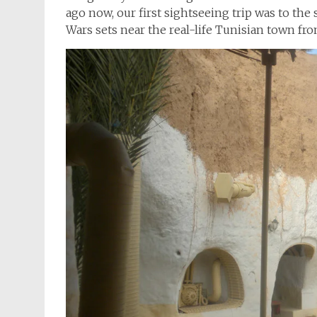
ago now, our first sightseeing trip was to the 
Wars sets near the real-life Tunisian town fr