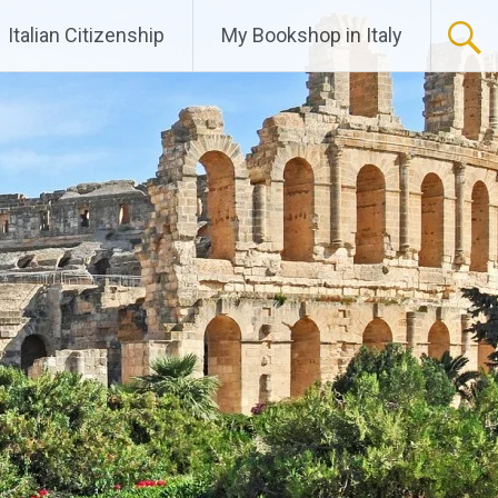
Italian Citizenship
My Bookshop in Italy