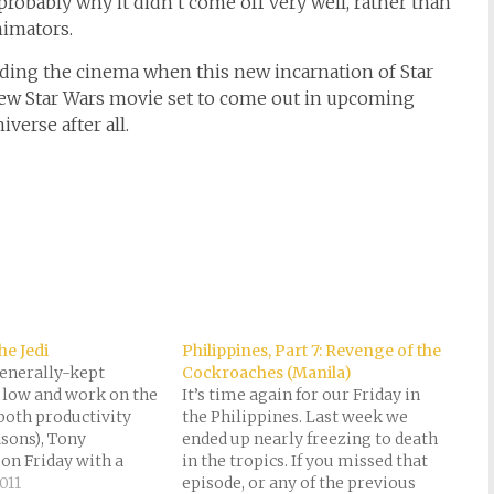
 probably why it didn’t come off very well, rather than
nimators.
tending the cinema when this new incarnation of Star
new Star Wars movie set to come out in upcoming
verse after all.
he Jedi
Philippines, Part 7: Revenge of the
generally-kept
Cockroaches (Manila)
y low and work on the
It’s time again for our Friday in
 both productivity
the Philippines. Last week we
asons), Tony
ended up nearly freezing to death
on Friday with a
in the tropics. If you missed that
 extraordinaire. We
011
episode, or any of the previous