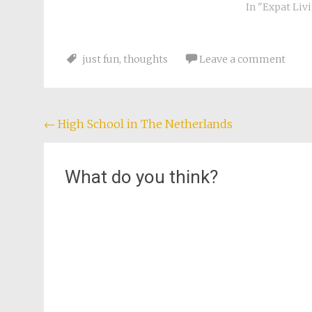
were going do
In "Expat Liv
Tataouine (no
it. George Lu
Planet descri
just fun
,
thoughts
Leave a comment
Post
←
High School in The Netherlands
navigation
What do you think?