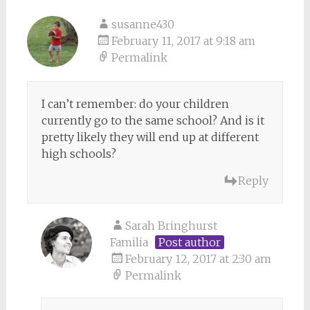
susanne430
February 11, 2017 at 9:18 am
Permalink
I can’t remember: do your children
currently go to the same school? And is it
pretty likely they will end up at different
high schools?
Reply
Sarah Bringhurst
Familia
Post author
February 12, 2017 at 2:30 am
Permalink