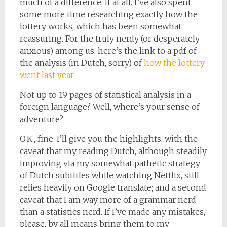
much of a difference, if at all. I’ve also spent
some more time researching exactly how the
lottery works, which has been somewhat
reassuring. For the truly nerdy (or desperately
anxious) among us, here’s the link to a pdf of
the analysis (in Dutch, sorry) of
how the lottery
went last year
.
Not up to 19 pages of statistical analysis in a
foreign language? Well, where’s your sense of
adventure?
O.K., fine. I’ll give you the highlights, with the
caveat that my reading Dutch, although steadily
improving via my somewhat pathetic strategy
of Dutch subtitles while watching Netflix, still
relies heavily on Google translate; and a second
caveat that I am way more of a grammar nerd
than a statistics nerd. If I’ve made any mistakes,
please, by all means bring them to my