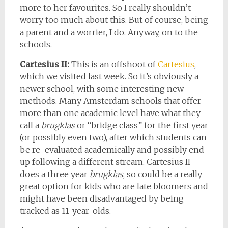
more to her favourites. So I really shouldn’t
worry too much about this. But of course, being
a parent and a worrier, I do. Anyway, on to the
schools.
Cartesius II:
This is an offshoot of
Cartesius
,
which we visited last week. So it’s obviously a
newer school, with some interesting new
methods. Many Amsterdam schools that offer
more than one academic level have what they
call a
brugklas
or “bridge class” for the first year
(or possibly even two), after which students can
be re-evaluated academically and possibly end
up following a different stream. Cartesius II
does a three year
brugklas
, so could be a really
great option for kids who are late bloomers and
might have been disadvantaged by being
tracked as 11-year-olds.