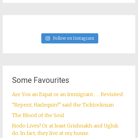
Sarah Bringhurst Familia
We've lived on five continents, and we're still
in search of a dream to call home. In the
meantime, I blog about the joys, disasters, and
embarrassing missteps of expat life, educating
my third culture kids, and our roller-coaster
journey to Italian citizenship. In my free time I
like eating cheese, reading books, and seeing
the world. Current adventure: Amsterdam!
View Full Profile →