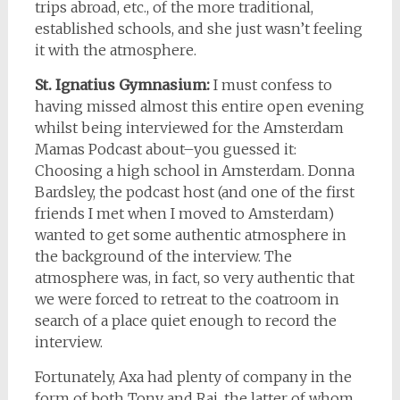
trips abroad, etc., of the more traditional,
established schools, and she just wasn’t feeling
it with the atmosphere.
St. Ignatius Gymnasium:
I must confess to
having missed almost this entire open evening
whilst being interviewed for the Amsterdam
Mamas Podcast about–you guessed it:
Choosing a high school in Amsterdam. Donna
Bardsley, the podcast host (and one of the first
friends I met when I moved to Amsterdam)
wanted to get some authentic atmosphere in
the background of the interview. The
atmosphere was, in fact, so very authentic that
we were forced to retreat to the coatroom in
search of a place quiet enough to record the
interview.
Fortunately, Axa had plenty of company in the
form of both Tony and Raj, the latter of whom