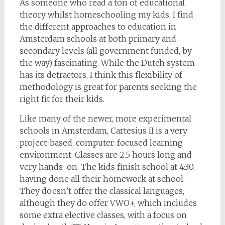
As someone who read a ton of educational
theory whilst homeschooling my kids, I find
the different approaches to education in
Amsterdam schools at both primary and
secondary levels (all government funded, by
the way) fascinating. While the Dutch system
has its detractors, I think this flexibility of
methodology is great for parents seeking the
right fit for their kids.
Like many of the newer, more experimental
schools in Amsterdam, Cartesius II is a very
project-based, computer-focused learning
environment. Classes are 2.5 hours long and
very hands-on. The kids finish school at 4:30,
having done all their homework at school.
They doesn’t offer the classical languages,
although they do offer VWO+, which includes
some extra elective classes, with a focus on