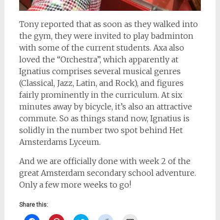
Tony reported that as soon as they walked into
the gym, they were invited to play badminton
with some of the current students. Axa also
loved the “Orchestra”, which apparently at
Ignatius comprises several musical genres
(Classical, Jazz, Latin, and Rock), and figures
fairly prominently in the curriculum. At six
minutes away by bicycle, it’s also an attractive
commute. So as things stand now, Ignatius is
solidly in the number two spot behind Het
Amsterdams Lyceum.
And we are officially done with week 2 of the
great Amsterdam secondary school adventure.
Only a few more weeks to go!
Share this: