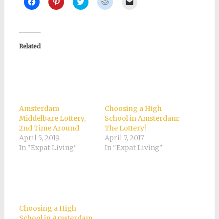
Click
Click
Click
Click
Click
to
to
to
to
to
share
share
share
share
email
on
on
on
on
a
Facebook
Pinterest
Twitter
Reddit
link
(Opens
(Opens
(Opens
(Opens
to
in
in
in
in
a
new
new
new
new
friend
Related
window)
window)
window)
window)
(Opens
in
new
window)
Amsterdam
Choosing a High
Middelbare Lottery,
School in Amsterdam:
2nd Time Around
The Lottery!
April 5, 2019
April 7, 2017
In "Expat Living"
In "Expat Living"
Choosing a High
School in Amsterdam