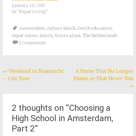
January 20, 2017
In "Expat Living"
Amsterdam
,
culture shock
,
Dutch education
,
expat issues
,
family
,
future plans
,
The Netherlands
2 Comments
Post
←
Weekend in Maastricht
A Home That No Longer
– City Tour
Exists, or That Never Was
navigation
→
2 thoughts on “
Choosing a
High School in Amsterdam,
Part 2
”