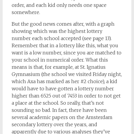
order, and each kid only needs one space
somewhere.
But the good news comes after, with a graph
showing which was the highest lottery
number each school accepted (see page 13).
Remember that in a lottery like this, what you
want is a low number, since you are matched to
your school in numerical order. What this
means is that, for example, at St. Ignatius
Gymnasium (the school we visited Friday night,
which Axa has marked as her #2 choice), a kid
would have to have gotten a lottery number
higher than 6525 out of 7453 in order to not get
a place at the school. So really, that’s not
sounding so bad. In fact, there have been
several academic papers on the Amsterdam
secondary lottery over the years, and
apparently due to various analyses they’ve