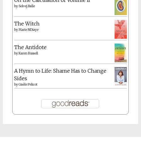
The Netherlands
the farm
The Hague
Things I love about Italy
travel
Tunisia
thoughts
work
Goodreads
Riverwork
by
Lisa Robertson
On the Calculation of Volume II
by
Solvej Balle
The Witch
by
Marie NDiaye