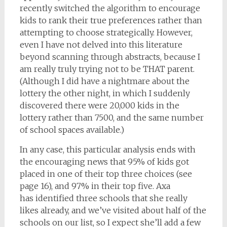
recently switched the algorithm to encourage
kids to rank their true preferences rather than
attempting to choose strategically. However,
even I have not delved into this literature
beyond scanning through abstracts, because I
am really truly trying not to be THAT parent.
(Although I did have a nightmare about the
lottery the other night, in which I suddenly
discovered there were 20,000 kids in the
lottery rather than 7500, and the same number
of school spaces available.)
In any case, this particular analysis ends with
the encouraging news that 95% of kids got
placed in one of their top three choices (see
page 16), and 97% in their top five. Axa
has identified three schools that she really
likes already, and we’ve visited about half of the
schools on our list, so I expect she’ll add a few