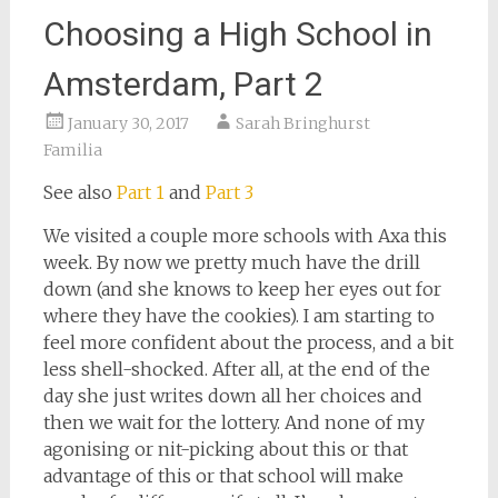
Choosing a High School in
Amsterdam, Part 2
January 30, 2017
Sarah Bringhurst
Familia
See also
Part 1
and
Part 3
We visited a couple more schools with Axa this
week. By now we pretty much have the drill
down (and she knows to keep her eyes out for
where they have the cookies). I am starting to
feel more confident about the process, and a bit
less shell-shocked. After all, at the end of the
day she just writes down all her choices and
then we wait for the lottery. And none of my
agonising or nit-picking about this or that
advantage of this or that school will make