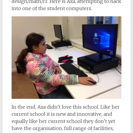
design/math/IT. Here is Axa, attempting to hack
into one of the student computers.
In the end, Axa didn’t love this school. Like her
current school it is new and innovative, and
equally like her current school they don’t yet
have the organisation, full range of facilities,