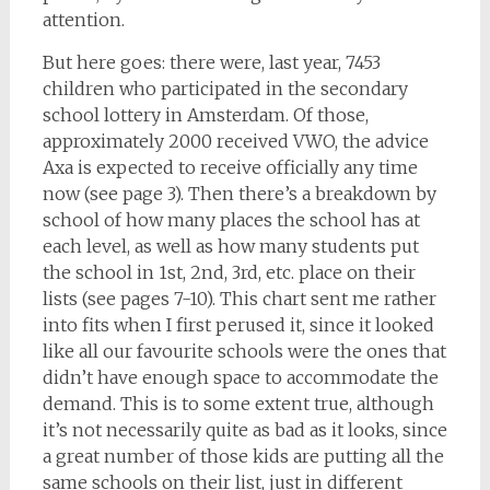
attention.
But here goes: there were, last year, 7453
children who participated in the secondary
school lottery in Amsterdam. Of those,
approximately 2000 received VWO, the advice
Axa is expected to receive officially any time
now (see page 3). Then there’s a breakdown by
school of how many places the school has at
each level, as well as how many students put
the school in 1st, 2nd, 3rd, etc. place on their
lists (see pages 7-10). This chart sent me rather
into fits when I first perused it, since it looked
like all our favourite schools were the ones that
didn’t have enough space to accommodate the
demand. This is to some extent true, although
it’s not necessarily quite as bad as it looks, since
a great number of those kids are putting all the
same schools on their list, just in different