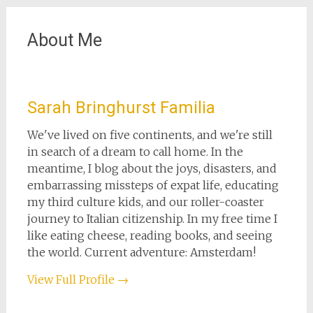
About Me