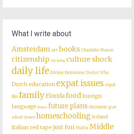
Pasta Confessions
Philippines, Part 7: Revenge of the Cockroaches
(Manila)
The Lives We Never Live
My Work
Archives
Archives