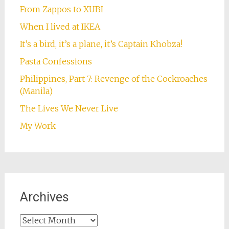
Follow on Instagram
Some Favourites
Are You an Expat or an Immigrant . . . Revisited
“Repent, Harlequin!” said the Ticktockman
The Blood of the Soul
Frodo Lives! Or at least Grishnakh and Ugluk
do. In fact, they live at my house.
From Zappos to XUBI
When I lived at IKEA
It’s a bird, it’s a plane, it’s Captain Khobza!