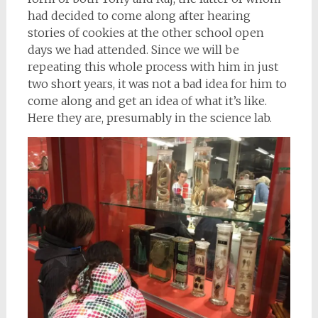
had decided to come along after hearing
stories of cookies at the other school open
days we had attended. Since we will be
repeating this whole process with him in just
two short years, it was not a bad idea for him to
come along and get an idea of what it’s like.
Here they are, presumably in the science lab.