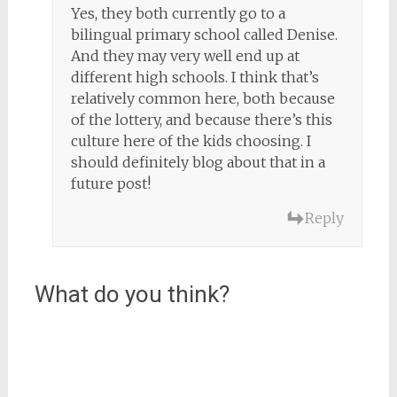
Yes, they both currently go to a
bilingual primary school called Denise.
And they may very well end up at
different high schools. I think that’s
relatively common here, both because
of the lottery, and because there’s this
culture here of the kids choosing. I
should definitely blog about that in a
future post!
Reply
What do you think?