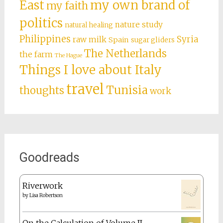
What I write about
books
Amsterdam
art
Charlotte Mason
citizenship
culture shock
city living
daily life
Divine Feminine
Doctor Who
expat issues
Dutch education
expat
family
food
Florida
foreign
life
future plans
language
Germany
grad
france
homeschooling
Ireland
school
Greece
Middle
just fun
Italian red tape
Malta
East
my own brand of
my faith
politics
nature study
natural healing
Philippines
Syria
raw milk
Spain
sugar gliders