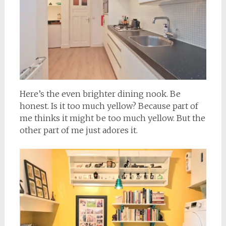
Here’s the even brighter dining nook. Be
honest. Is it too much yellow? Because part of
me thinks it might be too much yellow. But the
other part of me just adores it.