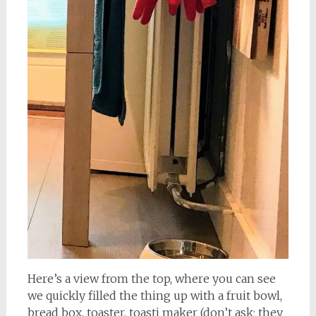
Here’s a view from the top, where you can see
we quickly filled the thing up with a fruit bowl,
bread box, toaster, toasti maker (don’t ask; they