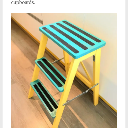
cupboards.