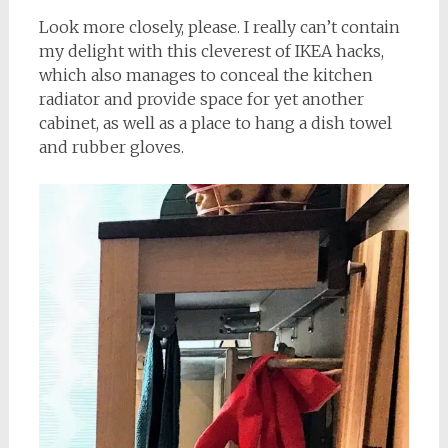
Look more closely, please. I really can’t contain
my delight with this cleverest of IKEA hacks,
which also manages to conceal the kitchen
radiator and provide space for yet another
cabinet, as well as a place to hang a dish towel
and rubber gloves.