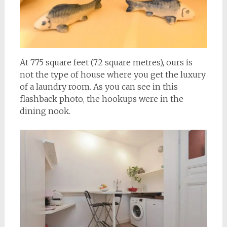
At 775 square feet (72 square metres), ours is
not the type of house where you get the luxury
of a laundry room. As you can see in this
flashback photo, the hookups were in the
dining nook.