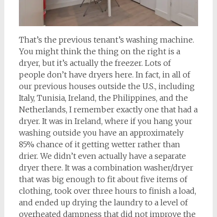
That’s the previous tenant’s washing machine.
You might think the thing on the right is a
dryer, but it’s actually the freezer. Lots of
people don’t have dryers here. In fact, in all of
our previous houses outside the U.S., including
Italy, Tunisia, Ireland, the Philippines, and the
Netherlands, I remember exactly one that had a
dryer. It was in Ireland, where if you hang your
washing outside you have an approximately
85% chance of it getting wetter rather than
drier. We didn’t even actually have a separate
dryer there. It was a combination washer/dryer
that was big enough to fit about five items of
clothing, took over three hours to finish a load,
and ended up drying the laundry to a level of
overheated dampness that did not improve the