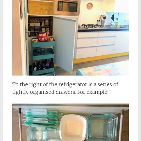
To the right of the refrigerator is a series of
tightly organised drawers. For example: