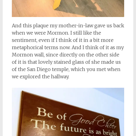
And this plaque my mother-in-law gave us back
when we were Mormon. I still like the
sentiment, even if I think of it in a bit more
metaphorical terms now. And I think of it as my
Mormon wall, since directly on the other side
of it is that lovely stained glass of she made us
of the San Diego temple, which you met when
we explored the hallway.