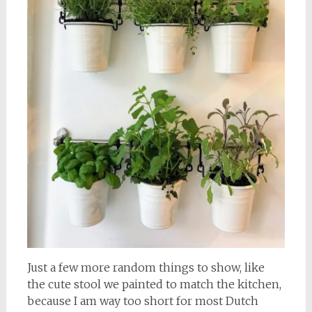
Just a few more random things to show, like
the cute stool we painted to match the kitchen,
because I am way too short for most Dutch