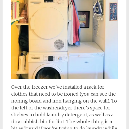
Over the freezer we’ve installed a rack for
clothes that need to be ironed (you can see the
ironing board and iron hanging on the wall). To
the left of the washer/dryer there’s space for
shelves to hold laundry detergent, as well as a
tiny rubbish bin for lint. The whole thing is a
bit awkward if you’re trying to do laundry while