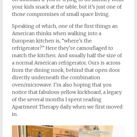
your kids snack at the table, but it’s just one of
those compromises of small space living.
Speaking of which, one of the first things an
American thinks when walking into a
European kitchen is, “where’s the
refrigerator?” Here they’re camouflaged to
match the kitchen. And usually half the size of
a normal American refrigerator. Ours is across
from the dining nook, behind that open door
directly underneath the combination
oven/microwave. I’m also hoping that you
notice that fabulous yellow kickboard, a legacy
of the several months I spent reading
Apartment Therapy daily when we first moved
in.