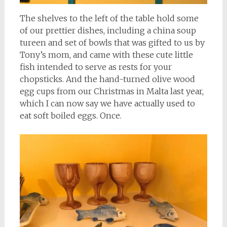
The shelves to the left of the table hold some
of our prettier dishes, including a china soup
tureen and set of bowls that was gifted to us by
Tony’s mom, and came with these cute little
fish intended to serve as rests for your
chopsticks. And the hand-turned olive wood
egg cups from our Christmas in Malta last year,
which I can now say we have actually used to
eat soft boiled eggs. Once.