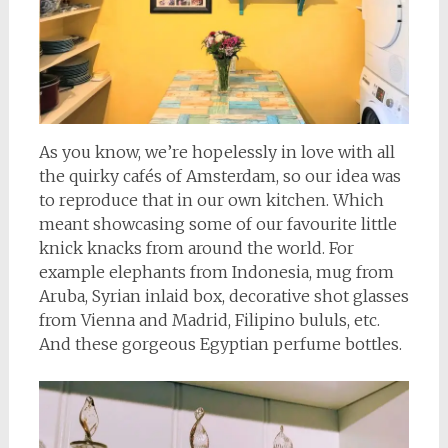
As you know, we’re hopelessly in love with all
the quirky cafés of Amsterdam, so our idea was
to reproduce that in our own kitchen. Which
meant showcasing some of our favourite little
knick knacks from around the world. For
example elephants from Indonesia, mug from
Aruba, Syrian inlaid box, decorative shot glasses
from Vienna and Madrid, Filipino bululs, etc.
And these gorgeous Egyptian perfume bottles.