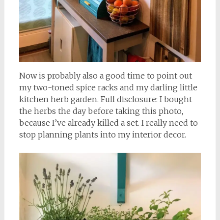
Now is probably also a good time to point out
my two-toned spice racks and my darling little
kitchen herb garden. Full disclosure: I bought
the herbs the day before taking this photo,
because I’ve already killed a set. I really need to
stop planning plants into my interior decor.