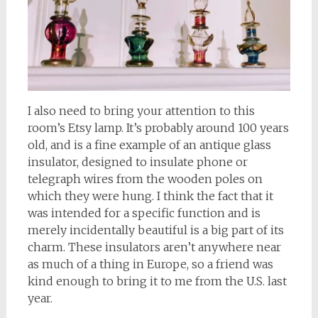
I also need to bring your attention to this
room’s Etsy lamp. It’s probably around 100 years
old, and is a fine example of an antique glass
insulator, designed to insulate phone or
telegraph wires from the wooden poles on
which they were hung. I think the fact that it
was intended for a specific function and is
merely incidentally beautiful is a big part of its
charm. These insulators aren’t anywhere near
as much of a thing in Europe, so a friend was
kind enough to bring it to me from the U.S. last
year.