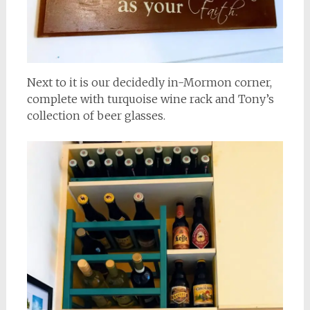
Next to it is our decidedly in-Mormon corner,
complete with turquoise wine rack and Tony’s
collection of beer glasses.