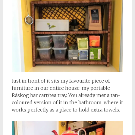
Just in front of it sits my favourite piece of
furniture in our entire house: my portable
Råskog bar cart/tea tray. You already met a tan-
coloured version of it in the bathroom, where it
works perfectly as a place to hold extra towels.