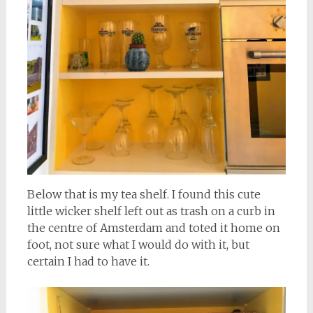
Below that is my tea shelf. I found this cute
little wicker shelf left out as trash on a curb in
the centre of Amsterdam and toted it home on
foot, not sure what I would do with it, but
certain I had to have it.