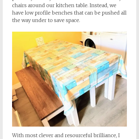
chairs around our kitchen table. Instead, we
have low profile benches that can be pushed all
the way under to save space.
With most clever and resourceful brilliance, I