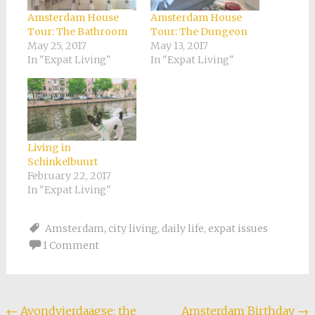
Amsterdam House
Amsterdam House
Tour: The Bathroom
Tour: The Dungeon
May 25, 2017
May 13, 2017
In "Expat Living"
In "Expat Living"
Living in
Schinkelbuurt
February 22, 2017
In "Expat Living"
Amsterdam
,
city living
,
daily life
,
expat issues
1 Comment
Post
←
Avondvierdaagse: the
Amsterdam Birthday
→