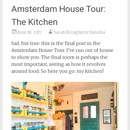
Amsterdam House Tour:
The Kitchen
June 10, 2017
Sarah Bringhurst Familia
Sad, but true: this is the final post in the
Amsterdam House Tour. I’ve run out of house
to show you. The final room is perhaps the
most important, seeing as how it revolves
around food. So here you go: my kitchen!