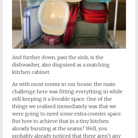
And further down, past the sink, is the
dishwasher, also disguised as a matching
kitchen cabinet.
As with most rooms in our house, the main
challenge here was fitting everything in while
still keeping it a liveable space. One of the
things we realised immediately was that we
were going to need some extra counter space.
But how to achieve that in a tiny kitchen
already bursting at the seams? Well, you
probably already noticed that there aren’t any