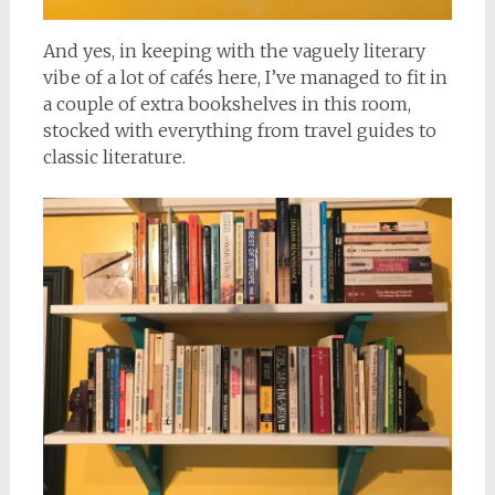
And yes, in keeping with the vaguely literary
vibe of a lot of cafés here, I’ve managed to fit in
a couple of extra bookshelves in this room,
stocked with everything from travel guides to
classic literature.