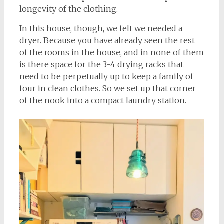
longevity of the clothing.
In this house, though, we felt we needed a
dryer. Because you have already seen the rest
of the rooms in the house, and in none of them
is there space for the 3-4 drying racks that
need to be perpetually up to keep a family of
four in clean clothes. So we set up that corner
of the nook into a compact laundry station.