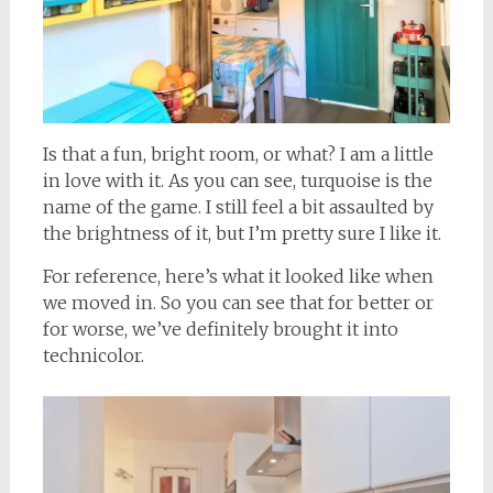
Is that a fun, bright room, or what? I am a little
in love with it. As you can see, turquoise is the
name of the game. I still feel a bit assaulted by
the brightness of it, but I’m pretty sure I like it.
For reference, here’s what it looked like when
we moved in. So you can see that for better or
for worse, we’ve definitely brought it into
technicolor.