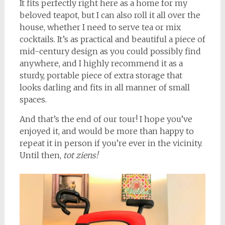
It fits perfectly right here as a home for my
beloved teapot, but I can also roll it all over the
house, whether I need to serve tea or mix
cocktails. It’s as practical and beautiful a piece of
mid-century design as you could possibly find
anywhere, and I highly recommend it as a
sturdy, portable piece of extra storage that
looks darling and fits in all manner of small
spaces.
And that’s the end of our tour! I hope you’ve
enjoyed it, and would be more than happy to
repeat it in person if you’re ever in the vicinity.
Until then,
tot ziens!