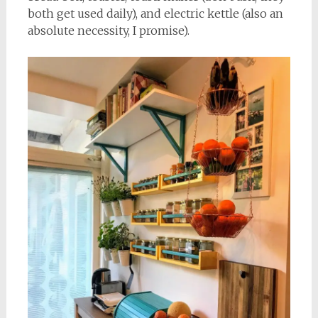
both get used daily), and electric kettle (also an
absolute necessity, I promise).