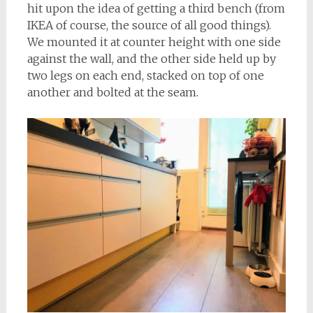
hit upon the idea of getting a third bench (from
IKEA of course, the source of all good things).
We mounted it at counter height with one side
against the wall, and the other side held up by
two legs on each end, stacked on top of one
another and bolted at the seam.