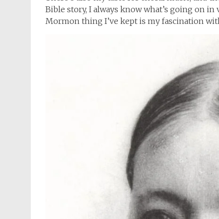
Bible story, I always know what’s going on in
Mormon thing I’ve kept is my fascination wit