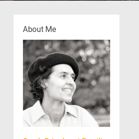
About Me