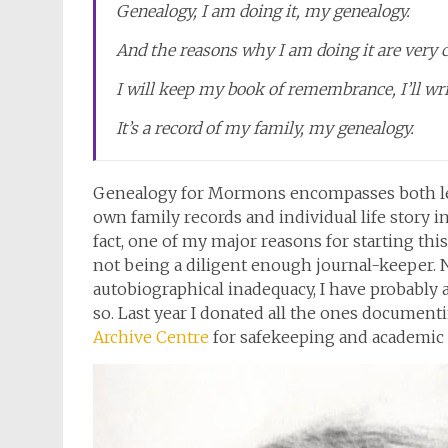
Genealogy, I am doing it, my genealogy.
And the reasons why I am doing it are very c
I will keep my book of remembrance, I’ll wri
It’s a record of my family, my genealogy.
Genealogy for Mormons encompasses both le
own family records and individual life story i
fact, one of my major reasons for starting thi
not being a diligent enough journal-keeper. 
autobiographical inadequacy, I have probably a
so. Last year I donated all the ones documentin
Archive Centre
for safekeeping and academic 