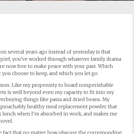
ion several years ago instead of yesterday is that
f grief, you’ve worked through whatever family drama
e now free to make peace with your past. Which
 you choose to keep, and which you let go.
rmon. Like my propensity to hoard nonperishable
ets is well beyond even my capacity to fit into my
erbuying things like pasta and dried beans. My
reproachably healthy meal replacement powder that
uick lunch when I’m absorbed in work, and makes me
novel.
he fact that no matter how obscure the corresponding