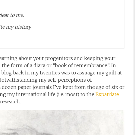
lear to me.
te my history.
arning about your progenitors and keeping your
n the form of a diary or “book of remembrance”. In
s blog back in my twenties was to assuage my guilt at
Notwithstanding my self-perceptions of
 dozen paper journals I’ve kept from the age of six or
g my international life (i.e. most) to the
Expatriate
research.