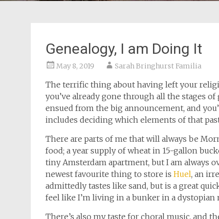
Genealogy, I am Doing It
May 8, 2019
Sarah Bringhurst Familia
The terrific thing about having left your relig
you’ve already gone through all the stages o
ensued from the big announcement, and you’r
includes deciding which elements of that past
There are parts of me that will always be Mo
food; a year supply of wheat in 15-gallon buck
tiny Amsterdam apartment, but I am always ov
newest favourite thing to store is
Huel
, an ir
admittedly tastes like sand, but is a great q
feel like I’m living in a bunker in a dystopian 
There’s also my taste for choral music, and t