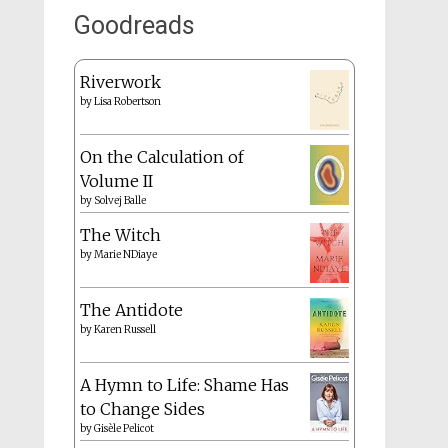
Goodreads
Riverwork
by
Lisa Robertson
On the Calculation of
Volume II
by
Solvej Balle
The Witch
by
Marie NDiaye
The Antidote
by
Karen Russell
A Hymn to Life: Shame Has
to Change Sides
by
Gisèle Pelicot