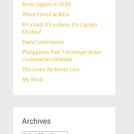
From Zappos to XUBI
When I lived at IKEA
It’s a bird, it’s a plane, it’s Captain
Khobza!
Pasta Confessions
Philippines, Part 7: Revenge of the
Cockroaches (Manila)
The Lives We Never Live
My Work
Archives