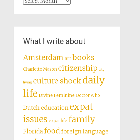
Archives
What I write about
books
Amsterdam
art
citizenship
Charlotte Mason
city
daily
culture shock
living
life
Divine Feminine
Doctor Who
expat
Dutch education
issues
family
expat life
food
Florida
foreign language