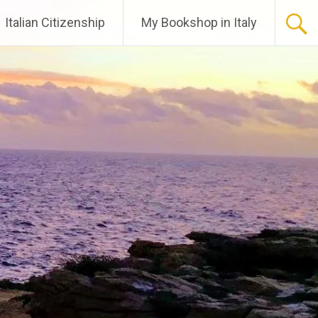
Italian Citizenship
My Bookshop in Italy