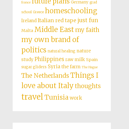
future plans
Germany
grad
france
homeschooling
school
Greece
just fun
Italian red tape
Ireland
Middle East
my faith
Malta
my own brand of
politics
nature
natural healing
Philippines
study
raw milk
Spain
Syria
the farm
sugar gliders
The Hague
Things I
The Netherlands
love about Italy
thoughts
travel
Tunisia
work