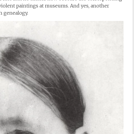
 violent paintings at museums. And yes, another
h genealogy.