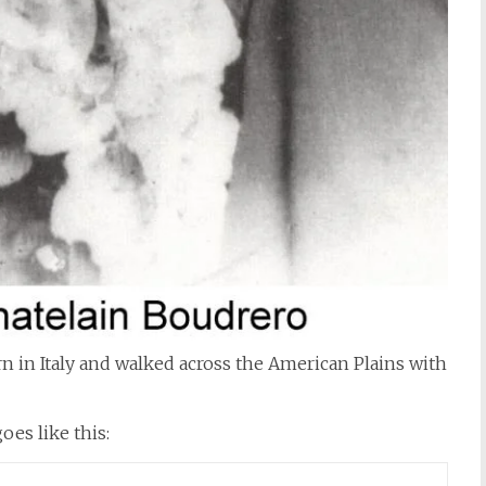
 in Italy and walked across the American Plains with
es like this: