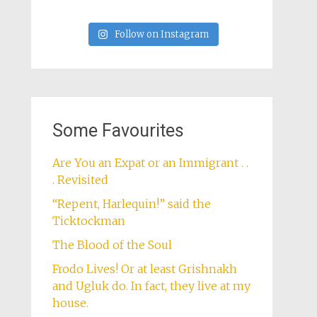
Follow on Instagram
Some Favourites
Are You an Expat or an Immigrant . .
. Revisited
“Repent, Harlequin!” said the
Ticktockman
The Blood of the Soul
Frodo Lives! Or at least Grishnakh
and Ugluk do. In fact, they live at my
house.