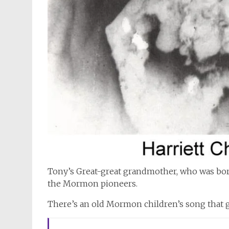
Tony’s Great-great grandmother, who was born
the Mormon pioneers.
There’s an old Mormon children’s song that go