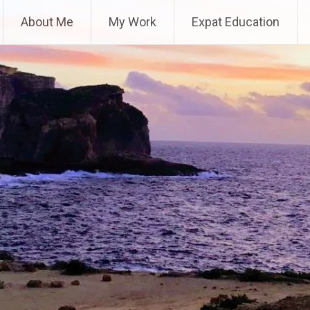
About Me
My Work
Expat Education