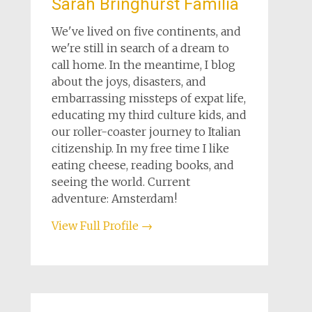
Sarah Bringhurst Familia
We've lived on five continents, and
we're still in search of a dream to
call home. In the meantime, I blog
about the joys, disasters, and
embarrassing missteps of expat life,
educating my third culture kids, and
our roller-coaster journey to Italian
citizenship. In my free time I like
eating cheese, reading books, and
seeing the world. Current
adventure: Amsterdam!
View Full Profile →