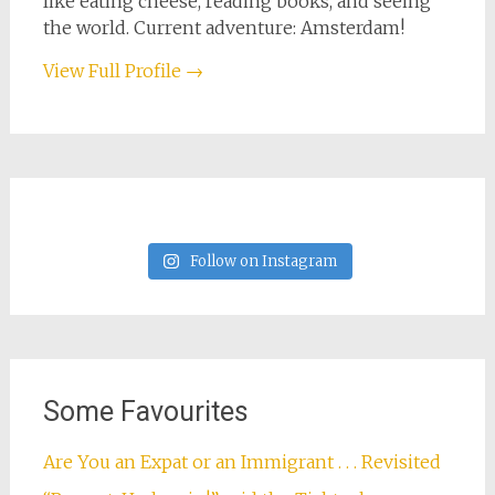
like eating cheese, reading books, and seeing
the world. Current adventure: Amsterdam!
View Full Profile →
Follow on Instagram
Some Favourites
Are You an Expat or an Immigrant . . . Revisited