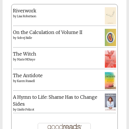
Riverwork
by
Lisa Robertson
On the Calculation of Volume II
by
Solvej Balle
The Witch
by
Marie NDiaye
The Antidote
by
Karen Russell
A Hymn to Life: Shame Has to Change
Sides
by
Gisèle Pelicot