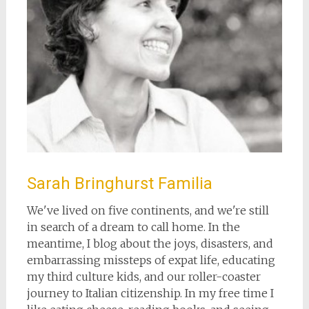
Sarah Bringhurst Familia
We've lived on five continents, and we're still
in search of a dream to call home. In the
meantime, I blog about the joys, disasters, and
embarrassing missteps of expat life, educating
my third culture kids, and our roller-coaster
journey to Italian citizenship. In my free time I