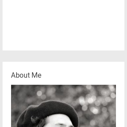
About Me