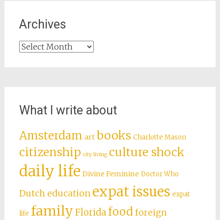
Archives
Archives
What I write about
books
Amsterdam
art
Charlotte Mason
citizenship
culture shock
city living
daily life
Divine Feminine
Doctor Who
expat issues
Dutch education
expat
family
food
Florida
foreign
life