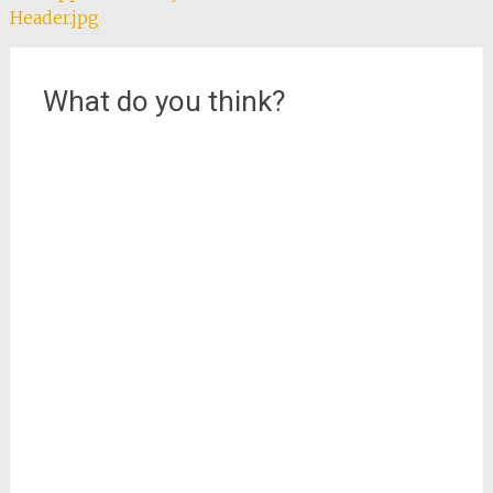
Header.jpg
navigation
What do you think?