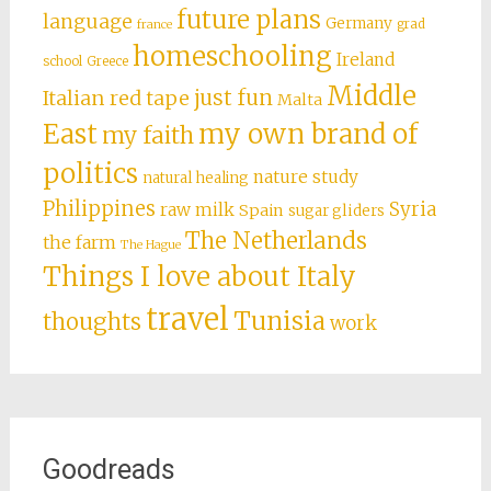
future plans
language
Germany
grad
france
homeschooling
Ireland
school
Greece
Middle
just fun
Italian red tape
Malta
East
my own brand of
my faith
politics
nature study
natural healing
Philippines
Syria
raw milk
Spain
sugar gliders
The Netherlands
the farm
The Hague
Things I love about Italy
travel
Tunisia
thoughts
work
Goodreads