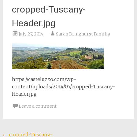
cropped-Tuscany-
Header.jpg
July 27, 2014
Sarah Bringhurst Familia
https://casteluzzo.com/wp-
content/uploads/2014/07/cropped-Tuscany-
Header.jpg
Leave a comment
Post
←
cropped-Tuscany-