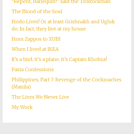
“Repent, Harlequin!” said the Ticktockman
The Blood of the Soul
Frodo Lives! Or at least Grishnakh and Ugluk
do. In fact, they live at my house.
From Zappos to XUBI
When I lived at IKEA
It’s a bird, it’s a plane, it’s Captain Khobza!
Pasta Confessions
Philippines, Part 7: Revenge of the Cockroaches
(Manila)
The Lives We Never Live
My Work