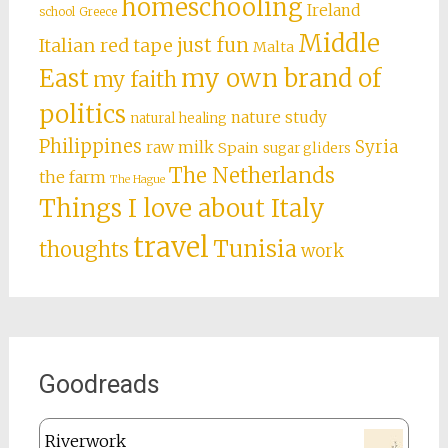
homeschooling
Ireland
school
Greece
Middle
just fun
Italian red tape
Malta
East
my own brand of
my faith
politics
nature study
natural healing
Philippines
Syria
raw milk
Spain
sugar gliders
The Netherlands
the farm
The Hague
Things I love about Italy
travel
Tunisia
thoughts
work
Goodreads
Riverwork