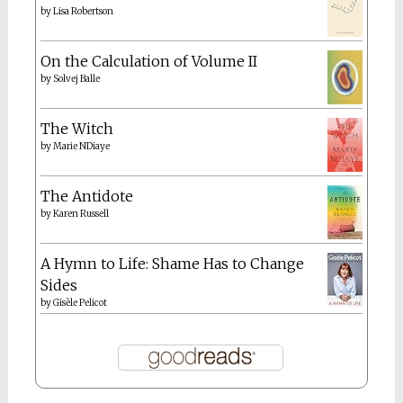
by
Lisa Robertson
On the Calculation of Volume II
by
Solvej Balle
The Witch
by
Marie NDiaye
The Antidote
by
Karen Russell
A Hymn to Life: Shame Has to Change
Sides
by
Gisèle Pelicot