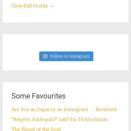
View Full Profile →
Follow on Instagram
Some Favourites
Are You an Expat or an Immigrant . . . Revisited
“Repent, Harlequin!” said the Ticktockman
The Blood of the Soul