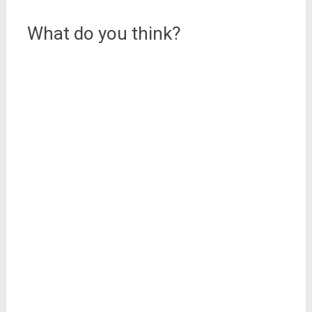
navigation
What do you think?