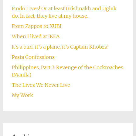
Frodo Lives! Or at least Grishnakh and Ugluk
do. In fact, they live at my house.
From Zappos to XUBI
When I lived at IKEA
It’s a bird, it’s a plane, it’s Captain Khobza!
Pasta Confessions
Philippines, Part 7: Revenge of the Cockroaches
(Manila)
The Lives We Never Live
My Work