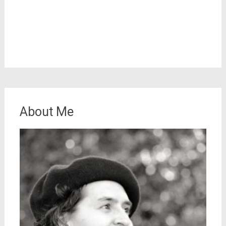
About Me