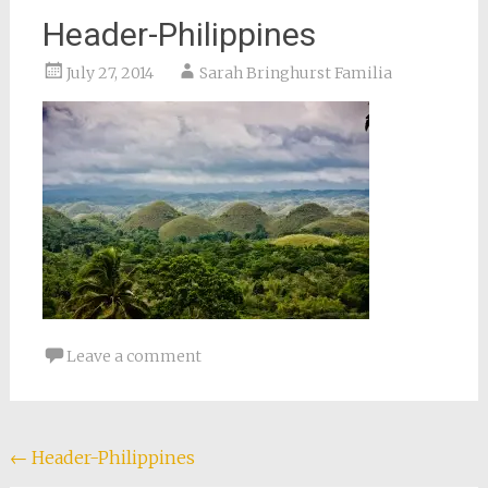
Header-Philippines
July 27, 2014
Sarah Bringhurst Familia
Leave a comment
Post
←
Header-Philippines