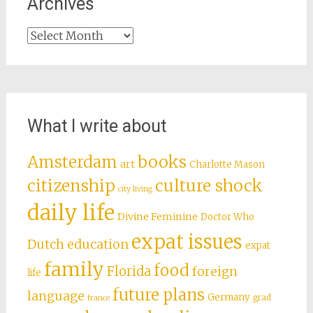
Archives
Archives
What I write about
books
Amsterdam
art
Charlotte Mason
citizenship
culture shock
city living
daily life
Divine Feminine
Doctor Who
expat issues
Dutch education
expat
family
food
Florida
foreign
life
future plans
language
Germany
grad
france