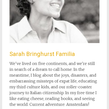
Sarah Bringhurst Familia
We've lived on five continents, and we're still
in search of a dream to call home. In the
meantime, I blog about the joys, disasters, and
embarrassing missteps of expat life, educating
my third culture kids, and our roller-coaster
journey to Italian citizenship. In my free time I
like eating cheese, reading books, and seeing
the world. Current adventure: Amsterdam!