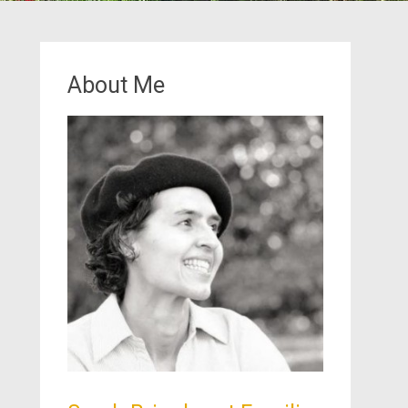
About Me