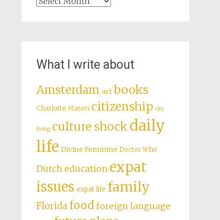
Archives
What I write about
books
Amsterdam
art
citizenship
Charlotte Mason
city
daily
culture shock
living
life
Divine Feminine
Doctor Who
expat
Dutch education
issues
family
expat life
food
Florida
foreign language