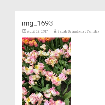
img_1693
April 18, 2017
Sarah Bringhurst Familia