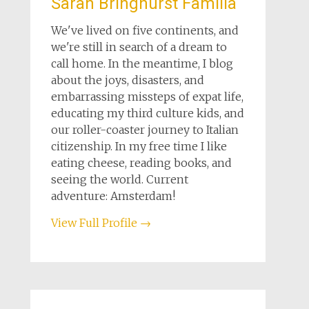
Sarah Bringhurst Familia
We've lived on five continents, and
we're still in search of a dream to
call home. In the meantime, I blog
about the joys, disasters, and
embarrassing missteps of expat life,
educating my third culture kids, and
our roller-coaster journey to Italian
citizenship. In my free time I like
eating cheese, reading books, and
seeing the world. Current
adventure: Amsterdam!
View Full Profile →