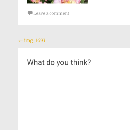
Leave a comment
Post
←
img_1693
navigation
What do you think?