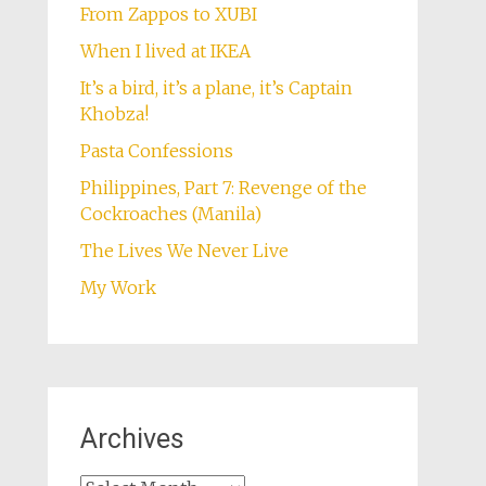
From Zappos to XUBI
When I lived at IKEA
It’s a bird, it’s a plane, it’s Captain
Khobza!
Pasta Confessions
Philippines, Part 7: Revenge of the
Cockroaches (Manila)
The Lives We Never Live
My Work
Archives