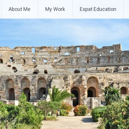
About Me
My Work
Expat Education