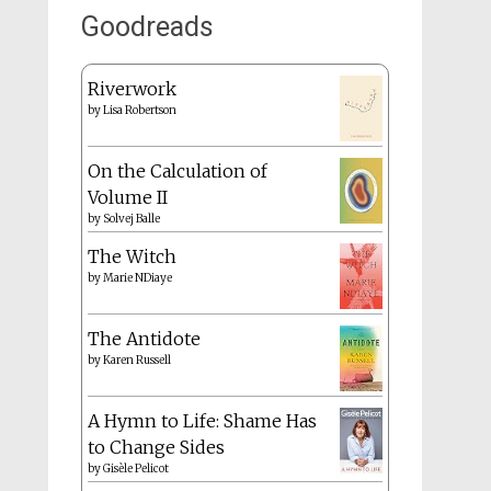
Goodreads
Riverwork
by
Lisa Robertson
On the Calculation of
Volume II
by
Solvej Balle
The Witch
by
Marie NDiaye
The Antidote
by
Karen Russell
A Hymn to Life: Shame Has
to Change Sides
by
Gisèle Pelicot