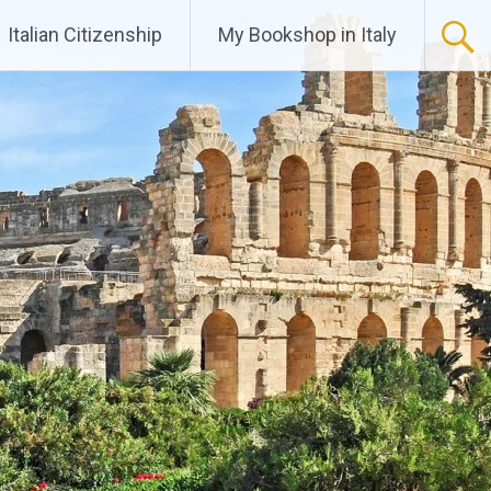
Italian Citizenship
My Bookshop in Italy