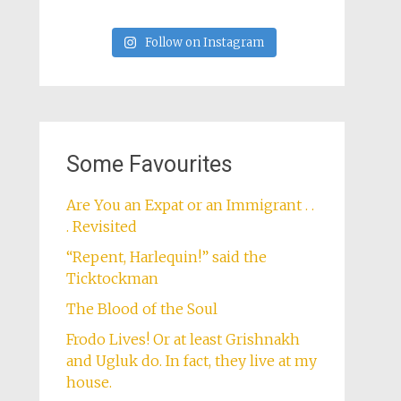
Follow on Instagram
Some Favourites
Are You an Expat or an Immigrant . .
. Revisited
“Repent, Harlequin!” said the
Ticktockman
The Blood of the Soul
Frodo Lives! Or at least Grishnakh
and Ugluk do. In fact, they live at my
house.