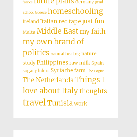
future plans
Germany
grad
france
homeschooling
school
Greece
just fun
Italian red tape
Ireland
Middle East
my faith
Malta
my own brand of
politics
nature
natural healing
Philippines
study
raw milk
Spain
Syria
the farm
sugar gliders
The Hague
Things I
The Netherlands
love about Italy
thoughts
travel
Tunisia
work