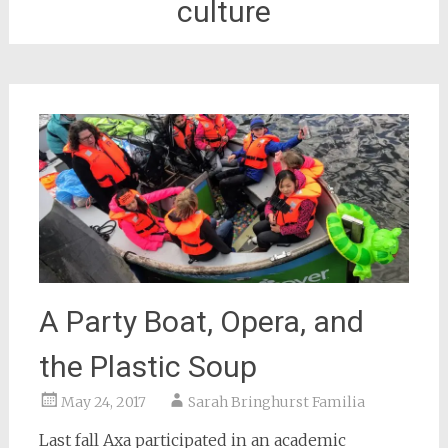
culture
A Party Boat, Opera, and
the Plastic Soup
May 24, 2017
Sarah Bringhurst Familia
Last fall Axa participated in an academic