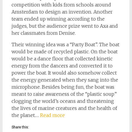
competition with kids from schools around
Amsterdam to design an invention. Another
team ended up winning according to the
judges, but the audience prize went to Axa and
her classmates from Denise.
Their winning idea was a “Party Boat”. The boat
would be made of recycled plastic. On the boat
would be a dance floor that collected kinetic
energy from the dancers and converted it to
power the boat. It would also somehow collect
the energy generated when they sang into the
microphone. Besides being fun, the boat was
meant to raise awareness of the “plastic soup”
clogging the world’s oceans and threatening
the lives of marine creatures and the health of
the planet.…
Read more
Share this: