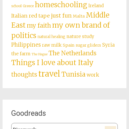
homeschooling
Ireland
school
Greece
Middle
just fun
Italian red tape
Malta
East
my own brand of
my faith
politics
nature study
natural healing
Philippines
Syria
raw milk
Spain
sugar gliders
The Netherlands
the farm
The Hague
Things I love about Italy
travel
Tunisia
thoughts
work
Goodreads