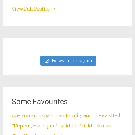
View Full Profile →
Follow on Instagram
Some Favourites
Are You an Expat or an Immigrant . . . Revisited
“Repent, Harlequin!” said the Ticktockman