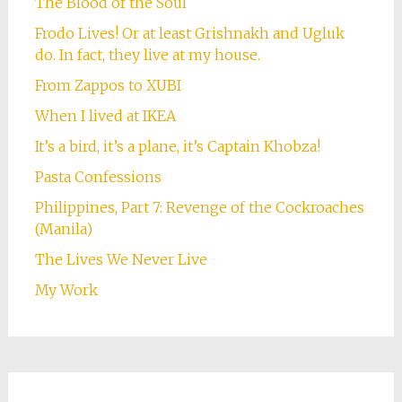
The Blood of the Soul
Frodo Lives! Or at least Grishnakh and Ugluk
do. In fact, they live at my house.
From Zappos to XUBI
When I lived at IKEA
It’s a bird, it’s a plane, it’s Captain Khobza!
Pasta Confessions
Philippines, Part 7: Revenge of the Cockroaches
(Manila)
The Lives We Never Live
My Work