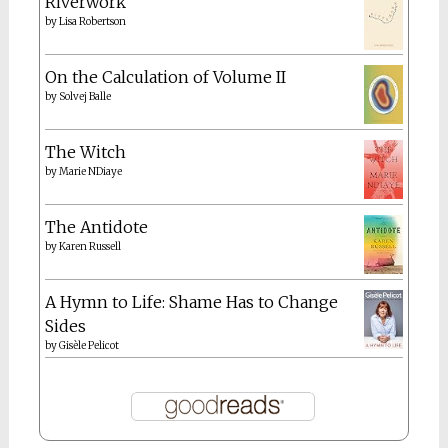
Riverwork
by
Lisa Robertson
On the Calculation of Volume II
by
Solvej Balle
The Witch
by
Marie NDiaye
The Antidote
by
Karen Russell
A Hymn to Life: Shame Has to Change
Sides
by
Gisèle Pelicot