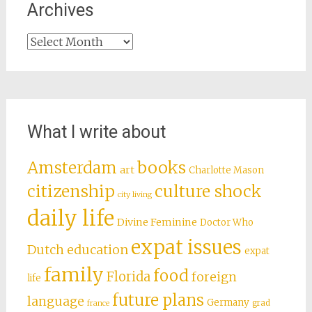
Archives
Archives
What I write about
books
Amsterdam
art
Charlotte Mason
citizenship
culture shock
city living
daily life
Divine Feminine
Doctor Who
expat issues
Dutch education
expat
family
food
Florida
foreign
life
future plans
language
Germany
grad
france