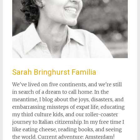
Sarah Bringhurst Familia
We've lived on five continents, and we're still
in search of a dream to call home. In the
meantime, I blog about the joys, disasters, and
embarrassing missteps of expat life, educating
my third culture kids, and our roller-coaster
journey to Italian citizenship. In my free time I
like eating cheese, reading books, and seeing
the world. Current adventure: Amsterdam!