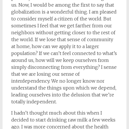
us. Now, I would be among the first to say that
globalization is a wonderful thing. I am pleased
to consider myself a citizen of the world. But
sometimes I feel that we get farther from our
neighbors without getting closer to the rest of
the world. If we lose that sense of community
at home, how can we apply it to a larger
population? If we can’t feel connected to what’s
around us, how will we keep ourselves from
simply disconnecting from everything? I sense
that we are losing our sense of
interdependency. We no longer know nor
understand the things upon which we depend,
leading ourselves into the delusion that we’re
totally independent.
I hadn’t thought much about this when I
decided to start drinking raw milk a few weeks
ago. I was more concerned about the health