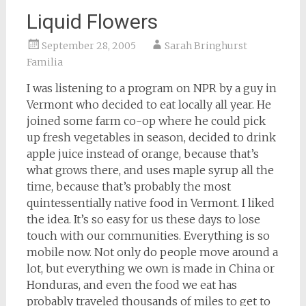
Liquid Flowers
September 28, 2005
Sarah Bringhurst
Familia
I was listening to a program on NPR by a guy in
Vermont who decided to eat locally all year. He
joined some farm co-op where he could pick
up fresh vegetables in season, decided to drink
apple juice instead of orange, because that’s
what grows there, and uses maple syrup all the
time, because that’s probably the most
quintessentially native food in Vermont. I liked
the idea. It’s so easy for us these days to lose
touch with our communities. Everything is so
mobile now. Not only do people move around a
lot, but everything we own is made in China or
Honduras, and even the food we eat has
probably traveled thousands of miles to get to