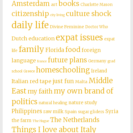
books
Amsterdam
art
Charlotte Mason
citizenship
culture shock
city living
daily life
Divine Feminine
Doctor Who
expat issues
Dutch education
expat
family
food
Florida
foreign
life
future plans
language
Germany
grad
france
homeschooling
Ireland
school
Greece
Middle
just fun
Italian red tape
Malta
East
my own brand of
my faith
politics
nature study
natural healing
Philippines
Syria
raw milk
Spain
sugar gliders
The Netherlands
the farm
The Hague
Things I love about Italy