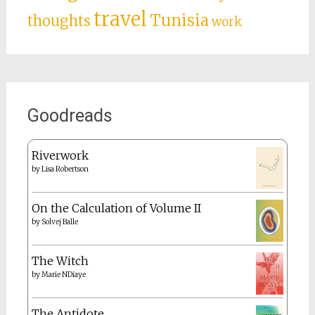
travel
Tunisia
thoughts
work
Goodreads
Riverwork
by
Lisa Robertson
On the Calculation of Volume II
by
Solvej Balle
The Witch
by
Marie NDiaye
The Antidote