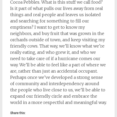
Cocoa Pebbles. What is this stuff we call food?
Is it part of what pulls our lives away from real
things and real people and leaves us isolated
and searching for something to fill our
emptiness? I want to get to know my
neighbors, and buy fruit that was grown in the
orchards outside of town, and keep visiting my
friendly cows. That way, we’ll know what we’re
really eating, and who grew it, and who we
need to take care of if a hurricane comes our
way. We’ll be able to feel like a part of where we
are, rather than just an accidental occupant.
Perhaps once we’ve developed a strong sense
of community and interdependency around
the people who live close to us, we’ll be able to
expand our friendly circle and embrace the
world in a more respectful and meaningful way.
Share this: