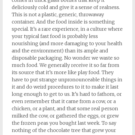
comes in thick glass bottles that keep it
deliciously cold and give it a sense of realness.
This is not a plastic, generic, throwaway
container. And the food inside is something
special. It’s a rare experience, in a culture where
your typical fast food is probably less
nourishing (and more damaging to your health
and the environment) than its ample and
disposable packaging. No wonder we waste so
much food. We generally receive it so far from
its source that it’s more like play food. They
have to put strange unpronounceable things in
it and do weird procedures to it to make it last
long enough to get to us. It’s hard to fathom, or
even remember that it came from a cow, or a
chicken, or a plant, and that some real person
milked the cow, or gathered the eggs, or grew
the frozen peas you bought last week. To say
nothing of the chocolate tree that grew your