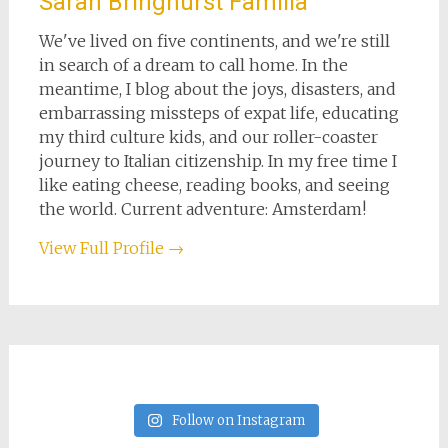
Sarah Bringhurst Familia
We've lived on five continents, and we're still
in search of a dream to call home. In the
meantime, I blog about the joys, disasters, and
embarrassing missteps of expat life, educating
my third culture kids, and our roller-coaster
journey to Italian citizenship. In my free time I
like eating cheese, reading books, and seeing
the world. Current adventure: Amsterdam!
View Full Profile →
Follow on Instagram