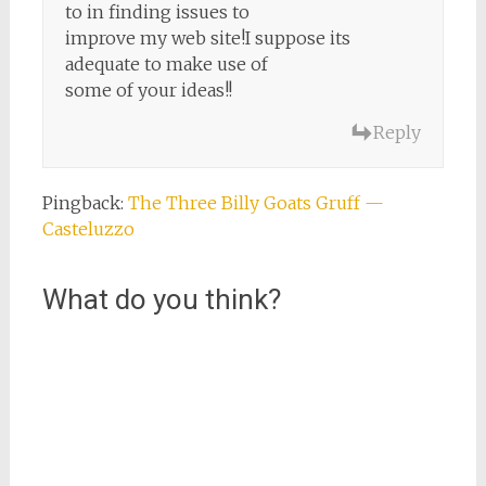
to in finding issues to
improve my web site!I suppose its
adequate to make use of
some of your ideas!!
Reply
Pingback:
The Three Billy Goats Gruff —
Casteluzzo
What do you think?