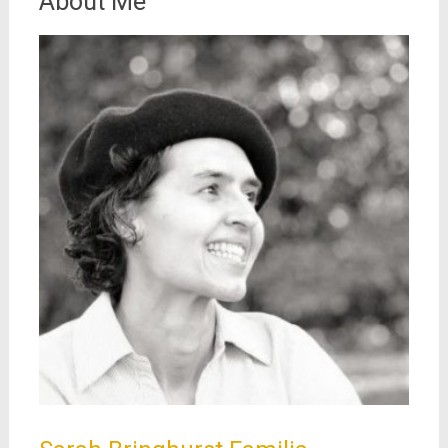
About Me