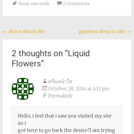
Luckily (for me),
food
,
raw milk
2 Comments
moving often,
especially
internationally,…
Post
←
More About Me
gardens deep in sky
→
navigation
2 thoughts on “
Liquid
Flowers
”
ครีมหน้าใส
October 18, 2014 at 4:13 pm
Permalink
Hello, i feel that i saw you visited my site
so i
got here to go back the desire?.I am trying