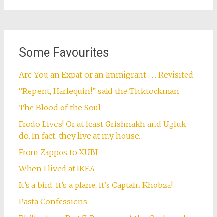
Some Favourites
Are You an Expat or an Immigrant . . . Revisited
“Repent, Harlequin!” said the Ticktockman
The Blood of the Soul
Frodo Lives! Or at least Grishnakh and Ugluk
do. In fact, they live at my house.
From Zappos to XUBI
When I lived at IKEA
It’s a bird, it’s a plane, it’s Captain Khobza!
Pasta Confessions