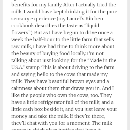
benefits for my family. After I actually tried the
milk, I would have kept drinking it for the pure
sensory experience (my Laurel’s Kitchen
cookbook describes the taste as “liquid
flowers”). But as I have begun to drive once a
week the half-hour to the little farm that sells
raw milk, I have had time to think more about
the beauty of buying food locally. I’m not
talking about just looking for the “Made in the
U.S.A.” stamp. This is about driving to the farm
and saying hello to the cows that made my
milk. They have beautiful brown eyes and a
calmness about them that draws you in. And I
like the people who own the cows, too. They
have a little refrigerator full of the milk, and a
little cash box beside it, and you just leave your
money and take the milk. If they’re there,
they’ll chat with you for a moment. The milk