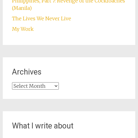
Philippines, Part 7: Revenge of the Cockroaches
(Manila)
The Lives We Never Live
My Work
Archives
Archives
What I write about