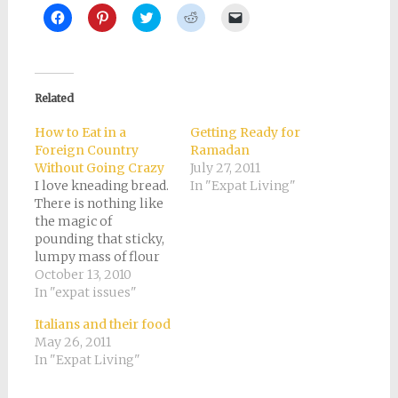
Click
Click
Click
Click
Click
to
to
to
to
to
share
share
share
share
email
on
on
on
on
a
Facebook
Pinterest
Twitter
Reddit
link
(Opens
(Opens
(Opens
(Opens
to
in
in
in
in
a
new
new
new
new
friend
Related
window)
window)
window)
window)
(Opens
in
new
How to Eat in a
Getting Ready for
window)
Foreign Country
Ramadan
Without Going Crazy
July 27, 2011
I love kneading bread.
In "Expat Living"
There is nothing like
the magic of
pounding that sticky,
lumpy mass of flour
and water into a silky,
October 13, 2010
smooth, obedient ball
In "expat issues"
of dough. If only all of
Italians and their food
life’s sticky problems
May 26, 2011
could be so quickly
In "Expat Living"
transformed into
valuable assets.