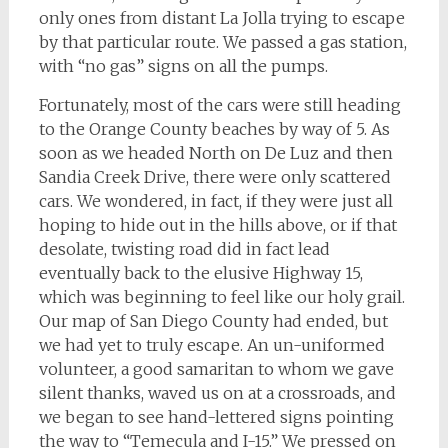
only ones from distant La Jolla trying to escape
by that particular route. We passed a gas station,
with “no gas” signs on all the pumps.
Fortunately, most of the cars were still heading
to the Orange County beaches by way of 5. As
soon as we headed North on De Luz and then
Sandia Creek Drive, there were only scattered
cars. We wondered, in fact, if they were just all
hoping to hide out in the hills above, or if that
desolate, twisting road did in fact lead
eventually back to the elusive Highway 15,
which was beginning to feel like our holy grail.
Our map of San Diego County had ended, but
we had yet to truly escape. An un-uniformed
volunteer, a good samaritan to whom we gave
silent thanks, waved us on at a crossroads, and
we began to see hand-lettered signs pointing
the way to “Temecula and I-15.” We pressed on