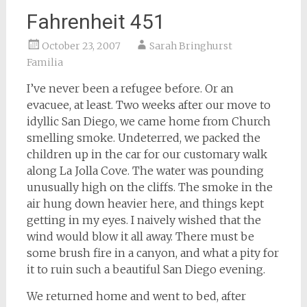
Fahrenheit 451
October 23, 2007
Sarah Bringhurst
Familia
I’ve never been a refugee before. Or an
evacuee, at least. Two weeks after our move to
idyllic San Diego, we came home from Church
smelling smoke. Undeterred, we packed the
children up in the car for our customary walk
along La Jolla Cove. The water was pounding
unusually high on the cliffs. The smoke in the
air hung down heavier here, and things kept
getting in my eyes. I naively wished that the
wind would blow it all away. There must be
some brush fire in a canyon, and what a pity for
it to ruin such a beautiful San Diego evening.
We returned home and went to bed, after