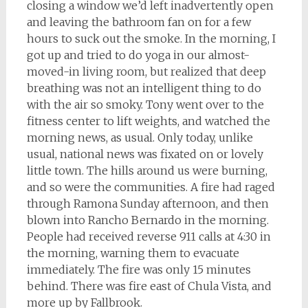
closing a window we’d left inadvertently open
and leaving the bathroom fan on for a few
hours to suck out the smoke. In the morning, I
got up and tried to do yoga in our almost-
moved-in living room, but realized that deep
breathing was not an intelligent thing to do
with the air so smoky. Tony went over to the
fitness center to lift weights, and watched the
morning news, as usual. Only today, unlike
usual, national news was fixated on or lovely
little town. The hills around us were burning,
and so were the communities. A fire had raged
through Ramona Sunday afternoon, and then
blown into Rancho Bernardo in the morning.
People had received reverse 911 calls at 4:30 in
the morning, warning them to evacuate
immediately. The fire was only 15 minutes
behind. There was fire east of Chula Vista, and
more up by Fallbrook.