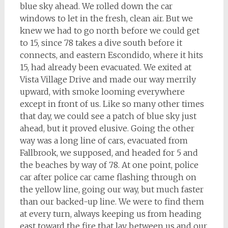
blue sky ahead. We rolled down the car
windows to let in the fresh, clean air. But we
knew we had to go north before we could get
to 15, since 78 takes a dive south before it
connects, and eastern Escondido, where it hits
15, had already been evacuated. We exited at
Vista Village Drive and made our way merrily
upward, with smoke looming everywhere
except in front of us. Like so many other times
that day, we could see a patch of blue sky just
ahead, but it proved elusive. Going the other
way was a long line of cars, evacuated from
Fallbrook, we supposed, and headed for 5 and
the beaches by way of 78. At one point, police
car after police car came flashing through on
the yellow line, going our way, but much faster
than our backed-up line. We were to find them
at every turn, always keeping us from heading
east toward the fire that lay between us and our