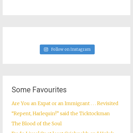
Follow on Instagram
Some Favourites
Are You an Expat or an Immigrant . . . Revisited
“Repent, Harlequin!” said the Ticktockman
The Blood of the Soul