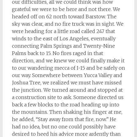
our difficulties, all we could think was how
grateful we were to be here and not there. We
headed off on 62 north toward Barstow. The
sky was clear, and no fire truck was in sight. We
were heading for a little road called 247 that
winds to the east of Los Angeles, eventually
connecting Palm Springs and Twenty-Nine
Palms back to 15. No fires raged in that
direction, and we knew we could finally make it
to our wandering mecca of I-15 and be safely on
our way. Somewhere between Yucca Valley and
Joshua Tree, we realized we must have missed
the junction. We turned around and stopped at
a construction site to ask. Someone directed us
back a few blocks to the road heading up into
the mountains. Then shaking his finger at me,
he added, “Stay away from that fire, now.” He
had no idea, but no one could possibly have
desired to heed his advice more ardently than