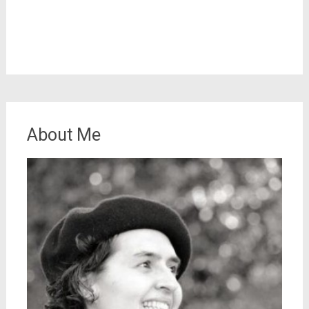
About Me