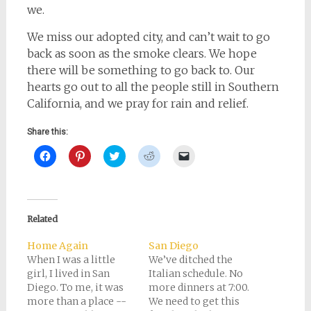
we.
We miss our adopted city, and can’t wait to go
back as soon as the smoke clears. We hope
there will be something to go back to. Our
hearts go out to all the people still in Southern
California, and we pray for rain and relief.
Share this:
Click
Click
Click
Click
Click
to
to
to
to
to
share
share
share
share
email
on
on
on
on
a
Facebook
Pinterest
Twitter
Reddit
link
(Opens
(Opens
(Opens
(Opens
to
in
in
in
in
a
new
new
new
new
friend
Related
window)
window)
window)
window)
(Opens
in
new
Home Again
San Diego
window)
When I was a little
We’ve ditched the
girl, I lived in San
Italian schedule. No
Diego. To me, it was
more dinners at 7:00.
more than a place --
We need to get this