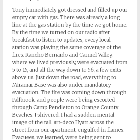
Tony immediately got dressed and filled up our
empty car with gas. There was already a long
line at the gas station by the time we got home.
By the time we turned on our radio after
breakfast to listen to updates, every local
station was playing the same coverage of the
fires. Rancho Bernardo and Carmel Valley,
where we lived previously, were evacuated from
5 to 15, and all the way down to 56, a few exits
above us. Just down the road, everything to
Miramar Base was also under mandatory
evacuation. The fire was coming down through
Fallbrook, and people were being escorted
through Camp Pendleton to Orange County
Beaches. I shivered. I had a sudden mental
image of the tall, art-deco Hyatt across the
street from our apartment, engulfed in flames.
Evacuees, we learned, were being sent to