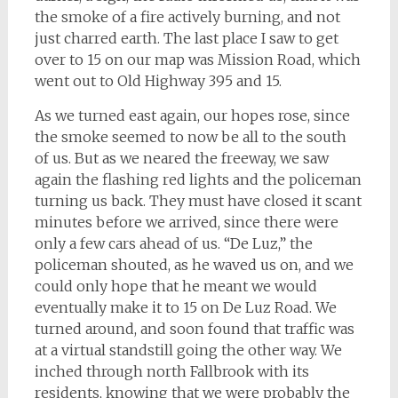
the smoke of a fire actively burning, and not
just charred earth. The last place I saw to get
over to 15 on our map was Mission Road, which
went out to Old Highway 395 and 15.
As we turned east again, our hopes rose, since
the smoke seemed to now be all to the south
of us. But as we neared the freeway, we saw
again the flashing red lights and the policeman
turning us back. They must have closed it scant
minutes before we arrived, since there were
only a few cars ahead of us. “De Luz,” the
policeman shouted, as he waved us on, and we
could only hope that he meant we would
eventually make it to 15 on De Luz Road. We
turned around, and soon found that traffic was
at a virtual standstill going the other way. We
inched through north Fallbrook with its
residents, knowing that we were probably the