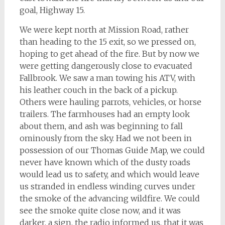
goal, Highway 15.
We were kept north at Mission Road, rather
than heading to the 15 exit, so we pressed on,
hoping to get ahead of the fire. But by now we
were getting dangerously close to evacuated
Fallbrook. We saw a man towing his ATV, with
his leather couch in the back of a pickup.
Others were hauling parrots, vehicles, or horse
trailers. The farmhouses had an empty look
about them, and ash was beginning to fall
ominously from the sky. Had we not been in
possession of our Thomas Guide Map, we could
never have known which of the dusty roads
would lead us to safety, and which would leave
us stranded in endless winding curves under
the smoke of the advancing wildfire. We could
see the smoke quite close now, and it was
darker, a sign, the radio informed us, that it was