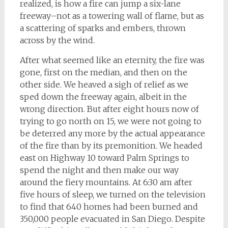
realized, is how a fire can jump a six-lane
freeway–not as a towering wall of flame, but as
a scattering of sparks and embers, thrown
across by the wind.
After what seemed like an eternity, the fire was
gone, first on the median, and then on the
other side. We heaved a sigh of relief as we
sped down the freeway again, albeit in the
wrong direction. But after eight hours now of
trying to go north on 15, we were not going to
be deterred any more by the actual appearance
of the fire than by its premonition. We headed
east on Highway 10 toward Palm Springs to
spend the night and then make our way
around the fiery mountains. At 6:30 am after
five hours of sleep, we turned on the television
to find that 640 homes had been burned and
350,000 people evacuated in San Diego. Despite