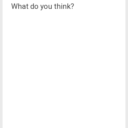
What do you think?