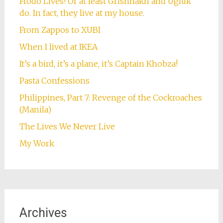
Frodo Lives! Or at least Grishnakh and Ugluk
do. In fact, they live at my house.
From Zappos to XUBI
When I lived at IKEA
It’s a bird, it’s a plane, it’s Captain Khobza!
Pasta Confessions
Philippines, Part 7: Revenge of the Cockroaches
(Manila)
The Lives We Never Live
My Work
Archives