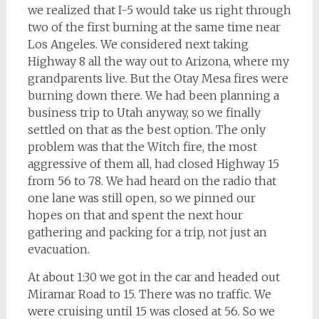
we realized that I-5 would take us right through
two of the first burning at the same time near
Los Angeles. We considered next taking
Highway 8 all the way out to Arizona, where my
grandparents live. But the Otay Mesa fires were
burning down there. We had been planning a
business trip to Utah anyway, so we finally
settled on that as the best option. The only
problem was that the Witch fire, the most
aggressive of them all, had closed Highway 15
from 56 to 78. We had heard on the radio that
one lane was still open, so we pinned our
hopes on that and spent the next hour
gathering and packing for a trip, not just an
evacuation.
At about 1:30 we got in the car and headed out
Miramar Road to 15. There was no traffic. We
were cruising until 15 was closed at 56. So we