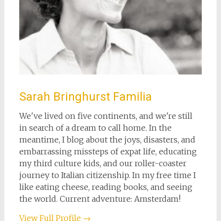
Sarah Bringhurst Familia
We've lived on five continents, and we're still
in search of a dream to call home. In the
meantime, I blog about the joys, disasters, and
embarrassing missteps of expat life, educating
my third culture kids, and our roller-coaster
journey to Italian citizenship. In my free time I
like eating cheese, reading books, and seeing
the world. Current adventure: Amsterdam!
View Full Profile →