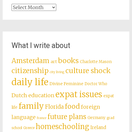
Archives
What I write about
books
Amsterdam
art
Charlotte Mason
citizenship
culture shock
city living
daily life
Divine Feminine
Doctor Who
expat issues
Dutch education
expat
family
food
Florida
foreign
life
future plans
language
Germany
grad
france
homeschooling
Ireland
school
Greece