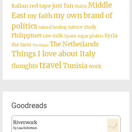
Middle
just fun
Italian red tape
Malta
East
my own brand of
my faith
politics
nature study
natural healing
Philippines
Syria
raw milk
Spain
sugar gliders
The Netherlands
the farm
The Hague
Things I love about Italy
travel
Tunisia
thoughts
work
Goodreads
Riverwork
by
Lisa Robertson