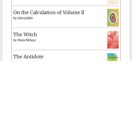
On the Calculation of Volume II
by
Solvej Balle
The Witch
by
Marie NDiaye
The Antidote
by
Karen Russell
A Hymn to Life: Shame Has to Change
Sides
by
Gisèle Pelicot