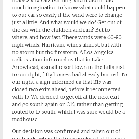
houses and cars burning, and it didn’t take
much imagination to know what could happen
to our car so easily if the wind were to change
just a little. And what would we do? Get out of
the car with the children and run? But to
where, and how fast. These winds were 60-80
mph winds. Hurricane winds almost, but with
no storm but the firestorm. A Los Angeles
radio station informed us that in Lake
Arrowhead, a small resort town in the hills just
to our right, fifty houses had already burned. To
our right, a sign informed us that 215 was
closed two exits ahead, before it reconnected
with 15. We decided to get off at the next exit
and go south again on 215, rather than getting
routed to 15 south, which I was sure would be a
madhouse.
Our decision was confirmed and taken out of
our hands, when the freeway closed at the very