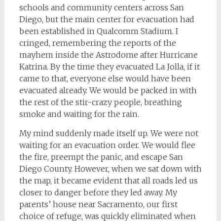
schools and community centers across San
Diego, but the main center for evacuation had
been established in Qualcomm Stadium. I
cringed, remembering the reports of the
mayhem inside the Astrodome after Hurricane
Katrina. By the time they evacuated La Jolla, if it
came to that, everyone else would have been
evacuated already. We would be packed in with
the rest of the stir-crazy people, breathing
smoke and waiting for the rain.
My mind suddenly made itself up. We were not
waiting for an evacuation order. We would flee
the fire, preempt the panic, and escape San
Diego County. However, when we sat down with
the map, it became evident that all roads led us
closer to danger before they led away. My
parents’ house near Sacramento, our first
choice of refuge, was quickly eliminated when