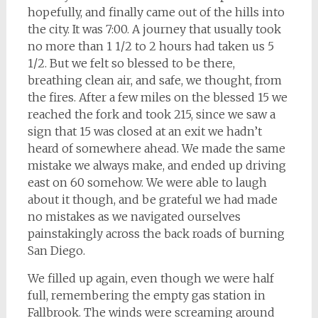
hopefully, and finally came out of the hills into
the city. It was 7:00. A journey that usually took
no more than 1 1/2 to 2 hours had taken us 5
1/2. But we felt so blessed to be there,
breathing clean air, and safe, we thought, from
the fires. After a few miles on the blessed 15 we
reached the fork and took 215, since we saw a
sign that 15 was closed at an exit we hadn’t
heard of somewhere ahead. We made the same
mistake we always make, and ended up driving
east on 60 somehow. We were able to laugh
about it though, and be grateful we had made
no mistakes as we navigated ourselves
painstakingly across the back roads of burning
San Diego.
We filled up again, even though we were half
full, remembering the empty gas station in
Fallbrook. The winds were screaming around