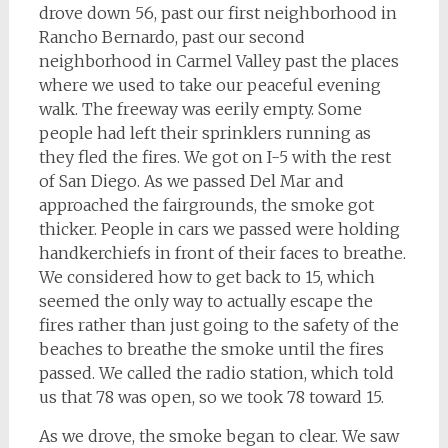
drove down 56, past our first neighborhood in
Rancho Bernardo, past our second
neighborhood in Carmel Valley past the places
where we used to take our peaceful evening
walk. The freeway was eerily empty. Some
people had left their sprinklers running as
they fled the fires. We got on I-5 with the rest
of San Diego. As we passed Del Mar and
approached the fairgrounds, the smoke got
thicker. People in cars we passed were holding
handkerchiefs in front of their faces to breathe.
We considered how to get back to 15, which
seemed the only way to actually escape the
fires rather than just going to the safety of the
beaches to breathe the smoke until the fires
passed. We called the radio station, which told
us that 78 was open, so we took 78 toward 15.
As we drove, the smoke began to clear. We saw