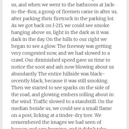
us, and when we went to the bathroom at Jack-
in-the-Box, a group of firemen came in after us,
after parking their firetruck in the parking lot.
As we got back on I-215, we could see smoke
hanging above us, light in the dark as it was
dark in the day. On the hills to our right we
began to see a glow. The freeway was getting
very congested now, and we had slowed to a
crawl. Our diminished speed gave us time to
notice the soot and ash now blowing about us
abundantly. The entire hillside was black–
recently black, because it was still smoking.
Then we started to see sparks on the side of
the road, and glowing embers rolling about in
the wind. Traffic slowed to a standstill. On the
median beside us, we could see a small flame
on a post, licking at a tinder-dry tree. We
remembered the images we had seen of