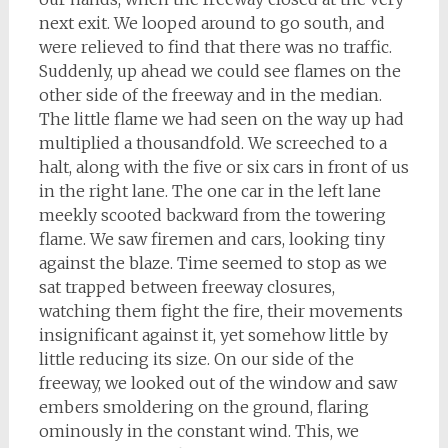
next exit. We looped around to go south, and
were relieved to find that there was no traffic.
Suddenly, up ahead we could see flames on the
other side of the freeway and in the median.
The little flame we had seen on the way up had
multiplied a thousandfold. We screeched to a
halt, along with the five or six cars in front of us
in the right lane. The one car in the left lane
meekly scooted backward from the towering
flame. We saw firemen and cars, looking tiny
against the blaze. Time seemed to stop as we
sat trapped between freeway closures,
watching them fight the fire, their movements
insignificant against it, yet somehow little by
little reducing its size. On our side of the
freeway, we looked out of the window and saw
embers smoldering on the ground, flaring
ominously in the constant wind. This, we